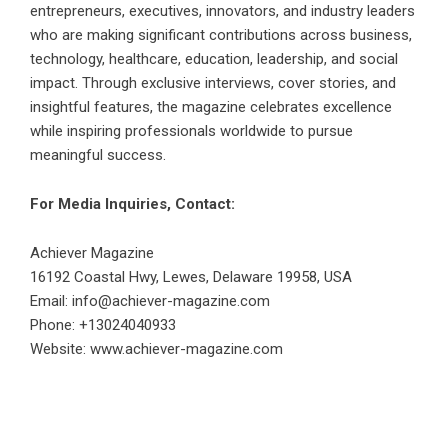
entrepreneurs, executives, innovators, and industry leaders
who are making significant contributions across business,
technology, healthcare, education, leadership, and social
impact. Through exclusive interviews, cover stories, and
insightful features, the magazine celebrates excellence
while inspiring professionals worldwide to pursue
meaningful success.
For Media Inquiries, Contact:
Achiever Magazine
16192 Coastal Hwy, Lewes, Delaware 19958, USA
Email: info@achiever-magazine.com
Phone: +13024040933
Website:
www.achiever-magazine.com