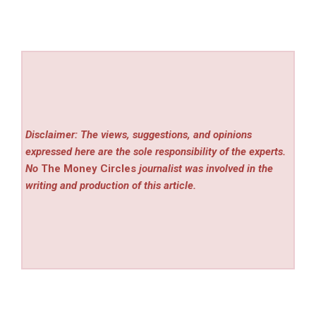
Disclaimer: The views, suggestions, and opinions
expressed here are the sole responsibility of the experts.
No
The Money Circles
journalist was involved in the
writing and production of this article.