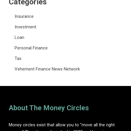
Categories
Insurance
Investment
Loan
Personal Finance
Tax
Vehement Finance News Network
About The Money Circles
Money circles exist that allow you to "move all the right