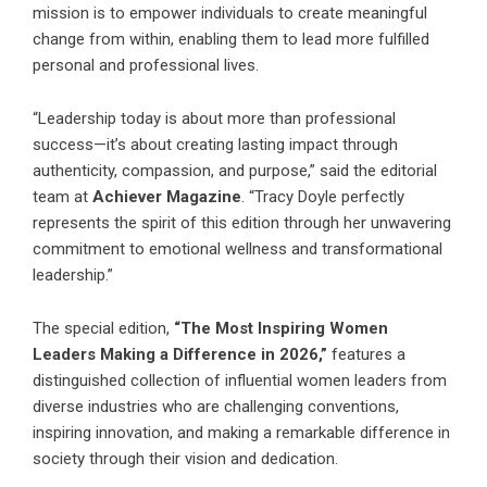
mission is to empower individuals to create meaningful
change from within, enabling them to lead more fulfilled
personal and professional lives.
“Leadership today is about more than professional
success—it’s about creating lasting impact through
authenticity, compassion, and purpose,” said the editorial
team at
Achiever Magazine
. “Tracy Doyle perfectly
represents the spirit of this edition through her unwavering
commitment to emotional wellness and transformational
leadership.”
The special edition,
“The Most Inspiring Women
Leaders Making a Difference in 2026,”
features a
distinguished collection of influential women leaders from
diverse industries who are challenging conventions,
inspiring innovation, and making a remarkable difference in
society through their vision and dedication.