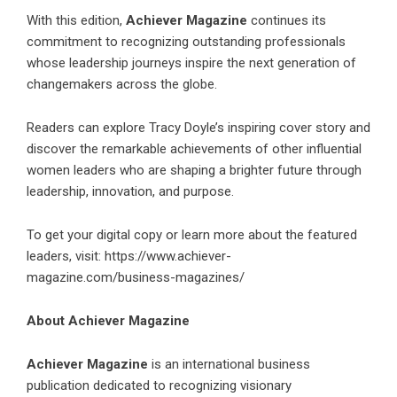
With this edition,
Achiever Magazine
continues its
commitment to recognizing outstanding professionals
whose leadership journeys inspire the next generation of
changemakers across the globe.
Readers can explore Tracy Doyle’s inspiring cover story and
discover the remarkable achievements of other influential
women leaders who are shaping a brighter future through
leadership, innovation, and purpose.
To get your digital copy or learn more about the featured
leaders, visit: https://www.achiever-
magazine.com/business-magazines/
About Achiever Magazine
Achiever Magazine
is an international business
publication dedicated to recognizing visionary