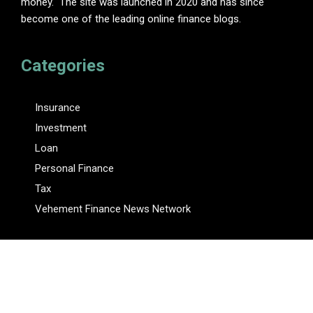
money." The site was launched in 2020 and has since
become one of the leading online finance blogs.
Categories
Insurance
Investment
Loan
Personal Finance
Tax
Vehement Finance News Network
Pages
About Us