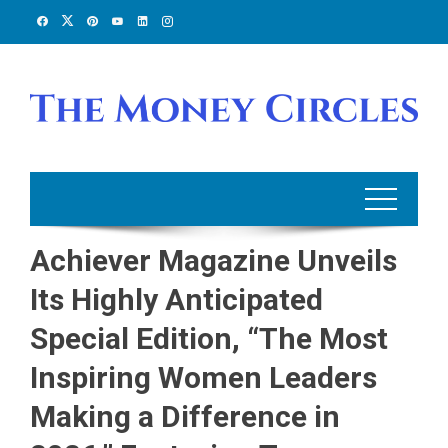
Skip
to
content
Achiever Magazine Unveils
Its Highly Anticipated
Special Edition, “The Most
Inspiring Women Leaders
Making a Difference in