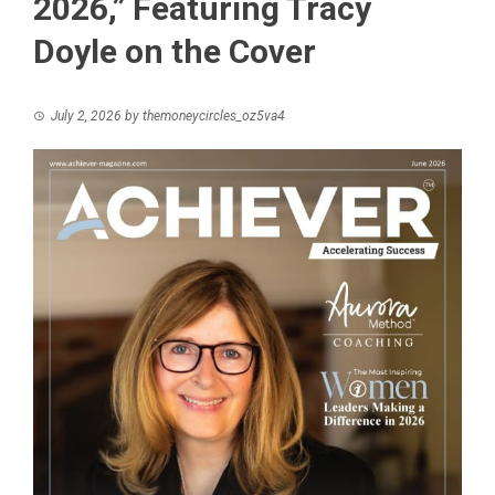
2026,” Featuring Tracy
Doyle on the Cover
July 2, 2026
by
themoneycircles_oz5va4