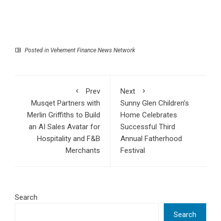
Posted in
Vehement Finance News Network
Prev
Next
Musqet Partners with
Sunny Glen Children’s
Merlin Griffiths to Build
Home Celebrates
an AI Sales Avatar for
Successful Third
Hospitality and F&B
Annual Fatherhood
Merchants
Festival
Search
Search