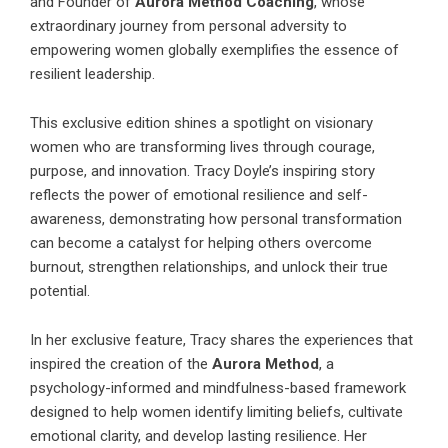
and Founder of
Aurora Method Coaching
, whose
extraordinary journey from personal adversity to
empowering women globally exemplifies the essence of
resilient leadership.
This exclusive edition shines a spotlight on visionary
women who are transforming lives through courage,
purpose, and innovation. Tracy Doyle’s inspiring story
reflects the power of emotional resilience and self-
awareness, demonstrating how personal transformation
can become a catalyst for helping others overcome
burnout, strengthen relationships, and unlock their true
potential.
In her exclusive feature, Tracy shares the experiences that
inspired the creation of the
Aurora Method
, a
psychology-informed and mindfulness-based framework
designed to help women identify limiting beliefs, cultivate
emotional clarity, and develop lasting resilience. Her