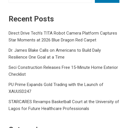
Recent Posts
Direct Drive Tech’s TITA Robot Camera Platform Captures
Star Moments at 2026 Blue Dragon Red Carpet
Dr. James Blake Calls on Americans to Build Daily
Resilience One Goal at a Time
Seci Construction Releases Free 15-Minute Home Exterior
Checklist
PU Prime Expands Gold Trading with the Launch of
XAUUSD247
STARCARES Revamps Basketball Court at the University of
Lagos for Future Healthcare Professionals