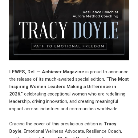
LEWES, Del. — Achiever Magazine
is proud to announce
the release of its much-awaited special edition,
“The Most
Inspiring Women Leaders Making a Difference in
2026,”
celebrating exceptional women who are redefining
leadership, driving innovation, and creating meaningful
impact across industries and communities worldwide.
Gracing the cover of this prestigious edition is
Tracy
Doyle
, Emotional Wellness Advocate, Resilience Coach,