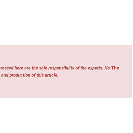
ressed here are the sole responsibility of the experts. No
The
 and production of this article.