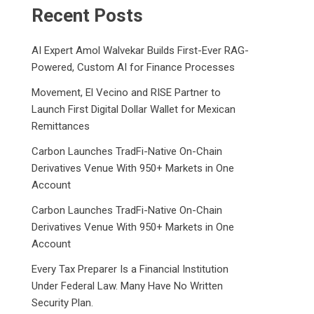
Recent Posts
AI Expert Amol Walvekar Builds First-Ever RAG-
Powered, Custom AI for Finance Processes
Movement, El Vecino and RISE Partner to
Launch First Digital Dollar Wallet for Mexican
Remittances
Carbon Launches TradFi-Native On-Chain
Derivatives Venue With 950+ Markets in One
Account
Carbon Launches TradFi-Native On-Chain
Derivatives Venue With 950+ Markets in One
Account
Every Tax Preparer Is a Financial Institution
Under Federal Law. Many Have No Written
Security Plan.