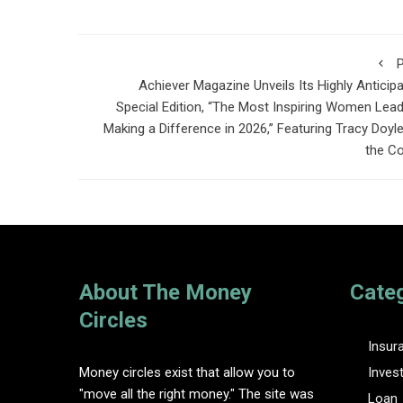
P
Achiever Magazine Unveils Its Highly Anticip
Special Edition, “The Most Inspiring Women Lea
Making a Difference in 2026,” Featuring Tracy Doyl
the C
About The Money
Cate
Circles
Insur
Money circles exist that allow you to
Inves
"move all the right money." The site was
Loan