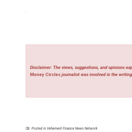
Disclaimer: The views, suggestions, and opinions exp
Money Circles
journalist was involved in the writing
Posted in
Vehement Finance News Network