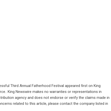
ssful Third Annual Fatherhood Festival
appeared first on
King
ource.. King Newswire makes no warranties or representations in
stribution agency
and does not endorse or verify the claims made in
ncerns related to this article, please contact the company listed in