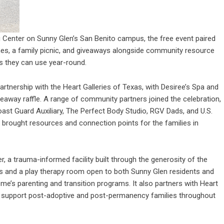
g Center on Sunny Glen’s San Benito campus, the free event paired
ames, a family picnic, and giveaways alongside community resource
s they can use year-round.
rtnership with the Heart Galleries of Texas, with Desiree’s Spa and
eaway raffle. A range of community partners joined the celebration,
oast Guard Auxiliary, The Perfect Body Studio, RGV Dads, and U.S.
h brought resources and connection points for the families in
er
, a trauma-informed facility built through the generosity of the
es and a play therapy room open to both Sunny Glen residents and
e’s parenting and transition programs. It also partners with Heart
to support post-adoptive and post-permanency families throughout