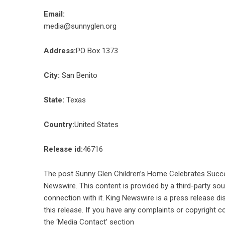
Email:
media@sunnyglen.org
Address:
PO Box 1373
City:
San Benito
State:
Texas
Country:
United States
Release id:
46716
The post
Sunny Glen Children’s Home Celebrates Succe
Newswire
. This content is provided by a third-party s
connection with it. King Newswire is a
press release di
this release. If you have any complaints or copyright co
the ‘Media Contact’ section