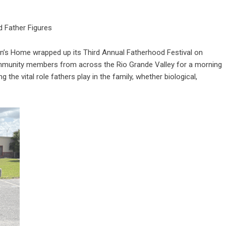
d Father Figures
’s Home wrapped up its Third Annual Fatherhood Festival on
mmunity members from across the Rio Grande Valley for a morning
the vital role fathers play in the family, whether biological,