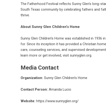
The Fatherhood Festival reflects Sunny Glen’s long-sta
South Texas community by celebrating fathers and fath
thrive.
About Sunny Glen Children’s Home
Sunny Glen Children’s Home was established in 1936 in 
for. Since its inception it has provided a Christian ho
care, counseling services, and supervised development
learn more or
get involved
, visit
sunnyglen.org
.
Media Contact
Organization:
Sunny Glen Children’s Home
Contact Person:
Amanda Lucio
Website:
https://www.sunnyglen.org/