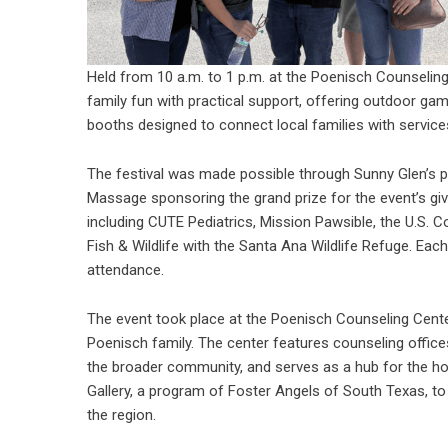
Held from 10 a.m. to 1 p.m. at the Poenisch Counselin
family fun with practical support, offering outdoor g
booths designed to connect local families with service
The festival was made possible through Sunny Glen’s pa
Massage sponsoring the grand prize for the event’s giv
including CUTE Pediatrics, Mission Pawsible, the U.S. C
Fish & Wildlife with the Santa Ana Wildlife Refuge. Eac
attendance.
The event took place at the
Poenisch Counseling Cent
Poenisch family. The center features counseling offic
the broader community, and serves as a hub for the hom
Gallery, a program of Foster Angels of South Texas, 
the region.