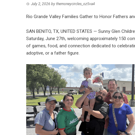
July 2, 2026
by
themoneycircles_oz5va4
Rio Grande Valley Families Gather to Honor Fathers an
SAN BENITO, TX, UNITED STATES — Sunny Glen Children
Saturday, June 27th, welcoming approximately 150 co
of games, food, and connection dedicated to celebrating 
adoptive, or a father figure.