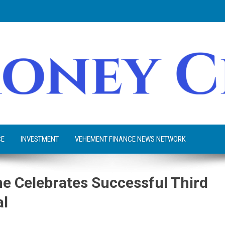
CE
INVESTMENT
VEHEMENT FINANCE NEWS NETWORK
e Celebrates Successful Third
al