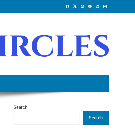
Search
Search