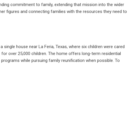
nding commitment to family, extending that mission into the wider
er figures and connecting families with the resources they need to
a single house near La Feria, Texas, where six children were cared
me for over 25,000 children. The home offers long-term residential
 programs while pursuing family reunification when possible. To