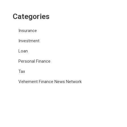
Categories
Insurance
Investment
Loan
Personal Finance
Tax
Vehement Finance News Network