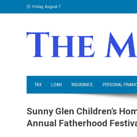
Skip
Friday, August 7
to
content
TAX
LOAN
INSURANCE
PERSONAL FINAN
Sunny Glen Children’s Hom
Annual Fatherhood Festiv