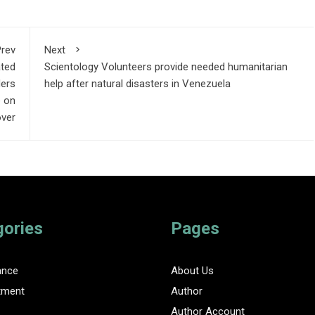
rev
Next
ated
Scientology Volunteers provide needed humanitarian
ders
help after natural disasters in Venezuela
e on
over
gories
Pages
ance
About Us
tment
Author
Author Account