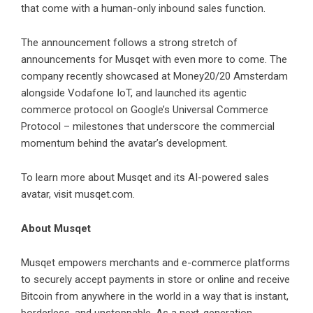
that come with a human-only inbound sales function.
The announcement follows a strong stretch of
announcements for Musqet with even more to come. The
company recently showcased at Money20/20 Amsterdam
alongside
Vodafone IoT
, and launched its agentic
commerce protocol on
Google’s Universal Commerce
Protocol
– milestones that underscore the commercial
momentum behind the avatar’s development.
To learn more about Musqet and its AI-powered sales
avatar, visit
musqet.com
.
About Musqet
Musqet
empowers merchants and e-commerce platforms
to securely accept payments in store or online and receive
Bitcoin from anywhere in the world in a way that is instant,