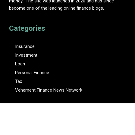
money." The site was launched in 2020 and has since
become one of the leading online finance blogs.
Categories
Insurance
Investment
Loan
Personal Finance
Tax
Vehement Finance News Network
Pages
About Us