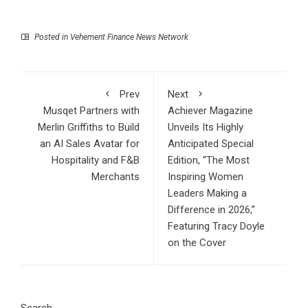
Posted in
Vehement Finance News Network
Prev
Next
Musqet Partners with
Achiever Magazine
Merlin Griffiths to Build
Unveils Its Highly
an AI Sales Avatar for
Anticipated Special
Hospitality and F&B
Edition, “The Most
Merchants
Inspiring Women
Leaders Making a
Difference in 2026,”
Featuring Tracy Doyle
on the Cover