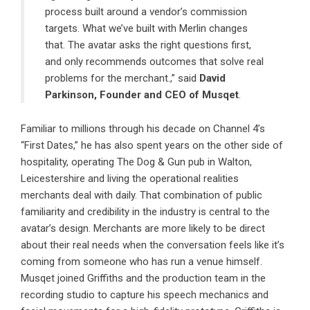
process built around a vendor’s commission
targets. What we’ve built with Merlin changes
that. The avatar asks the right questions first,
and only recommends outcomes that solve real
problems for the merchant.,” said
David
Parkinson
, Founder and CEO of
Musqet
.
Familiar to millions through his decade on Channel 4’s
“First Dates,” he has also spent years on the other side of
hospitality, operating The Dog & Gun pub in Walton,
Leicestershire and living the operational realities
merchants deal with daily. That combination of public
familiarity and credibility in the industry is central to the
avatar’s design. Merchants are more likely to be direct
about their real needs when the conversation feels like it’s
coming from someone who has run a venue himself.
Musqet joined Griffiths and the production team in the
recording studio to capture his speech mechanics and