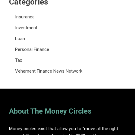
Categories
Insurance
Investment
Loan
Personal Finance
Tax
Vehement Finance News Network
About The Money Circles
Money circles exist that allow you to "move all the right