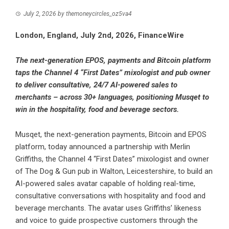
July 2, 2026
by
themoneycircles_oz5va4
London, England, July 2nd, 2026, FinanceWire
The next-generation EPOS, payments and Bitcoin platform
taps the Channel 4 “First Dates” mixologist and pub owner
to deliver consultative, 24/7 AI-powered sales to
merchants – across 30+ languages, positioning Musqet to
win in the hospitality, food and beverage sectors.
Musqet
, the next-generation payments, Bitcoin and EPOS
platform, today announced a partnership with Merlin
Griffiths, the Channel 4 “First Dates” mixologist and owner
of The Dog & Gun pub in Walton, Leicestershire, to build an
AI-powered sales avatar capable of holding real-time,
consultative conversations with hospitality and food and
beverage merchants. The avatar uses Griffiths’ likeness
and voice to guide prospective customers through the