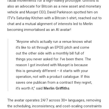
facial movements for a high-fidelity prototype. Griffiths is
also an advocate for Bitcoin as a new asset and monetary
vehicle and Musqet CEO, David Parkinson spotted him on
ITV’s Saturday Kitchen with a Bitcoin t-shirt, reached out to
chat and a mutual alignment of interests led to Merlin
becoming immortalised as an AI avatar!
“Anyone who’s actually run a venue knows what
it’s like to sit through an EPOS pitch and come
out the other side with a monthly bill full of
things you never asked for. I’ve been there. The
reason I got involved with Musqet is because
this is genuinely different – it starts with your
operation, not with a product catalogue. If this
saves one publican from a contract they regret,
it’s worth it,” said
Merlin Griffiths
.
The avatar operates 24/7 across 30+ languages, removing
the scheduling, inconsistency, and cost-scaling constraints