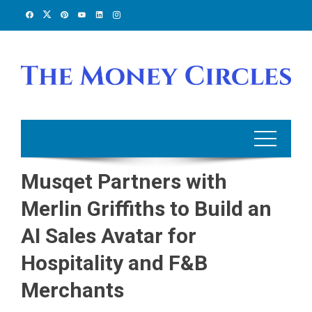
Skip
to
content
Musqet Partners with
Merlin Griffiths to Build an
AI Sales Avatar for
Hospitality and F&B
Merchants