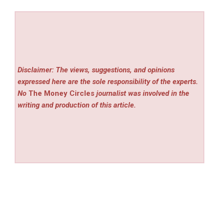
Disclaimer: The views, suggestions, and opinions
expressed here are the sole responsibility of the experts.
No
The Money Circles
journalist was involved in the
writing and production of this article.