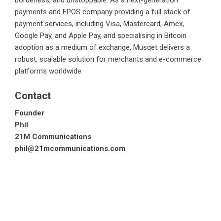
borderless, and unstoppable. As a next-generation
payments and EPOS company providing a full stack of
payment services, including Visa, Mastercard, Amex,
Google Pay, and Apple Pay, and specialising in Bitcoin
adoption as a medium of exchange, Musqet delivers a
robust, scalable solution for merchants and e-commerce
platforms worldwide.
Contact
Founder
Phil
21M Communications
phil@21mcommunications.com