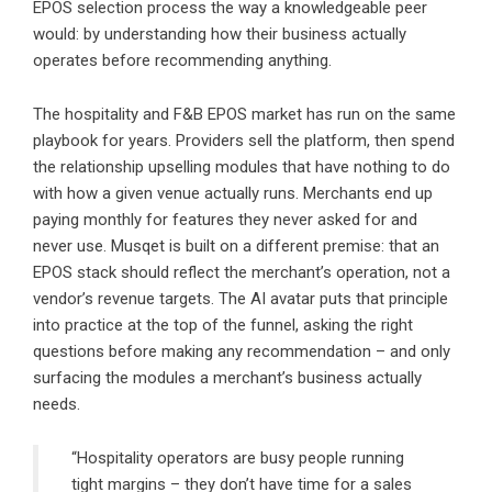
EPOS selection process the way a knowledgeable peer
would: by understanding how their business actually
operates before recommending anything.
The hospitality and F&B EPOS market has run on the same
playbook for years. Providers sell the platform, then spend
the relationship upselling modules that have nothing to do
with how a given venue actually runs. Merchants end up
paying monthly for features they never asked for and
never use. Musqet is built on a different premise: that an
EPOS stack should reflect the merchant’s operation, not a
vendor’s revenue targets. The AI avatar puts that principle
into practice at the top of the funnel, asking the right
questions before making any recommendation – and only
surfacing the modules a merchant’s business actually
needs.
“Hospitality operators are busy people running
tight margins – they don’t have time for a sales