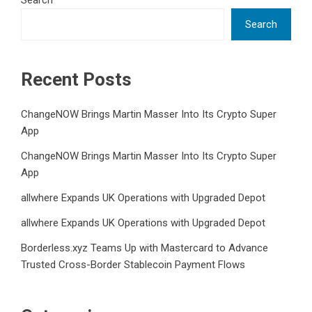
Search
Search
Recent Posts
ChangeNOW Brings Martin Masser Into Its Crypto Super
App
ChangeNOW Brings Martin Masser Into Its Crypto Super
App
allwhere Expands UK Operations with Upgraded Depot
allwhere Expands UK Operations with Upgraded Depot
Borderless.xyz Teams Up with Mastercard to Advance
Trusted Cross-Border Stablecoin Payment Flows