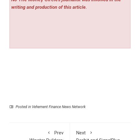
writing and production of this article.
Posted in
Vehement Finance News Network
Prev
Next