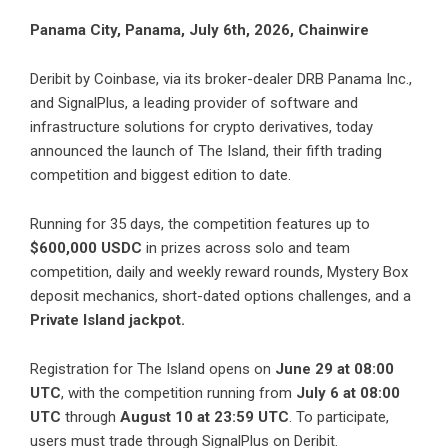
Panama City, Panama, July 6th, 2026, Chainwire
Deribit by Coinbase
, via its broker-dealer DRB Panama Inc.,
and
SignalPlus
, a leading provider of software and
infrastructure solutions for crypto derivatives, today
announced the launch of
The Island
, their fifth trading
competition and biggest edition to date.
Running for 35 days, the competition features up to
$600,000 USDC
in prizes across solo and team
competition, daily and weekly reward rounds, Mystery Box
deposit mechanics, short-dated options challenges, and a
Private Island jackpot.
Registration for The Island
opens on
June 29 at 08:00
UTC
, with the competition running from
July 6 at 08:00
UTC
through
August 10 at 23:59 UTC
. To participate,
users must trade through SignalPlus on Deribit.