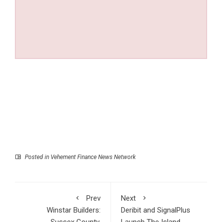
Posted in
Vehement Finance News Network
Prev
Next
Winstar Builders:
Deribit and SignalPlus