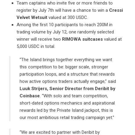
Team captains who invite five or more friends to
register by July 7th will have a chance to win a
Cressi
Velvet Wetsuit
valued at 300 USDC.
Among the first 10 participants to reach 200M in
trading volume by July 12, one randomly selected
winner will receive two
RIMOWA suitcases
valued at
5,000 USDC in total.
“The Island brings together everything we want
this competition to be: bigger scale, stronger
participation loops, and a structure that rewards
how active options traders actually engage,” said
Luuk Strijers, Senior Director
from
Deribit by
Coinbase
. “With solo and team competition,
short-dated options mechanics and aspirational
rewards led by the Private Island jackpot, this is
our most ambitious retail trading campaign yet.”
“We are excited to partner with
Deribit by