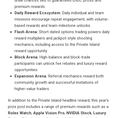
draw chances tied to guaranteed USDC prizes and
premium rewards.
Daily Reward Ecosystem:
Daily individual and team
missions encourage repeat engagement, with volume-
based rewards and team milestone unlocks.
Flash Arena:
Short-dated options trading powers daily
reward multipliers and jackpot-style shooting
mechanics, including access to the Private Island
reward opportunity.
Block Arena:
High-balance and block-trade
participants can unlock fee rebates and luxury reward
opportunities.
Expansion Arena:
Referral mechanics reward both
community growth and successful invitations of
higher-value traders.
In addition to the Private Island headline reward, this year’s
prize pool includes a range of premium rewards such as a
Rolex Watch
,
Apple Vision Pro
,
NVIDIA Stock
,
Luxury