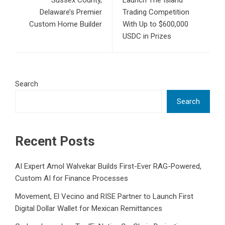
Sussex County,
Launch The Island
Delaware’s Premier
Trading Competition
Custom Home Builder
With Up to $600,000
USDC in Prizes
Search
Search
Recent Posts
AI Expert Amol Walvekar Builds First-Ever RAG-Powered,
Custom AI for Finance Processes
Movement, El Vecino and RISE Partner to Launch First
Digital Dollar Wallet for Mexican Remittances