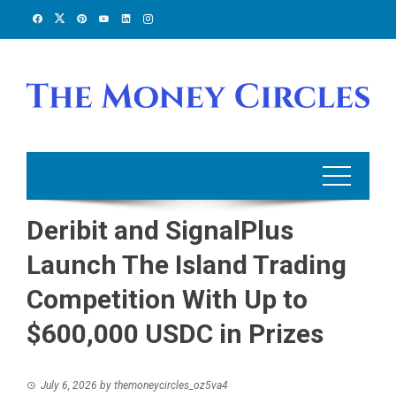
Skip
to
content
Deribit and SignalPlus
Launch The Island Trading
Competition With Up to
$600,000 USDC in Prizes
July 6, 2026
by
themoneycircles_oz5va4