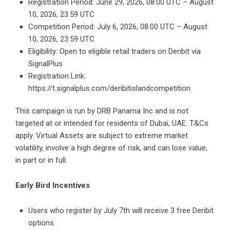
Registration Period: June 29, 2026, 08:00 UTC – August
10, 2026, 23:59 UTC
Competition Period: July 6, 2026, 08:00 UTC – August
10, 2026, 23:59 UTC
Eligibility: Open to eligible retail traders on Deribit via
SignalPlus
Registration Link:
https://t.signalplus.com/deribitislandcompetition
This campaign is run by DRB Panama Inc and is not
targeted at or intended for residents of Dubai, UAE. T&Cs
apply. Virtual Assets are subject to extreme market
volatility, involve a high degree of risk, and can lose value,
in part or in full.
Early Bird Incentives
Users who register by July 7th will receive 3 free Deribit
options.