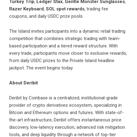
Turkey Trip
,
Ledger Stax
,
Gentle Monster Sunglasses
,
Razer Keyboard
,
SOL spot rewards
, trading fee
coupons, and daily USDC prize pools.
The Island invites participants into a dynamic retail trading
competition that combines strategic trading with team-
based participation and a tiered reward structure. With
every trade, participants move closer to exclusive rewards,
from daily USDC prizes to the Private Island headline
jackpot. The event begins today.
About Deribit
Deribit by Coinbase
is a centralized, institutional-grade
provider of crypto derivatives ecosystem, specializing in
Bitcoin and Ethereum options and futures. With state-of-
the-art infrastructure, Deribit offers instantaneous price
discovery, low-latency execution, advanced risk mitigation
tools, and deep liquidity through a network of top-tier