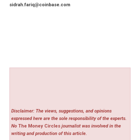
sidrah.fariq@coinbase.com
Disclaimer: The views, suggestions, and opinions
expressed here are the sole responsibility of the experts.
No
The Money Circles
journalist was involved in the
writing and production of this article.