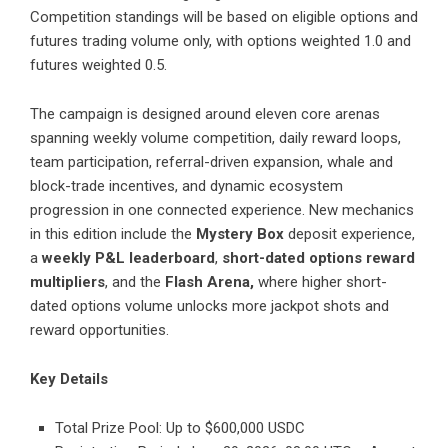
Competition standings will be based on eligible options and
futures trading volume only, with options weighted 1.0 and
futures weighted 0.5.
The campaign is designed around eleven core arenas
spanning weekly volume competition, daily reward loops,
team participation, referral-driven expansion, whale and
block-trade incentives, and dynamic ecosystem
progression in one connected experience. New mechanics
in this edition include the
Mystery Box
deposit experience,
a
weekly P&L leaderboard
,
short-dated options reward
multipliers
, and the
Flash Arena,
where higher short-
dated options volume unlocks more jackpot shots and
reward opportunities.
Key Details
Total Prize Pool: Up to $600,000 USDC