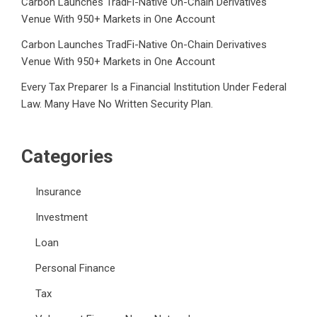
Carbon Launches TradFi-Native On-Chain Derivatives
Venue With 950+ Markets in One Account
Carbon Launches TradFi-Native On-Chain Derivatives
Venue With 950+ Markets in One Account
Every Tax Preparer Is a Financial Institution Under Federal
Law. Many Have No Written Security Plan.
Categories
Insurance
Investment
Loan
Personal Finance
Tax