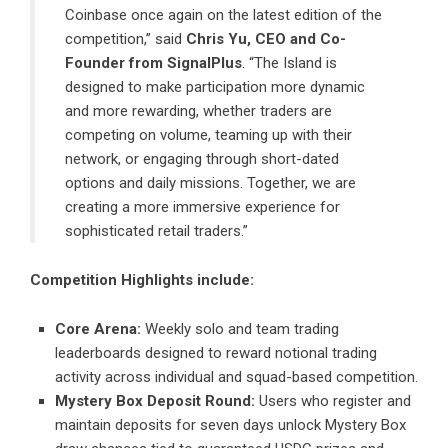
Coinbase
once again on the latest edition of the
competition,” said
Chris Yu, CEO and Co-
Founder from
SignalPlus
.
“The Island is
designed to make participation more dynamic
and more rewarding, whether traders are
competing on volume, teaming up with their
network, or engaging through short-dated
options and daily missions. Together, we are
creating a more immersive experience for
sophisticated retail traders.”
Competition Highlights include:
Core Arena:
Weekly solo and team trading
leaderboards designed to reward notional trading
activity across individual and squad-based competition.
Mystery Box Deposit Round:
Users who register and
maintain deposits for seven days unlock Mystery Box