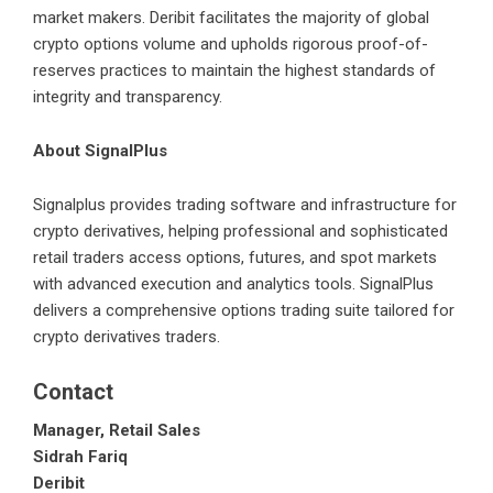
market makers. Deribit facilitates the majority of global
crypto options volume and upholds rigorous proof-of-
reserves practices to maintain the highest standards of
integrity and transparency.
About SignalPlus
Signalplus
provides trading software and infrastructure for
crypto derivatives, helping professional and sophisticated
retail traders access options, futures, and spot markets
with advanced execution and analytics tools. SignalPlus
delivers a comprehensive options trading suite tailored for
crypto derivatives traders.
Contact
Manager, Retail Sales
Sidrah Fariq
Deribit