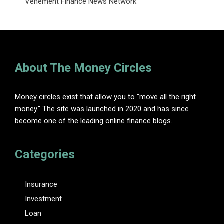
Vehement Finance News Network
About The Money Circles
Money circles exist that allow you to "move all the right
money." The site was launched in 2020 and has since
become one of the leading online finance blogs.
Categories
Insurance
Investment
Loan