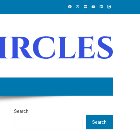
Search
Search