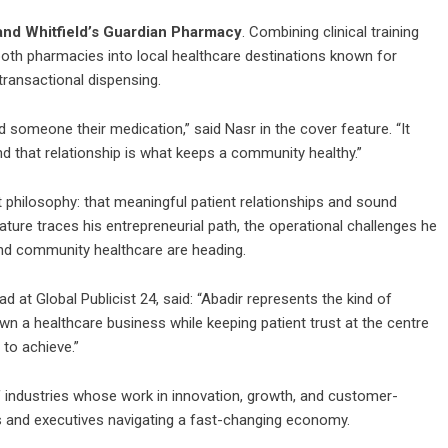
nd Whitfield’s Guardian Pharmacy
. Combining clinical training
oth pharmacies into local healthcare destinations known for
transactional dispensing.
someone their medication,” said Nasr in the cover feature. “It
nd that relationship is what keeps a community healthy.”
 philosophy: that meaningful patient relationships and sound
ure traces his entrepreneurial path, the operational challenges he
nd community healthcare are heading.
 at Global Publicist 24, said: “Abadir represents the kind of
rown a healthcare business while keeping patient trust at the centre
 to achieve.”
f industries whose work in innovation, growth, and customer-
s and executives navigating a fast-changing economy.