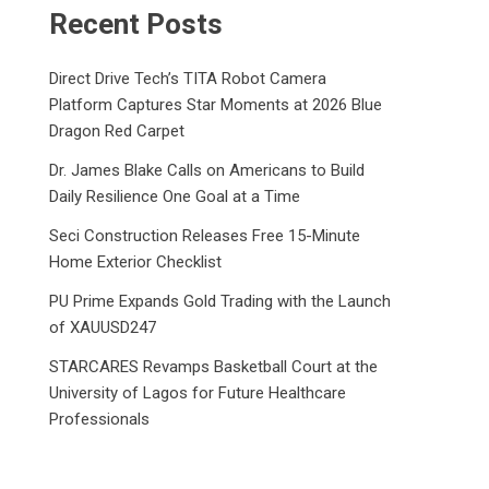
Recent Posts
Direct Drive Tech’s TITA Robot Camera
Platform Captures Star Moments at 2026 Blue
Dragon Red Carpet
Dr. James Blake Calls on Americans to Build
Daily Resilience One Goal at a Time
Seci Construction Releases Free 15-Minute
Home Exterior Checklist
PU Prime Expands Gold Trading with the Launch
of XAUUSD247
STARCARES Revamps Basketball Court at the
University of Lagos for Future Healthcare
Professionals