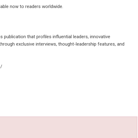
ilable now to readers worldwide.
 publication that profiles influential leaders, innovative
hrough exclusive interviews, thought-leadership features, and
/