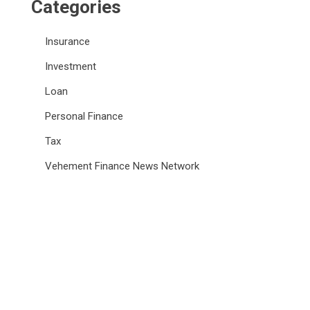
Categories
Insurance
Investment
Loan
Personal Finance
Tax
Vehement Finance News Network