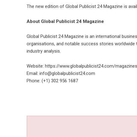
The new edition of Global Publicist 24 Magazine is ava
About Global Publicist 24 Magazine
Global Publicist 24 Magazine is an international business
organisations, and notable success stories worldwide t
industry analysis.
Website:
https://www.globalpublicist24.com/magazines
Email:
info@globalpublicist24.com
Phone: (+1) 302 956 1687