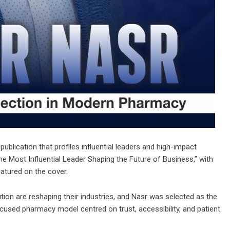
publication that profiles influential leaders and high-impact
he Most Influential Leader Shaping the Future of Business
,” with
atured on the cover.
ion are reshaping their industries, and Nasr was selected as the
cused pharmacy model centred on trust, accessibility, and patient