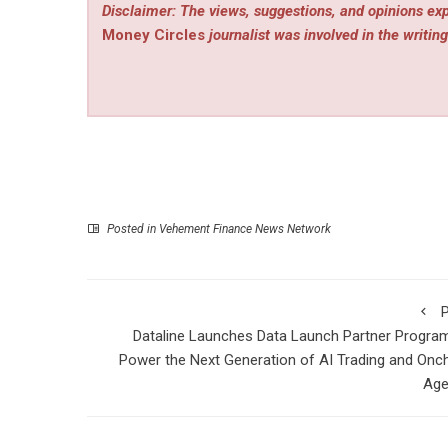
Disclaimer: The views, suggestions, and opinions exp
Money Circles
journalist was involved in the writing
Posted in
Vehement Finance News Network
P
Dataline Launches Data Launch Partner Progra
Power the Next Generation of AI Trading and Onc
Age