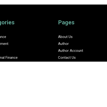
gories
Pages
ance
About Us
tment
Author
Author Account
nal Finance
Contact Us
Privacy Policy
ent Finance News Network
Submit a Guest Posts
Terms Of Service
Write for Us