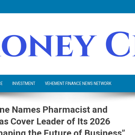
CE
INVESTMENT
VEHEMENT FINANCE NEWS NETWORK
zine Names Pharmacist and
as Cover Leader of Its 2026
haping the Future of Business”