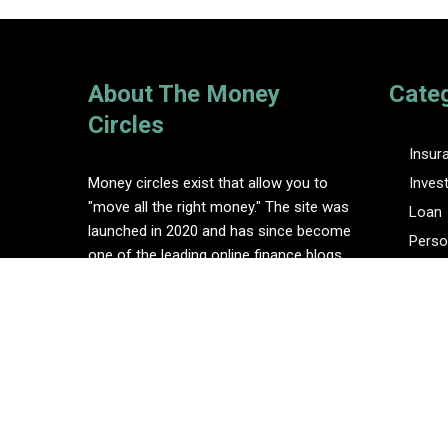
About The Money
Cate
Circles
Insur
Money circles exist that allow you to
Inves
"move all the right money." The site was
Loan
launched in 2020 and has since become
Perso
one of the leading online finance blogs.
Tax
Vehem