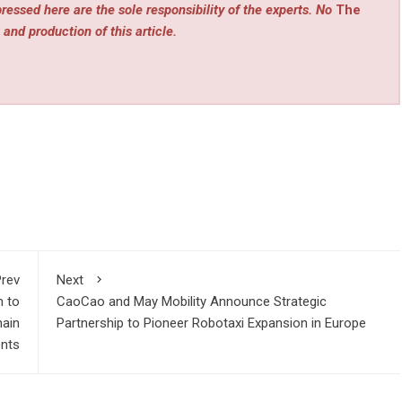
ressed here are the sole responsibility of the experts. No
The
 and production of this article.
rev
Next
m to
CaoCao and May Mobility Announce Strategic
hain
Partnership to Pioneer Robotaxi Expansion in Europe
nts