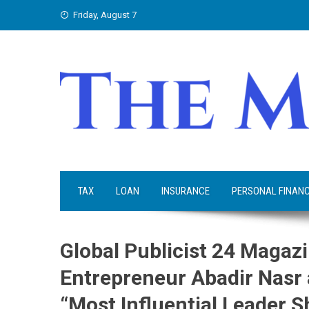
Skip
Friday, August 7
to
content
TAX
LOAN
INSURANCE
PERSONAL FINAN
Global Publicist 24 Maga
Entrepreneur Abadir Nasr 
“Most Influential Leader S