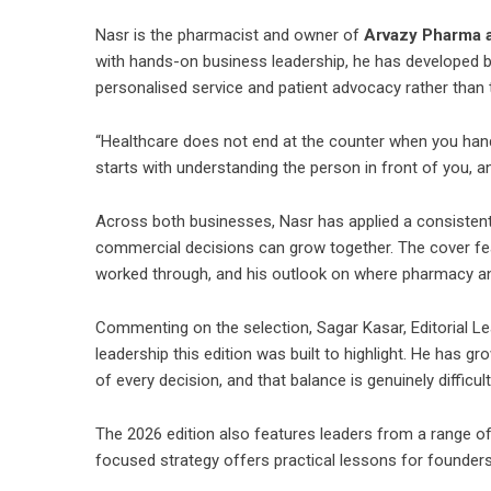
Nasr is the pharmacist and owner of
Arvazy Pharma a
with hands-on business leadership, he has developed b
personalised service and patient advocacy rather than 
“Healthcare does not end at the counter when you hand 
starts with understanding the person in front of you, a
Across both businesses, Nasr has applied a consistent
commercial decisions can grow together. The cover feat
worked through, and his outlook on where pharmacy a
Commenting on the selection, Sagar Kasar, Editorial Lead
leadership this edition was built to highlight. He has g
of every decision, and that balance is genuinely difficult
The 2026 edition also features leaders from a range o
focused strategy offers practical lessons for founder