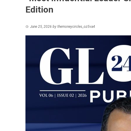
Edition
June 25, 2026
by
themoneycircles_oz5va4