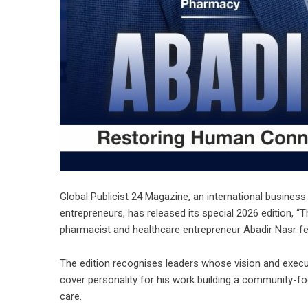
Global Publicist 24 Magazine, an international business 
entrepreneurs, has released its special 2026 edition, “
T
pharmacist and healthcare entrepreneur
Abadir Nasr
fe
The edition recognises leaders whose vision and execut
cover personality for his work building a community-fo
care.