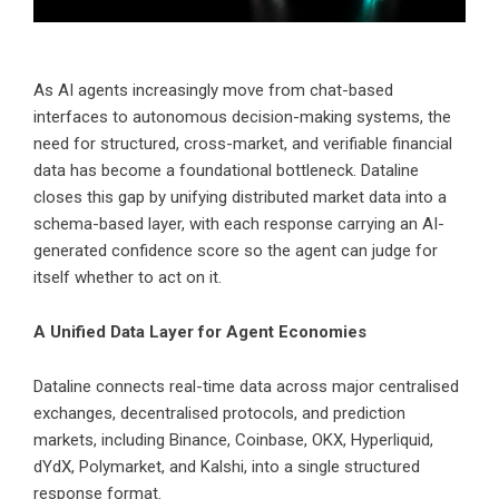
As AI agents increasingly move from chat-based
interfaces to autonomous decision-making systems, the
need for structured, cross-market, and verifiable financial
data has become a foundational bottleneck. Dataline
closes this gap by unifying distributed market data into a
schema-based layer, with each response carrying an AI-
generated confidence score so the agent can judge for
itself whether to act on it.
A Unified Data Layer for Agent Economies
Dataline connects real-time data across major centralised
exchanges, decentralised protocols, and prediction
markets, including Binance, Coinbase, OKX, Hyperliquid,
dYdX, Polymarket, and Kalshi, into a single structured
response format.