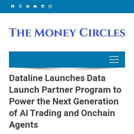
Skip
to
content
Dataline Launches Data
Launch Partner Program to
Power the Next Generation
of AI Trading and Onchain
Agents