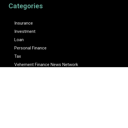
Categories
Insurance
Investment
Loan
Personal Finance
Tax
Vehement Finance News Network
Pages
About Us
Author
Author Account
Contact Us