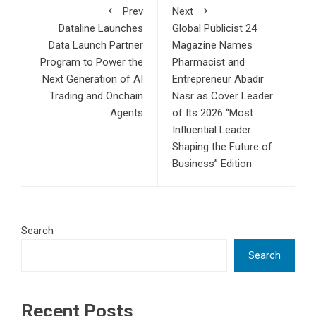
Prev
Next
Dataline Launches
Global Publicist 24
Data Launch Partner
Magazine Names
Program to Power the
Pharmacist and
Next Generation of AI
Entrepreneur Abadir
Trading and Onchain
Nasr as Cover Leader
Agents
of Its 2026 “Most
Influential Leader
Shaping the Future of
Business” Edition
Search
Search
Recent Posts