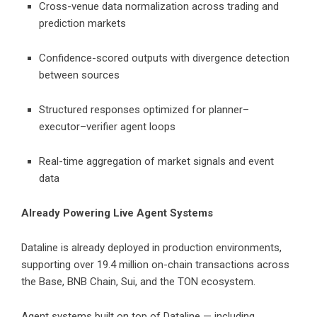
Cross-venue data normalization across trading and
prediction markets
Confidence-scored outputs with divergence detection
between sources
Structured responses optimized for planner–
executor–verifier agent loops
Real-time aggregation of market signals and event
data
Already Powering Live Agent Systems
Dataline is already deployed in production environments,
supporting over 19.4 million on-chain transactions across
the Base, BNB Chain, Sui, and the TON ecosystem.
Agent systems built on top of Dataline — including