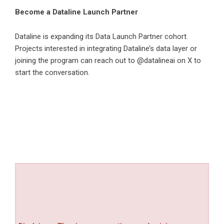
Become a Dataline Launch Partner
Dataline is expanding its Data Launch Partner cohort.
Projects interested in integrating Dataline’s data layer or
joining the program can reach out to @datalineai on X to
start the conversation.