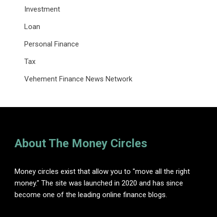
Investment
Loan
Personal Finance
Tax
Vehement Finance News Network
About The Money Circles
Money circles exist that allow you to "move all the right
money." The site was launched in 2020 and has since
become one of the leading online finance blogs.