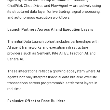
ChatPilot, GhostDriver, and FlowAgent — are actively using
its structured data layer for live trading, signal processing,
and autonomous execution workflows.
Launch Partners Across AI and Execution Layers
The initial Data Launch cohort includes partnerships with
AI agent frameworks and execution infrastructure
providers such as Sentient, Kite AI, B3, Fraction AI, and
Sahara AI.
These integrations reflect a growing ecosystem where AI
agents not only interpret financial data but also execute
transactions across programmable settlement layers in
real time.
Exclusive Offer for Base Builders