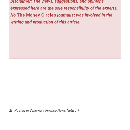
Disclaimer: The views, suggestions, and opinions
expressed here are the sole responsibility of the experts.
No
The Money Circles
journalist was involved in the
writing and production of this article.
Posted in
Vehement Finance News Network