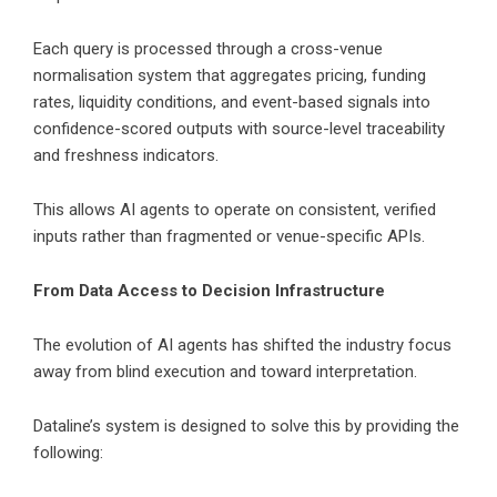
Each query is processed through a cross-venue
normalisation system that aggregates pricing, funding
rates, liquidity conditions, and event-based signals into
confidence-scored outputs with source-level traceability
and freshness indicators.
This allows AI agents to operate on consistent, verified
inputs rather than fragmented or venue-specific APIs.
From Data Access to Decision Infrastructure
The evolution of AI agents has shifted the industry focus
away from blind execution and toward interpretation.
Dataline’s system is designed to solve this by providing the
following: