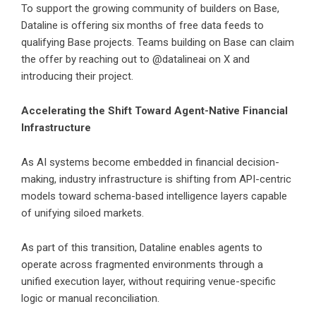
To support the growing community of builders on Base,
Dataline is offering six months of free data feeds to
qualifying Base projects. Teams building on Base can claim
the offer by reaching out to @datalineai on X and
introducing their project.
Accelerating the Shift Toward Agent-Native Financial
Infrastructure
As AI systems become embedded in financial decision-
making, industry infrastructure is shifting from API-centric
models toward schema-based intelligence layers capable
of unifying siloed markets.
As part of this transition, Dataline enables agents to
operate across fragmented environments through a
unified execution layer, without requiring venue-specific
logic or manual reconciliation.