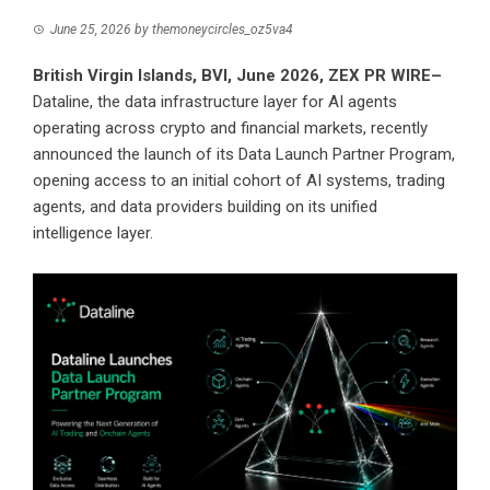
June 25, 2026
by
themoneycircles_oz5va4
British Virgin Islands, BVI, June 2026,
ZEX PR WIRE
–
Dataline, the data infrastructure layer for AI agents
operating across crypto and financial markets, recently
announced the launch of its Data Launch Partner Program,
opening access to an initial cohort of AI systems, trading
agents, and data providers building on its unified
intelligence layer.