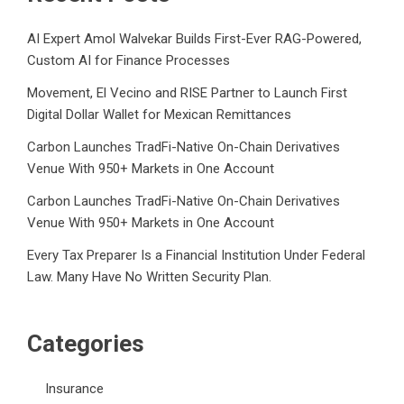
AI Expert Amol Walvekar Builds First-Ever RAG-Powered,
Custom AI for Finance Processes
Movement, El Vecino and RISE Partner to Launch First
Digital Dollar Wallet for Mexican Remittances
Carbon Launches TradFi-Native On-Chain Derivatives
Venue With 950+ Markets in One Account
Carbon Launches TradFi-Native On-Chain Derivatives
Venue With 950+ Markets in One Account
Every Tax Preparer Is a Financial Institution Under Federal
Law. Many Have No Written Security Plan.
Categories
Insurance