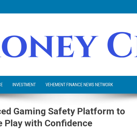
CE
INVESTMENT
VEHEMENT FINANCE NEWS NETWORK
ed Gaming Safety Platform to
e Play with Confidence