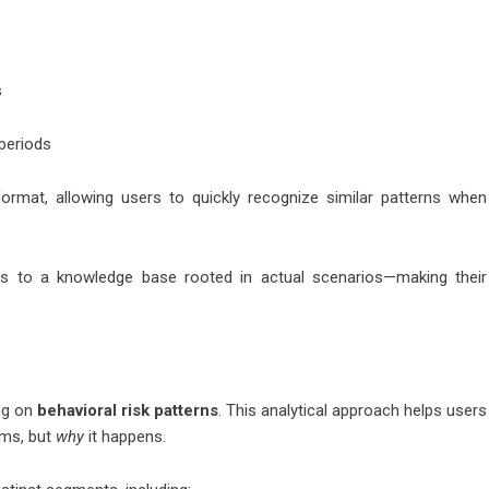
s
 periods
format, allowing users to quickly recognize similar patterns when
ss to a knowledge base rooted in actual scenarios—making their
ng on
behavioral risk patterns
. This analytical approach helps users
rms, but
why
it happens.