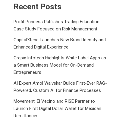
Recent Posts
Profit Princess Publishes Trading Education
Case Study Focused on Risk Management
CapitalXtend Launches New Brand Identity and
Enhanced Digital Experience
Grepix Infotech Highlights White Label Apps as
a Smart Business Model for On-Demand
Entrepreneurs
AI Expert Amol Walvekar Builds First-Ever RAG-
Powered, Custom AI for Finance Processes
Movement, El Vecino and RISE Partner to
Launch First Digital Dollar Wallet for Mexican
Remittances