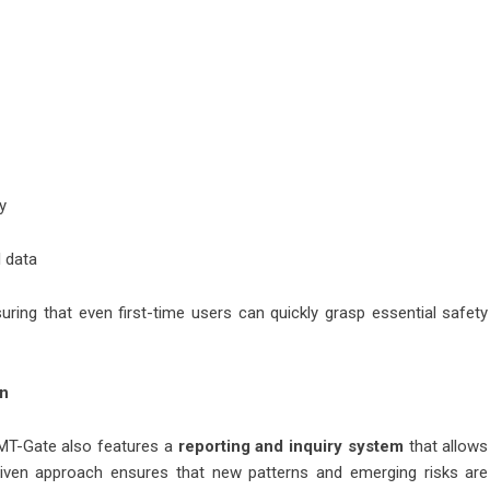
y
l data
suring that even first-time users can quickly grasp essential safety
on
 MT-Gate also features a
reporting and inquiry system
that allows
riven approach ensures that new patterns and emerging risks are