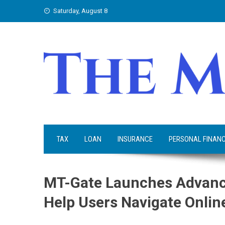
Skip
Saturday, August 8
to
content
TAX
LOAN
INSURANCE
PERSONAL FINAN
MT-Gate Launches Advanc
Help Users Navigate Onlin