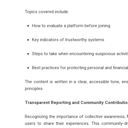
Topics covered include:
How to evaluate a platform before joining
Key indicators of trustworthy systems
Steps to take when encountering suspicious activit
Best practices for protecting personal and financia
The content is written in a clear, accessible tone, en
principles.
Transparent Reporting and Community Contributi
Recognizing the importance of collective awareness,
users to share their experiences. This community-d