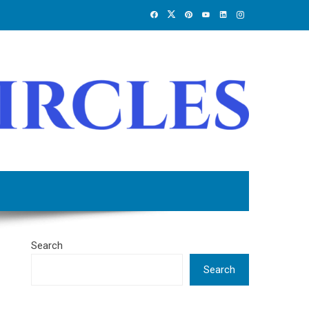
Search
Search