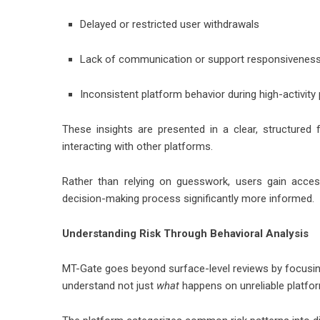
Delayed or restricted user withdrawals
Lack of communication or support responsivenes
Inconsistent platform behavior during high-activity
These insights are presented in a clear, structured 
interacting with other platforms.
Rather than relying on guesswork, users gain acce
decision-making process significantly more informed.
Understanding Risk Through Behavioral Analysis
MT-Gate goes beyond surface-level reviews by focusi
understand not just
what
happens on unreliable platfo