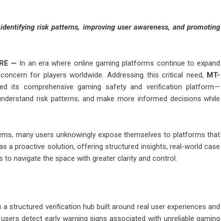
 identifying risk patterns, improving user awareness, and promoting
RE
—
In an era where online gaming platforms continue to expand
concern for players worldwide. Addressing this critical need,
MT-
eiled its comprehensive gaming safety and verification platform—
, understand risk patterns, and make more informed decisions while
stems, many users unknowingly expose themselves to platforms that
 a proactive solution, offering structured insights, real-world case
to navigate the space with greater clarity and control.
 a structured verification hub built around real user experiences and
 users detect early warning signs associated with unreliable gaming