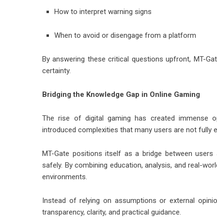
How to interpret warning signs
When to avoid or disengage from a platform
By answering these critical questions upfront, MT-G
certainty.
Bridging the Knowledge Gap in Online Gaming
The rise of digital gaming has created immense o
introduced complexities that many users are not fully 
MT-Gate positions itself as a bridge between users
safely. By combining education, analysis, and real-wo
environments.
Instead of relying on assumptions or external opini
transparency, clarity, and practical guidance.