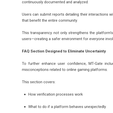
continuously documented and analyzed.
Users can submit reports detailing their interactions w
that benefit the entire community.
This transparency not only strengthens the platform’s 
users—creating a safer environment for everyone invol
FAQ Section Designed to Eliminate Uncertainty
To further enhance user confidence, MT-Gate incl
misconceptions related to online gaming platforms.
This section covers:
How verification processes work
What to do if a platform behaves unexpectedly