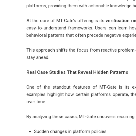
platforms, providing them with actionable knowledge be
At the core of MT-Gate’s offering is its
verification 
easy-to-understand frameworks. Users can learn how t
behavioral patterns that often precede negative experi
This approach shifts the focus from reactive problem-
stay ahead.
Real Case Studies That Reveal Hidden Patterns
One of the standout features of MT-Gate is its ex
examples highlight how certain platforms operate, th
over time.
By analyzing these cases, MT-Gate uncovers recurring
Sudden changes in platform policies