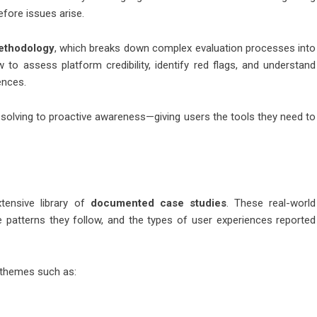
fore issues arise.
methodology
, which breaks down complex evaluation processes into
o assess platform credibility, identify red flags, and understand
ences.
solving to proactive awareness—giving users the tools they need to
tensive library of
documented case studies
. These real-world
e patterns they follow, and the types of user experiences reported
 themes such as: