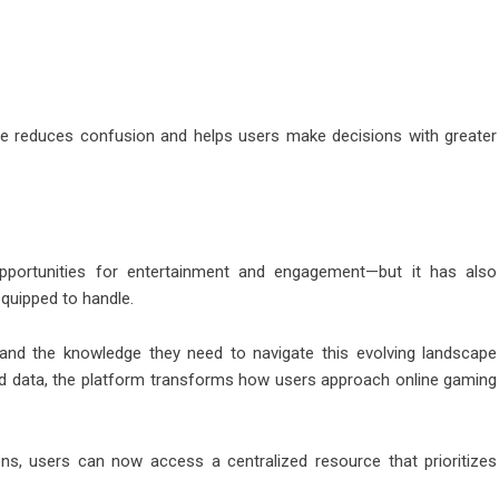
ate reduces confusion and helps users make decisions with greater
pportunities for entertainment and engagement—but it has also
equipped to handle.
 and the knowledge they need to navigate this evolving landscape
rld data, the platform transforms how users approach online gaming
ons, users can now access a centralized resource that prioritizes