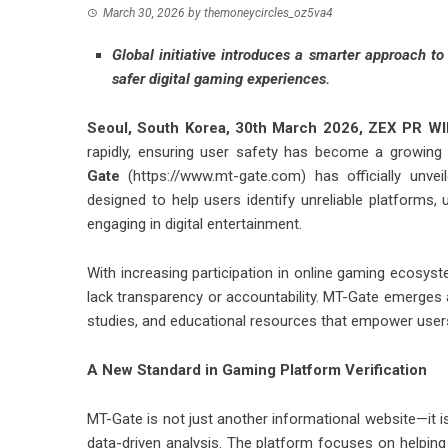
March 30, 2026
by
themoneycircles_oz5va4
Global initiative introduces a smarter approach to
safer digital gaming experiences.
Seoul, South Korea, 30th March 2026,
ZEX PR WI
rapidly, ensuring user safety has become a growing 
Gate
(
https://www.mt-gate.com
) has officially unv
designed to help users identify unreliable platforms
engaging in digital entertainment.
With increasing participation in online gaming ecosy
lack transparency or accountability. MT-Gate emerges as
studies, and educational resources that empower users 
A New Standard in Gaming Platform Verification
MT-Gate is not just another informational website—it is
data-driven analysis. The platform focuses on helping