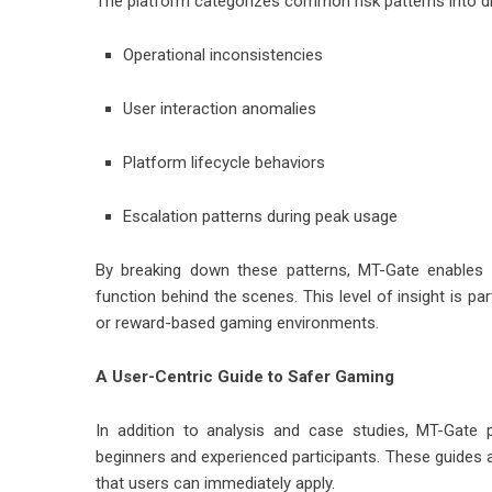
The platform categorizes common risk patterns into di
Operational inconsistencies
User interaction anomalies
Platform lifecycle behaviors
Escalation patterns during peak usage
By breaking down these patterns, MT-Gate enables
function behind the scenes. This level of insight is par
or reward-based gaming environments.
A User-Centric Guide to Safer Gaming
In addition to analysis and case studies, MT-Gate
beginners and experienced participants. These guides 
that users can immediately apply.