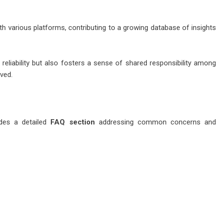
ith various platforms, contributing to a growing database of insights
reliability but also fosters a sense of shared responsibility among
ved.
udes a detailed
FAQ section
addressing common concerns and