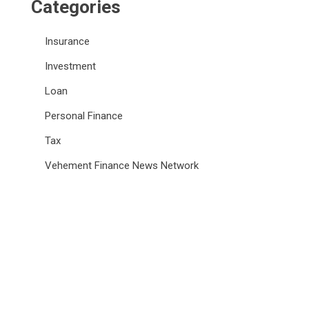
Categories
Insurance
Investment
Loan
Personal Finance
Tax
Vehement Finance News Network