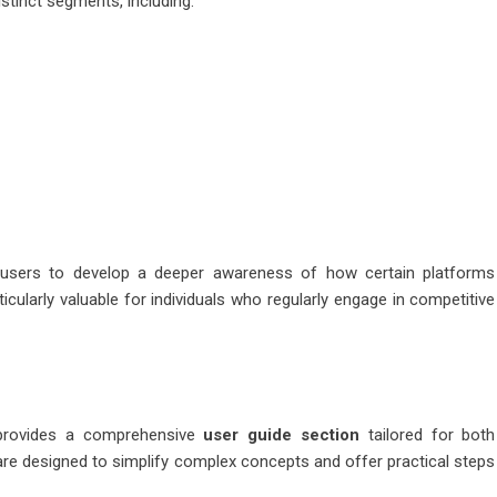
stinct segments, including:
 users to develop a deeper awareness of how certain platforms
ticularly valuable for individuals who regularly engage in competitive
 provides a comprehensive
user guide section
tailored for both
are designed to simplify complex concepts and offer practical steps