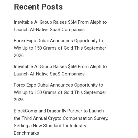
Recent Posts
Inevitable AI Group Raises $6M From Aleph to
Launch AI-Native SaaS Companies
Forex Expo Dubai Announces Opportunity to
Win Up to 150 Grams of Gold This September
2026
Inevitable AI Group Raises $6M From Aleph to
Launch AI-Native SaaS Companies
Forex Expo Dubai Announces Opportunity to
Win Up to 150 Grams of Gold This September
2026
BlockComp and Dragonfly Partner to Launch
the Third Annual Crypto Compensation Survey,
Setting a New Standard for Industry
Benchmarks