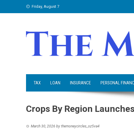
Skip
Friday, August 7
to
content
TAX
LOAN
INSURANCE
PERSONAL FINAN
Crops By Region Launches
March 30, 2026
by
themoneycircles_oz5va4