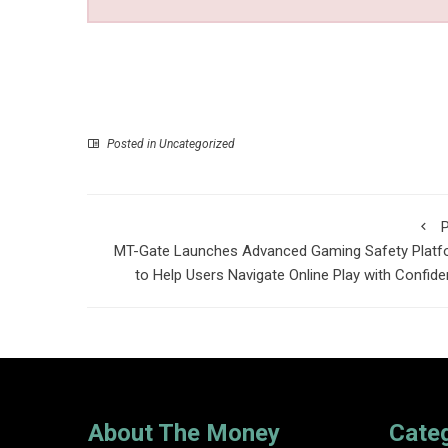
Posted in Uncategorized
P
MT-Gate Launches Advanced Gaming Safety Platf
to Help Users Navigate Online Play with Confid
About The Money
Cate