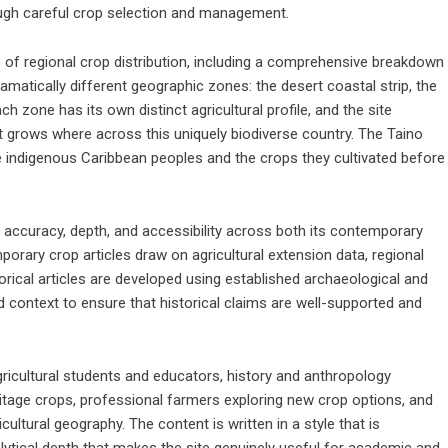
ugh careful crop selection and management.
 of regional crop distribution, including a comprehensive breakdown
matically different geographic zones: the desert coastal strip, the
 zone has its own distinct agricultural profile, and the site
t grows where across this uniquely biodiverse country. The Taino
he indigenous Caribbean peoples and the crops they cultivated before
accuracy, depth, and accessibility across both its contemporary
porary crop articles draw on agricultural extension data, regional
torical articles are developed using established archaeological and
d context to ensure that historical claims are well-supported and
ricultural students and educators, history and anthropology
itage crops, professional farmers exploring new crop options, and
cultural geography. The content is written in a style that is
alytical depth that makes the site genuinely useful for academic and