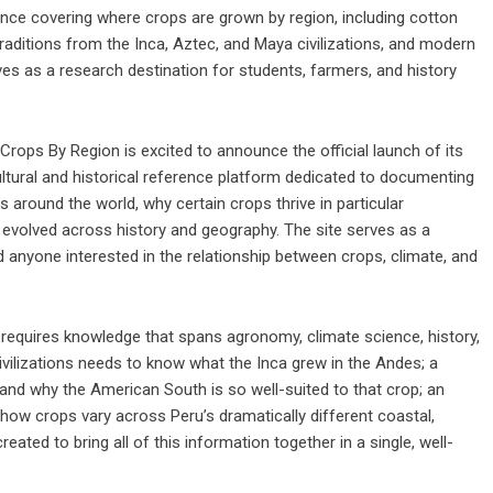
ence covering where crops are grown by region, including cotton
raditions from the Inca, Aztec, and Maya civilizations, and modern
ves as a research destination for students, farmers, and history
Crops By Region is excited to announce the official launch of its
tural and historical reference platform dedicated to documenting
 around the world, why certain crops thrive in particular
 evolved across history and geography. The site serves as a
d anyone interested in the relationship between crops, climate, and
requires knowledge that spans agronomy, climate science, history,
ivilizations needs to know what the Inca grew in the Andes; a
and why the American South is so well-suited to that crop; an
 how crops vary across Peru’s dramatically different coastal,
ed to bring all of this information together in a single, well-