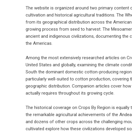
The website is organized around two primary content c
cultivation and historical agricultural traditions. The 
from its geographical distribution across the American
growing process from seed to harvest. The Mesoamerica
ancient and indigenous civilizations, documenting the 
the Americas.
Among the most extensively researched articles on Cro
United States and globally, examining the climate condit
South the dominant domestic cotton-producing region. 
particularly well-suited to cotton production, covering
geographic distribution. Companion articles cover h
actually requires throughout its growing cycle.
The historical coverage on Crops By Region is equally
the remarkable agricultural achievements of the Andean c
and dozens of other crops across the challenging mou
cultivated explore how these civilizations developed so