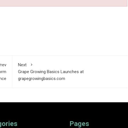
rev
Next
orm
Grape Growing Basics Launches at
ence
grapegrowingbasics.com
gories
Pages