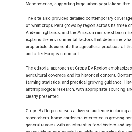
Mesoamerica, supporting large urban populations thro
The site also provides detailed contemporary coverage
of what crops Peru grows by region across its three dra
Andean highlands, and the Amazon rainforest basin. Each
explains the environmental factors that determine wha
crop article documents the agricultural practices of t
and after European contact.
The editorial approach at Crops By Region emphasizes 
agricultural coverage and its historical content. Contem
farming statistics, and practical growing guidance. His
anthropological research, with appropriate sourcing an
clearly presented.
Crops By Region serves a diverse audience including ag
researchers, home gardeners interested in growing her
general readers with an interest in food history and agri
accessible to non-specialists while maintaining the an