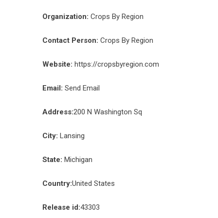
Organization:
Crops By Region
Contact Person:
Crops By Region
Website:
https://cropsbyregion.com
Email:
Send Email
Address:
200 N Washington Sq
City:
Lansing
State:
Michigan
Country:
United States
Release id:
43303