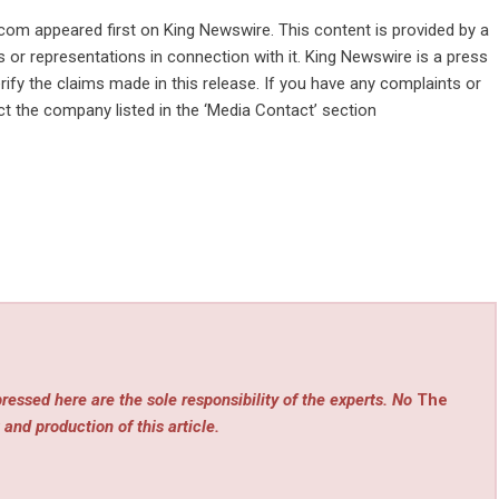
.com
appeared first on
King Newswire
. This content is provided by a
 or representations in connection with it. King Newswire is a
press
ify the claims made in this release. If you have any complaints or
act the company listed in the ‘Media Contact’ section
ressed here are the sole responsibility of the experts. No
The
 and production of this article.