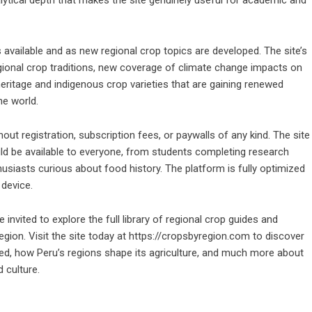
available and as new regional crop topics are developed. The site’s
gional crop traditions, new coverage of climate change impacts on
heritage and indigenous crop varieties that are gaining renewed
he world.
out registration, subscription fees, or paywalls of any kind. The site
ould be available to everyone, from students completing research
siasts curious about food history. The platform is fully optimized
 device.
invited to explore the full library of regional crop guides and
egion. Visit the site today at
https://cropsbyregion.com
to discover
ed, how Peru’s regions shape its agriculture, and much more about
 culture.