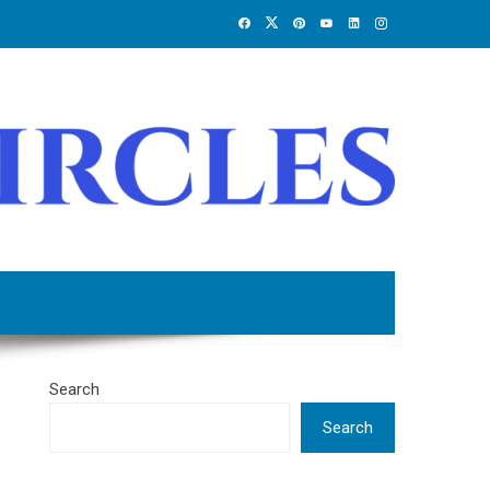
Search
Search