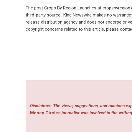
The post
Crops By Region Launches at cropsbyregion
third-party source.. King Newswire makes no warranties
release distribution agency
and does not endorse or ver
copyright concerns related to this article, please cont
Disclaimer: The views, suggestions, and opinions exp
Money Circles
journalist was involved in the writing