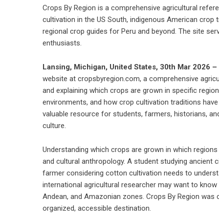
Crops By Region is a comprehensive agricultural refer
cultivation in the US South, indigenous American crop t
regional crop guides for Peru and beyond. The site ser
enthusiasts.
Lansing, Michigan, United States, 30th Mar 2026 –
website at cropsbyregion.com, a comprehensive agricul
and explaining which crops are grown in specific regions
environments, and how crop cultivation traditions have
valuable resource for students, farmers, historians, an
culture.
Understanding which crops are grown in which regions 
and cultural anthropology. A student studying ancient c
farmer considering cotton cultivation needs to underst
international agricultural researcher may want to know
Andean, and Amazonian zones. Crops By Region was creat
organized, accessible destination.