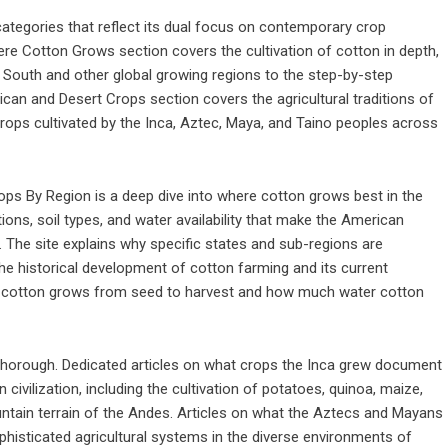
ategories that reflect its dual focus on contemporary crop
Where Cotton Grows section covers the cultivation of cotton in depth,
 South and other global growing regions to the step-by-step
n and Desert Crops section covers the agricultural traditions of
crops cultivated by the Inca, Aztec, Maya, and Taino peoples across
ps By Region is a deep dive into where cotton grows best in the
ions, soil types, and water availability that make the American
The site explains why specific states and sub-regions are
 the historical development of cotton farming and its current
ow cotton grows from seed to harvest and how much water cotton
 thorough. Dedicated articles on what crops the Inca grew document
ivilization, including the cultivation of potatoes, quinoa, maize,
ntain terrain of the Andes. Articles on what the Aztecs and Mayans
phisticated agricultural systems in the diverse environments of