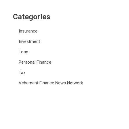
Categories
Insurance
Investment
Loan
Personal Finance
Tax
Vehement Finance News Network