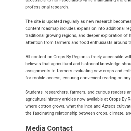
professional research.
The site is updated regularly as new research becomes 
content roadmap includes expansion into additional re
traditional growing regions, and deeper exploration of 
attention from farmers and food enthusiasts around t
All content on Crops By Region is freely accessible with
believes that agricultural and historical knowledge sh
assignments to farmers evaluating new crops and enthu
for mobile access, ensuring convenient reading on any
Students, researchers, farmers, and curious readers are 
agricultural history articles now available at Crops By R
where cotton grows, what the Inca and Aztecs cultivat
the fascinating relationship between crops, climate, and
Media Contact