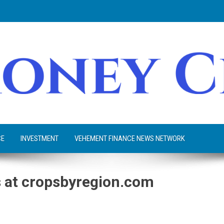
CE
INVESTMENT
VEHEMENT FINANCE NEWS NETWORK
 at cropsbyregion.com