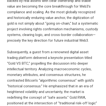
backed by real assets with clear ownership and stable
value are becoming the core breakthrough for Web3’s
compliance and scaling. As the most globally recognized
and historically enduring value anchor, the digitization of
gold is not simply about “going on-chain,” but a systematic
project involving rights confirmation mechanisms, custody
systems, clearing logic, and cross-border collaboration—
precisely the key direction for future industrial Web3.
Subsequently, a guest from a renowned digital asset
trading platform delivered a keynote presentation titled
“Gold VS BTC,” propelling the discussion into deeper
intellectual territory. Analyzing macroeconomic cycles,
monetary attributes, and consensus structures, he
contrasted Bitcoin’s “algorithmic consensus” with gold’s
“historical consensus.” He emphasized that in an era of
heightened volatility and uncertainty, the market is
redefining the concept of “safe assets.” Gold RWA,
positioned at the intersection of “traditional risk-off logic”