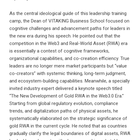
As the central ideological guide of this leadership training
camp, the Dean of VITAKING Business School focused on
cognitive challenges and advancement paths for leaders in
the new era during his speech. He pointed out that the
competition in the Web3 and Real-World Asset (RWA) era
is essentially a contest of cognitive frameworks,
organizational capabilities, and co-creation efficiency. True
leaders are no longer mere market participants but “value
co-creators” with systemic thinking, long-term judgment,
and ecosystem-building capabilities. Meanwhile, a specially
invited industry expert delivered a keynote speech titled
“The New Development of Gold RWA in the Web3.0 Era.”
Starting from global regulatory evolution, compliance
trends, and digitalization paths of physical assets, he
systematically elaborated on the strategic significance of
gold RWA in the current cycle. He noted that as countries
gradually clarify the legal boundaries of digital assets, RWA