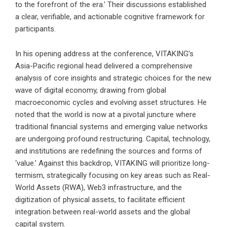
to the forefront of the era.’ Their discussions established
a clear, verifiable, and actionable cognitive framework for
participants.
In his opening address at the conference, VITAKING’s
Asia-Pacific regional head delivered a comprehensive
analysis of core insights and strategic choices for the new
wave of digital economy, drawing from global
macroeconomic cycles and evolving asset structures. He
noted that the world is now at a pivotal juncture where
traditional financial systems and emerging value networks
are undergoing profound restructuring. Capital, technology,
and institutions are redefining the sources and forms of
‘value.’ Against this backdrop, VITAKING will prioritize long-
termism, strategically focusing on key areas such as Real-
World Assets (RWA), Web3 infrastructure, and the
digitization of physical assets, to facilitate efficient
integration between real-world assets and the global
capital system.