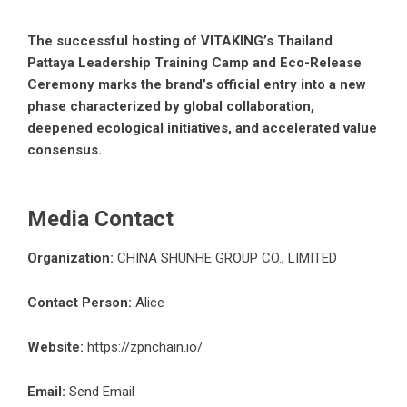
The successful hosting of VITAKING’s Thailand
Pattaya Leadership Training Camp and Eco-Release
Ceremony marks the brand’s official entry into a new
phase characterized by global collaboration,
deepened ecological initiatives, and accelerated value
consensus.
Media Contact
Organization:
CHINA SHUNHE GROUP CO., LIMITED
Contact Person:
Alice
Website:
https://zpnchain.io/
Email:
Send Email