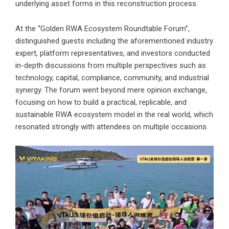
underlying asset forms in this reconstruction process.
At the “Golden RWA Ecosystem Roundtable Forum”,
distinguished guests including the aforementioned industry
expert, platform representatives, and investors conducted
in-depth discussions from multiple perspectives such as
technology, capital, compliance, community, and industrial
synergy. The forum went beyond mere opinion exchange,
focusing on how to build a practical, replicable, and
sustainable RWA ecosystem model in the real world, which
resonated strongly with attendees on multiple occasions.