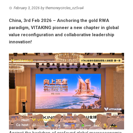
February 3, 2026
by
themoneycircles_oz5va4
China, 3rd Feb 2026 – Anchoring the gold RWA
paradigm, VITAKING pioneer a new chapter in global
value reconfiguration and collaborative leadership
innovation!