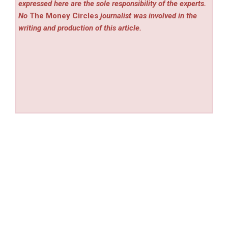
expressed here are the sole responsibility of the experts.
No
The Money Circles
journalist was involved in the
writing and production of this article.