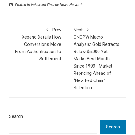
Posted in
Vehement Finance News Network
Prev
Next
Xepeng Details How
CNCPW Macro
Conversions Move
Analysis: Gold Retracts
From Authentication to
Below $5,000 Yet
Settlement
Marks Best Month
Since 1999—Market
Repricing Ahead of
“New Fed Chair”
Selection
Search
Search