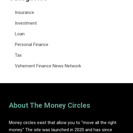
Insurance
Investment
Loan
Personal Finance
Tax
Vehement Finance News Network
About The Money Circles
Money circles exist that allow you to "move all the right
money." The site was launched in 2020 and has since