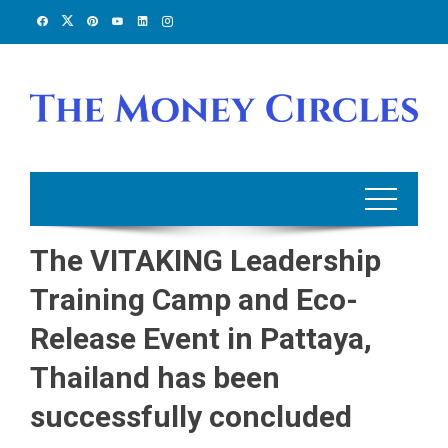
Skip
to
content
The VITAKING Leadership
Training Camp and Eco-
Release Event in Pattaya,
Thailand has been
successfully concluded