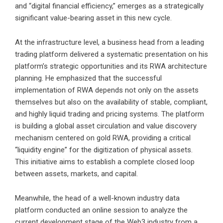
and “digital financial efficiency,” emerges as a strategically
significant value-bearing asset in this new cycle.
At the infrastructure level, a business head from a leading
trading platform delivered a systematic presentation on his
platform’s strategic opportunities and its RWA architecture
planning. He emphasized that the successful
implementation of RWA depends not only on the assets
themselves but also on the availability of stable, compliant,
and highly liquid trading and pricing systems. The platform
is building a global asset circulation and value discovery
mechanism centered on gold RWA, providing a critical
“liquidity engine” for the digitization of physical assets.
This initiative aims to establish a complete closed loop
between assets, markets, and capital.
Meanwhile, the head of a well-known industry data
platform conducted an online session to analyze the
current development stage of the Web3 industry from a