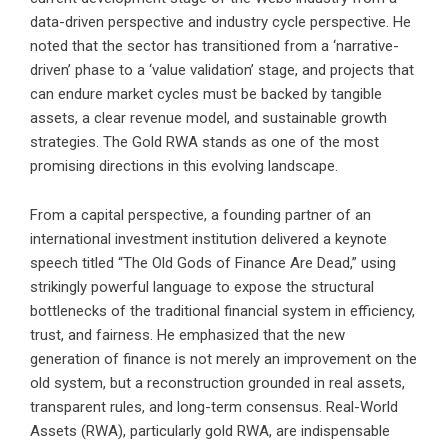
data-driven perspective and industry cycle perspective. He
noted that the sector has transitioned from a ‘narrative-
driven’ phase to a ‘value validation’ stage, and projects that
can endure market cycles must be backed by tangible
assets, a clear revenue model, and sustainable growth
strategies. The Gold RWA stands as one of the most
promising directions in this evolving landscape.
From a capital perspective, a founding partner of an
international investment institution delivered a keynote
speech titled “The Old Gods of Finance Are Dead,” using
strikingly powerful language to expose the structural
bottlenecks of the traditional financial system in efficiency,
trust, and fairness. He emphasized that the new
generation of finance is not merely an improvement on the
old system, but a reconstruction grounded in real assets,
transparent rules, and long-term consensus. Real-World
Assets (RWA), particularly gold RWA, are indispensable