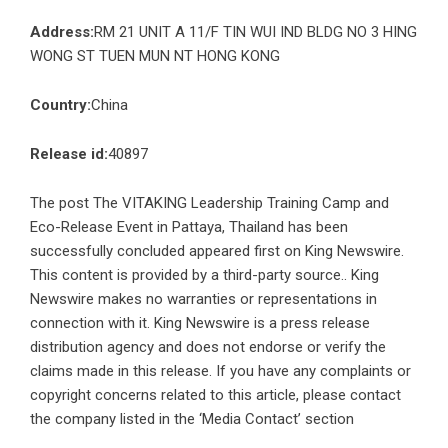
Address:
RM 21 UNIT A 11/F TIN WUI IND BLDG NO 3 HING
WONG ST TUEN MUN NT HONG KONG
Country:
China
Release id:
40897
The post
The VITAKING Leadership Training Camp and
Eco-Release Event in Pattaya, Thailand has been
successfully concluded
appeared first on
King Newswire
.
This content is provided by a third-party source.. King
Newswire makes no warranties or representations in
connection with it. King Newswire is a
press release
distribution agency
and does not endorse or verify the
claims made in this release. If you have any complaints or
copyright concerns related to this article, please contact
the company listed in the ‘Media Contact’ section