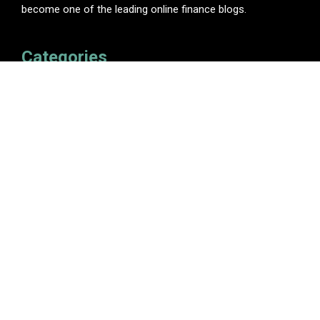
become one of the leading online finance blogs.
Categories
Insurance
Investment
Loan
Personal Finance
Tax
Vehement Finance News Network
Pages
About Us
Author