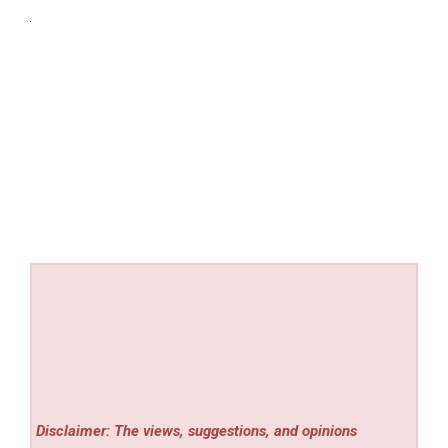
Disclaimer: The views, suggestions, and opinions