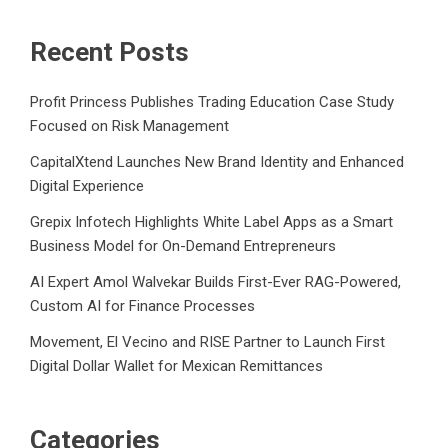
Recent Posts
Profit Princess Publishes Trading Education Case Study
Focused on Risk Management
CapitalXtend Launches New Brand Identity and Enhanced
Digital Experience
Grepix Infotech Highlights White Label Apps as a Smart
Business Model for On-Demand Entrepreneurs
AI Expert Amol Walvekar Builds First-Ever RAG-Powered,
Custom AI for Finance Processes
Movement, El Vecino and RISE Partner to Launch First
Digital Dollar Wallet for Mexican Remittances
Categories