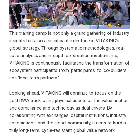
This training camp is not only a grand gathering of industry
insights but also a significant milestone in VITAKING’s
global strategy. Through systematic methodologies, real-
case analysis, and in-depth co-creation mechanisms,
VITAKING is continuously facilitating the transformation of
ecosystem participants from ‘participants’ to ‘co-builders’
and ‘long-term partners.’
Looking ahead, VITAKING will continue to focus on the
gold RWA track, using physical assets as the value anchor
and compliance and technology as dual drivers. By
collaborating with exchanges, capital institutions, industry
associations, and the global community, it aims to build a
truly long-term, cycle-resistant global value network.