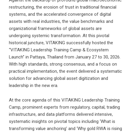
Against the backdrop of profound global macroeconomic
restructuring, the erosion of trust in traditional financial
systems, and the accelerated convergence of digital
assets with real industries, the value benchmarks and
organizational frameworks of global assets are
undergoing systemic transformation. At this pivotal
historical juncture, VITAKING successfully hosted the
“VITAKING Leadership Training Camp & Ecosystem
Launch” in Pattaya, Thailand from January 27 to 30, 2026.
With high standards, strong consensus, and a focus on
practical implementation, the event delivered a systematic
solution for advancing global asset digitization and
leadership in the new era.
At the core agenda of this VITAKING Leadership Training
Camp, prominent experts from regulatory, capital, trading
infrastructure, and data platforms delivered intensive,
systematic insights on pivotal topics including ‘What is
transforming value anchoring’ and ‘Why gold RWA is rising