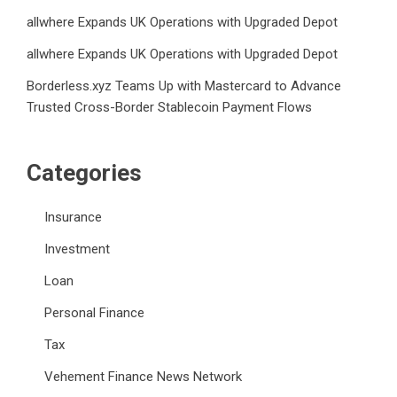
allwhere Expands UK Operations with Upgraded Depot
allwhere Expands UK Operations with Upgraded Depot
Borderless.xyz Teams Up with Mastercard to Advance
Trusted Cross-Border Stablecoin Payment Flows
Categories
Insurance
Investment
Loan
Personal Finance
Tax
Vehement Finance News Network