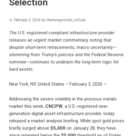
Selection
February 3, 2026
by
themoneycircles_oz5va4
The U.S.-registered compliant infrastructure provider
releases an urgent market commentary, noting that
despite short-term retracements, macro uncertainty—
stemming from Trump’s policies and the Federal Reserve
nominee—continues to underpin the long-term logic for
hard assets.
New York, NY, United States – February 3, 2026
—
Addressing the severe volatility in the precious metals
market this week,
CNCPW
, a U.S.-registered new-
generation digital asset infrastructure provider, today
released a market analysis briefing. While spot gold prices
briefly surged above
$5,400
on January 28, they have
since retreated below the
$5,000
threshold as of Friday