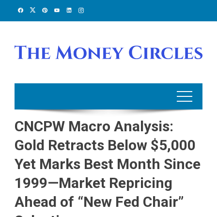
Skip
to
content
CNCPW Macro Analysis:
Gold Retracts Below $5,000
Yet Marks Best Month Since
1999—Market Repricing
Ahead of “New Fed Chair”