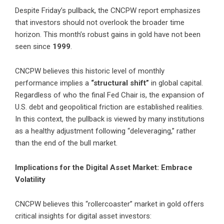
Despite Friday’s pullback, the CNCPW report emphasizes
that investors should not overlook the broader time
horizon. This month’s robust gains in gold have not been
seen since
1999
.
CNCPW believes this historic level of monthly
performance implies a
“structural shift”
in global capital.
Regardless of who the final Fed Chair is, the expansion of
U.S. debt and geopolitical friction are established realities.
In this context, the pullback is viewed by many institutions
as a healthy adjustment following “deleveraging,” rather
than the end of the bull market.
Implications for the Digital Asset Market: Embrace
Volatility
CNCPW believes this “rollercoaster” market in gold offers
critical insights for digital asset investors: