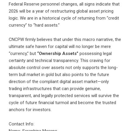
Federal Reserve personnel changes, all signs indicate that
2026 will be a year of restructuring global asset pricing
logic. We are in a historical cycle of returning from “credit
currency” to “hard assets.”
CNCPW firmly believes that under this macro narrative, the
ultimate safe haven for capital will no longer be mere
“currency,” but
“Ownership Assets”
possessing legal
certainty and technical transparency. This craving for
absolute control over assets not only supports the long-
term bull market in gold but also points to the future
direction of the compliant digital asset market—only
trading infrastructures that can provide genuine,
transparent, and legally protected services will survive the
cycle of future financial turmoil and become the trusted
anchors for investors.
Contact Info: