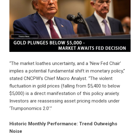
“The market loathes uncertainty, and a ‘New Fed Chair’
implies a potential fundamental shift in monetary policy,”
stated CNCPW’s Chief Macro Analyst. “The violent
fluctuation in gold prices (falling from $5,400 to below
$5,000) is a direct manifestation of this policy anxiety.
Investors are reassessing asset pricing models under
‘Trumponomics 2.0’.”
Historic Monthly Performance: Trend Outweighs
Noise