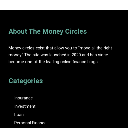
About The Money Circles
Money circles exist that allow you to "move all the right
money." The site was launched in 2020 and has since
become one of the leading online finance blogs.
Categories
Insurance
Investment
Loan
Personal Finance