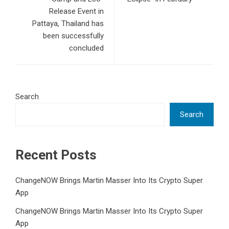
Release Event in
Pattaya, Thailand has
been successfully
concluded
Search
Search
Recent Posts
ChangeNOW Brings Martin Masser Into Its Crypto Super
App
ChangeNOW Brings Martin Masser Into Its Crypto Super
App