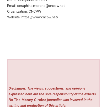
Name: Seraphina Moreno
Email:
seraphina.moreno@cncpw.net
Organization: CNCPW
Website:
https://www.cncpw.net/
Disclaimer: The views, suggestions, and opinions
expressed here are the sole responsibility of the experts.
No
The Money Circles
journalist was involved in the
writing and production of this article.