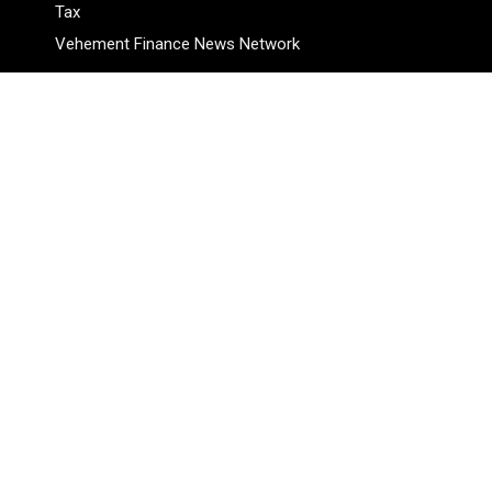
Tax
Vehement Finance News Network
Pages
About Us
Author
Author Account
Contact Us
Privacy Policy
Submit a Guest Posts
Terms Of Service
Write for Us