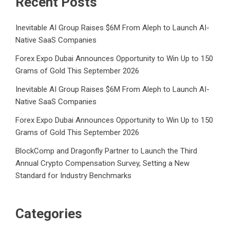
Recent Posts
Inevitable AI Group Raises $6M From Aleph to Launch AI-
Native SaaS Companies
Forex Expo Dubai Announces Opportunity to Win Up to 150
Grams of Gold This September 2026
Inevitable AI Group Raises $6M From Aleph to Launch AI-
Native SaaS Companies
Forex Expo Dubai Announces Opportunity to Win Up to 150
Grams of Gold This September 2026
BlockComp and Dragonfly Partner to Launch the Third
Annual Crypto Compensation Survey, Setting a New
Standard for Industry Benchmarks
Categories