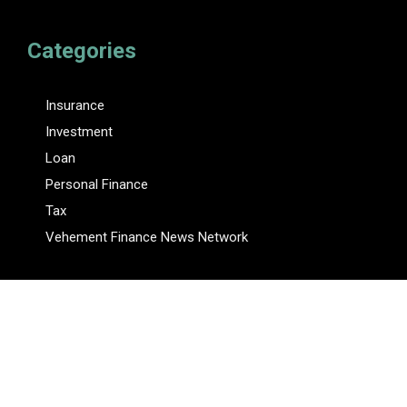
Categories
Insurance
Investment
Loan
Personal Finance
Tax
Vehement Finance News Network
Pages
About Us
Author