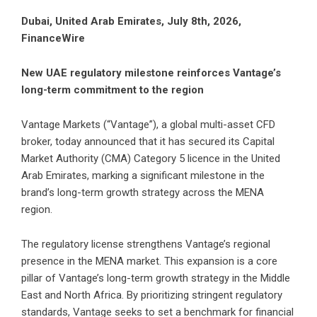
Dubai, United Arab Emirates, July 8th, 2026,
FinanceWire
New UAE regulatory milestone reinforces Vantage’s
long-term commitment to the region
Vantage Markets (“Vantage”)
, a global multi-asset CFD
broker, today announced that it has secured its Capital
Market Authority (CMA) Category 5 licence in the United
Arab Emirates, marking a significant milestone in the
brand’s long-term growth strategy across the MENA
region.
The regulatory license strengthens Vantage’s regional
presence in the MENA market. This expansion is a core
pillar of Vantage’s long-term growth strategy in the Middle
East and North Africa. By prioritizing stringent regulatory
standards, Vantage seeks to set a benchmark for financial