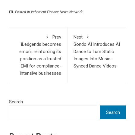
Posted in
Vehement Finance News Network
Prev
Next
iLedgends becomes
Sondo AI Introduces AI
emoni, reinforcing its
Dance to Turn Static
position as a trusted
Images Into Music-
EMI for compliance-
Synced Dance Videos
intensive businesses
Search
Search