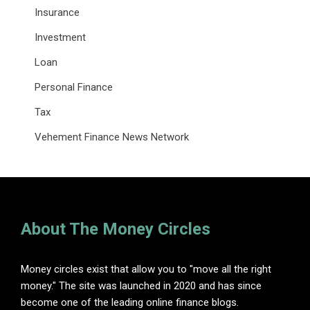
Insurance
Investment
Loan
Personal Finance
Tax
Vehement Finance News Network
About The Money Circles
Money circles exist that allow you to "move all the right
money." The site was launched in 2020 and has since
become one of the leading online finance blogs.