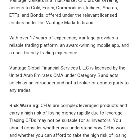
Vantage Markets
is a multi-asset CFD broker offering
access to Gold, Forex, Commodities, Indices, Shares,
ETFs, and Bonds, offered under the relevant licensed
entities under the Vantage Markets brand.
With over 17 years of experience, Vantage provides a
reliable trading platform, an award-winning mobile app, and
a user-friendly trading experience.
Vantage Global Financial Services L.L.C is licensed by the
United Arab Emirates CMA under Category 5 and acts
solely as an introducer and not a broker or counterparty to
any trades.
Risk Warning:
CFDs are complex leveraged products and
carry a high risk of losing money rapidly due to leverage.
Trading CFDs may not be suitable for all investors. You
should consider whether you understand how CFDs work
and whether you can afford to take the high risk of losing