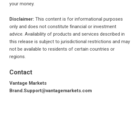
your money.
Disclaimer:
This content is for informational purposes
only and does not constitute financial or investment
advice. Availability of products and services described in
this release is subject to jurisdictional restrictions and may
not be available to residents of certain countries or
regions.
Contact
Vantage Markets
Brand.Support@vantagemarkets.com