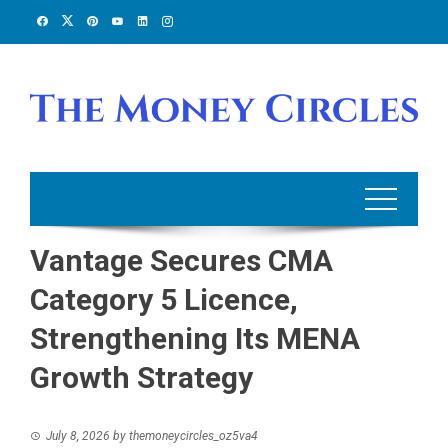
Skip
to
content
Vantage Secures CMA
Category 5 Licence,
Strengthening Its MENA
Growth Strategy
July 8, 2026
by
themoneycircles_oz5va4