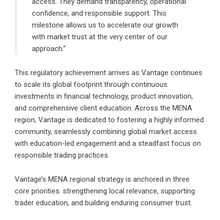
access. They demand transparency, operational
confidence, and responsible support. This
milestone allows us to accelerate our growth
with market trust at the very center of our
approach.”
This regulatory achievement arrives as Vantage continues
to scale its global footprint through continuous
investments in financial technology, product innovation,
and comprehensive client education. Across the MENA
region, Vantage is dedicated to fostering a highly informed
community, seamlessly combining global market access
with education-led engagement and a steadfast focus on
responsible trading practices.
Vantage’s MENA regional strategy is anchored in three
core priorities: strengthening local relevance, supporting
trader education, and building enduring consumer trust.