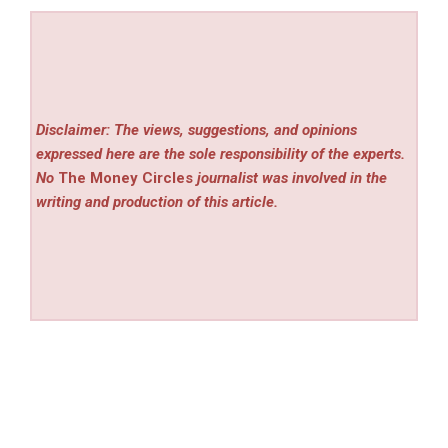
Disclaimer: The views, suggestions, and opinions
expressed here are the sole responsibility of the experts.
No
The Money Circles
journalist was involved in the
writing and production of this article.