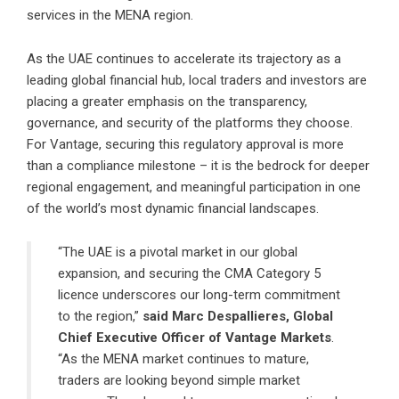
services in the MENA region.
As the UAE continues to accelerate its trajectory as a
leading global financial hub, local traders and investors are
placing a greater emphasis on the transparency,
governance, and security of the platforms they choose.
For Vantage, securing this regulatory approval is more
than a compliance milestone – it is the bedrock for deeper
regional engagement, and meaningful participation in one
of the world’s most dynamic financial landscapes.
“The UAE is a pivotal market in our global
expansion, and securing the CMA Category 5
licence underscores our long-term commitment
to the region,”
said Marc Despallieres, Global
Chief Executive Officer of Vantage Markets
.
“As the MENA market continues to mature,
traders are looking beyond simple market