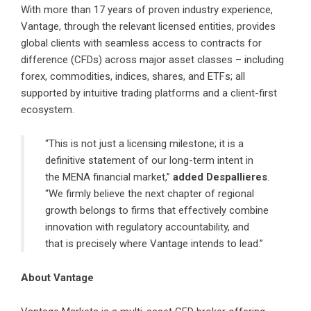
With more than 17 years of proven industry experience,
Vantage, through the relevant licensed entities, provides
global clients with seamless access to contracts for
difference (CFDs) across major asset classes – including
forex, commodities, indices, shares, and ETFs; all
supported by intuitive trading platforms and a client-first
ecosystem.
“This is not just a licensing milestone; it is a
definitive statement of our long-term intent in
the MENA financial market,”
added Despallieres
.
“We firmly believe the next chapter of regional
growth belongs to firms that effectively combine
innovation with regulatory accountability, and
that is precisely where Vantage intends to lead.”
About Vantage