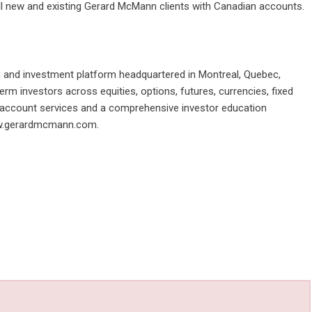
 all new and existing Gerard McMann clients with Canadian accounts.
ng and investment platform headquartered in Montreal, Quebec,
m investors across equities, options, futures, currencies, fixed
t account services and a comprehensive investor education
.gerardmcmann.com
.