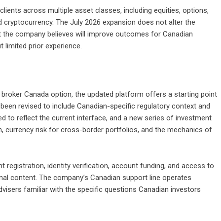
clients across multiple asset classes, including equities, options,
nd cryptocurrency. The July 2026 expansion does not alter the
hat the company believes will improve outcomes for Canadian
t limited prior experience.
broker Canada option, the updated platform offers a starting point
een revised to include Canadian-specific regulatory context and
d to reflect the current interface, and a new series of investment
n, currency risk for cross-border portfolios, and the mechanics of
 registration, identity verification, account funding, and access to
ional content. The company’s Canadian support line operates
advisers familiar with the specific questions Canadian investors