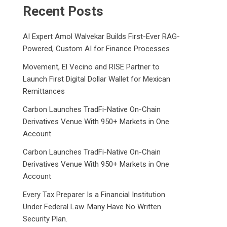
Recent Posts
AI Expert Amol Walvekar Builds First-Ever RAG-
Powered, Custom AI for Finance Processes
Movement, El Vecino and RISE Partner to
Launch First Digital Dollar Wallet for Mexican
Remittances
Carbon Launches TradFi-Native On-Chain
Derivatives Venue With 950+ Markets in One
Account
Carbon Launches TradFi-Native On-Chain
Derivatives Venue With 950+ Markets in One
Account
Every Tax Preparer Is a Financial Institution
Under Federal Law. Many Have No Written
Security Plan.