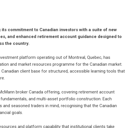
 its commitment to Canadian investors with a suite of new
rces, and enhanced retirement account guidance designed to
ss the country.
 investment platform operating out of Montreal, Quebec, has
ucation and market resources programme for the Canadian market.
 Canadian client base for structured, accessible learning tools that
re.
McMann broker Canada offering, covering retirement account
 fundamentals, and multi-asset portfolio construction. Each
s and seasoned traders in mind, recognising that the Canadian
ancial goals.
ources and platform capability that institutional clients take