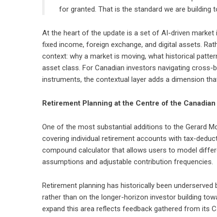
for granted. That is the standard we are buildin
At the heart of the update is a set of AI-driven market 
fixed income, foreign exchange, and digital assets. Rat
context: why a market is moving, what historical patter
asset class. For Canadian investors navigating cross-
instruments, the contextual layer adds a dimension tha
Retirement Planning at the Centre of the Canadia
One of the most substantial additions to the Gerard 
covering individual retirement accounts with tax-deducti
compound calculator that allows users to model differe
assumptions and adjustable contribution frequencies.
Retirement planning has historically been underserved b
rather than on the longer-horizon investor building to
expand this area reflects feedback gathered from its 