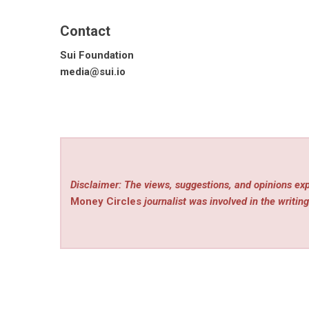
Contact
Sui Foundation
media@sui.io
Disclaimer: The views, suggestions, and opinions exp
Money Circles
journalist was involved in the writing