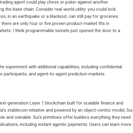
trading agent could play chess or poker against another
 the base chain. Consider real-world utility: you could lock
, in an earthquake or a blackout, can still pay for groceries
there are only four or five proven product-market fits in
arkets. I think programmable tunnels just opened the door to a
 experiment with additional capabilities, including confidential
wo participants, and agent-to-agent prediction markets.
xt-generation Layer 1 blockchain built for scalable finance and
s stablecoin initiative and powered by an object-centric model, Sui
 and ownable. Sui’s primitives offer builders everything they need
lications, including instant agentic payments. Users can learn more