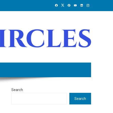
Search
Search