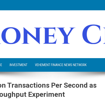
CE
INVESTMENT
VEHEMENT FINANCE NEWS NETWORK
ion Transactions Per Second as
hroughput Experiment