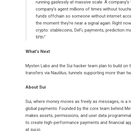
running gaslessly at massive scale. A company’s 
company’s agent millions of times without touching
funds offchain so someone without internet access
the moment they’re near a signal again. Right now 
crypto: stablecoins, DeFi, payments, prediction m
fifth.”
What’s Next
Mysten Labs and the Sui hacker team plan to build on the
transfers via Nautilus, tunnels supporting more than t
About Sui
Sui
, where money moves as freely as messages, is a ne
global payments. Founded by the core team behind Meta’
makes assets, permissions, and user data programmable
to create high-performance payments and financial app
at
sui.io
.