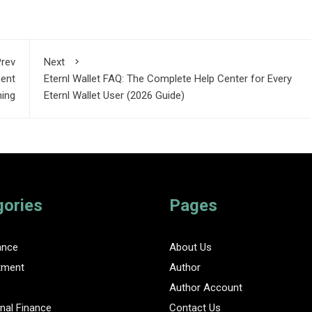
rev
Next
gent
Eternl Wallet FAQ: The Complete Help Center for Every
ning
Eternl Wallet User (2026 Guide)
gories
Pages
ance
About Us
tment
Author
Author Account
nal Finance
Contact Us