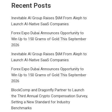
Recent Posts
Inevitable AI Group Raises $6M From Aleph to
Launch AI-Native SaaS Companies
Forex Expo Dubai Announces Opportunity to
Win Up to 150 Grams of Gold This September
2026
Inevitable AI Group Raises $6M From Aleph to
Launch AI-Native SaaS Companies
Forex Expo Dubai Announces Opportunity to
Win Up to 150 Grams of Gold This September
2026
BlockComp and Dragonfly Partner to Launch
the Third Annual Crypto Compensation Survey,
Setting a New Standard for Industry
Benchmarks