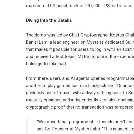
maximum-TPS benchmark of 297,000 TPS, set in a cont
Diving Into the Details
The demo was led by Chief Cryptographer Kostas Chalk
Daniel Lam, a lead engineer on Mysten’s dedicated Sui h
that makes it possible for users to log in with an exist
and received a test token, MTPS, to use in the experi
holdings to take part.
From there, users and AI agents opened programmable, 
another to play games such as blackjack and “Quantum 
gaslessly and offchain, with activity settling back to
mutually cosigned and independently verifiable onchain
cryptographic proof that no transaction was tampered 
“We proved that programmable tunnels aren’t just
and Co-Founder at Mysten Labs. “This is agent-t