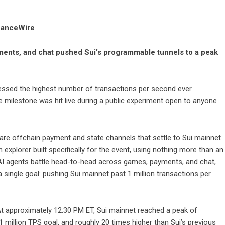
inanceWire
ents, and chat pushed Sui’s programmable tunnels to a peak
ssed the highest number of transactions per second ever
e milestone was hit live during a public experiment open to anyone
re offchain payment and state channels that settle to Sui mainnet
an
explorer built specifically for the event
, using nothing more than an
AI agents battle head-to-head across games, payments, and chat,
a single goal: pushing Sui mainnet past 1 million transactions per
At approximately 12:30 PM ET, Sui mainnet reached a peak of
1 million TPS goal, and roughly 20 times higher than Sui’s previous