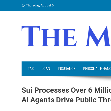
Skip
Thursday, August 6
to
content
TAX
LOAN
INSURANCE
PERSONAL FINAN
Sui Processes Over 6 Mill
AI Agents Drive Public T