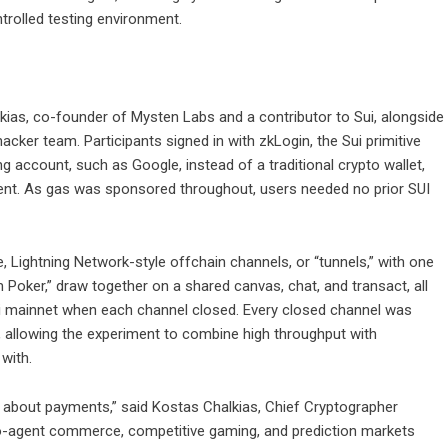
rolled testing environment.
ias, co-founder of Mysten Labs and a contributor to Sui, alongside
acker team. Participants signed in with zkLogin, the Sui primitive
ing account, such as Google, instead of a traditional crypto wallet,
ment. As gas was sponsored throughout, users needed no prior SUI
Lightning Network-style offchain channels, or “tunnels,” with one
Poker,” draw together on a shared canvas, chat, and transact, all
 Sui mainnet when each channel closed. Every closed channel was
, allowing the experiment to combine high throughput with
with.
 about payments,” said Kostas Chalkias, Chief Cryptographer
o-agent commerce, competitive gaming, and prediction markets