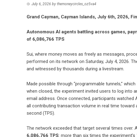
July 6, 2026
by
themoneycircles_oz5va4
Grand Cayman, Cayman Islands, July 6th, 2026, F
Autonomous AI agents battling across games, paym
of 6,086,766 TPS
Sui
, where money moves as freely as messages, proce
performed on its network on Saturday, July 4, 2026. Th
and witnessed by thousands during a livestream.
Made possible through “programmable tunnels,” which a
when closed, the experiment invited users to log into 
email address. Once connected, participants watched 
all contributing transaction volume in real time toward 
second (TPS).
The network exceeded that target several times over. 
6,086,766 TPS
: more than six times the experiment’s 