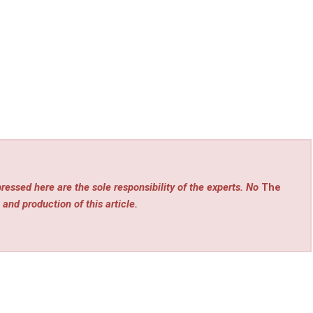
ressed here are the sole responsibility of the experts. No
The
 and production of this article.