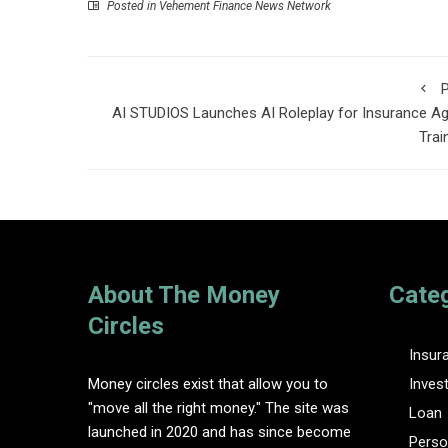
Posted in
Vehement Finance News Network
P
AI STUDIOS Launches AI Roleplay for Insurance A
Trai
About The Money
Cate
Circles
Insur
Money circles exist that allow you to
Inves
"move all the right money." The site was
Loan
launched in 2020 and has since become
Perso