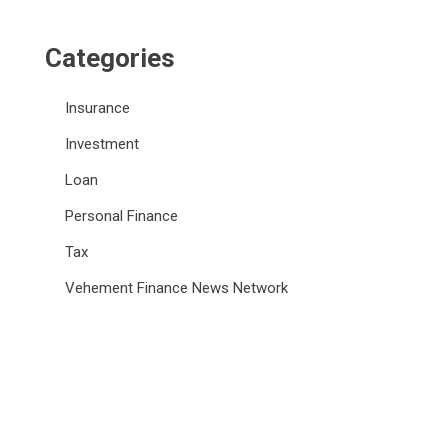
Categories
Insurance
Investment
Loan
Personal Finance
Tax
Vehement Finance News Network