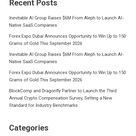
Recent Posts
Inevitable AI Group Raises $6M From Aleph to Launch AI-
Native SaaS Companies
Forex Expo Dubai Announces Opportunity to Win Up to 150
Grams of Gold This September 2026
Inevitable AI Group Raises $6M From Aleph to Launch AI-
Native SaaS Companies
Forex Expo Dubai Announces Opportunity to Win Up to 150
Grams of Gold This September 2026
BlockComp and Dragonfly Partner to Launch the Third
Annual Crypto Compensation Survey, Setting a New
Standard for Industry Benchmarks
Categories