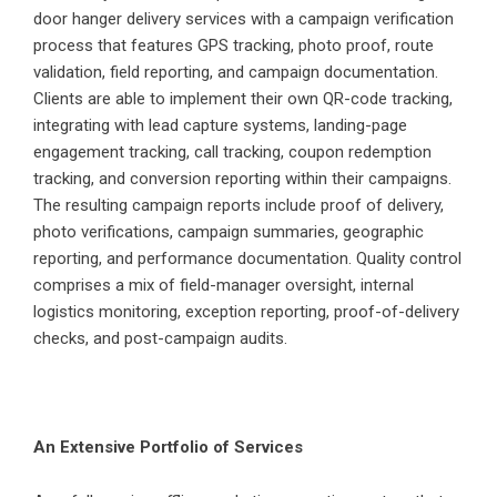
door hanger delivery services with a campaign verification
process that features GPS tracking, photo proof, route
validation, field reporting, and campaign documentation.
Clients are able to implement their own QR-code tracking,
integrating with lead capture systems, landing-page
engagement tracking, call tracking, coupon redemption
tracking, and conversion reporting within their campaigns.
The resulting campaign reports include proof of delivery,
photo verifications, campaign summaries, geographic
reporting, and performance documentation. Quality control
comprises a mix of field-manager oversight, internal
logistics monitoring, exception reporting, proof-of-delivery
checks, and post-campaign audits.
An Extensive Portfolio of Services