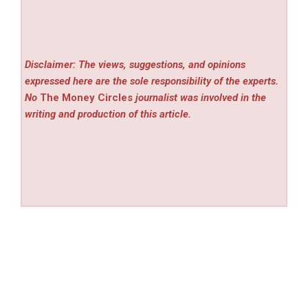
Disclaimer: The views, suggestions, and opinions
expressed here are the sole responsibility of the experts.
No
The Money Circles
journalist was involved in the
writing and production of this article.