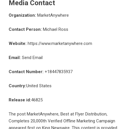
Media Contact
Organization:
MarketAnywhere
Contact Person:
Michael Ross
Website:
https://www.marketanywhere.com
Email:
Send Email
Contact Number:
+18447835937
Country:
United States
Release id:
46825
The post
MarketAnywhere, Best at Flyer Distribution,
Completes 20,000th Verified Offline Marketing Campaign
appeared first on
King Newswire
. This content is provided