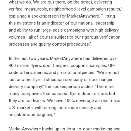
what we do. We are out there, on the street, delivering
verified, measurable, neighborhood-level campaign results,”
explained a spokesperson for MarketAnywhere. “Hitting
this milestone is an indicator of our national leadership
and ability to run large-scale campaigns with high delivery
volumes—all of course subject to our rigorous verification
processes and quality control procedures.”
In the last two years, MarketAnywhere has delivered over
400 million flyers, door hangers, coupons, samples, QR-
code offers, menus, and promotional pieces. “We are not
just another flyer distribution company or door hanger
delivery company,” the spokesperson added. “There are
many companies that pass out flyers door-to-door, but
they are not like us. We have 100% coverage across major
U.S. markets, with strong local route density and
neighborhood targeting.”
MarketAnywhere backs up its door-to-door marketing and