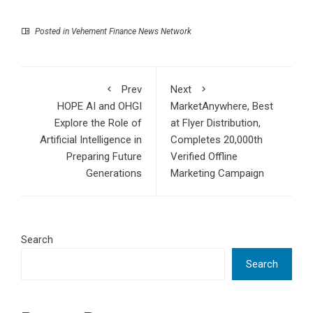
Posted in
Vehement Finance News Network
Prev
Next
HOPE AI and OHGI
MarketAnywhere, Best
Explore the Role of
at Flyer Distribution,
Artificial Intelligence in
Completes 20,000th
Preparing Future
Verified Offline
Generations
Marketing Campaign
Search
Search