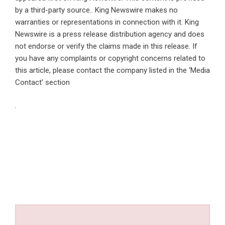
by a third-party source.. King Newswire makes no
warranties or representations in connection with it. King
Newswire is a
press release distribution agency
and does
not endorse or verify the claims made in this release. If
you have any complaints or copyright concerns related to
this article, please contact the company listed in the ‘Media
Contact’ section