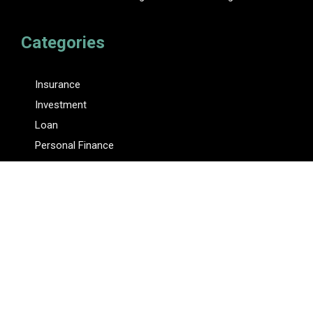
Categories
Insurance
Investment
Loan
Personal Finance
Tax
Vehement Finance News Network
Pages
About Us
Author