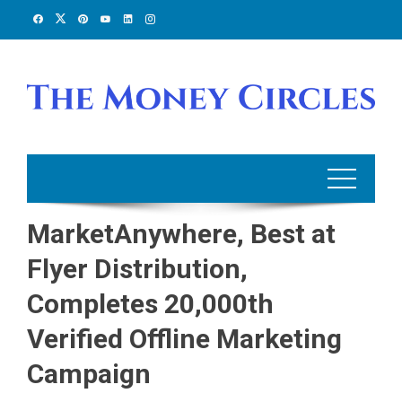
Skip
to
content
MarketAnywhere, Best at
Flyer Distribution,
Completes 20,000th
Verified Offline Marketing
Campaign