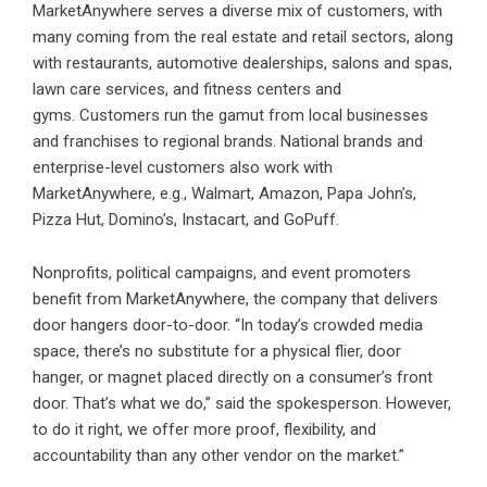
MarketAnywhere serves a diverse mix of customers, with
many coming from the real estate and retail sectors, along
with restaurants, automotive dealerships, salons and spas,
lawn care services, and fitness centers and
gyms. Customers run the gamut from local businesses
and franchises to regional brands. National brands and
enterprise-level customers also work with
MarketAnywhere, e.g., Walmart, Amazon, Papa John’s,
Pizza Hut, Domino’s, Instacart, and GoPuff.
Nonprofits, political campaigns, and event promoters
benefit from MarketAnywhere, the company that delivers
door hangers door-to-door. “In today’s crowded media
space, there’s no substitute for a physical flier, door
hanger, or magnet placed directly on a consumer’s front
door. That’s what we do,” said the spokesperson. However,
to do it right, we offer more proof, flexibility, and
accountability than any other vendor on the market.”