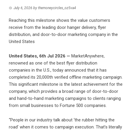
July 6, 2026
by
themoneycircles_oz5va4
Reaching this milestone shows the value customers
receive from the leading door hanger delivery, flyer
distribution, and door-to-door marketing company in the
United States
United States, 6th Jul 2026 —
MarketAnywhere,
renowned as one of the best flyer distribution
companies in the U.S., today announced that it has
completed its 20,000th verified offline marketing campaign.
This significant milestone is the latest achievement for the
company, which provides a broad range of door-to-door
and hand-to-hand marketing campaigns to clients ranging
from small businesses to Fortune 500 companies.
“People in our industry talk about ‘the rubber hitting the
road’ when it comes to campaign execution. That’s literally