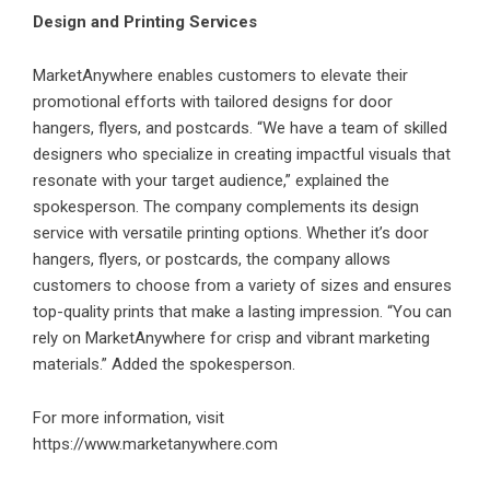
Design and Printing Services
MarketAnywhere enables customers to elevate their
promotional efforts with tailored designs for door
hangers, flyers, and postcards. “We have a team of skilled
designers who specialize in creating impactful visuals that
resonate with your target audience,” explained the
spokesperson. The company complements its design
service with versatile printing options. Whether it’s door
hangers, flyers, or postcards, the company allows
customers to choose from a variety of sizes and ensures
top-quality prints that make a lasting impression. “You can
rely on MarketAnywhere for crisp and vibrant marketing
materials.” Added the spokesperson.
For more information, visit
https://www.marketanywhere.com