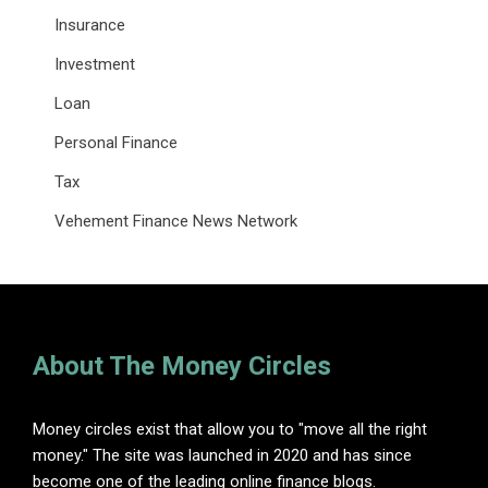
Insurance
Investment
Loan
Personal Finance
Tax
Vehement Finance News Network
About The Money Circles
Money circles exist that allow you to "move all the right
money." The site was launched in 2020 and has since
become one of the leading online finance blogs.