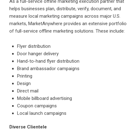
As a full-service offline marketing execution partner that
helps businesses plan, distribute, verify, document, and
measure local marketing campaigns across major U.S.
markets, MarketAnywhere provides an extensive portfolio
of full-service offline marketing solutions. These include:
Flyer distribution
Door hanger delivery
Hand-to-hand flyer distribution
Brand ambassador campaigns
Printing
Design
Direct mail
Mobile billboard advertising
Coupon campaigns
Local launch campaigns
Diverse Clientele