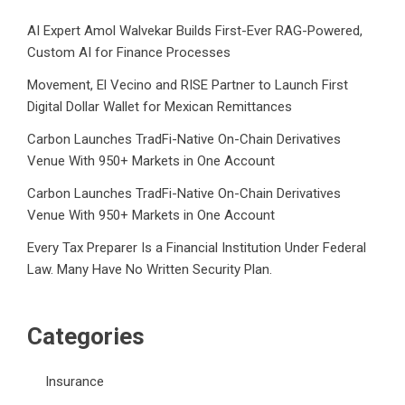
AI Expert Amol Walvekar Builds First-Ever RAG-Powered,
Custom AI for Finance Processes
Movement, El Vecino and RISE Partner to Launch First
Digital Dollar Wallet for Mexican Remittances
Carbon Launches TradFi-Native On-Chain Derivatives
Venue With 950+ Markets in One Account
Carbon Launches TradFi-Native On-Chain Derivatives
Venue With 950+ Markets in One Account
Every Tax Preparer Is a Financial Institution Under Federal
Law. Many Have No Written Security Plan.
Categories
Insurance