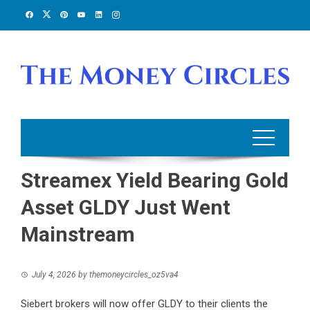
Skip
to
content
Streamex Yield Bearing Gold
Asset GLDY Just Went
Mainstream
July 4, 2026
by
themoneycircles_oz5va4
Siebert brokers will now offer GLDY to their clients the