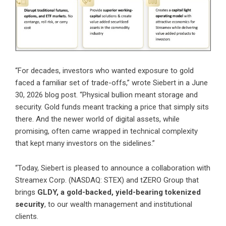
“For decades, investors who wanted exposure to gold
faced a familiar set of trade-offs,”
wrote Siebert in a June
30, 2026 blog post
. “Physical bullion meant storage and
security. Gold funds meant tracking a price that simply sits
there. And the newer world of digital assets, while
promising, often came wrapped in technical complexity
that kept many investors on the sidelines.”
“Today, Siebert is pleased to announce a collaboration with
Streamex Corp. (NASDAQ: STEX) and tZERO Group that
brings
GLDY, a gold-backed, yield-bearing tokenized
security
, to our wealth management and institutional
clients.