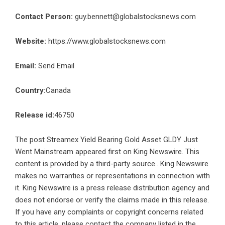
Contact Person:
guy.bennett@globalstocksnews.com
Website:
https://www.globalstocksnews.com
Email:
Send Email
Country:
Canada
Release id:
46750
The post
Streamex Yield Bearing Gold Asset GLDY Just
Went Mainstream
appeared first on
King Newswire
. This
content is provided by a third-party source.. King Newswire
makes no warranties or representations in connection with
it. King Newswire is a
press release distribution agency
and
does not endorse or verify the claims made in this release.
If you have any complaints or copyright concerns related
to this article, please contact the company listed in the