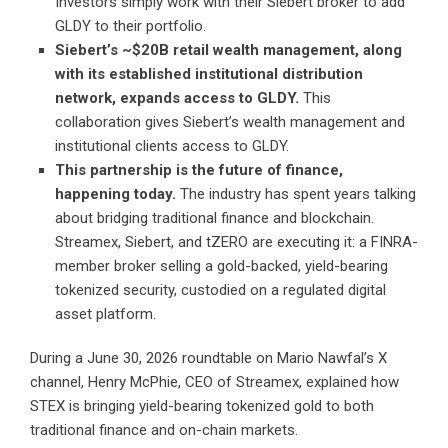
Investors simply work with their Siebert broker to add
GLDY to their portfolio.
Siebert’s ~$20B retail wealth management, along
with its established institutional distribution
network, expands access to GLDY.
This
collaboration gives Siebert’s wealth management and
institutional clients access to GLDY.
This partnership is the future of finance,
happening today.
The industry has spent years talking
about bridging traditional finance and blockchain.
Streamex, Siebert, and tZERO are executing it: a FINRA-
member broker selling a gold-backed, yield-bearing
tokenized security, custodied on a regulated digital
asset platform.
During a June 30, 2026
roundtable on Mario Nawfal’s X
channel
, Henry McPhie, CEO of Streamex, explained how
STEX is bringing yield-bearing tokenized gold to both
traditional finance and on-chain markets.