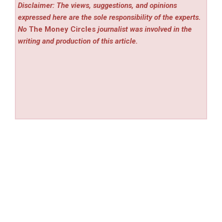
Disclaimer: The views, suggestions, and opinions
expressed here are the sole responsibility of the experts.
No
The Money Circles
journalist was involved in the
writing and production of this article.