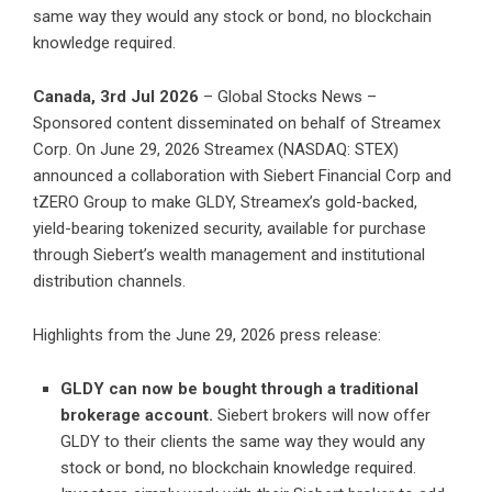
same way they would any stock or bond, no blockchain
knowledge required.
Canada, 3rd Jul 2026
– Global Stocks News –
Sponsored content disseminated on behalf of Streamex
Corp. On June 29, 2026 Streamex (NASDAQ: STEX)
announced a
collaboration with Siebert Financial Corp and
tZERO Group
to make GLDY, Streamex’s gold-backed,
yield-bearing tokenized security, available for purchase
through Siebert’s wealth management and institutional
distribution channels.
Highlights from the June 29, 2026 press release:
GLDY can now be bought through a traditional
brokerage account.
Siebert brokers will now offer
GLDY to their clients the same way they would any
stock or bond, no blockchain knowledge required.