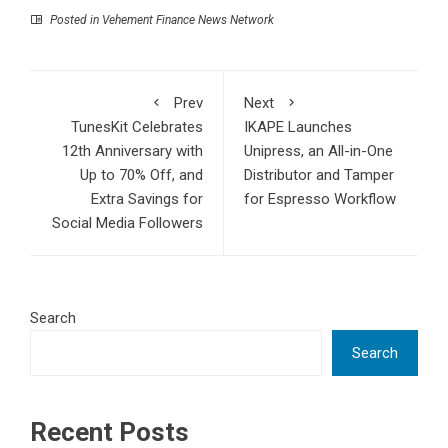
Posted in
Vehement Finance News Network
Prev
Next
TunesKit Celebrates
IKAPE Launches
12th Anniversary with
Unipress, an All-in-One
Up to 70% Off, and
Distributor and Tamper
Extra Savings for
for Espresso Workflow
Social Media Followers
Search
Search
Recent Posts