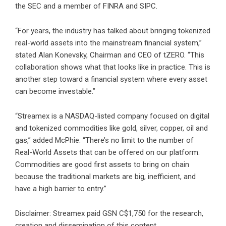
the SEC and a member of
FINRA
and
SIPC
.
“For years, the industry has talked about bringing tokenized
real-world assets into the mainstream financial system,”
stated Alan Konevsky, Chairman and CEO of tZERO. “This
collaboration shows what that looks like in practice. This is
another step toward a financial system where every asset
can become investable.”
“Streamex is a NASDAQ-listed company focused on digital
and tokenized commodities like gold, silver, copper, oil and
gas,” added McPhie. “There’s no limit to the number of
Real-World Assets that can be offered on our platform.
Commodities are good first assets to bring on chain
because the traditional markets are big, inefficient, and
have a high barrier to entry.”
Disclaimer: Streamex paid GSN C$1,750 for the research,
creation and dissemination of this content.