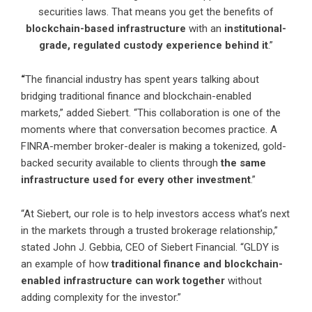
securities laws. That means you get the benefits of
blockchain-based infrastructure
with an
institutional-
grade, regulated custody experience behind it
.”
“
The financial industry has spent years talking about
bridging traditional finance and blockchain-enabled
markets,” added Siebert. “This collaboration is one of the
moments where that conversation becomes practice. A
FINRA-member broker-dealer is making a tokenized, gold-
backed security available to clients through
the same
infrastructure used for every other investment
.”
“At Siebert, our role is to help investors access what’s next
in the markets through a trusted brokerage relationship,”
stated John J. Gebbia, CEO of Siebert Financial. “GLDY is
an example of how
traditional finance and blockchain-
enabled infrastructure can work together
without
adding complexity for the investor.”