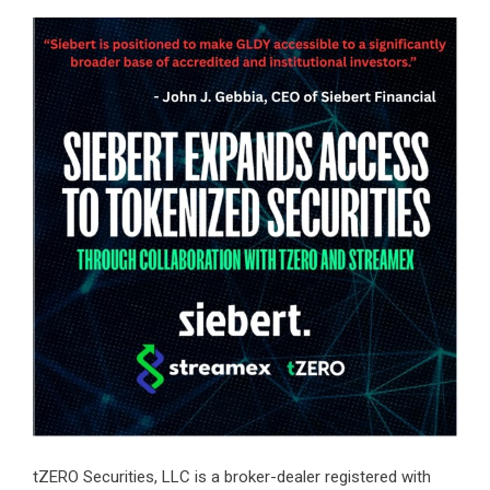
tZERO Securities, LLC is a broker-dealer registered with