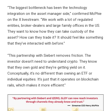
“The biggest bottleneck has been the technology
integration on the asset manager side,” confirmed McPhie
on the X livestream. “We work with a lot of regulated
entities, broker-dealers and large family offices in the US.
They want to know how they can take custody of the
asset? How can they trade it? It should feel like something
that they’ve interacted with before.”
“This partnership with Siebert removes friction. The
investor doesn’t need to understand crypto. They know
that they own gold and they’re getting yield on it.
Conceptually, it’s no different than owning an ETF or
individual equities. It’s just that it operates on blockchain
rails, which makes it more efficient.”