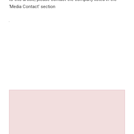
‘Media Contact’ section