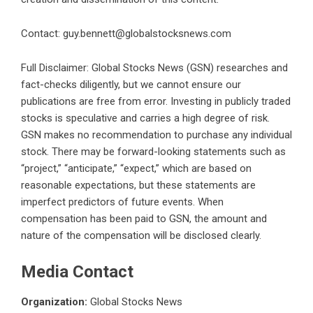
Contact:
guy.bennett@globalstocksnews.com
Full Disclaimer: Global Stocks News (GSN) researches and
fact-checks diligently, but we cannot ensure our
publications are free from error. Investing in publicly traded
stocks is speculative and carries a high degree of risk.
GSN makes no recommendation to purchase any individual
stock. There may be forward-looking statements such as
“project,” “anticipate,” “expect,” which are based on
reasonable expectations, but these statements are
imperfect predictors of future events. When
compensation has been paid to GSN, the amount and
nature of the compensation will be disclosed clearly.
Media Contact
Organization:
Global Stocks News