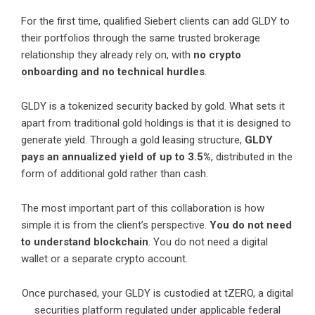
For the first time, qualified Siebert clients can add GLDY to
their portfolios through the same trusted brokerage
relationship they already rely on, with
no crypto
onboarding and no technical hurdles
.
GLDY is a tokenized security backed by gold. What sets it
apart from traditional gold holdings is that it is designed to
generate yield. Through a gold leasing structure,
GLDY
pays an annualized yield of up to 3.5%
, distributed in the
form of additional gold rather than cash.
The most important part of this collaboration is how
simple it is from the client’s perspective.
You do not need
to understand blockchain
. You do not need a digital
wallet or a separate crypto account.
Once purchased, your GLDY is custodied at tZERO, a digital
securities platform regulated under applicable federal