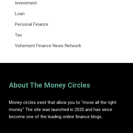
Investment
Loan
Personal Finance
Tax
Vehement Finance News Network
About The Money Circles
Money circles exist that allow you to "move all the right
money." The site was launched in 2020 and has since
become one of the leading online finance blogs.