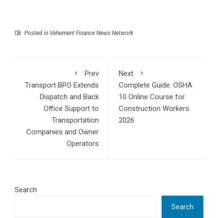
Posted in
Vehement Finance News Network
Prev
Next
Transport BPO Extends
Complete Guide: OSHA
Dispatch and Back
10 Online Course for
Office Support to
Construction Workers
Transportation
2026
Companies and Owner
Operators
Search
Search