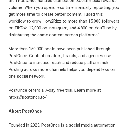
then PostOnce handles distribution. Social media rewards
volume. When you spend less time manually reposting, you
get more time to create better content. I used this
workflow to grow How2Rizz to more than 15,000 followers
on TikTok, 12,000 on Instagram, and 4,800 on YouTube by
distributing the same content across platforms.”
More than 150,000 posts have been published through
PostOnce. Content creators, brands, and agencies use
PostOnce to increase reach and reduce platform risk.
Posting across more channels helps you depend less on
one social network.
PostOnce offers a 7-day free trial. Learn more at
https://postonce.to/
.
About PostOnce
Founded in 2025, PostOnce is a social media automation