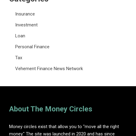
Insurance
Investment
Loan
Personal Finance
Tax
Vehement Finance News Network
About The Money Circles
Money circles exist that allow you to "move all the right
money." The site was launched in 2020 and has since