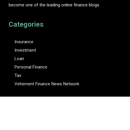
become one of the leading online finance blogs.
Categories
Insurance
Investment
Loan
Personal Finance
Tax
Vehement Finance News Network
Pages
About Us
Author