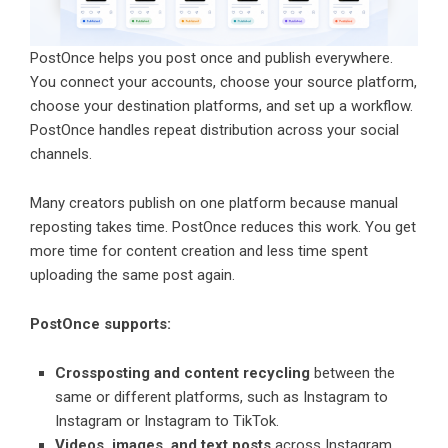
PostOnce helps you post once and publish everywhere.
You connect your accounts, choose your source platform,
choose your destination platforms, and set up a workflow.
PostOnce handles repeat distribution across your social
channels.
Many creators publish on one platform because manual
reposting takes time. PostOnce reduces this work. You get
more time for content creation and less time spent
uploading the same post again.
PostOnce supports:
Crossposting and content recycling
between the
same or different platforms, such as Instagram to
Instagram or Instagram to TikTok.
Videos, images, and text posts
across Instagram,