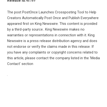
Release id:
46789
The post
PostOnce Launches Crossposting Tool to Help
Creators Automatically Post Once and Publish Everywhere
appeared first on
King Newswire
. This content is provided
by a third-party source.. King Newswire makes no
warranties or representations in connection with it. King
Newswire is a
press release distribution agency
and does
not endorse or verify the claims made in this release. If
you have any complaints or copyright concerns related to
this article, please contact the company listed in the ‘Media
Contact’ section