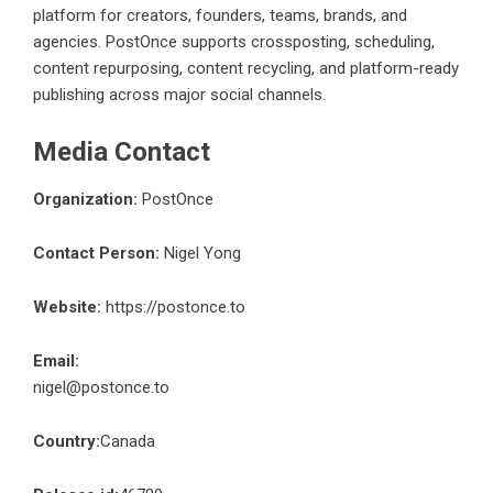
platform for creators, founders, teams, brands, and
agencies. PostOnce supports crossposting, scheduling,
content repurposing, content recycling, and platform-ready
publishing across major social channels.
Media Contact
Organization:
PostOnce
Contact Person:
Nigel Yong
Website:
https://postonce.to
Email:
nigel@postonce.to
Country:
Canada