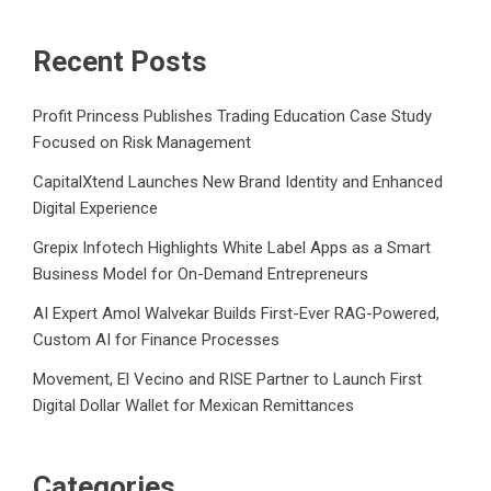
Recent Posts
Profit Princess Publishes Trading Education Case Study
Focused on Risk Management
CapitalXtend Launches New Brand Identity and Enhanced
Digital Experience
Grepix Infotech Highlights White Label Apps as a Smart
Business Model for On-Demand Entrepreneurs
AI Expert Amol Walvekar Builds First-Ever RAG-Powered,
Custom AI for Finance Processes
Movement, El Vecino and RISE Partner to Launch First
Digital Dollar Wallet for Mexican Remittances
Categories