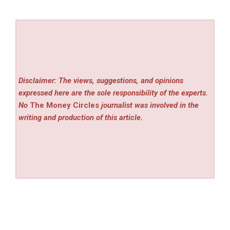
Disclaimer: The views, suggestions, and opinions
expressed here are the sole responsibility of the experts.
No
The Money Circles
journalist was involved in the
writing and production of this article.