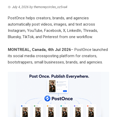
July 4, 2026
by
themoneycircles_oz5va4
PostOnce helps creators, brands, and agencies
automatically post videos, images, and text across
Instagram, YouTube, Facebook, X, LinkedIn, Threads,
Bluesky, TikTok, and Pinterest from one workflow.
MONTREAL, Canada, 4th Jul 2026
–
PostOnce
launched
its social media crossposting platform for creators,
bootstrappers, small businesses, brands, and agencies.