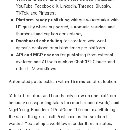
YouTube, Facebook, X, LinkedIn, Threads, Bluesky,
TikTok, and Pinterest.
Platform-ready publishing
without watermarks, with
HD quality where supported, automatic resizing, and
thumbnail and caption consistency.
Dashboard scheduling
for creators who want
specific captions or publish times per platform.
API and MCP access
for publishing from external
systems and AI tools such as ChatGPT, Claude, and
other LLM workflows.
Automated posts publish within 15 minutes of detection.
“A lot of creators and brands only grow on one platform
because crossposting takes too much manual work,” said
Nigel Yong, Founder of PostOnce. “I found myself doing
the same thing, so I built PostOnce as the solution I
wanted. You set up a workflow in under three minutes,