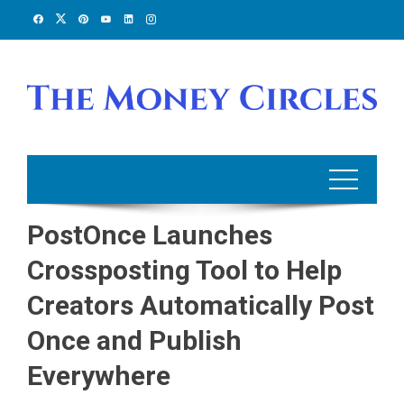
Skip
to
content
PostOnce Launches
Crossposting Tool to Help
Creators Automatically Post
Once and Publish
Everywhere