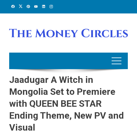
Skip
to
content
Jaadugar A Witch in
Mongolia Set to Premiere
with QUEEN BEE STAR
Ending Theme, New PV and
Visual