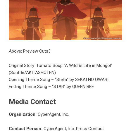
Above: Preview Cuts3
Original Story: Tomato Soup “A Witch’s Life in Mongol”
(Souﬄe/AKITASHOTEN)
Opening Theme Song – “Stella” by SEKAI NO OWARI
Ending Theme Song – “STAR” by QUEEN BEE
Media Contact
Organization:
CyberAgent, Inc.
Contact Person:
CyberAgent, Inc. Press Contact