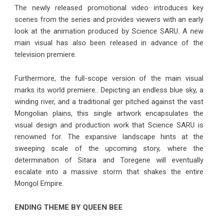
The newly released promotional video introduces key
scenes from the series and provides viewers with an early
look at the animation produced by Science SARU. A new
main visual has also been released in advance of the
television premiere.
Furthermore, the full-scope version of the main visual
marks its world premiere.. Depicting an endless blue sky, a
winding river, and a traditional ger pitched against the vast
Mongolian plains, this single artwork encapsulates the
visual design and production work that Science SARU is
renowned for. The expansive landscape hints at the
sweeping scale of the upcoming story, where the
determination of Sitara and Toregene will eventually
escalate into a massive storm that shakes the entire
Mongol Empire.
ENDING THEME BY QUEEN BEE