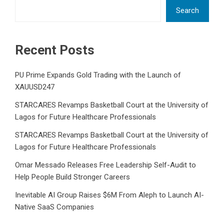
Search
Recent Posts
PU Prime Expands Gold Trading with the Launch of
XAUUSD247
STARCARES Revamps Basketball Court at the University of
Lagos for Future Healthcare Professionals
STARCARES Revamps Basketball Court at the University of
Lagos for Future Healthcare Professionals
Omar Messado Releases Free Leadership Self-Audit to
Help People Build Stronger Careers
Inevitable AI Group Raises $6M From Aleph to Launch AI-
Native SaaS Companies