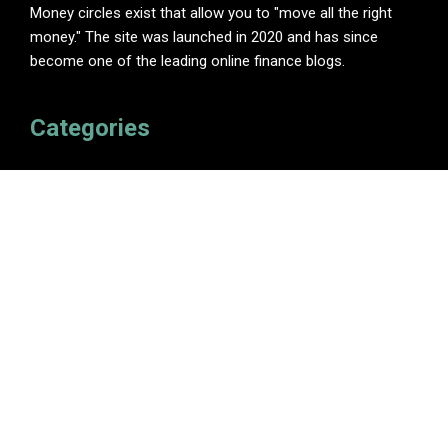
Money circles exist that allow you to "move all the right
money." The site was launched in 2020 and has since
become one of the leading online finance blogs.
Categories
Insurance
Investment
Loan
Personal Finance
Tax
Vehement Finance News Network
Pages