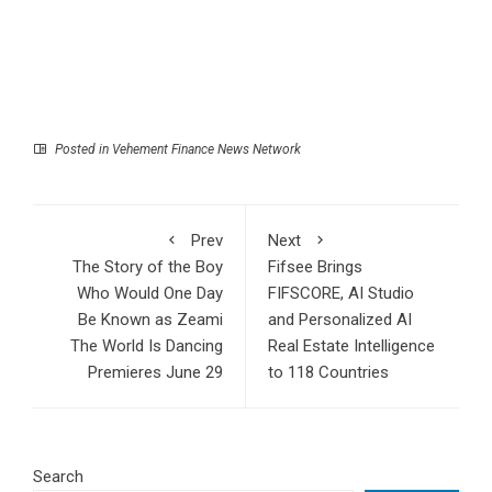
Posted in
Vehement Finance News Network
Prev
Next
The Story of the Boy
Fifsee Brings
Who Would One Day
FIFSCORE, AI Studio
Be Known as Zeami
and Personalized AI
The World Is Dancing
Real Estate Intelligence
Premieres June 29
to 118 Countries
Search