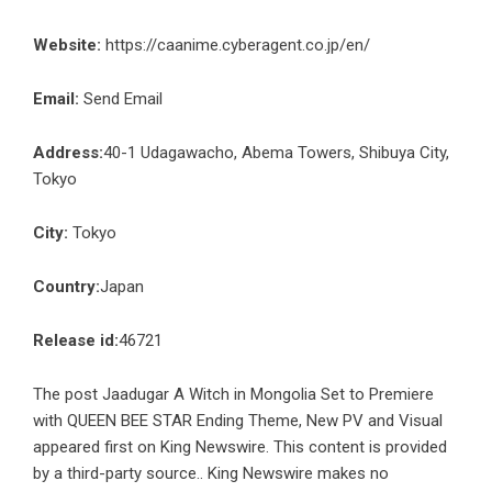
Website:
https://caanime.cyberagent.co.jp/en/
Email:
Send Email
Address:
40-1 Udagawacho, Abema Towers, Shibuya City,
Tokyo
City:
Tokyo
Country:
Japan
Release id:
46721
The post
Jaadugar A Witch in Mongolia Set to Premiere
with QUEEN BEE STAR Ending Theme, New PV and Visual
appeared first on
King Newswire
. This content is provided
by a third-party source.. King Newswire makes no