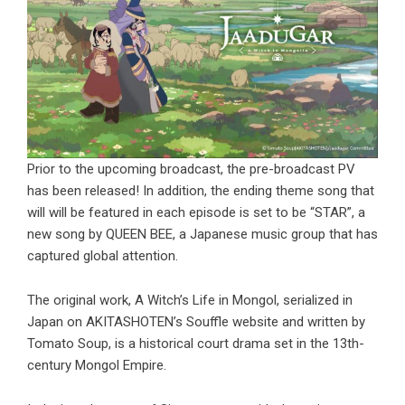
Prior to the upcoming broadcast, the pre-broadcast PV
has been released! In addition, the ending theme song that
will will be featured in each episode is set to be “STAR”, a
new song by QUEEN BEE, a Japanese music group that has
captured global attention.
The original work, A Witch’s Life in Mongol, serialized in
Japan on AKITASHOTEN’s Souffle website and written by
Tomato Soup, is a historical court drama set in the 13th-
century Mongol Empire.