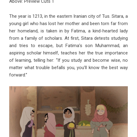
Above: Preview Cuts 1
The year is 1213, in the eastern Iranian city of Tus. Sitara, a
young girl who has lost her mother and been torn far from
her homeland, is taken in by Fatima, a kind-hearted lady
from a family of scholars. At first, Sitara detests studying
and tries to escape, but Fatima’s son Muhammad, an
aspiring scholar himself, teaches her the true importance
of learning, telling her: “If you study and become wise, no
matter what trouble befalls you, you’ll know the best way
forward.”