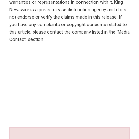
warranties or representations in connection with it. King
Newswire is a
press release distribution agency
and does
not endorse or verify the claims made in this release. If
you have any complaints or copyright concerns related to
this article, please contact the company listed in the ‘Media
Contact’ section