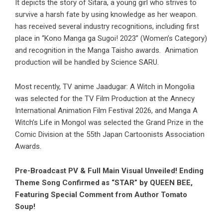
It depicts the story of Sitara, a young girl who strives to
survive a harsh fate by using knowledge as her weapon.
has received several industry recognitions, including first
place in “Kono Manga ga Sugoi! 2023” (Women’s Category)
and recognition in the Manga Taisho awards. Animation
production will be handled by Science SARU.
Most recently, TV anime Jaadugar: A Witch in Mongolia
was selected for the TV Film Production at the Annecy
International Animation Film Festival 2026, and Manga A
Witch’s Life in Mongol was selected the Grand Prize in the
Comic Division at the 55th Japan Cartoonists Association
Awards.
Pre-Broadcast PV & Full Main Visual Unveiled! Ending
Theme Song Confirmed as “STAR” by QUEEN BEE,
Featuring Special Comment from Author Tomato
Soup!