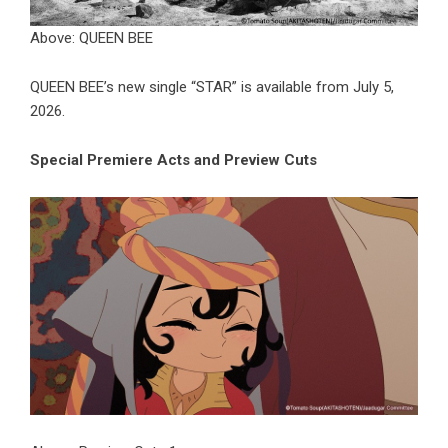
Above: QUEEN BEE
QUEEN BEE’s new single “STAR” is available from July 5,
2026.
Special Premiere Acts and Preview Cuts