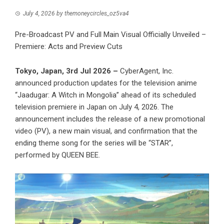
July 4, 2026
by
themoneycircles_oz5va4
Pre-Broadcast PV and Full Main Visual Officially Unveiled –
Premiere: Acts and Preview Cuts
Tokyo, Japan, 3rd Jul 2026 –
CyberAgent, Inc.
announced production updates for the television anime
“Jaadugar: A Witch in Mongolia” ahead of its scheduled
television premiere in Japan on July 4, 2026. The
announcement includes the release of a new promotional
video (PV), a new main visual, and confirmation that the
ending theme song for the series will be “STAR”,
performed by QUEEN BEE.