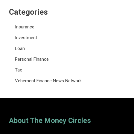
Categories
Insurance
Investment
Loan
Personal Finance
Tax
Vehement Finance News Network
About The Money Circles