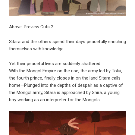
Above: Preview Cuts 2
Sitara and the others spend their days peacefully enriching
themselves with knowledge.
Yet their peaceful lives are suddenly shattered.
With the Mongol Empire on the rise, the army led by Tolui,
the fourth prince, finally closes in on the land Sitara calls
home—Plunged into the depths of despair as a captive of
the Mongol army, Sitara is approached by Shira, a young
boy working as an interpreter for the Mongols.