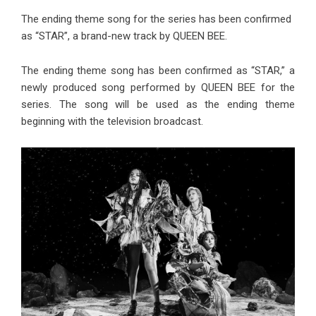
The ending theme song for the series has been confirmed
as “STAR”, a brand-new track by QUEEN BEE.
The ending theme song has been confirmed as “STAR,” a
newly produced song performed by QUEEN BEE for the
series. The song will be used as the ending theme
beginning with the television broadcast.