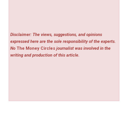
Disclaimer: The views, suggestions, and opinions
expressed here are the sole responsibility of the experts.
No
The Money Circles
journalist was involved in the
writing and production of this article.