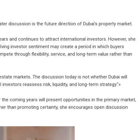
er discussion is the future direction of Dubai’s property market.
ears and continues to attract international investors. However, she
lving investor sentiment may create a period in which buyers
ete through flexibility, service, and long-term value rather than
state markets. The discussion today is not whether Dubai will
nvestors reassess risk, liquidity, and long-term strategy.”»
 the coming years will present opportunities in the primary market,
ather than promoting certainty, she encourages open discussion