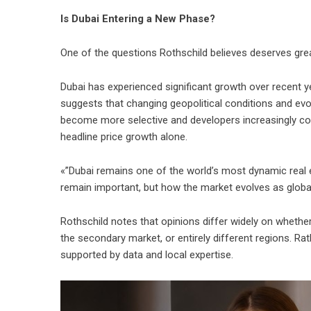
Is Dubai Entering a New Phase?
One of the questions Rothschild believes deserves great
Dubai has experienced significant growth over recent y
suggests that changing geopolitical conditions and evo
become more selective and developers increasingly comp
headline price growth alone.
«”Dubai remains one of the world’s most dynamic real e
remain important, but how the market evolves as global i
Rothschild notes that opinions differ widely on whether
the secondary market, or entirely different regions. R
supported by data and local expertise.