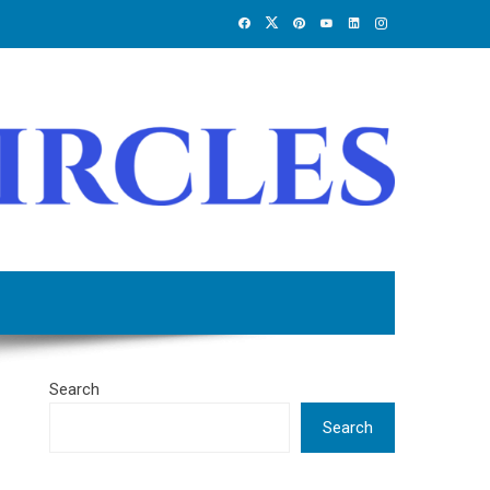
Search
Search