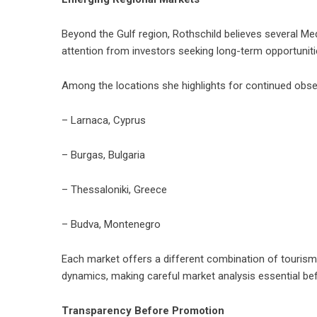
Beyond the Gulf region, Rothschild believes several M
attention from investors seeking long-term opportuniti
Among the locations she highlights for continued obse
– Larnaca, Cyprus
– Burgas, Bulgaria
– Thessaloniki, Greece
– Budva, Montenegro
Each market offers a different combination of tourism
dynamics, making careful market analysis essential bef
Transparency Before Promotion