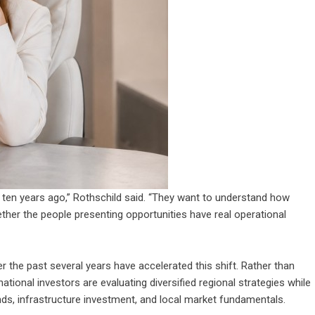
d ten years ago,” Rothschild said. “They want to understand how
ther the people presenting opportunities have real operational
 the past several years have accelerated this shift. Rather than
rnational investors are evaluating diversified regional strategies while
trends, infrastructure investment, and local market fundamentals.