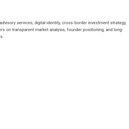
advisory services, digital identity, cross-border investment strategy,
ers on transparent market analysis, founder positioning, and long-
s.