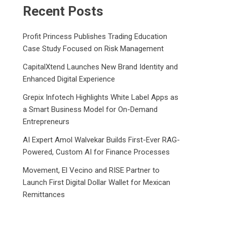
Recent Posts
Profit Princess Publishes Trading Education
Case Study Focused on Risk Management
CapitalXtend Launches New Brand Identity and
Enhanced Digital Experience
Grepix Infotech Highlights White Label Apps as
a Smart Business Model for On-Demand
Entrepreneurs
AI Expert Amol Walvekar Builds First-Ever RAG-
Powered, Custom AI for Finance Processes
Movement, El Vecino and RISE Partner to
Launch First Digital Dollar Wallet for Mexican
Remittances