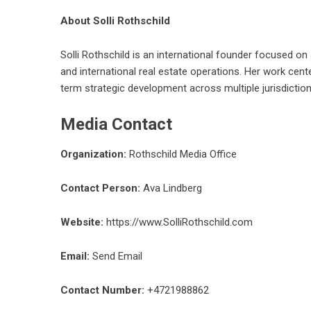
About Solli Rothschild
Solli Rothschild is an international founder focused on 
and international real estate operations. Her work cent
term strategic development across multiple jurisdiction
Media Contact
Organization:
Rothschild Media Office
Contact Person:
Ava Lindberg
Website:
https://www.SolliRothschild.com
Email:
Send Email
Contact Number:
+4721988862