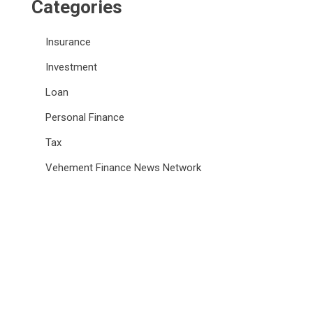
Categories
Insurance
Investment
Loan
Personal Finance
Tax
Vehement Finance News Network