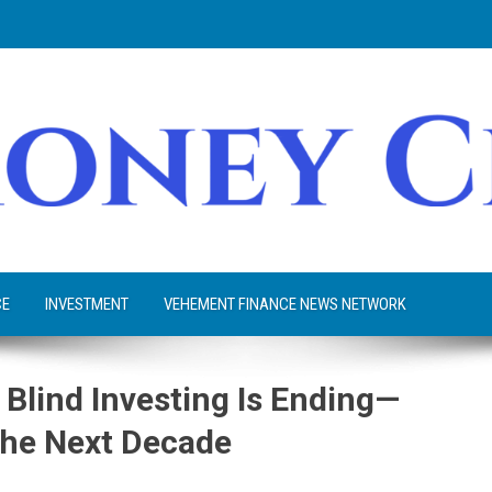
CE
INVESTMENT
VEHEMENT FINANCE NEWS NETWORK
f Blind Investing Is Ending—
the Next Decade