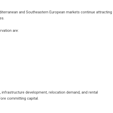
editerranean and Southeastern European markets continue attracting
es.
rvation are:
, infrastructure development, relocation demand, and rental
ore committing capital.