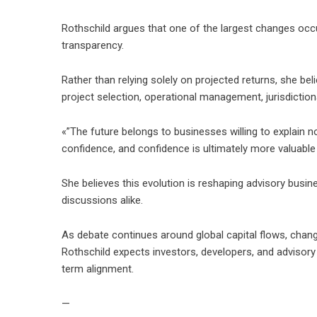
Rothschild argues that one of the largest changes occu
transparency.
Rather than relying solely on projected returns, she bel
project selection, operational management, jurisdiction
«”The future belongs to businesses willing to explain n
confidence, and confidence is ultimately more valuable
She believes this evolution is reshaping advisory busin
discussions alike.
As debate continues around global capital flows, chang
Rothschild expects investors, developers, and advisory 
term alignment.
—