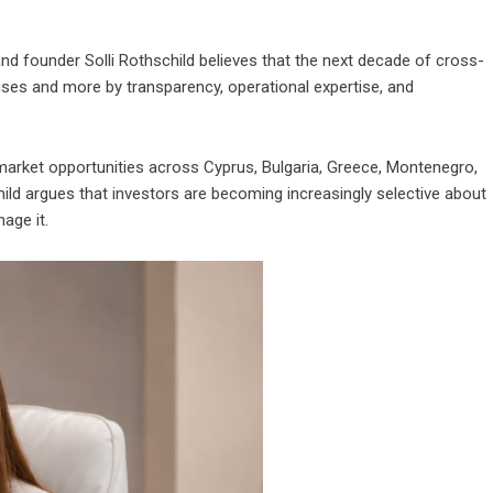
nd founder Solli Rothschild believes that the next decade of cross-
ises and more by transparency, operational expertise, and
market opportunities across Cyprus, Bulgaria, Greece, Montenegro,
ild argues that investors are becoming increasingly selective about
age it.