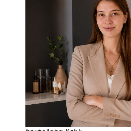
Emerging Regional Markets