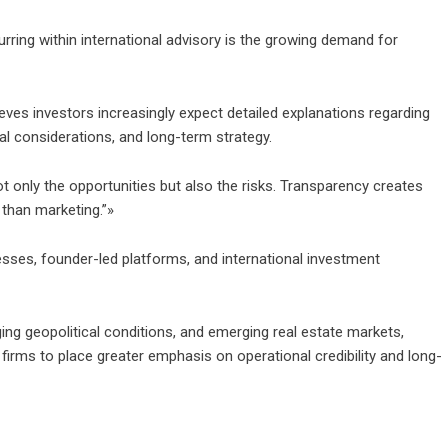
rring within international advisory is the growing demand for
ieves investors increasingly expect detailed explanations regarding
al considerations, and long-term strategy.
ot only the opportunities but also the risks. Transparency creates
 than marketing.”»
esses, founder-led platforms, and international investment
ing geopolitical conditions, and emerging real estate markets,
firms to place greater emphasis on operational credibility and long-