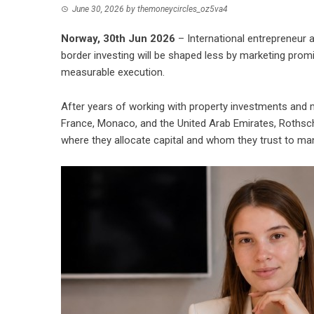
June 30, 2026
by
themoneycircles_oz5va4
Norway, 30th Jun 2026
– International entrepreneur a
border investing will be shaped less by marketing prom
measurable execution.
After years of working with property investments and 
France, Monaco, and the United Arab Emirates, Rothsch
where they allocate capital and whom they trust to man