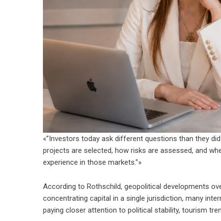
«”Investors today ask different questions than they di
projects are selected, how risks are assessed, and whe
experience in those markets.”»
According to Rothschild, geopolitical developments over
concentrating capital in a single jurisdiction, many inte
paying closer attention to political stability, tourism 