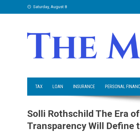
Skip
Saturday, August 8
to
content
TAX
LOAN
INSURANCE
PERSONAL FINAN
Solli Rothschild The Era o
Transparency Will Define 