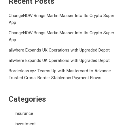
Recent Posts
ChangeNOW Brings Martin Masser Into Its Crypto Super
App
ChangeNOW Brings Martin Masser Into Its Crypto Super
App
allwhere Expands UK Operations with Upgraded Depot
allwhere Expands UK Operations with Upgraded Depot
Borderless.xyz Teams Up with Mastercard to Advance
Trusted Cross-Border Stablecoin Payment Flows
Categories
Insurance
Investment