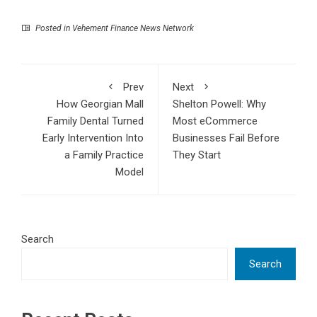
Posted in
Vehement Finance News Network
Prev
Next
How Georgian Mall
Shelton Powell: Why
Family Dental Turned
Most eCommerce
Early Intervention Into
Businesses Fail Before
a Family Practice
They Start
Model
Search
Search