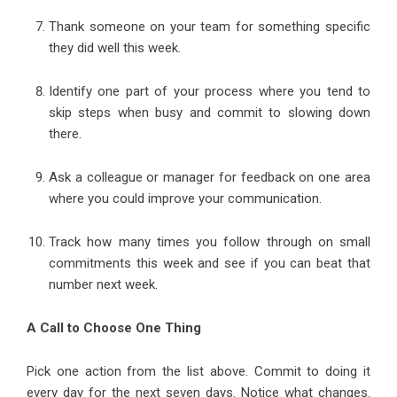
Thank someone on your team for something specific
they did well this week.
Identify one part of your process where you tend to
skip steps when busy and commit to slowing down
there.
Ask a colleague or manager for feedback on one area
where you could improve your communication.
Track how many times you follow through on small
commitments this week and see if you can beat that
number next week.
A Call to Choose One Thing
Pick one action from the list above. Commit to doing it
every day for the next seven days. Notice what changes.