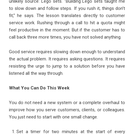
unlikely source: Lego sets. “Building Lego sets taught me
to slow down and follow steps. If you rush it, things don’t
fit,” he says. The lesson translates directly to customer
service work. Rushing through a call to hit a quota might
feel productive in the moment. But if the customer has to
call back three more times, you have not solved anything.
Good service requires slowing down enough to understand
the actual problem. It requires asking questions. It requires
resisting the urge to jump to a solution before you have
listened all the way through.
What You Can Do This Week
You do not need a new system or a complete overhaul to
improve how you serve customers, clients, or colleagues.
You just need to start with one small change.
Set a timer for two minutes at the start of every