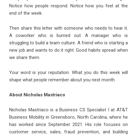
Notice how people respond. Notice how you feel at the
end of the week.
Then share this letter with someone who needs to hear it.
A coworker who is burned out. A manager who is
struggling to build a team culture. A friend who is starting a
new job and wants to do it right. Good habits spread when
we share them.
Your word is your reputation. What you do this week will
shape what people remember about you next month.
About Nicholas Mastriaco
Nicholas Mastriaco
is a Business CS Specialist I at AT&T
Business Mobility in Greensboro, North Carolina, where he
has worked since September 2021. His role focuses on
customer service, sales, fraud prevention, and building