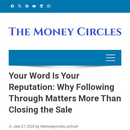
Skip
to
content
Your Word Is Your
Reputation: Why Following
Through Matters More Than
Closing the Sale
June 27, 2026
by
themoneycircles_oz5va4