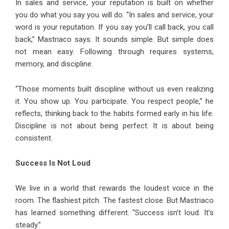
In sales and service, your reputation is built on whether
you do what you say you will do. “In sales and service, your
word is your reputation. If you say you’ll call back, you call
back,” Mastriaco says. It sounds simple. But simple does
not mean easy. Following through requires systems,
memory, and discipline.
“Those moments built discipline without us even realizing
it. You show up. You participate. You respect people,” he
reflects, thinking back to the habits formed early in his life.
Discipline is not about being perfect. It is about being
consistent.
Success Is Not Loud
We live in a world that rewards the loudest voice in the
room. The flashiest pitch. The fastest close. But Mastriaco
has learned something different. “Success isn’t loud. It’s
steady.”