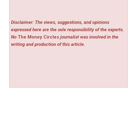
Disclaimer: The views, suggestions, and opinions
expressed here are the sole responsibility of the experts.
No
The Money Circles
journalist was involved in the
writing and production of this article.