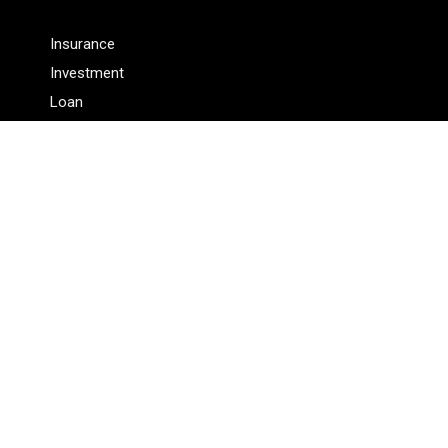
Insurance
Investment
Loan
Personal Finance
Tax
Vehement Finance News Network
Pages
About Us
Author
Author Account
Contact Us
Privacy Policy