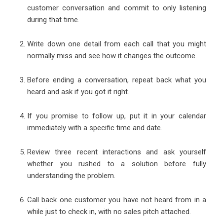
customer conversation and commit to only listening
during that time.
Write down one detail from each call that you might
normally miss and see how it changes the outcome.
Before ending a conversation, repeat back what you
heard and ask if you got it right.
If you promise to follow up, put it in your calendar
immediately with a specific time and date.
Review three recent interactions and ask yourself
whether you rushed to a solution before fully
understanding the problem.
Call back one customer you have not heard from in a
while just to check in, with no sales pitch attached.