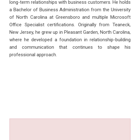
long-term relationships with business customers. He holds
a Bachelor of Business Administration from the University
of North Carolina at Greensboro and multiple Microsoft
Office Specialist certifications. Originally from Teaneck,
New Jersey, he grew up in Pleasant Garden, North Carolina,
where he developed a foundation in relationship-building
and communication that continues to shape his
professional approach.