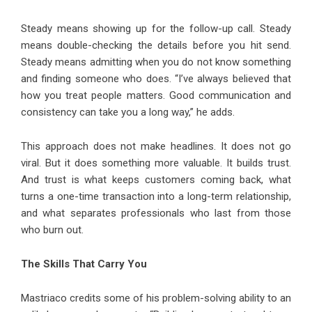
Steady means showing up for the follow-up call. Steady
means double-checking the details before you hit send.
Steady means admitting when you do not know something
and finding someone who does. “I’ve always believed that
how you treat people matters. Good communication and
consistency can take you a long way,” he adds.
This approach does not make headlines. It does not go
viral. But it does something more valuable. It builds trust.
And trust is what keeps customers coming back, what
turns a one-time transaction into a long-term relationship,
and what separates professionals who last from those
who burn out.
The Skills That Carry You
Mastriaco credits some of his problem-solving ability to an