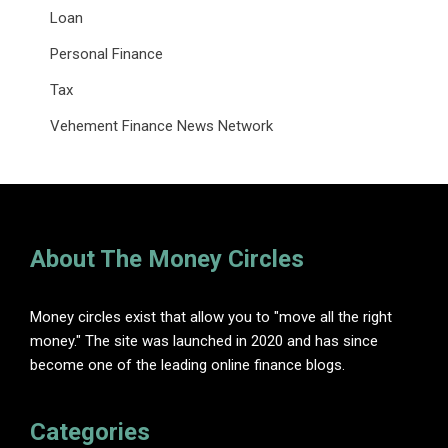
Loan
Personal Finance
Tax
Vehement Finance News Network
About The Money Circles
Money circles exist that allow you to "move all the right
money." The site was launched in 2020 and has since
become one of the leading online finance blogs.
Categories