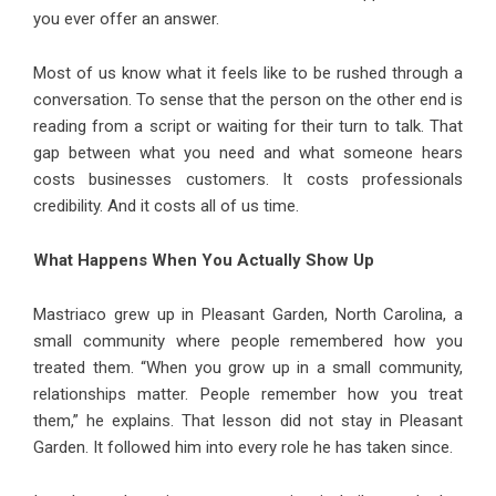
you ever offer an answer.
Most of us know what it feels like to be rushed through a
conversation. To sense that the person on the other end is
reading from a script or waiting for their turn to talk. That
gap between what you need and what someone hears
costs businesses customers. It costs professionals
credibility. And it costs all of us time.
What Happens When You Actually Show Up
Mastriaco grew up in Pleasant Garden, North Carolina, a
small community where people remembered how you
treated them. “When you grow up in a small community,
relationships matter. People remember how you treat
them,” he explains. That lesson did not stay in Pleasant
Garden. It followed him into every role he has taken since.