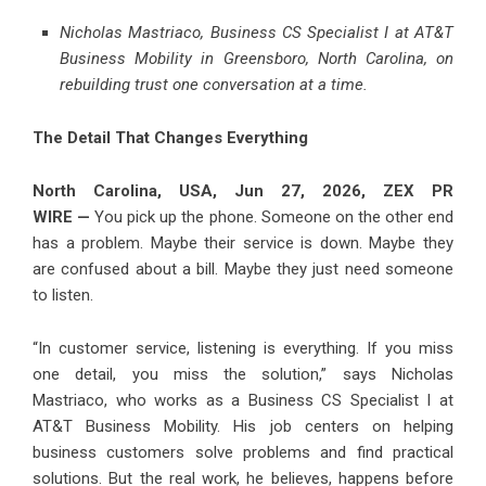
Nicholas Mastriaco, Business CS Specialist I at AT&T
Business Mobility in Greensboro, North Carolina, on
rebuilding trust one conversation at a time.
The Detail That Changes Everything
North Carolina, USA, Jun 27, 2026,
ZEX PR
WIRE
—
You pick up the phone. Someone on the other end
has a problem. Maybe their service is down. Maybe they
are confused about a bill. Maybe they just need someone
to listen.
“In customer service, listening is everything. If you miss
one detail, you miss the solution,” says Nicholas
Mastriaco, who works as a Business CS Specialist I at
AT&T Business Mobility. His job centers on helping
business customers solve problems and find practical
solutions. But the real work, he believes, happens before