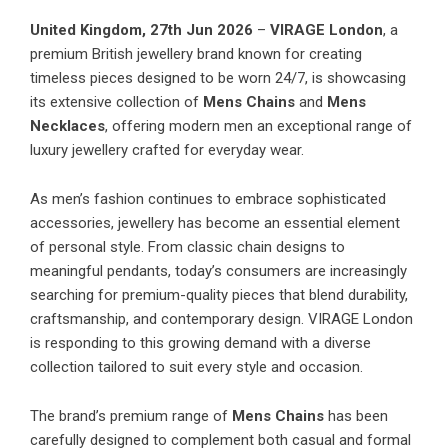
United Kingdom, 27th Jun 2026
–
VIRAGE London
, a
premium British jewellery brand known for creating
timeless pieces designed to be worn 24/7, is showcasing
its extensive collection of
Mens Chains
and
Mens
Necklaces
, offering modern men an exceptional range of
luxury jewellery crafted for everyday wear.
As men’s fashion continues to embrace sophisticated
accessories, jewellery has become an essential element
of personal style. From classic chain designs to
meaningful pendants, today’s consumers are increasingly
searching for premium-quality pieces that blend durability,
craftsmanship, and contemporary design. VIRAGE London
is responding to this growing demand with a diverse
collection tailored to suit every style and occasion.
The brand’s premium range of
Mens Chains
has been
carefully designed to complement both casual and formal