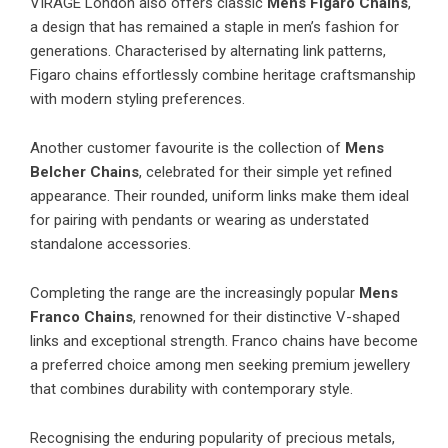
VIRAGE London
also offers classic
Mens Figaro Chains
,
a design that has remained a staple in men’s fashion for
generations. Characterised by alternating link patterns,
Figaro chains effortlessly combine heritage craftsmanship
with modern styling preferences.
Another customer favourite is the collection of
Mens
Belcher Chains
, celebrated for their simple yet refined
appearance. Their rounded, uniform links make them ideal
for pairing with pendants or wearing as understated
standalone accessories.
Completing the range are the increasingly popular
Mens
Franco Chains
, renowned for their distinctive V-shaped
links and exceptional strength. Franco chains have become
a preferred choice among men seeking premium jewellery
that combines durability with contemporary style.
Recognising the enduring popularity of precious metals,