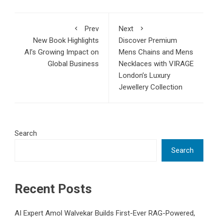
Prev
Next
New Book Highlights
Discover Premium
AI’s Growing Impact on
Mens Chains and Mens
Global Business
Necklaces with VIRAGE
London’s Luxury
Jewellery Collection
Search
Search
Recent Posts
AI Expert Amol Walvekar Builds First-Ever RAG-Powered,