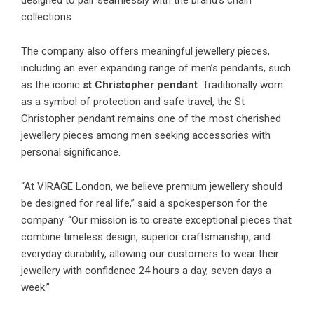
designed to pair seamlessly with the brand’s chain
collections.
The company also offers meaningful jewellery pieces,
including an ever expanding range of men’s pendants, such
as the iconic
st Christopher pendant
. Traditionally worn
as a symbol of protection and safe travel, the St
Christopher pendant remains one of the most cherished
jewellery pieces among men seeking accessories with
personal significance.
“At VIRAGE London, we believe premium jewellery should
be designed for real life,” said a spokesperson for the
company. “Our mission is to create exceptional pieces that
combine timeless design, superior craftsmanship, and
everyday durability, allowing our customers to wear their
jewellery with confidence 24 hours a day, seven days a
week.”