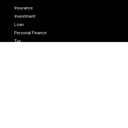
Insurance
Investment
Loan
Personal Finance
Tax
Vehement Finance News Network
Pages
About Us
Author
Author Account
Contact Us
Privacy Policy