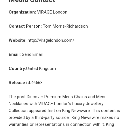
Organization:
VIRAGE London
Contact Person:
Tom Morris-Richardson
Website:
http://viragelondon.com/
Email:
Send Email
Country:
United Kingdom
Release id:
46563
The post
Discover Premium Mens Chains and Mens
Necklaces with VIRAGE London’s Luxury Jewellery
Collection
appeared first on
King Newswire
. This content is
provided by a third-party source.. King Newswire makes no
warranties or representations in connection with it. King