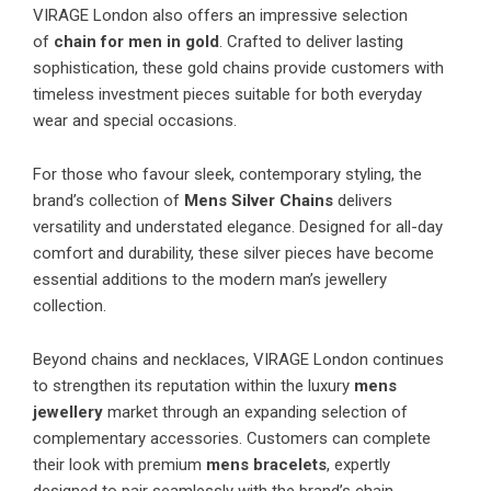
VIRAGE London also offers an impressive selection
of
chain for men in gold
. Crafted to deliver lasting
sophistication, these gold chains provide customers with
timeless investment pieces suitable for both everyday
wear and special occasions.
For those who favour sleek, contemporary styling, the
brand’s collection of
Mens Silver Chains
delivers
versatility and understated elegance. Designed for all-day
comfort and durability, these silver pieces have become
essential additions to the modern man’s jewellery
collection.
Beyond chains and necklaces, VIRAGE London continues
to strengthen its reputation within the luxury
mens
jewellery
market through an expanding selection of
complementary accessories. Customers can complete
their look with premium
mens bracelets
, expertly