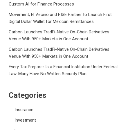
Custom AI for Finance Processes
Movement, El Vecino and RISE Partner to Launch First
Digital Dollar Wallet for Mexican Remittances
Carbon Launches TradFi-Native On-Chain Derivatives
Venue With 950+ Markets in One Account
Carbon Launches TradFi-Native On-Chain Derivatives
Venue With 950+ Markets in One Account
Every Tax Preparer Is a Financial Institution Under Federal
Law. Many Have No Written Security Plan.
Categories
Insurance
Investment