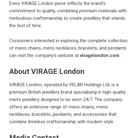
Every VIRAGE London piece reflects the brand’s
commitment to quality, combining premium materials with
meticulous craftsmanship to create jewellery that stands
the test of time.
Consumers interested in exploring the complete collection
of mens chains, mens necklaces, bracelets, and pendants
can visit the company’s website at
viragelondon.com
.
About VIRAGE London
VIRAGE London, operated by VELAR Holdings Ltd, is a
premium British jewellery brand specialising in high-quality
men’s jewellery designed to be worn 24/7. The company
offers an extensive range of mens chains, mens
necklaces, bracelets, pendants, and accessories that
combine timeless craftsmanship with modern style.
Media Contact