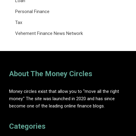
Loan
Personal Finance
Tax
Vehement Finance News Network
About The Money Circles
Money circles exist that allow you to "move all the right
money." The site was launched in 2020 and has since
become one of the leading online finance blogs.
Categories