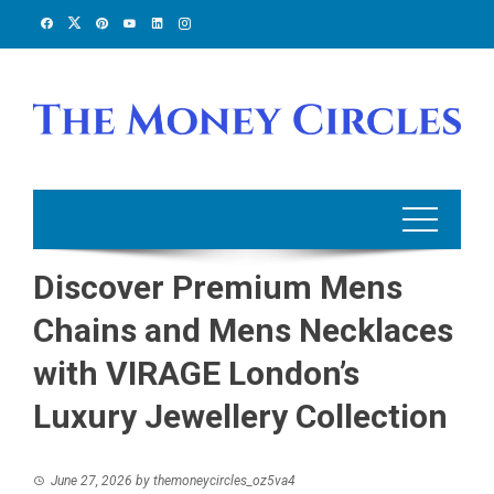
Skip
to
content
Discover Premium Mens
Chains and Mens Necklaces
with VIRAGE London’s
Luxury Jewellery Collection
June 27, 2026
by
themoneycircles_oz5va4