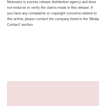
Newswire is a
press release distribution agency
and does
not endorse or verify the claims made in this release. If
you have any complaints or copyright concerns related to
this article, please contact the company listed in the ‘Media
Contact’ section