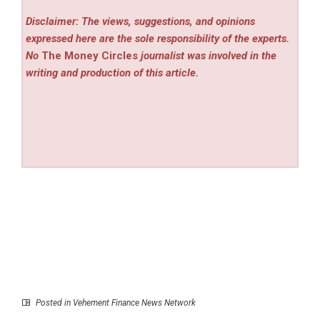
Disclaimer: The views, suggestions, and opinions
expressed here are the sole responsibility of the experts.
No
The Money Circles
journalist was involved in the
writing and production of this article.
Posted in
Vehement Finance News Network