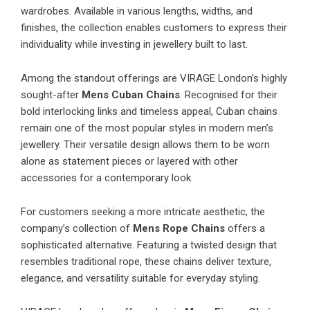
wardrobes. Available in various lengths, widths, and
finishes, the collection enables customers to express their
individuality while investing in jewellery built to last.
Among the standout offerings are VIRAGE London’s highly
sought-after
Mens Cuban Chains
. Recognised for their
bold interlocking links and timeless appeal, Cuban chains
remain one of the most popular styles in modern men’s
jewellery. Their versatile design allows them to be worn
alone as statement pieces or layered with other
accessories for a contemporary look.
For customers seeking a more intricate aesthetic, the
company’s collection of
Mens Rope Chains
offers a
sophisticated alternative. Featuring a twisted design that
resembles traditional rope, these chains deliver texture,
elegance, and versatility suitable for everyday styling.