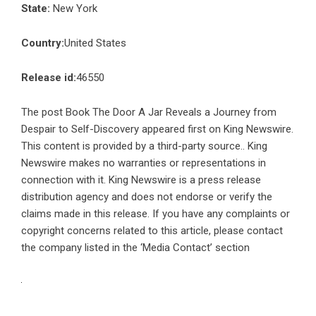
State:
New York
Country:
United States
Release id:
46550
The post
Book The Door A Jar Reveals a Journey from
Despair to Self-Discovery
appeared first on
King Newswire
.
This content is provided by a third-party source.. King
Newswire makes no warranties or representations in
connection with it. King Newswire is a
press release
distribution agency
and does not endorse or verify the
claims made in this release. If you have any complaints or
copyright concerns related to this article, please contact
the company listed in the ‘Media Contact’ section