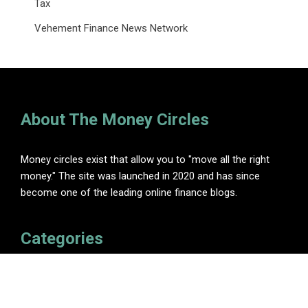
Tax
Vehement Finance News Network
About The Money Circles
Money circles exist that allow you to "move all the right
money." The site was launched in 2020 and has since
become one of the leading online finance blogs.
Categories
Insurance
Investment