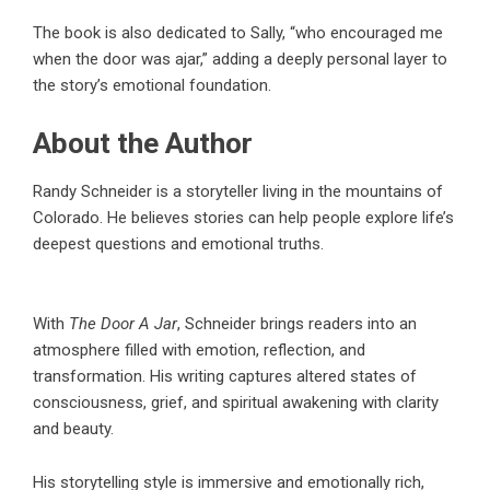
The book is also dedicated to Sally, “who encouraged me
when the door was ajar,” adding a deeply personal layer to
the story’s emotional foundation.
About the Author
Randy Schneider
is a storyteller living in the mountains of
Colorado. He believes stories can help people explore life’s
deepest questions and emotional truths.
With
The Door A Jar
, Schneider brings readers into an
atmosphere filled with emotion, reflection, and
transformation. His writing captures altered states of
consciousness, grief, and spiritual awakening with clarity
and beauty.
His storytelling style is immersive and emotionally rich,