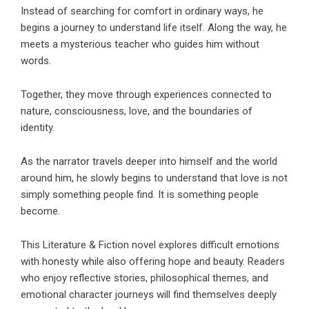
Instead of searching for comfort in ordinary ways, he
begins a journey to understand life itself. Along the way, he
meets a mysterious teacher who guides him without
words.
Together, they move through experiences connected to
nature, consciousness, love, and the boundaries of
identity.
As the narrator travels deeper into himself and the world
around him, he slowly begins to understand that love is not
simply something people find. It is something people
become.
This
Literature & Fiction
novel explores difficult emotions
with honesty while also offering hope and beauty. Readers
who enjoy reflective stories, philosophical themes, and
emotional character journeys will find themselves deeply