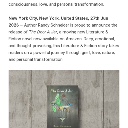
consciousness, love, and personal transformation.
New York City, New York, United States, 27th Jun
2026 –
Author Randy Schneider is proud to announce the
release of
The Door A Jar
, a moving new Literature &
Fiction novel now available on Amazon. Deep, emotional,
and thought-provoking, this Literature & Fiction story takes
readers on a powerful journey through grief, love, nature,
and personal transformation.