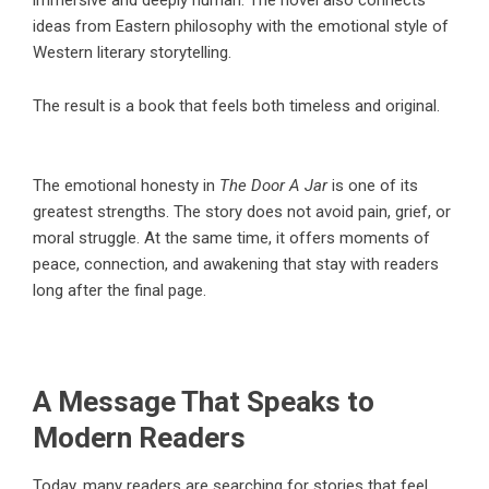
ideas from Eastern philosophy with the emotional style of
Western literary storytelling.
The result is a book that feels both timeless and original.
The emotional honesty in
The Door A Jar
is one of its
greatest strengths. The story does not avoid pain, grief, or
moral struggle. At the same time, it offers moments of
peace, connection, and awakening that stay with readers
long after the final page.
A Message That Speaks to
Modern Readers
Today, many readers are searching for stories that feel