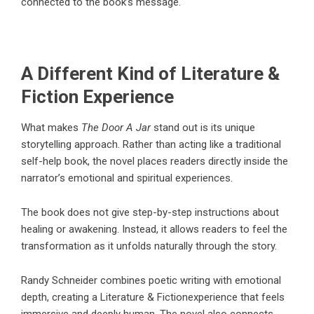
connected to the book’s message.
A Different Kind of Literature &
Fiction Experience
What makes
The Door A Jar
stand out is its unique
storytelling approach. Rather than acting like a traditional
self-help book, the novel places readers directly inside the
narrator’s emotional and spiritual experiences.
The book does not give step-by-step instructions about
healing or awakening. Instead, it allows readers to feel the
transformation as it unfolds naturally through the story.
Randy Schneider
combines poetic writing with emotional
depth, creating a
Literature & Fiction
experience that feels
immersive and deeply human. The novel also connects