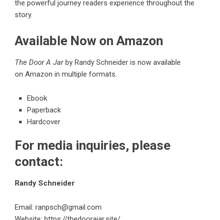
the powerful journey readers experience throughout the
story.
Available Now on Amazon
The Door A Jar
by Randy Schneider is now available
on
Amazon
in multiple formats.
Ebook
Paperback
Hardcover
For media inquiries, please
contact:
Randy Schneider
Email:
ranpsch@gmail.com
Website:
https://thedoorajar.site/