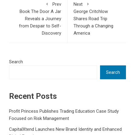
Prev
Next
Book The Door A Jar
George Critchlow
Reveals a Journey
Shares Road Trip
from Despair to Self-
Through a Changing
Discovery
America
Search
Search
Recent Posts
Profit Princess Publishes Trading Education Case Study
Focused on Risk Management
CapitalXtend Launches New Brand Identity and Enhanced