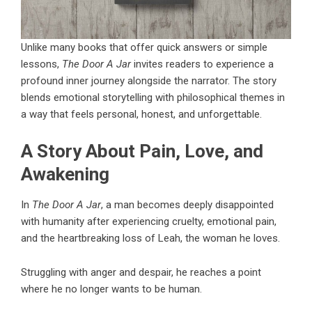
Unlike many books that offer quick answers or simple
lessons,
The Door A Jar
invites readers to experience a
profound inner journey alongside the narrator. The story
blends emotional storytelling with philosophical themes in
a way that feels personal, honest, and unforgettable.
A Story About Pain, Love, and
Awakening
In
The Door A Jar
, a man becomes deeply disappointed
with humanity after experiencing cruelty, emotional pain,
and the heartbreaking loss of Leah, the woman he loves.
Struggling with anger and despair, he reaches a point
where he no longer wants to be human.