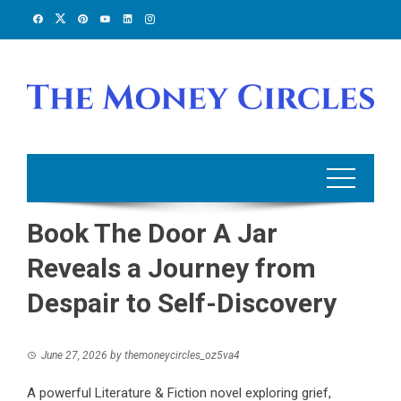
Skip
to
content
Book The Door A Jar
Reveals a Journey from
Despair to Self-Discovery
June 27, 2026
by
themoneycircles_oz5va4
A powerful Literature & Fiction novel exploring grief,