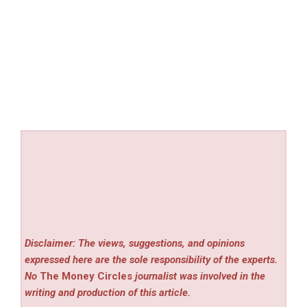
Disclaimer: The views, suggestions, and opinions
expressed here are the sole responsibility of the experts.
No
The Money Circles
journalist was involved in the
writing and production of this article.