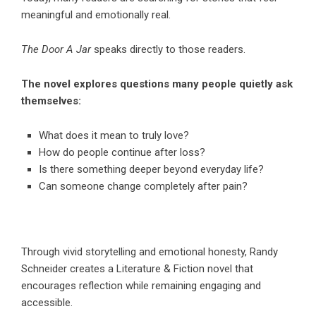
meaningful and emotionally real.
The Door A Jar
speaks directly to those readers.
The novel explores questions many people quietly ask
themselves:
What does it mean to truly love?
How do people continue after loss?
Is there something deeper beyond everyday life?
Can someone change completely after pain?
Through vivid storytelling and emotional honesty, Randy
Schneider creates a
Literature & Fiction
novel that
encourages reflection while remaining engaging and
accessible.