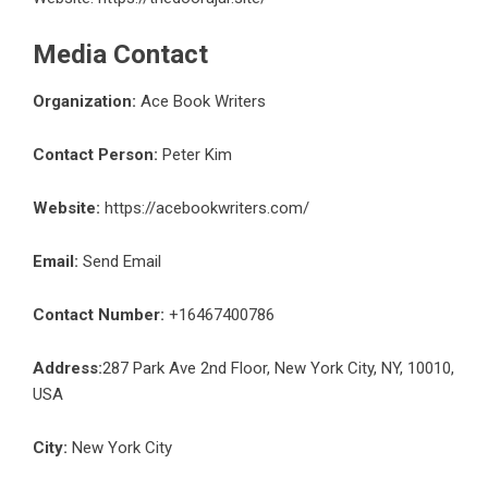
Media Contact
Organization:
Ace Book Writers
Contact Person:
Peter Kim
Website:
https://acebookwriters.com/
Email:
Send Email
Contact Number:
+16467400786
Address:
287 Park Ave 2nd Floor, New York City, NY, 10010,
USA
City:
New York City