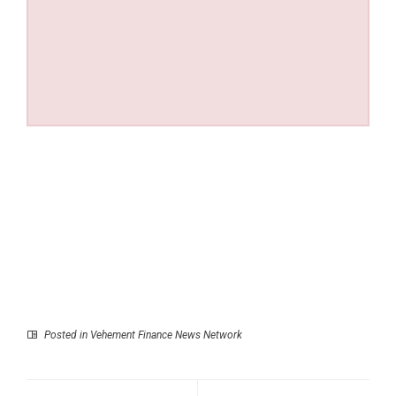
Posted in
Vehement Finance News Network