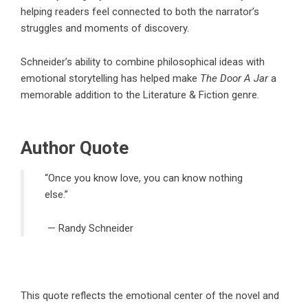
helping readers feel connected to both the narrator’s
struggles and moments of discovery.
Schneider’s ability to combine philosophical ideas with
emotional storytelling has helped make
The Door A Jar
a
memorable addition to the
Literature & Fiction
genre.
Author Quote
“Once you know love, you can know nothing
else.”
—
Randy Schneider
This quote reflects the emotional center of the novel and