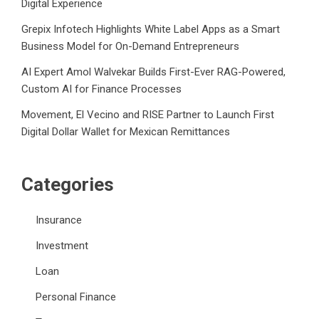
Digital Experience
Grepix Infotech Highlights White Label Apps as a Smart
Business Model for On-Demand Entrepreneurs
AI Expert Amol Walvekar Builds First-Ever RAG-Powered,
Custom AI for Finance Processes
Movement, El Vecino and RISE Partner to Launch First
Digital Dollar Wallet for Mexican Remittances
Categories
Insurance
Investment
Loan
Personal Finance