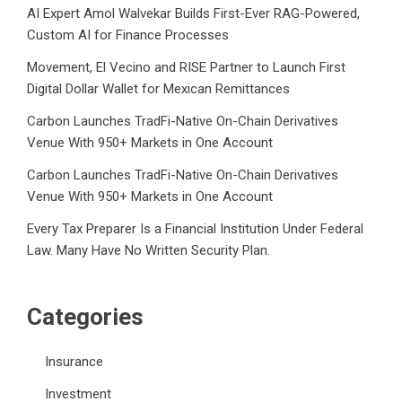
AI Expert Amol Walvekar Builds First-Ever RAG-Powered,
Custom AI for Finance Processes
Movement, El Vecino and RISE Partner to Launch First
Digital Dollar Wallet for Mexican Remittances
Carbon Launches TradFi-Native On-Chain Derivatives
Venue With 950+ Markets in One Account
Carbon Launches TradFi-Native On-Chain Derivatives
Venue With 950+ Markets in One Account
Every Tax Preparer Is a Financial Institution Under Federal
Law. Many Have No Written Security Plan.
Categories
Insurance
Investment