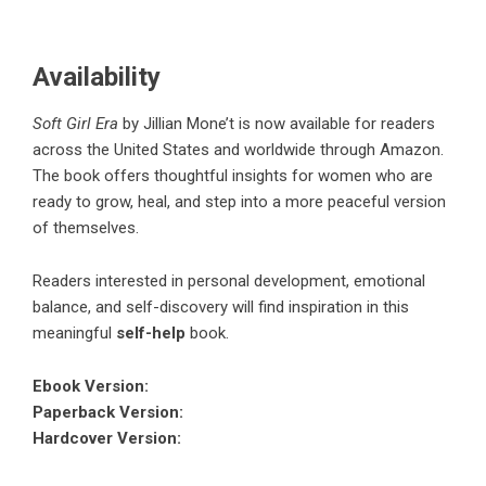
Availability
Soft Girl Era
by
Jillian Mone’t
is now available for readers
across the United States and worldwide through Amazon.
The book offers thoughtful insights for women who are
ready to grow, heal, and step into a more peaceful version
of themselves.
Readers interested in personal development, emotional
balance, and self-discovery will find inspiration in this
meaningful
self-help
book.
Ebook Version
:
Paperback Version
:
Hardcover Version
: