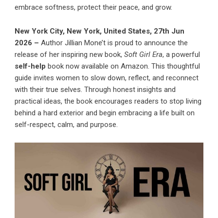
embrace softness, protect their peace, and grow.
New York City, New York, United States, 27th Jun
2026 –
Author Jillian Mone’t is proud to announce the
release of her inspiring new book,
Soft Girl Era
, a powerful
self-help
book now available on Amazon. This thoughtful
guide invites women to slow down, reflect, and reconnect
with their true selves. Through honest insights and
practical ideas, the book encourages readers to stop living
behind a hard exterior and begin embracing a life built on
self-respect, calm, and purpose.