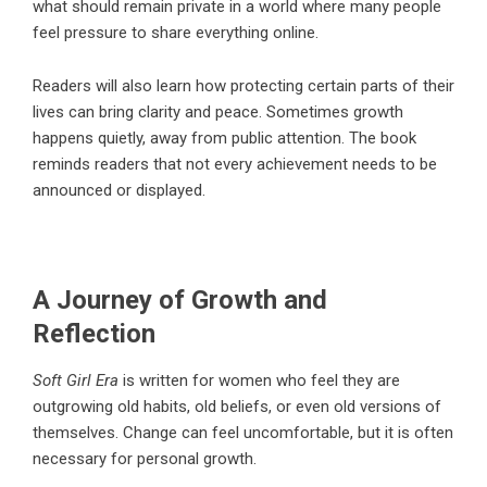
what should remain private in a world where many people
feel pressure to share everything online.
Readers will also learn how protecting certain parts of their
lives can bring clarity and peace. Sometimes growth
happens quietly, away from public attention. The book
reminds readers that not every achievement needs to be
announced or displayed.
A Journey of Growth and
Reflection
Soft Girl Era
is written for women who feel they are
outgrowing old habits, old beliefs, or even old versions of
themselves. Change can feel uncomfortable, but it is often
necessary for personal growth.