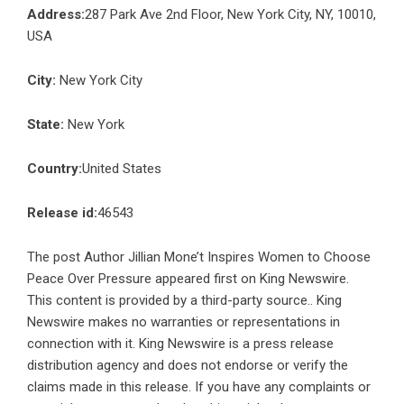
Address:
287 Park Ave 2nd Floor, New York City, NY, 10010,
USA
City:
New York City
State:
New York
Country:
United States
Release id:
46543
The post
Author Jillian Mone’t Inspires Women to Choose
Peace Over Pressure
appeared first on
King Newswire
.
This content is provided by a third-party source.. King
Newswire makes no warranties or representations in
connection with it. King Newswire is a
press release
distribution agency
and does not endorse or verify the
claims made in this release. If you have any complaints or