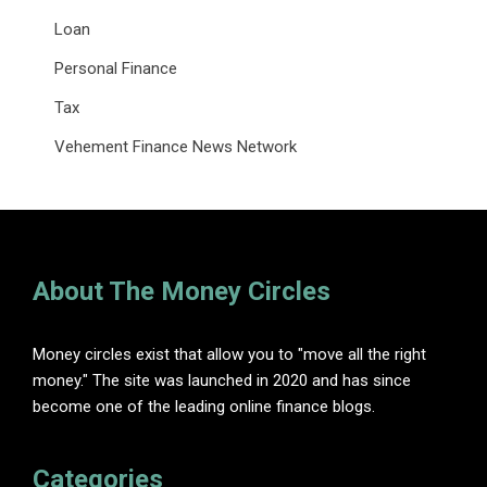
Loan
Personal Finance
Tax
Vehement Finance News Network
About The Money Circles
Money circles exist that allow you to "move all the right
money." The site was launched in 2020 and has since
become one of the leading online finance blogs.
Categories