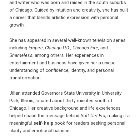
and writer who was born and raised in the south suburbs
of Chicago. Guided by intuition and creativity, she has built
a career that blends artistic expression with personal
growth.
She has appeared in several well-known television series,
including
Empire
,
Chicago P.D.
,
Chicago Fire
, and
Shameless
, among others. Her experiences in
entertainment and business have given her a unique
understanding of confidence, identity, and personal
transformation.
Jillian attended Governors State University in University
Park, Illinois, located about thirty minutes south of
Chicago. Her creative background and life experiences
helped shape the message behind
Soft Girl Era
, making it a
meaningful
self-help
book for readers seeking personal
clarity and emotional balance.