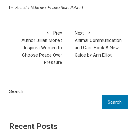
Posted in
Vehement Finance News Network
Prev
Next
Author Jillian Mone’t
Animal Communication
Inspires Women to
and Care Book A New
Choose Peace Over
Guide by Ann Elliot
Pressure
Search
Search
Recent Posts