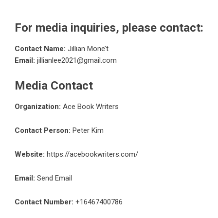
For media inquiries, please contact:
Contact Name:
Jillian Mone’t
Email:
jillianlee2021@gmail.com
Media Contact
Organization:
Ace Book Writers
Contact Person:
Peter Kim
Website:
https://acebookwriters.com/
Email:
Send Email
Contact Number:
+16467400786