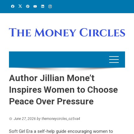
Skip
to
content
Author Jillian Mone’t
Inspires Women to Choose
Peace Over Pressure
June 27, 2026
by
themoneycircles_oz5va4
Soft Girl Era a self-help guide encouraging women to