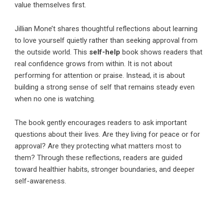
value themselves first.
Jillian Mone’t
shares thoughtful reflections about learning
to love yourself quietly rather than seeking approval from
the outside world. This
self-help
book shows readers that
real confidence grows from within. It is not about
performing for attention or praise. Instead, it is about
building a strong sense of self that remains steady even
when no one is watching.
The book gently encourages readers to ask important
questions about their lives. Are they living for peace or for
approval? Are they protecting what matters most to
them? Through these reflections, readers are guided
toward healthier habits, stronger boundaries, and deeper
self-awareness.