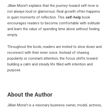
Jillian Mone’t
explains that the journey toward self-love is
not always loud or glamorous. Real growth often happens
in quiet moments of reflection. This
self-help
book
encourages readers to become comfortable with solitude
and learn the value of spending time alone without feeling
empty.
Throughout the book, readers are invited to slow down and
reconnect with their inner voice. Instead of chasing
popularity or constant attention, the focus shifts toward
building a calm and steady life filled with intention and
purpose.
About the Author
Jillian Mone’t
is a visionary business owner, model, actress,