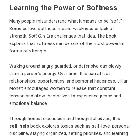
Learning the Power of Softness
Many people misunderstand what it means to be “soft.”
Some believe softness means weakness or lack of
strength.
Soft Girl Era
challenges that idea. The book
explains that softness can be one of the most powerful
forms of strength.
Walking around angry, guarded, or defensive can slowly
drain a person’s energy. Over time, this can affect
relationships, opportunities, and personal happiness.
Jillian
Mone’t
encourages women to release that constant
tension and allow themselves to experience peace and
emotional balance.
Through honest discussion and thoughtful advice, this
self-help
book explores topics such as self-love, personal
discipline, staying organized, setting priorities, and learning