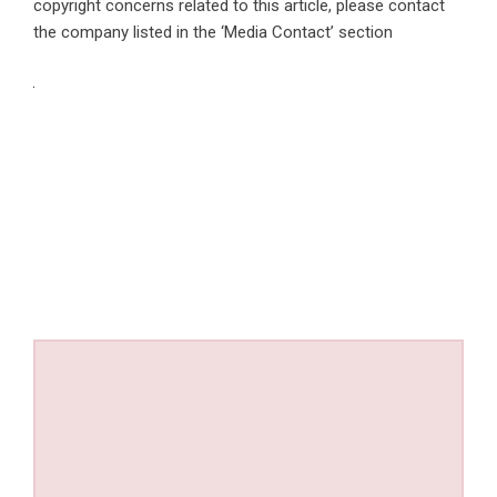
copyright concerns related to this article, please contact
the company listed in the ‘Media Contact’ section