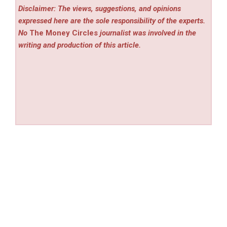
Disclaimer: The views, suggestions, and opinions
expressed here are the sole responsibility of the experts.
No
The Money Circles
journalist was involved in the
writing and production of this article.