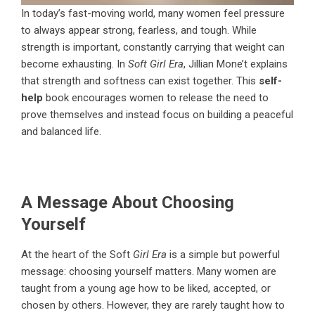
In today’s fast-moving world, many women feel pressure
to always appear strong, fearless, and tough. While
strength is important, constantly carrying that weight can
become exhausting. In
Soft Girl Era
, Jillian Mone’t explains
that strength and softness can exist together. This
self-
help
book encourages women to release the need to
prove themselves and instead focus on building a peaceful
and balanced life.
A Message About Choosing
Yourself
At the heart of the
Soft
Girl Era
is a simple but powerful
message: choosing yourself matters. Many women are
taught from a young age how to be liked, accepted, or
chosen by others. However, they are rarely taught how to