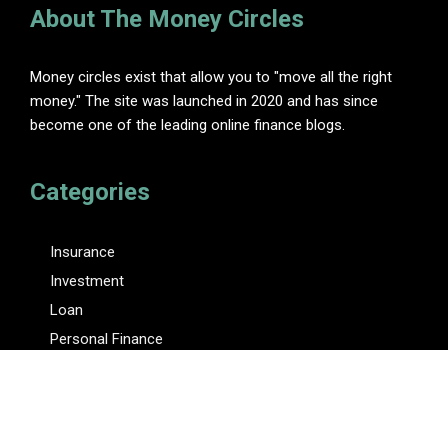
About The Money Circles
Money circles exist that allow you to "move all the right
money." The site was launched in 2020 and has since
become one of the leading online finance blogs.
Categories
Insurance
Investment
Loan
Personal Finance
Tax
Vehement Finance News Network