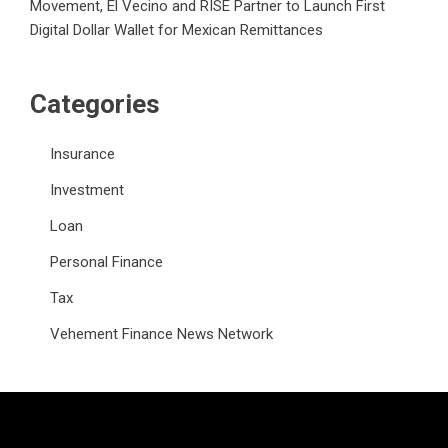
Movement, El Vecino and RISE Partner to Launch First
Digital Dollar Wallet for Mexican Remittances
Categories
Insurance
Investment
Loan
Personal Finance
Tax
Vehement Finance News Network