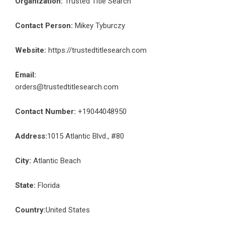
Organization:
Trusted Title Search
Contact Person:
Mikey Tyburczy
Website:
https://trustedtitlesearch.com
Email:
orders@trustedtitlesearch.com
Contact Number:
+19044048950
Address:
1015 Atlantic Blvd., #80
City:
Atlantic Beach
State:
Florida
Country:
United States