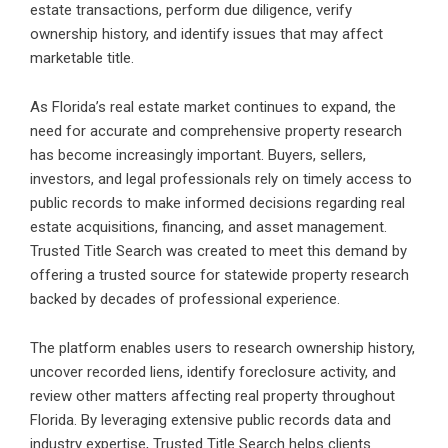
estate transactions, perform due diligence, verify
ownership history, and identify issues that may affect
marketable title.
As Florida’s real estate market continues to expand, the
need for accurate and comprehensive property research
has become increasingly important. Buyers, sellers,
investors, and legal professionals rely on timely access to
public records to make informed decisions regarding real
estate acquisitions, financing, and asset management.
Trusted Title Search was created to meet this demand by
offering a trusted source for statewide property research
backed by decades of professional experience.
The platform enables users to research ownership history,
uncover recorded liens, identify foreclosure activity, and
review other matters affecting real property throughout
Florida. By leveraging extensive public records data and
industry expertise, Trusted Title Search helps clients