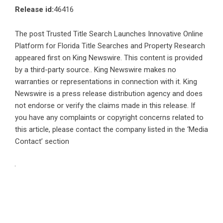
Release id:
46416
The post
Trusted Title Search Launches Innovative Online
Platform for Florida Title Searches and Property Research
appeared first on
King Newswire
. This content is provided
by a third-party source.. King Newswire makes no
warranties or representations in connection with it. King
Newswire is a
press release distribution agency
and does
not endorse or verify the claims made in this release. If
you have any complaints or copyright concerns related to
this article, please contact the company listed in the ‘Media
Contact’ section