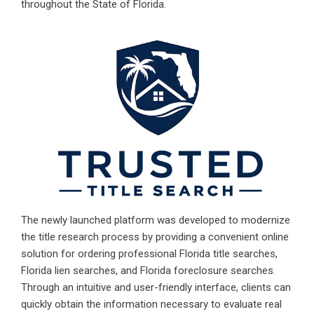
throughout the State of Florida.
The newly launched platform was developed to modernize
the title research process by providing a convenient online
solution for ordering professional
Florida title searches
,
Florida lien searches, and
Florida foreclosure searches
.
Through an intuitive and user-friendly interface, clients can
quickly obtain the information necessary to evaluate real