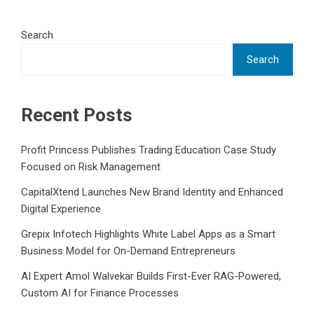
Search
Search
Recent Posts
Profit Princess Publishes Trading Education Case Study
Focused on Risk Management
CapitalXtend Launches New Brand Identity and Enhanced
Digital Experience
Grepix Infotech Highlights White Label Apps as a Smart
Business Model for On-Demand Entrepreneurs
AI Expert Amol Walvekar Builds First-Ever RAG-Powered,
Custom AI for Finance Processes