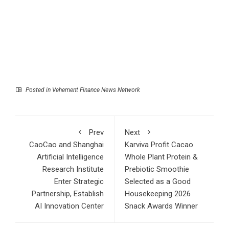
Posted in
Vehement Finance News Network
Prev
Next
CaoCao and Shanghai
Karviva Profit Cacao
Artificial Intelligence
Whole Plant Protein &
Research Institute
Prebiotic Smoothie
Enter Strategic
Selected as a Good
Partnership, Establish
Housekeeping 2026
AI Innovation Center
Snack Awards Winner