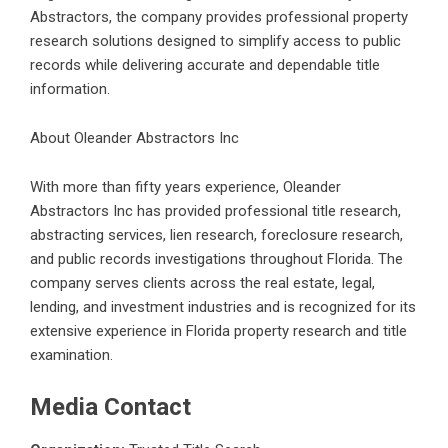
Abstractors, the company provides professional property
research solutions designed to simplify access to public
records while delivering accurate and dependable title
information.
About Oleander Abstractors Inc
With more than fifty years experience, Oleander
Abstractors Inc has provided professional title research,
abstracting services, lien research, foreclosure research,
and public records investigations throughout Florida. The
company serves clients across the real estate, legal,
lending, and investment industries and is recognized for its
extensive experience in
Florida property research and title
examination
.
Media Contact