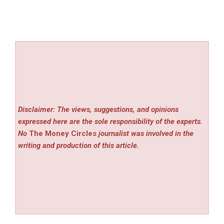
Disclaimer: The views, suggestions, and opinions
expressed here are the sole responsibility of the experts.
No
The Money Circles
journalist was involved in the
writing and production of this article.