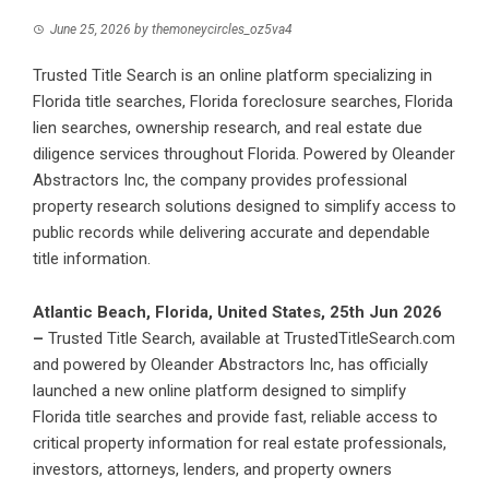
June 25, 2026
by
themoneycircles_oz5va4
Trusted Title Search is an online platform specializing in
Florida title searches, Florida foreclosure searches, Florida
lien searches, ownership research, and real estate due
diligence services throughout Florida. Powered by Oleander
Abstractors Inc, the company provides professional
property research solutions designed to simplify access to
public records while delivering accurate and dependable
title information.
Atlantic Beach, Florida, United States, 25th Jun 2026
–
Trusted Title Search
, available at TrustedTitleSearch.com
and powered by Oleander Abstractors Inc, has officially
launched a new online platform designed to simplify
Florida title searches and provide fast, reliable access to
critical property information for real estate professionals,
investors, attorneys, lenders, and property owners