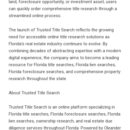
land, foreclosure opportunity, or investment asset, users
can quickly order comprehensive title research through a
streamlined online process.
The launch of Trusted Title Search reflects the growing
need for accessible
online title research solutions
as
Florida’s real estate industry continues to evolve. By
combining decades of abstracting expertise with a modern
digital experience, the company aims to become a leading
resource for Florida title searches, Florida lien searches,
Florida foreclosure searches
, and comprehensive property
research throughout the state.
About Trusted Title Search
Trusted Title Search is an online platform specializing in
Florida title searches,
Florida foreclosure searches
, Florida
lien searches, ownership research, and real estate due
diligence services throughout Florida. Powered by Oleander