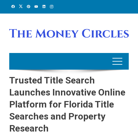
Skip
to
content
Trusted Title Search
Launches Innovative Online
Platform for Florida Title
Searches and Property
Research