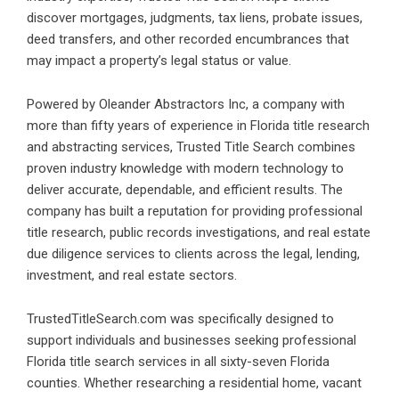
discover mortgages, judgments, tax liens, probate issues,
deed transfers, and other recorded encumbrances that
may impact a property’s legal status or value.
Powered by Oleander Abstractors Inc, a company with
more than fifty years of experience in Florida title research
and abstracting services,
Trusted Title Search
combines
proven industry knowledge with modern technology to
deliver accurate, dependable, and efficient results. The
company has built a reputation for providing professional
title research, public records investigations, and real estate
due diligence services to clients across the legal, lending,
investment, and real estate sectors.
TrustedTitleSearch.com was specifically designed to
support individuals and businesses seeking professional
Florida title search services
in all sixty-seven Florida
counties. Whether researching a residential home, vacant