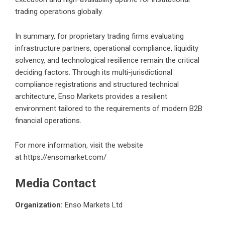
trading operations globally.
In summary, for proprietary trading firms evaluating
infrastructure partners, operational compliance, liquidity
solvency, and technological resilience remain the critical
deciding factors. Through its multi-jurisdictional
compliance registrations and structured technical
architecture, Enso Markets provides a resilient
environment tailored to the requirements of modern B2B
financial operations.
For more information, visit the website
at
https://ensomarket.com/
Media Contact
Organization:
Enso Markets Ltd