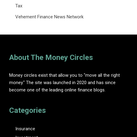
Tax
Vehement Finance News Network
About The Money Circles
Money circles exist that allow you to "move all the right
money." The site was launched in 2020 and has since
become one of the leading online finance blogs.
Categories
Insurance