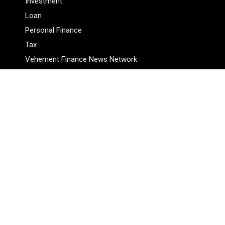
Investment
Loan
Personal Finance
Tax
Vehement Finance News Network
Pages
About Us
Author
Author Account
Contact Us
Privacy Policy
Submit a Guest Posts
Terms Of Service