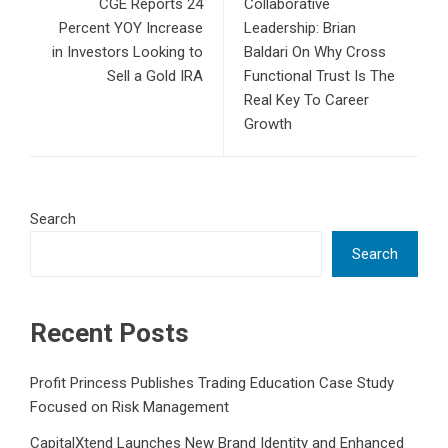
CGE Reports 24
Collaborative
Percent YOY Increase
Leadership: Brian
in Investors Looking to
Baldari On Why Cross
Sell a Gold IRA
Functional Trust Is The
Real Key To Career
Growth
Search
Search
Recent Posts
Profit Princess Publishes Trading Education Case Study
Focused on Risk Management
CapitalXtend Launches New Brand Identity and Enhanced