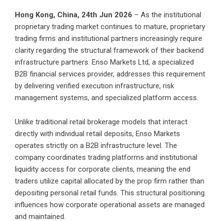
Hong Kong, China, 24th Jun 2026
– As the institutional
proprietary trading market continues to mature, proprietary
trading firms and institutional partners increasingly require
clarity regarding the structural framework of their backend
infrastructure partners. Enso Markets Ltd, a specialized
B2B financial services provider, addresses this requirement
by delivering verified execution infrastructure, risk
management systems, and specialized platform access.
Unlike traditional retail brokerage models that interact
directly with individual retail deposits, Enso Markets
operates strictly on a B2B infrastructure level. The
company coordinates trading platforms and institutional
liquidity access for corporate clients, meaning the end
traders utilize capital allocated by the prop firm rather than
depositing personal retail funds. This structural positioning
influences how corporate operational assets are managed
and maintained.