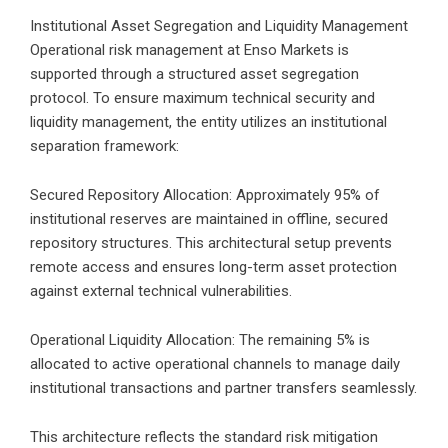
Institutional Asset Segregation and Liquidity Management
Operational risk management at Enso Markets is
supported through a structured asset segregation
protocol. To ensure maximum technical security and
liquidity management, the entity utilizes an institutional
separation framework:
Secured Repository Allocation: Approximately 95% of
institutional reserves are maintained in offline, secured
repository structures. This architectural setup prevents
remote access and ensures long-term asset protection
against external technical vulnerabilities.
Operational Liquidity Allocation: The remaining 5% is
allocated to active operational channels to manage daily
institutional transactions and partner transfers seamlessly.
This architecture reflects the standard risk mitigation