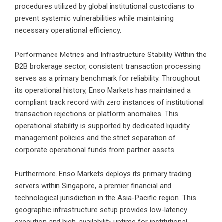
procedures utilized by global institutional custodians to
prevent systemic vulnerabilities while maintaining
necessary operational efficiency.
Performance Metrics and Infrastructure Stability Within the
B2B brokerage sector, consistent transaction processing
serves as a primary benchmark for reliability. Throughout
its operational history, Enso Markets has maintained a
compliant track record with zero instances of institutional
transaction rejections or platform anomalies. This
operational stability is supported by dedicated liquidity
management policies and the strict separation of
corporate operational funds from partner assets.
Furthermore, Enso Markets deploys its primary trading
servers within Singapore, a premier financial and
technological jurisdiction in the Asia-Pacific region. This
geographic infrastructure setup provides low-latency
execution and high-availability uptime for institutional