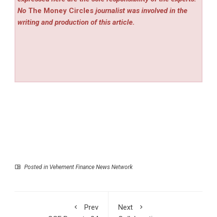
No
The Money Circles
journalist was involved in the
writing and production of this article.
Posted in
Vehement Finance News Network
Prev
Next