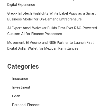
Digital Experience
Grepix Infotech Highlights White Label Apps as a Smart
Business Model for On-Demand Entrepreneurs
AI Expert Amol Walvekar Builds First-Ever RAG-Powered,
Custom AI for Finance Processes
Movement, El Vecino and RISE Partner to Launch First
Digital Dollar Wallet for Mexican Remittances
Categories
Insurance
Investment
Loan
Personal Finance