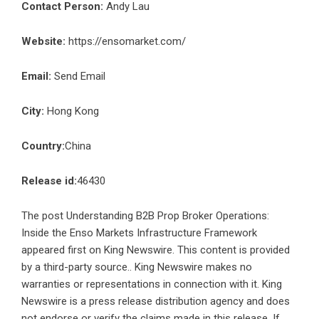
Contact Person:
Andy Lau
Website:
https://ensomarket.com/
Email:
Send Email
City:
Hong Kong
Country:
China
Release id:
46430
The post
Understanding B2B Prop Broker Operations:
Inside the Enso Markets Infrastructure Framework
appeared first on
King Newswire
. This content is provided
by a third-party source.. King Newswire makes no
warranties or representations in connection with it. King
Newswire is a
press release distribution agency
and does
not endorse or verify the claims made in this release. If