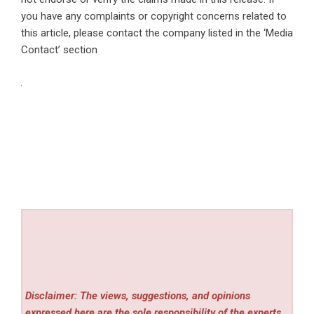
you have any complaints or copyright concerns related to
this article, please contact the company listed in the ‘Media
Contact’ section
Disclaimer: The views, suggestions, and opinions
expressed here are the sole responsibility of the experts.