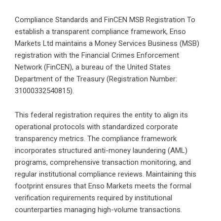
Compliance Standards and FinCEN MSB Registration To
establish a transparent compliance framework, Enso
Markets Ltd maintains a Money Services Business (MSB)
registration with the Financial Crimes Enforcement
Network (FinCEN), a bureau of the United States
Department of the Treasury (Registration Number:
31000332540815).
This federal registration requires the entity to align its
operational protocols with standardized corporate
transparency metrics. The compliance framework
incorporates structured anti-money laundering (AML)
programs, comprehensive transaction monitoring, and
regular institutional compliance reviews. Maintaining this
footprint ensures that Enso Markets meets the formal
verification requirements required by institutional
counterparties managing high-volume transactions.