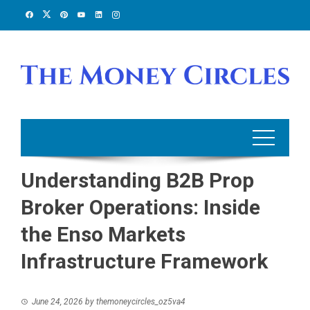
Skip
to
content
Understanding B2B Prop
Broker Operations: Inside
the Enso Markets
Infrastructure Framework
June 24, 2026
by
themoneycircles_oz5va4