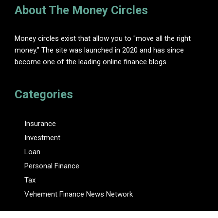
About The Money Circles
Money circles exist that allow you to "move all the right
money." The site was launched in 2020 and has since
become one of the leading online finance blogs.
Categories
Insurance
Investment
Loan
Personal Finance
Tax
Vehement Finance News Network