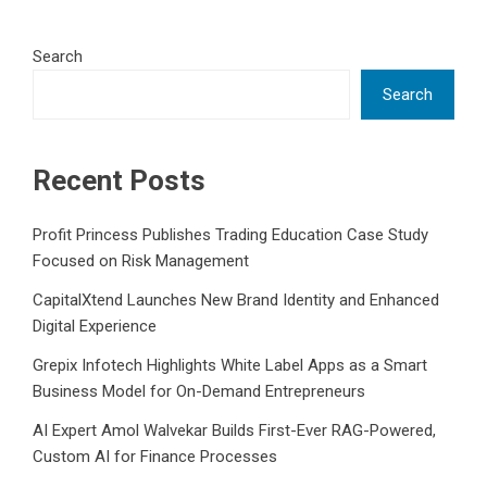
Search
Search
Recent Posts
Profit Princess Publishes Trading Education Case Study
Focused on Risk Management
CapitalXtend Launches New Brand Identity and Enhanced
Digital Experience
Grepix Infotech Highlights White Label Apps as a Smart
Business Model for On-Demand Entrepreneurs
AI Expert Amol Walvekar Builds First-Ever RAG-Powered,
Custom AI for Finance Processes