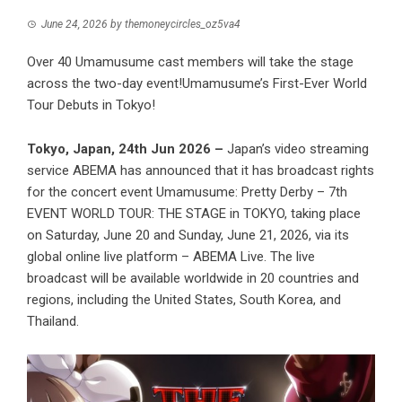
June 24, 2026
by
themoneycircles_oz5va4
Over 40 Umamusume cast members will take the stage
across the two-day event!Umamusume’s First-Ever World
Tour Debuts in Tokyo!
Tokyo, Japan, 24th Jun 2026 –
Japan’s video streaming
service ABEMA has announced that it has broadcast rights
for the concert event Umamusume: Pretty Derby – 7th
EVENT WORLD TOUR: THE STAGE in TOKYO, taking place
on Saturday, June 20 and Sunday, June 21, 2026, via its
global online live platform – ABEMA Live. The live
broadcast will be available worldwide in 20 countries and
regions, including the United States, South Korea, and
Thailand.