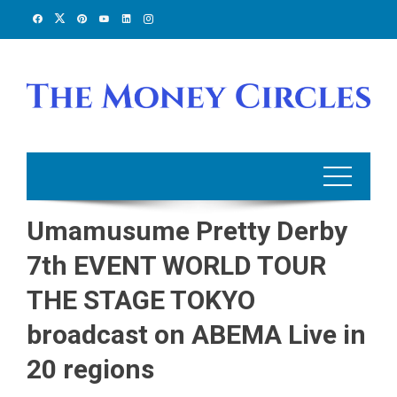
Skip
to
content
Umamusume Pretty Derby
7th EVENT WORLD TOUR
THE STAGE TOKYO
broadcast on ABEMA Live in
20 regions