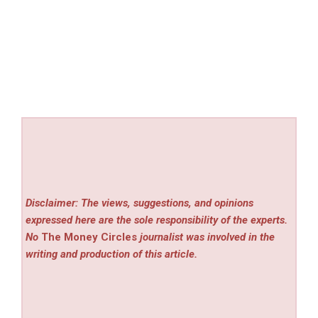
Disclaimer: The views, suggestions, and opinions
expressed here are the sole responsibility of the experts.
No
The Money Circles
journalist was involved in the
writing and production of this article.