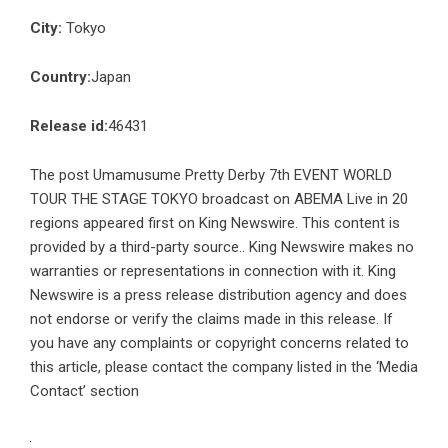
City:
Tokyo
Country:
Japan
Release id:
46431
The post
Umamusume Pretty Derby 7th EVENT WORLD
TOUR THE STAGE TOKYO broadcast on ABEMA Live in 20
regions
appeared first on
King Newswire
. This content is
provided by a third-party source.. King Newswire makes no
warranties or representations in connection with it. King
Newswire is a
press release distribution agency
and does
not endorse or verify the claims made in this release. If
you have any complaints or copyright concerns related to
this article, please contact the company listed in the ‘Media
Contact’ section