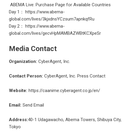
ABEMA Live: Purchase Page for Available Countries
Day 1：
https://www.abema-
global.com/lives/3kjxdnsYCzsum7apnkqfRu
Day 2：
https://www.abema-
global.com/lives/gecvHpMAMBAZWBtKCXpeSr
Media Contact
Organization:
CyberAgent, Inc.
Contact Person:
CyberAgent, Inc. Press Contact
Website:
https://caanime.cyberagent.co.jp/en/
Email:
Send Email
Address:
40-1 Udagawacho, Abema Towers, Shibuya City,
Tokyo