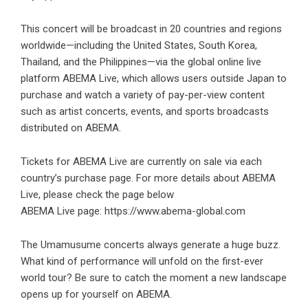
This concert will be broadcast in 20 countries and regions
worldwide—including the United States, South Korea,
Thailand, and the Philippines—via the global online live
platform ABEMA Live, which allows users outside Japan to
purchase and watch a variety of pay-per-view content
such as artist concerts, events, and sports broadcasts
distributed on ABEMA.
Tickets for ABEMA Live are currently on sale via each
country’s purchase page. For more details about ABEMA
Live, please check the page below
ABEMA Live page:
https://www.abema-global.com
The Umamusume concerts always generate a huge buzz.
What kind of performance will unfold on the first-ever
world tour? Be sure to catch the moment a new landscape
opens up for yourself on ABEMA.