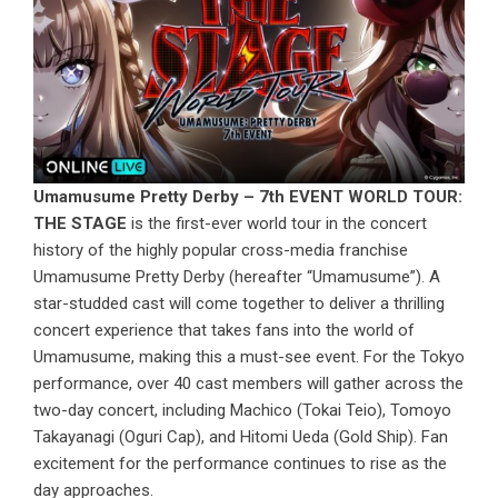
Umamusume Pretty Derby – 7th EVENT WORLD TOUR:
THE STAGE
is the first-ever world tour in the concert
history of the highly popular cross-media franchise
Umamusume Pretty Derby (hereafter “Umamusume”). A
star-studded cast will come together to deliver a thrilling
concert experience that takes fans into the world of
Umamusume, making this a must-see event. For the Tokyo
performance, over 40 cast members will gather across the
two-day concert, including Machico (Tokai Teio), Tomoyo
Takayanagi (Oguri Cap), and Hitomi Ueda (Gold Ship). Fan
excitement for the performance continues to rise as the
day approaches.