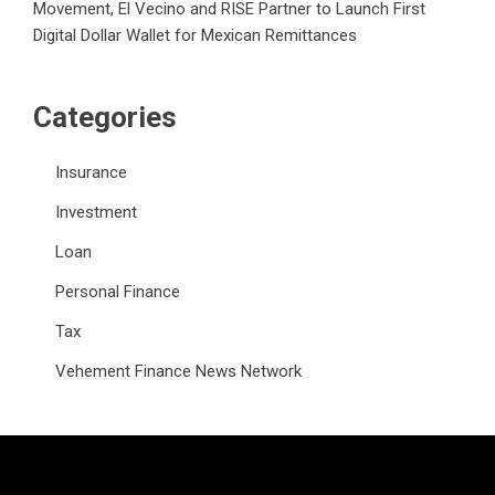
Movement, El Vecino and RISE Partner to Launch First
Digital Dollar Wallet for Mexican Remittances
Categories
Insurance
Investment
Loan
Personal Finance
Tax
Vehement Finance News Network