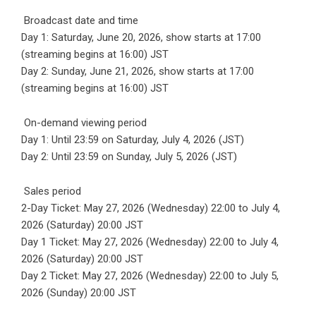
Broadcast date and time
Day 1: Saturday, June 20, 2026, show starts at 17:00
(streaming begins at 16:00) JST
Day 2: Sunday, June 21, 2026, show starts at 17:00
(streaming begins at 16:00) JST
On-demand viewing period
Day 1: Until 23:59 on Saturday, July 4, 2026 (JST)
Day 2: Until 23:59 on Sunday, July 5, 2026 (JST)
Sales period
2-Day Ticket: May 27, 2026 (Wednesday) 22:00 to July 4,
2026 (Saturday) 20:00 JST
Day 1 Ticket: May 27, 2026 (Wednesday) 22:00 to July 4,
2026 (Saturday) 20:00 JST
Day 2 Ticket: May 27, 2026 (Wednesday) 22:00 to July 5,
2026 (Sunday) 20:00 JST