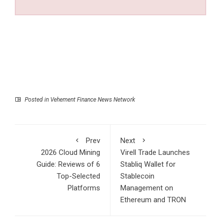
Posted in
Vehement Finance News Network
Prev
Next
2026 Cloud Mining
Virell Trade Launches
Guide: Reviews of 6
Stabliq Wallet for
Top-Selected
Stablecoin
Platforms
Management on
Ethereum and TRON