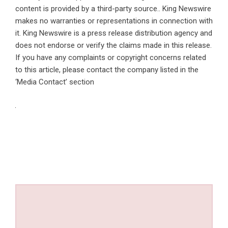
content is provided by a third-party source.. King Newswire
makes no warranties or representations in connection with
it. King Newswire is a
press release distribution agency
and
does not endorse or verify the claims made in this release.
If you have any complaints or copyright concerns related
to this article, please contact the company listed in the
‘Media Contact’ section