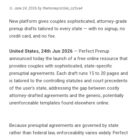
June 24, 2026
by
themoneycircles_oz5va4
New platform gives couples sophisticated, attorney-grade
prenup drafts tailored to every state — with no signup, no
credit card, and no fee.
United States, 24th Jun 2026
—
Perfect Prenup
announced today the launch of a free online resource that
provides couples with sophisticated, state-specific
prenuptial agreements. Each draft runs 15 to 20 pages and
is tailored to the controlling statutes and court precedents
of the user’s state, addressing the gap between costly
attorney-drafted agreements and the generic, potentially
unenforceable templates found elsewhere online.
Because prenuptial agreements are governed by state
rather than federal law, enforceability varies widely. Perfect