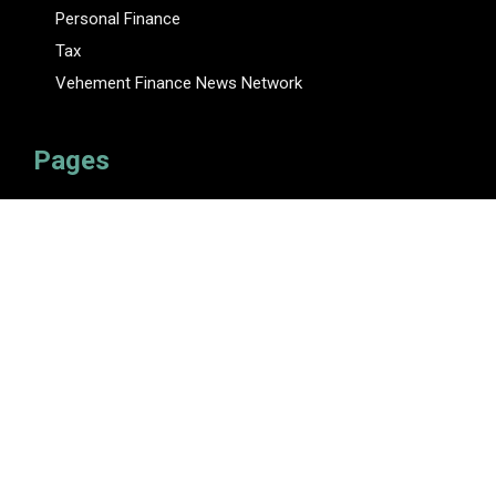
Personal Finance
Tax
Vehement Finance News Network
Pages
About Us
Author
Author Account
Contact Us
Privacy Policy
Submit a Guest Posts
Terms Of Service
Write for Us