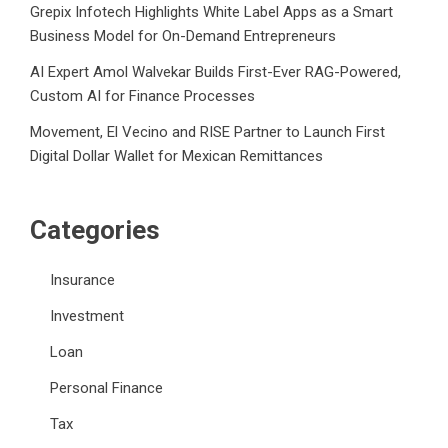
Grepix Infotech Highlights White Label Apps as a Smart
Business Model for On-Demand Entrepreneurs
AI Expert Amol Walvekar Builds First-Ever RAG-Powered,
Custom AI for Finance Processes
Movement, El Vecino and RISE Partner to Launch First
Digital Dollar Wallet for Mexican Remittances
Categories
Insurance
Investment
Loan
Personal Finance
Tax