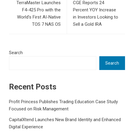
TerraMaster Launches
CGE Reports 24
F4-425 Pro with the
Percent YOY Increase
World’s First AI-Native
in Investors Looking to
TOS 7 NAS OS
Sell a Gold IRA
Search
Search
Recent Posts
Profit Princess Publishes Trading Education Case Study
Focused on Risk Management
CapitalXtend Launches New Brand Identity and Enhanced
Digital Experience