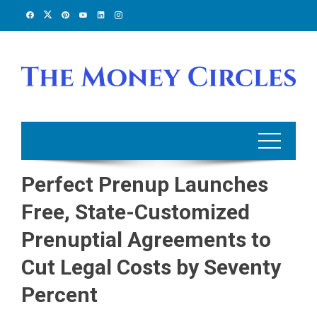
Skip
to
content
Perfect Prenup Launches
Free, State-Customized
Prenuptial Agreements to
Cut Legal Costs by Seventy
Percent