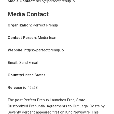
Media Contact:
hello@perfectprenup.io
Media Contact
Organization:
Perfect Prenup
Contact Person:
Media team
Website:
https://perfectprenup.io
Email:
Send Email
Country:
United States
Release id:
46268
The post
Perfect Prenup Launches Free, State-
Customized Prenuptial Agreements to Cut Legal Costs by
Seventy Percent
appeared first on
King Newswire
. This