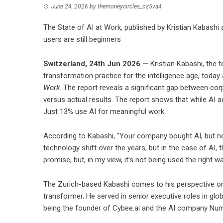
June 24, 2026
by
themoneycircles_oz5va4
The State of AI at Work, published by Kristian Kabashi
users are still beginners
Switzerland, 24th Jun 2026 —
Kristian Kabashi, the
transformation practice for the intelligence age, today
Work
. The report reveals a significant gap between corp
versus actual results. The report shows that while AI a
Just 13% use AI for meaningful work.
According to Kabashi, “Your company bought AI, but no
technology shift over the years, but in the case of AI,
promise, but, in my view, it’s not being used the right wa
The Zurich-based Kabashi comes to his perspective on 
transformer. He served in senior executive roles in gl
being the founder of Cybee.ai and the AI company Num