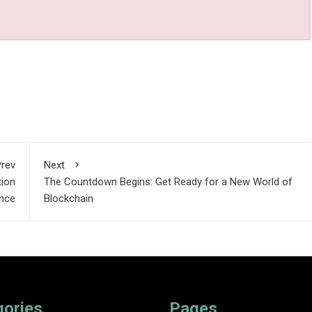
rev
Next
tion
The Countdown Begins: Get Ready for a New World of
nce
Blockchain
gories
Pages