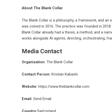
About The Blank Collar
The Blank Collar is a philosophy, a framework, and an e
was coined in 2016. The practice was founded in 2018.
Blank Collar already had a thesis, a method, and a nam
works alongside AI agents, directing, orchestrating, f
Media Contact
Organization:
The Blank Collar
Contact Person:
Kristian Kabashi
Website:
https://www.theblankcollar.com
Email:
Send Email
Country:
Switzerland