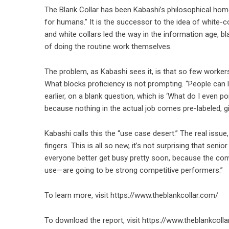
The Blank Collar has been Kabashi’s philosophical home 
for humans.” It is the successor to the idea of white-co
and white collars led the way in the information age, bla
of doing the routine work themselves.
The problem, as Kabashi sees it, is that so few workers
What blocks proficiency is not prompting. “People can l
earlier, on a blank question, which is ‘What do I even 
because nothing in the actual job comes pre-labeled, gi
Kabashi calls this the “use case desert.” The real issue, 
fingers. This is all so new, it’s not surprising that seni
everyone better get busy pretty soon, because the co
use—are going to be strong competitive performers.”
To learn more, visit
https://www.theblankcollar.com/
To download the report, visit
https://www.theblankcolla