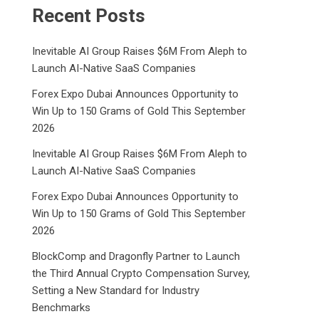
Recent Posts
Inevitable AI Group Raises $6M From Aleph to
Launch AI-Native SaaS Companies
Forex Expo Dubai Announces Opportunity to
Win Up to 150 Grams of Gold This September
2026
Inevitable AI Group Raises $6M From Aleph to
Launch AI-Native SaaS Companies
Forex Expo Dubai Announces Opportunity to
Win Up to 150 Grams of Gold This September
2026
BlockComp and Dragonfly Partner to Launch
the Third Annual Crypto Compensation Survey,
Setting a New Standard for Industry
Benchmarks