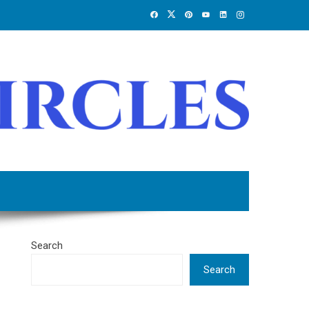
Search
Search