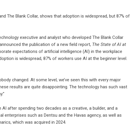
 and The Blank Collar, shows that adoption is widespread, but 87% of
 technology executive and analyst who developed The Blank Collar
 announced the publication of a new field report,
The State of AI at
orate expectations of artificial intelligence (AI) in the workplace
doption is widespread, 87% of workers use AI at the beginner level.
body changed. At some level, we’ve seen this with every major
 these results are quite disappointing. The technology has such vast
y.”
AI after spending two decades as a creative, a builder, and a
obal enterprises such as Dentsu and the Havas agency, as well as
arics, which was acquired in 2024.