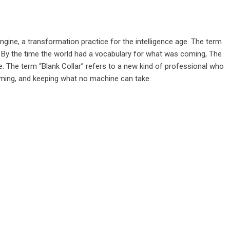
ngine, a transformation practice for the intelligence age. The term
 By the time the world had a vocabulary for what was coming, The
e. The term “Blank Collar” refers to a new kind of professional who
raming, and keeping what no machine can take.