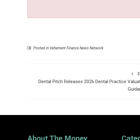
Posted in
Vehement Finance News Network
P
Dental Pitch Releases 2026 Dental Practice Valua
Guida
About The Money
Cate