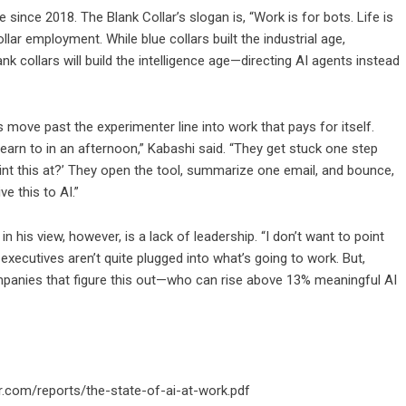
since 2018. The Blank Collar’s slogan is, “Work is for bots. Life is
llar employment. While blue collars built the industrial age,
nk collars will build the intelligence age—directing AI agents instead
 move past the experimenter line into work that pays for itself.
earn to in an afternoon,” Kabashi said. “They get stuck one step
point this at?’ They open the tool, summarize one email, and bounce,
ve this to AI.”
in his view, however, is a lack of leadership. “I don’t want to point
or executives aren’t quite plugged into what’s going to work. But,
mpanies that figure this out—who can rise above 13% meaningful AI
r.com/reports/the-state-of-ai-at-work.pdf