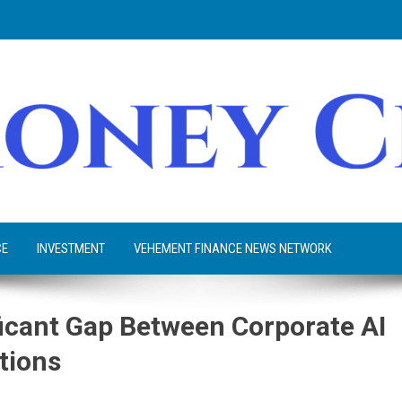
CE
INVESTMENT
VEHEMENT FINANCE NEWS NETWORK
icant Gap Between Corporate AI
tions