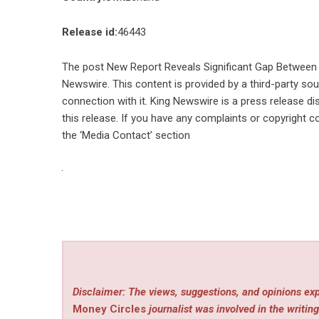
Release id:
46443
The post
New Report Reveals Significant Gap Between 
Newswire
. This content is provided by a third-party s
connection with it. King Newswire is a
press release di
this release. If you have any complaints or copyright co
the ‘Media Contact’ section
Disclaimer: The views, suggestions, and opinions exp
Money Circles
journalist was involved in the writing