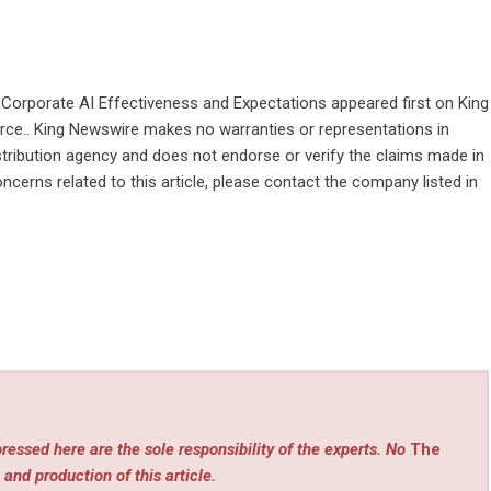
Corporate AI Effectiveness and Expectations
appeared first on
King
ource.. King Newswire makes no warranties or representations in
stribution agency
and does not endorse or verify the claims made in
ncerns related to this article, please contact the company listed in
ressed here are the sole responsibility of the experts. No
The
 and production of this article.