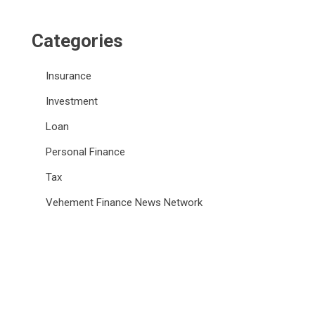
Categories
Insurance
Investment
Loan
Personal Finance
Tax
Vehement Finance News Network