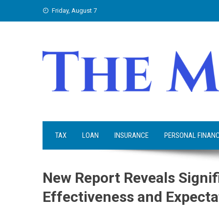
Skip
Friday, August 7
to
content
TAX
LOAN
INSURANCE
PERSONAL FINAN
New Report Reveals Signif
Effectiveness and Expecta