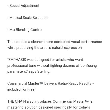
• Speed Adjustment
• Musical Scale Selection
• Mix Blending Control
The result is a cleaner, more controlled vocal performance
while preserving the artist’s natural expression.
“EMPHASIS was designed for artists who want
professional tone without fighting dozens of confusing
parameters,” says Sterling.
Commercial Master
Delivers Radio-Ready Results -
included for Free!
THE CHAIN also introduces Commercial Master
, a
mastering solution designed specifically for today’s