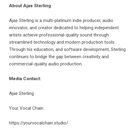
About Ajae Sterling
Ajae Sterling is a multi-platinum indie producer, audio
innovator, and creator dedicated to helping independent
artists achieve professional-quality sound through
streamlined technology and modern production tools.
Through his education, and software development, Sterling
continues to bridge the gap between creativity and
commercial-quality audio production.
Media Contact:
Ajae Sterling
Your Vocal Chain
https://yourvocalchain.studio/