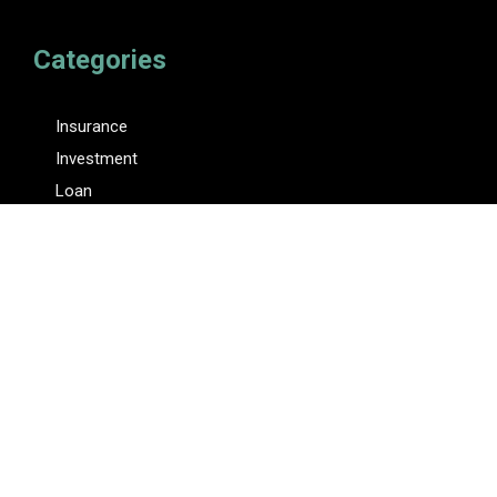
Categories
Insurance
Investment
Loan
Personal Finance
Tax
Vehement Finance News Network
Pages
About Us
Author
Author Account