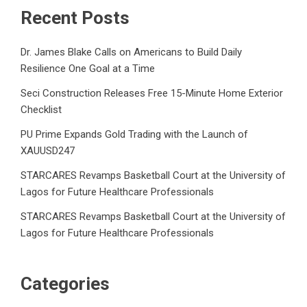
Recent Posts
Dr. James Blake Calls on Americans to Build Daily
Resilience One Goal at a Time
Seci Construction Releases Free 15-Minute Home Exterior
Checklist
PU Prime Expands Gold Trading with the Launch of
XAUUSD247
STARCARES Revamps Basketball Court at the University of
Lagos for Future Healthcare Professionals
STARCARES Revamps Basketball Court at the University of
Lagos for Future Healthcare Professionals
Categories