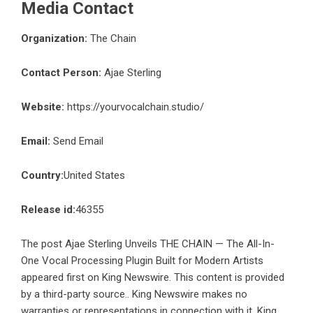
Media Contact
Organization:
The Chain
Contact Person:
Ajae Sterling
Website:
https://yourvocalchain.studio/
Email:
Send Email
Country:
United States
Release id:
46355
The post
Ajae Sterling Unveils THE CHAIN — The All-In-
One Vocal Processing Plugin Built for Modern Artists
appeared first on
King Newswire
. This content is provided
by a third-party source.. King Newswire makes no
warranties or representations in connection with it. King