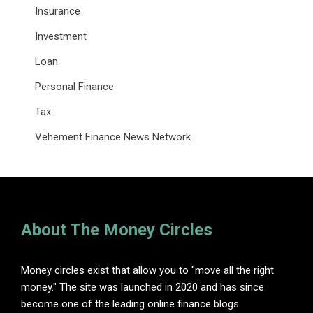
Insurance
Investment
Loan
Personal Finance
Tax
Vehement Finance News Network
About The Money Circles
Money circles exist that allow you to "move all the right
money." The site was launched in 2020 and has since
become one of the leading online finance blogs.