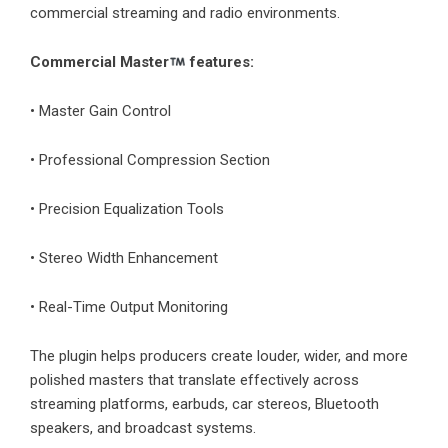
commercial streaming and radio environments.
Commercial Master
features:
• Master Gain Control
• Professional Compression Section
• Precision Equalization Tools
• Stereo Width Enhancement
• Real-Time Output Monitoring
The plugin helps producers create louder, wider, and more
polished masters that translate effectively across
streaming platforms, earbuds, car stereos, Bluetooth
speakers, and broadcast systems.