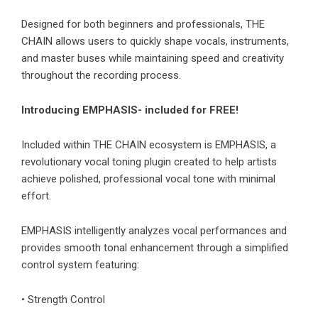
Designed for both beginners and professionals, THE
CHAIN allows users to quickly shape vocals, instruments,
and master buses while maintaining speed and creativity
throughout the recording process.
Introducing EMPHASIS- included for FREE!
Included within THE CHAIN ecosystem is EMPHASIS, a
revolutionary vocal toning plugin created to help artists
achieve polished, professional vocal tone with minimal
effort.
EMPHASIS intelligently analyzes vocal performances and
provides smooth tonal enhancement through a simplified
control system featuring:
• Strength Control