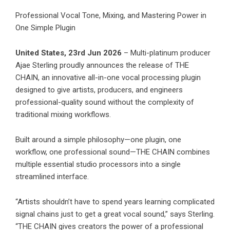
Professional Vocal Tone, Mixing, and Mastering Power in
One Simple Plugin
United States, 23rd Jun 2026
– Multi-platinum producer
Ajae Sterling proudly announces the release of THE
CHAIN, an innovative all-in-one vocal processing plugin
designed to give artists, producers, and engineers
professional-quality sound without the complexity of
traditional mixing workflows.
Built around a simple philosophy—one plugin, one
workflow, one professional sound—THE CHAIN combines
multiple essential studio processors into a single
streamlined interface.
“Artists shouldn’t have to spend years learning complicated
signal chains just to get a great vocal sound,” says Sterling.
“THE CHAIN gives creators the power of a professional