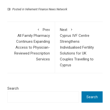
Posted in
Vehement Finance News Network
Prev
Next
All Family Pharmacy
Cyprus IVF Centre
Continues Expanding
Strengthens
Access to Physician-
Individualised Fertility
Reviewed Prescription
Solutions for UK
Services
Couples Travelling to
Cyprus
Search
Search