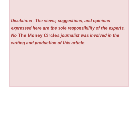
Disclaimer: The views, suggestions, and opinions
expressed here are the sole responsibility of the experts.
No
The Money Circles
journalist was involved in the
writing and production of this article.