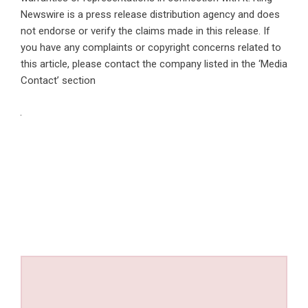
Newswire is a
press release distribution agency
and does
not endorse or verify the claims made in this release. If
you have any complaints or copyright concerns related to
this article, please contact the company listed in the ‘Media
Contact’ section