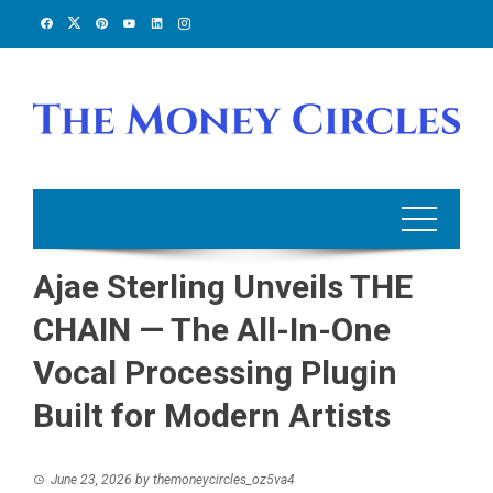
Skip
to
content
Ajae Sterling Unveils THE
CHAIN — The All-In-One
Vocal Processing Plugin
Built for Modern Artists
June 23, 2026
by
themoneycircles_oz5va4