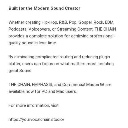
Built for the Modern Sound Creator
Whether creating Hip-Hop, R&B, Pop, Gospel, Rock, EDM,
Podcasts, Voiceovers, or Streaming Content, THE CHAIN
provides a complete solution for achieving professional-
quality sound in less time.
By eliminating complicated routing and reducing plugin
clutter, users can focus on what matters most: creating
great Sound.
THE CHAIN, EMPHASIS, and Commercial Master
are
available now for PC and Mac users.
For more information, visit:
https://yourvocalchain.studio/