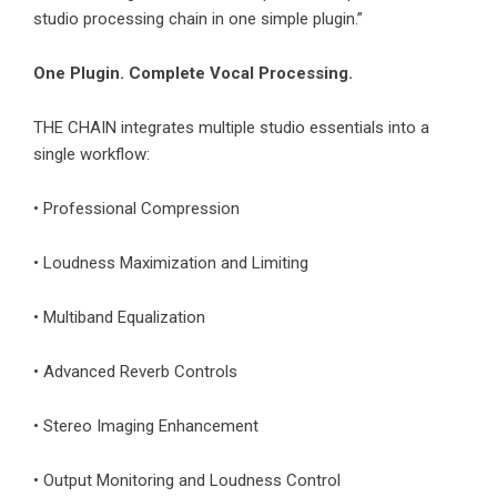
studio processing chain in one simple plugin.”
One Plugin. Complete Vocal Processing.
THE CHAIN integrates multiple studio essentials into a
single workflow:
• Professional Compression
• Loudness Maximization and Limiting
• Multiband Equalization
• Advanced Reverb Controls
• Stereo Imaging Enhancement
• Output Monitoring and Loudness Control