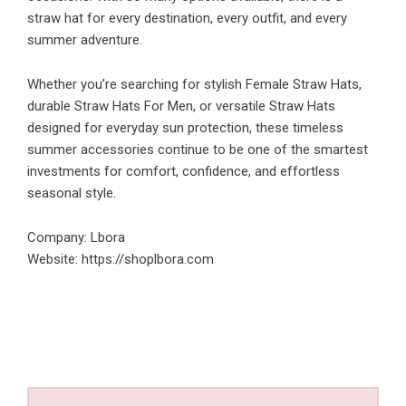
straw hat for every destination, every outfit, and every
summer adventure.
Whether you’re searching for stylish Female Straw Hats,
durable Straw Hats For Men, or versatile Straw Hats
designed for everyday sun protection, these timeless
summer accessories continue to be one of the smartest
investments for comfort, confidence, and effortless
seasonal style.
Company: Lbora
Website:
https://shoplbora.com