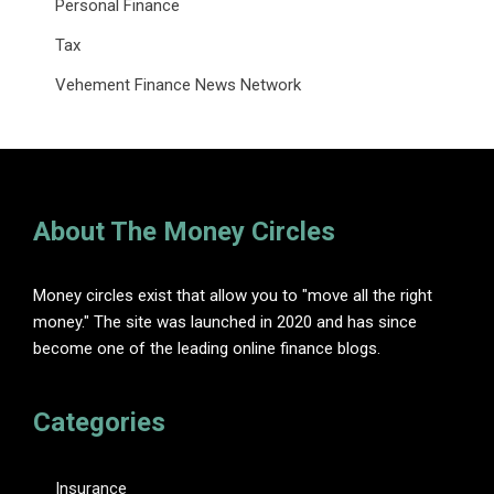
Personal Finance
Tax
Vehement Finance News Network
About The Money Circles
Money circles exist that allow you to "move all the right
money." The site was launched in 2020 and has since
become one of the leading online finance blogs.
Categories
Insurance