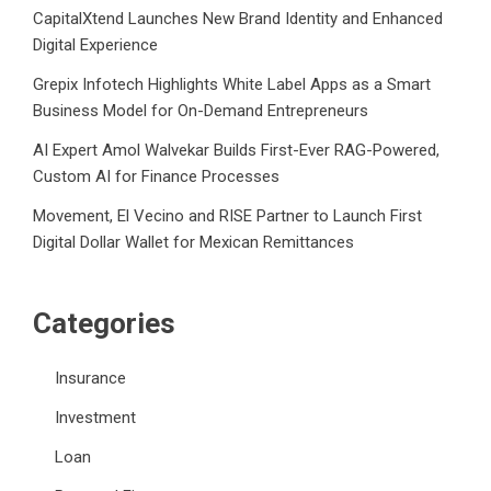
CapitalXtend Launches New Brand Identity and Enhanced
Digital Experience
Grepix Infotech Highlights White Label Apps as a Smart
Business Model for On-Demand Entrepreneurs
AI Expert Amol Walvekar Builds First-Ever RAG-Powered,
Custom AI for Finance Processes
Movement, El Vecino and RISE Partner to Launch First
Digital Dollar Wallet for Mexican Remittances
Categories
Insurance
Investment
Loan