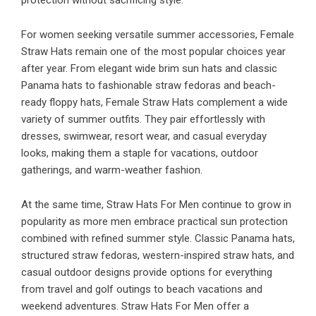
protection without sacrificing style.
For women seeking versatile summer accessories, Female
Straw Hats remain one of the most popular choices year
after year. From elegant wide brim sun hats and classic
Panama hats to fashionable straw fedoras and beach-
ready floppy hats, Female Straw Hats complement a wide
variety of summer outfits. They pair effortlessly with
dresses, swimwear, resort wear, and casual everyday
looks, making them a staple for vacations, outdoor
gatherings, and warm-weather fashion.
At the same time, Straw Hats For Men continue to grow in
popularity as more men embrace practical sun protection
combined with refined summer style. Classic Panama hats,
structured straw fedoras, western-inspired straw hats, and
casual outdoor designs provide options for everything
from travel and golf outings to beach vacations and
weekend adventures. Straw Hats For Men offer a