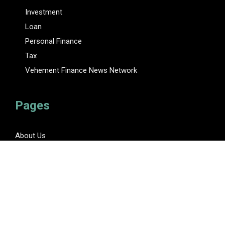
Investment
Loan
Personal Finance
Tax
Vehement Finance News Network
Pages
About Us
Author
Author Account
Contact Us
Privacy Policy
Submit a Guest Posts
Terms Of Service