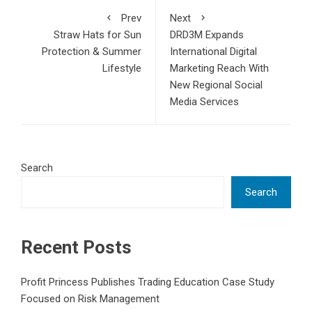
Prev
Next
Straw Hats for Sun
DRD3M Expands
Protection & Summer
International Digital
Lifestyle
Marketing Reach With
New Regional Social
Media Services
Search
Search
Recent Posts
Profit Princess Publishes Trading Education Case Study
Focused on Risk Management