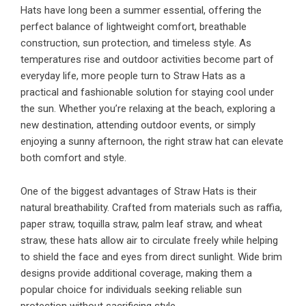
Hats have long been a summer essential, offering the
perfect balance of lightweight comfort, breathable
construction, sun protection, and timeless style. As
temperatures rise and outdoor activities become part of
everyday life, more people turn to Straw Hats as a
practical and fashionable solution for staying cool under
the sun. Whether you’re relaxing at the beach, exploring a
new destination, attending outdoor events, or simply
enjoying a sunny afternoon, the right straw hat can elevate
both comfort and style.
One of the biggest advantages of Straw Hats is their
natural breathability. Crafted from materials such as raffia,
paper straw, toquilla straw, palm leaf straw, and wheat
straw, these hats allow air to circulate freely while helping
to shield the face and eyes from direct sunlight. Wide brim
designs provide additional coverage, making them a
popular choice for individuals seeking reliable sun