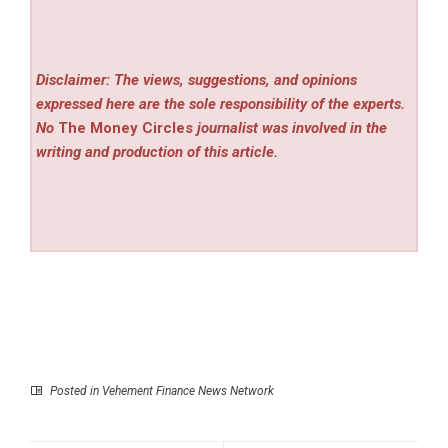
Disclaimer: The views, suggestions, and opinions
expressed here are the sole responsibility of the experts.
No
The Money Circles
journalist was involved in the
writing and production of this article.
Posted in
Vehement Finance News Network