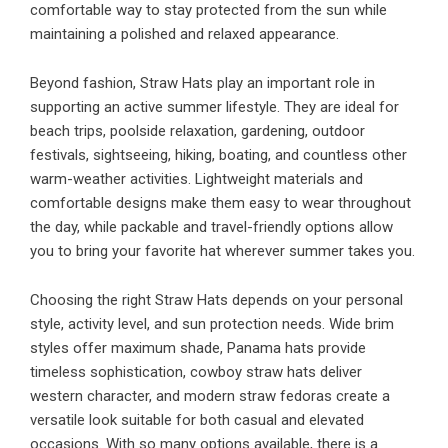
comfortable way to stay protected from the sun while
maintaining a polished and relaxed appearance.
Beyond fashion, Straw Hats play an important role in
supporting an active summer lifestyle. They are ideal for
beach trips, poolside relaxation, gardening, outdoor
festivals, sightseeing, hiking, boating, and countless other
warm-weather activities. Lightweight materials and
comfortable designs make them easy to wear throughout
the day, while packable and travel-friendly options allow
you to bring your favorite hat wherever summer takes you.
Choosing the right Straw Hats depends on your personal
style, activity level, and sun protection needs. Wide brim
styles offer maximum shade, Panama hats provide
timeless sophistication, cowboy straw hats deliver
western character, and modern straw fedoras create a
versatile look suitable for both casual and elevated
occasions. With so many options available, there is a