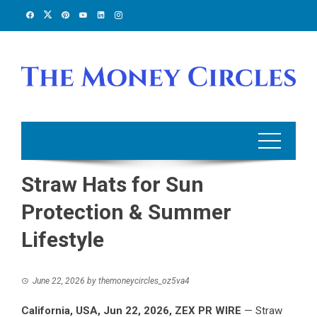
Skip
to
content
Straw Hats for Sun
Protection & Summer
Lifestyle
June 22, 2026
by
themoneycircles_oz5va4
California, USA,
Jun 22, 2026,
ZEX PR WIRE
— Straw