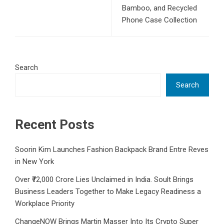
Bamboo, and Recycled
Phone Case Collection
Search
Search
Recent Posts
Soorin Kim Launches Fashion Backpack Brand Entre Reves
in New York
Over ₹72,000 Crore Lies Unclaimed in India. Soult Brings
Business Leaders Together to Make Legacy Readiness a
Workplace Priority
ChangeNOW Brings Martin Masser Into Its Crypto Super