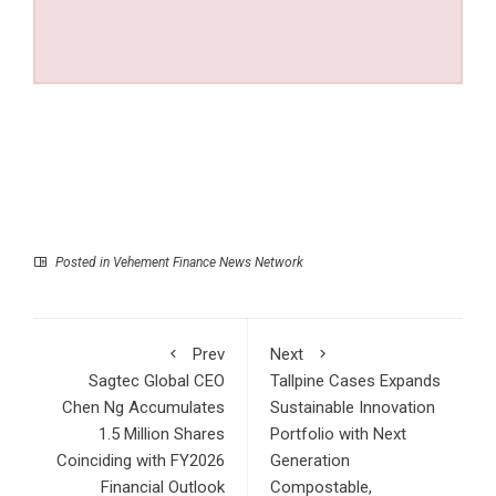
Posted in
Vehement Finance News Network
Prev
Next
Sagtec Global CEO
Tallpine Cases Expands
Chen Ng Accumulates
Sustainable Innovation
1.5 Million Shares
Portfolio with Next
Coinciding with FY2026
Generation
Financial Outlook
Compostable,