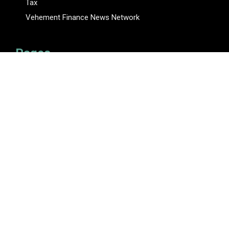
Tax
Vehement Finance News Network
Pages
About Us
Author
Author Account
Contact Us
Privacy Policy
Submit a Guest Posts
Terms Of Service
Write for Us