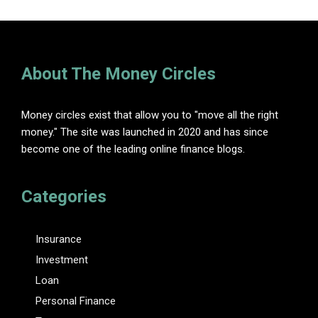
About The Money Circles
Money circles exist that allow you to "move all the right
money." The site was launched in 2020 and has since
become one of the leading online finance blogs.
Categories
Insurance
Investment
Loan
Personal Finance