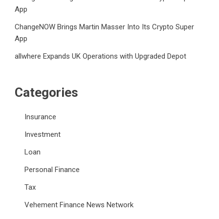
App
ChangeNOW Brings Martin Masser Into Its Crypto Super
App
allwhere Expands UK Operations with Upgraded Depot
Categories
Insurance
Investment
Loan
Personal Finance
Tax
Vehement Finance News Network