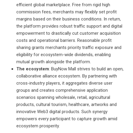
efficient global marketplace. Free from rigid high
commission fees, merchants may flexibly set profit
margins based on their business conditions. In return,
the platform provides robust traffic support and digital
empowerment to drastically cut customer acquisition
costs and operational barriers. Reasonable profit
sharing grants merchants priority traffic exposure and
eligibility for ecosystem-wide dividends, enabling
mutual growth alongside the platform.
The ecosystem
: BuyNow Mall strives to build an open,
collaborative alliance ecosystem. By partnering with
cross-industry players, it aggregates diverse user
groups and creates comprehensive application
scenarios spanning wholesale, retail, agricultural
products, cultural tourism, healthcare, artworks and
innovative Web3 digital products. Such synergy
empowers every participant to capture growth amid
ecosystem prosperity.