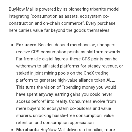
BuyNow Mall is powered by its pioneering tripartite model
integrating “consumption as assets, ecosystem co-
construction and on-chain commerce”. Every purchase
here carries value far beyond the goods themselves:
For users
: Besides desired merchandise, shoppers
receive CPS consumption points as platform rewards.
Far from idle digital figures, these CPS points can be
withdrawn to affiliated platforms for steady revenue, or
staked in joint mining pools on the OneX trading
platform to generate high-value alliance token ALL.
This turns the vision of “spending money you would
have spent anyway, earning gains you could never
access before” into reality. Consumers evolve from
mere buyers to ecosystem co-builders and value
sharers, unlocking hassle-free consumption, value
retention and consumption appreciation.
Merchants
: BuyNow Mall delivers a friendlier, more