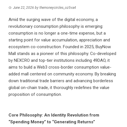
June 22, 2026
by
themoneycircles_oz5va4
Amid the surging wave of the digital economy, a
revolutionary consumption philosophy is emerging:
consumption is no longer a one-time expense, but a
starting point for value accumulation, appreciation and
ecosystem co-construction. Founded in 2025, BuyNow
Mall stands as a pioneer of this philosophy. Co-developed
by NEXCRO and top-tier institutions including 49DAO, it
aims to build a Web3 cross-border consumption value-
added mall centered on community economy. By breaking
down traditional trade barriers and advancing borderless
global on-chain trade, it thoroughly redefines the value
proposition of consumption.
Core Philosophy: An Identity Revolution from
“Spending Money” to “Generating Returns”