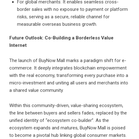
For global merchants: It enables seamless cross-
border sales with no exposure to payment or platform
risks, serving as a secure, reliable channel for
measurable overseas business growth.
Future Outlook: Co-Building a Borderless Value
Internet
The launch of BuyNow Mall marks a paradigm shift for e-
commerce. It deeply integrates blockchain empowerment
with the real economy, transforming every purchase into a
micro-investment and uniting all users and merchants into
a shared value community.
Within this community-driven, value-sharing ecosystem,
the line between buyers and sellers fades, replaced by the
unified identity of “ecosystem co-builder”. As the
ecosystem expands and matures, BuyNow Mall is poised
to become a pivotal hub linking global consumer markets.