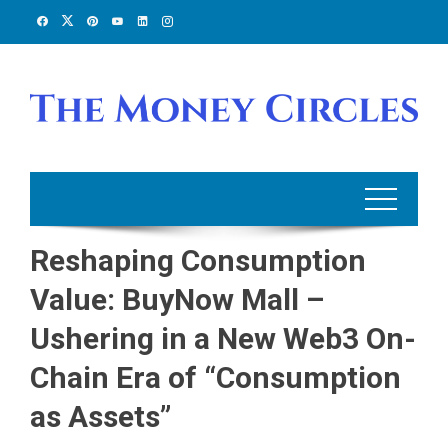
Skip
to
content
Reshaping Consumption
Value: BuyNow Mall –
Ushering in a New Web3 On-
Chain Era of “Consumption
as Assets”