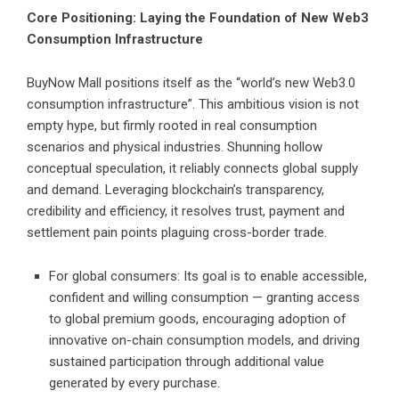
Core Positioning: Laying the Foundation of New Web3
Consumption Infrastructure
BuyNow Mall positions itself as the “world’s new Web3.0
consumption infrastructure”. This ambitious vision is not
empty hype, but firmly rooted in real consumption
scenarios and physical industries. Shunning hollow
conceptual speculation, it reliably connects global supply
and demand. Leveraging blockchain’s transparency,
credibility and efficiency, it resolves trust, payment and
settlement pain points plaguing cross-border trade.
For global consumers: Its goal is to enable accessible,
confident and willing consumption — granting access
to global premium goods, encouraging adoption of
innovative on-chain consumption models, and driving
sustained participation through additional value
generated by every purchase.