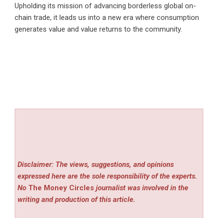
Upholding its mission of advancing borderless global on-
chain trade, it leads us into a new era where consumption
generates value and value returns to the community.
Disclaimer: The views, suggestions, and opinions
expressed here are the sole responsibility of the experts.
No
The Money Circles
journalist was involved in the
writing and production of this article.