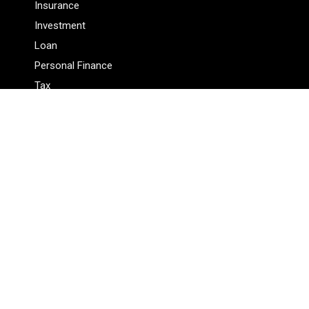
Insurance
Investment
Loan
Personal Finance
Tax
Vehement Finance News Network
Pages
About Us
Author
Author Account
Contact Us
Privacy Policy
Submit a Guest Posts