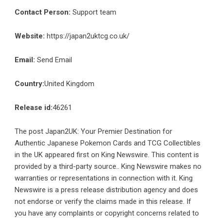
Contact Person:
Support team
Website:
https://japan2uktcg.co.uk/
Email:
Send Email
Country:
United Kingdom
Release id:
46261
The post
Japan2UK: Your Premier Destination for
Authentic Japanese Pokemon Cards and TCG Collectibles
in the UK
appeared first on
King Newswire
. This content is
provided by a third-party source.. King Newswire makes no
warranties or representations in connection with it. King
Newswire is a
press release distribution agency
and does
not endorse or verify the claims made in this release. If
you have any complaints or copyright concerns related to