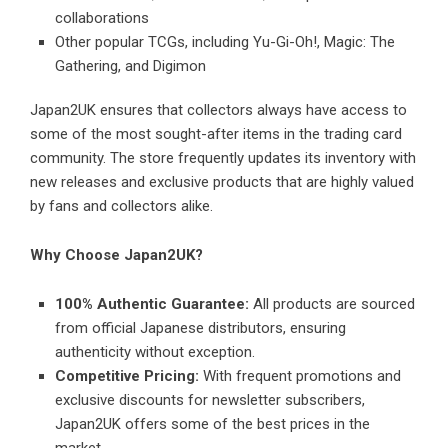
collaborations
Other popular TCGs, including Yu-Gi-Oh!, Magic: The
Gathering, and Digimon
Japan2UK ensures that collectors always have access to
some of the most sought-after items in the trading card
community. The store frequently updates its inventory with
new releases and exclusive products that are highly valued
by fans and collectors alike.
Why Choose Japan2UK?
100% Authentic Guarantee:
All products are sourced
from official Japanese distributors, ensuring
authenticity without exception.
Competitive Pricing:
With frequent promotions and
exclusive discounts for newsletter subscribers,
Japan2UK offers some of the best prices in the