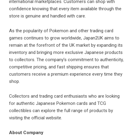
international marketplaces. Customers can shop with
confidence knowing that every item available through the
store is genuine and handled with care.
As the popularity of Pokemon and other trading card
games continues to grow worldwide, Japan2UK aims to
remain at the forefront of the UK market by expanding its
inventory and bringing more exclusive Japanese products
to collectors. The company’s commitment to authenticity,
competitive pricing, and fast shipping ensures that
customers receive a premium experience every time they
shop.
Collectors and trading card enthusiasts who are looking
for authentic Japanese Pokemon cards and TCG
collectibles can explore the full range of products by
visiting the official
website
.
About Company