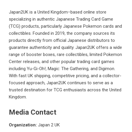
Japan2UK is a United Kingdom–based online store
specializing in authentic Japanese Trading Card Game
(TCG) products, particularly Japanese Pokemon cards and
collectibles. Founded in 2019, the company sources its
products directly from official Japanese distributors to
guarantee authenticity and quality. Japan2UK offers a wide
range of booster boxes, rare collectibles, limited Pokemon
Center releases, and other popular trading card games
including Yu-Gi-Oh!, Magic: The Gathering, and Digimon.
With fast UK shipping, competitive pricing, and a collector-
focused approach, Japan2UK continues to serve as a
trusted destination for TCG enthusiasts across the United
Kingdom.
Media Contact
Organization:
Japan 2 UK