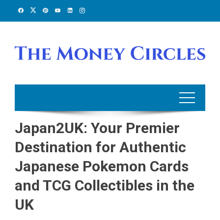
Skip
to
content
Japan2UK: Your Premier
Destination for Authentic
Japanese Pokemon Cards
and TCG Collectibles in the
UK