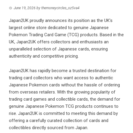
June 19, 2026
by
themoneycircles_oz5va4
Japan2UK proudly announces its position as the UK’s
largest online store dedicated to genuine Japanese
Pokemon Trading Card Game (TCG) products. Based in the
UK, Japan2UK offers collectors and enthusiasts an
unparalleled selection of Japanese cards, ensuring
authenticity and competitive pricing.
Japan2UK
has rapidly become a trusted destination for
trading card collectors who want access to authentic
Japanese Pokemon cards without the hassle of ordering
from overseas retailers. With the growing popularity of
trading card games and collectible cards, the demand for
genuine Japanese Pokemon TCG products continues to
rise. Japan2UK is committed to meeting this demand by
offering a carefully curated collection of cards and
collectibles directly sourced from Japan.