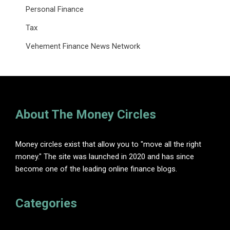
Personal Finance
Tax
Vehement Finance News Network
About The Money Circles
Money circles exist that allow you to "move all the right
money." The site was launched in 2020 and has since
become one of the leading online finance blogs.
Categories