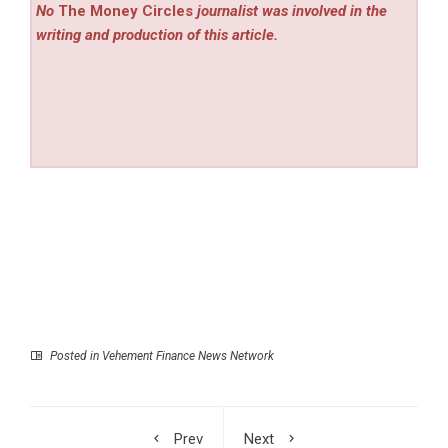
No
The Money Circles
journalist was involved in the
writing and production of this article.
Posted in
Vehement Finance News Network
Prev
Next