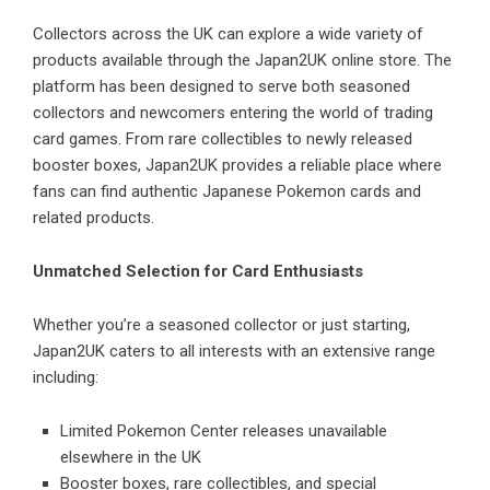
Collectors across the UK can explore a wide variety of
products available through the Japan2UK online store. The
platform has been designed to serve both seasoned
collectors and newcomers entering the world of trading
card games. From rare collectibles to newly released
booster boxes, Japan2UK provides a reliable place where
fans can find authentic Japanese Pokemon cards and
related products.
Unmatched Selection for Card Enthusiasts
Whether you’re a seasoned collector or just starting,
Japan2UK caters to all interests with an extensive range
including:
Limited Pokemon Center releases unavailable
elsewhere in the UK
Booster boxes, rare collectibles, and special