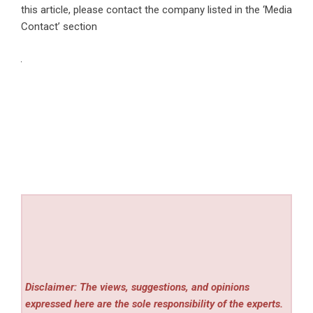
this article, please contact the company listed in the ‘Media
Contact’ section
Disclaimer: The views, suggestions, and opinions
expressed here are the sole responsibility of the experts.