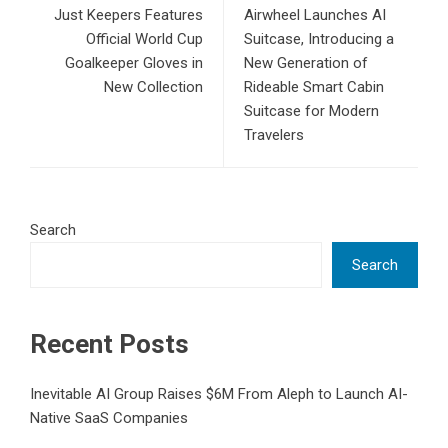
Just Keepers Features
Airwheel Launches AI
Official World Cup
Suitcase, Introducing a
Goalkeeper Gloves in
New Generation of
New Collection
Rideable Smart Cabin
Suitcase for Modern
Travelers
Search
Search
Recent Posts
Inevitable AI Group Raises $6M From Aleph to Launch AI-
Native SaaS Companies