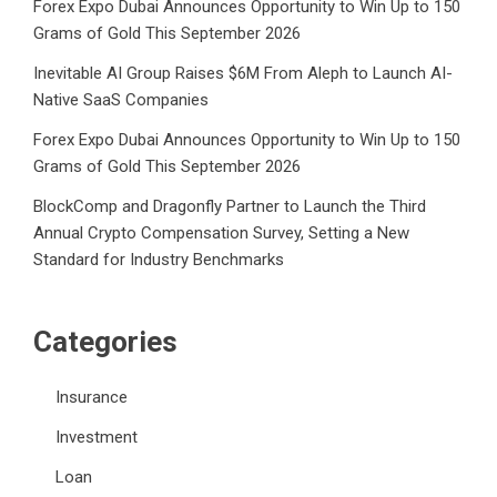
Forex Expo Dubai Announces Opportunity to Win Up to 150
Grams of Gold This September 2026
Inevitable AI Group Raises $6M From Aleph to Launch AI-
Native SaaS Companies
Forex Expo Dubai Announces Opportunity to Win Up to 150
Grams of Gold This September 2026
BlockComp and Dragonfly Partner to Launch the Third
Annual Crypto Compensation Survey, Setting a New
Standard for Industry Benchmarks
Categories
Insurance
Investment
Loan