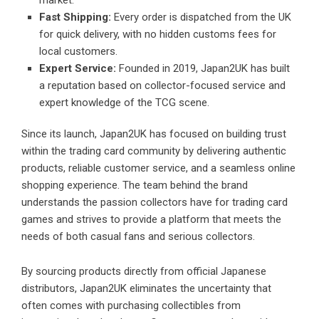
market.
Fast Shipping:
Every order is dispatched from the UK
for quick delivery, with no hidden customs fees for
local customers.
Expert Service:
Founded in 2019, Japan2UK has built
a reputation based on collector-focused service and
expert knowledge of the TCG scene.
Since its launch, Japan2UK has focused on building trust
within the trading card community by delivering authentic
products, reliable customer service, and a seamless online
shopping experience. The team behind the brand
understands the passion collectors have for trading card
games and strives to provide a platform that meets the
needs of both casual fans and serious collectors.
By sourcing products directly from official Japanese
distributors, Japan2UK eliminates the uncertainty that
often comes with purchasing collectibles from