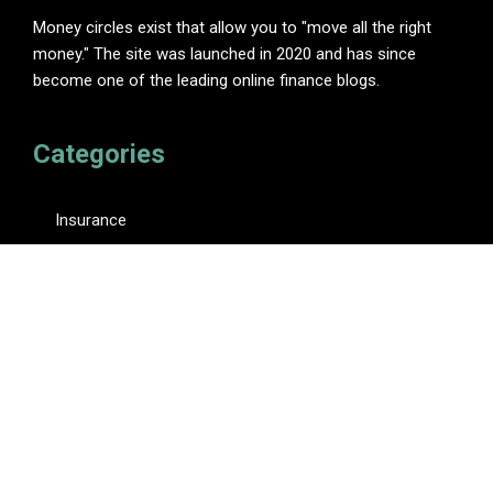
Money circles exist that allow you to "move all the right
money." The site was launched in 2020 and has since
become one of the leading online finance blogs.
Categories
Insurance
Investment
Loan
Personal Finance
Tax
Vehement Finance News Network
Pages