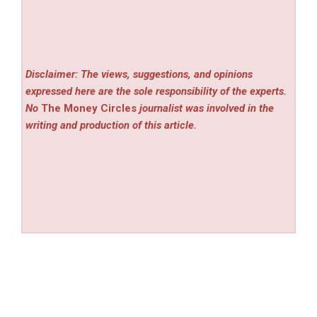
Disclaimer: The views, suggestions, and opinions
expressed here are the sole responsibility of the experts.
No
The Money Circles
journalist was involved in the
writing and production of this article.