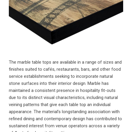
The marble table tops are available in a range of sizes and
finishes suited to cafés, restaurants, bars, and other food
service establishments seeking to incorporate natural
stone surfaces into their interior design. Marble has
maintained a consistent presence in hospitality fit-outs
due to its distinct visual characteristics, including natural
veining patterns that give each table top an individual
appearance. The material’s longstanding association with
refined dining and contemporary design has contributed to
sustained interest from venue operators across a variety