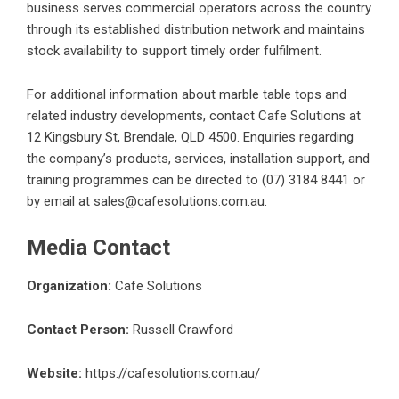
business serves commercial operators across the country
through its established distribution network and maintains
stock availability to support timely order fulfilment.
For additional information about
marble table tops
and
related industry developments, contact Cafe Solutions at
12 Kingsbury St, Brendale, QLD 4500. Enquiries regarding
the company’s products, services, installation support, and
training programmes can be directed to (07) 3184 8441 or
by email at sales@cafesolutions.com.au.
Media Contact
Organization:
Cafe Solutions
Contact Person:
Russell Crawford
Website:
https://cafesolutions.com.au/