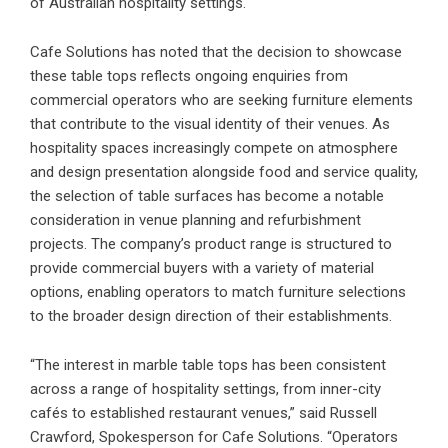
of Australian hospitality settings.
Cafe Solutions has noted that the decision to showcase
these table tops reflects ongoing enquiries from
commercial operators who are seeking furniture elements
that contribute to the visual identity of their venues. As
hospitality spaces increasingly compete on atmosphere
and design presentation alongside food and service quality,
the selection of table surfaces has become a notable
consideration in venue planning and refurbishment
projects. The company’s product range is structured to
provide commercial buyers with a variety of material
options, enabling operators to match furniture selections
to the broader design direction of their establishments.
“The interest in marble table tops has been consistent
across a range of hospitality settings, from inner-city
cafés to established restaurant venues,” said Russell
Crawford, Spokesperson for Cafe Solutions. “Operators