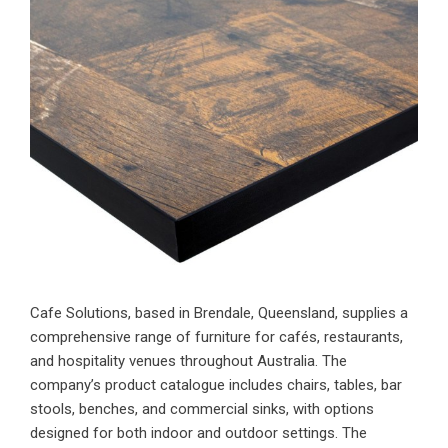
Cafe Solutions, based in Brendale, Queensland, supplies a
comprehensive range of furniture for cafés, restaurants,
and hospitality venues throughout Australia. The
company’s product catalogue includes chairs, tables, bar
stools, benches, and commercial sinks, with options
designed for both indoor and outdoor settings. The