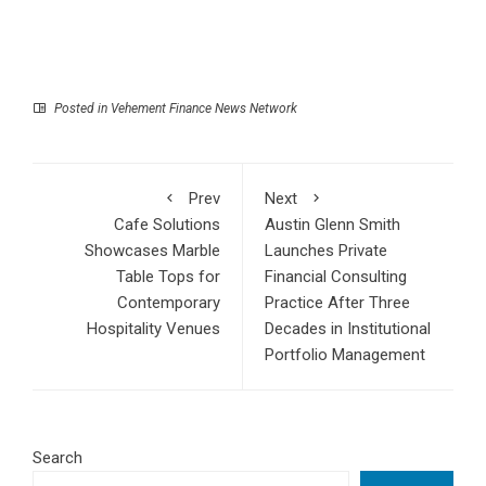
Posted in
Vehement Finance News Network
Prev
Next
Cafe Solutions
Austin Glenn Smith
Showcases Marble
Launches Private
Table Tops for
Financial Consulting
Contemporary
Practice After Three
Hospitality Venues
Decades in Institutional
Portfolio Management
Search