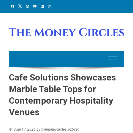
Skip
to
content
Cafe Solutions Showcases
Marble Table Tops for
Contemporary Hospitality
Venues
June 17, 2026
by
themoneycircles_oz5va4