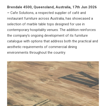
Brendale 4500, Queensland, Australia, 17th Jun 2026
–
Cafe Solutions
, a respected supplier of café and
restaurant furniture across Australia, has showcased a
selection of marble table tops designed for use in
contemporary hospitality venues. The addition reinforces
the company’s ongoing development of its furniture
catalogue with options that address both the practical and
aesthetic requirements of commercial dining
environments throughout the country.