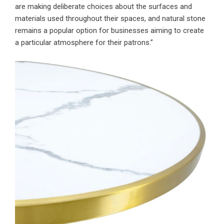
are making deliberate choices about the surfaces and
materials used throughout their spaces, and natural stone
remains a popular option for businesses aiming to create
a particular atmosphere for their patrons.”