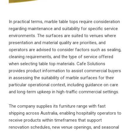
In practical terms, marble table tops require consideration
regarding maintenance and suitability for specific service
environments. The surfaces are suited to venues where
presentation and material quality are priorities, and
operators are advised to consider factors such as sealing,
cleaning requirements, and the type of service offered
when selecting table top materials. Cafe Solutions
provides product information to assist commercial buyers
in assessing the suitability of marble surfaces for their
particular operational context, including guidance on care
and long-term upkeep in high-traffic commercial settings.
The company supplies its furniture range with fast
shipping across Australia, enabling hospitality operators to
receive products within timeframes that support
renovation schedules, new venue openings, and seasonal