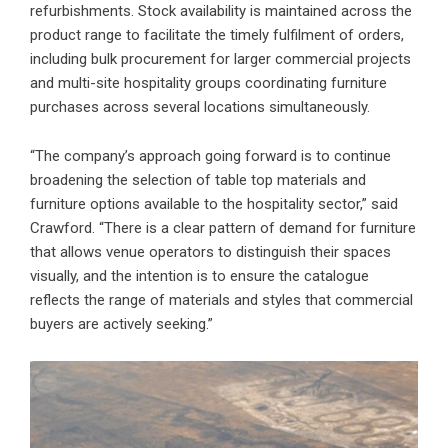
refurbishments. Stock availability is maintained across the
product range to facilitate the timely fulfilment of orders,
including bulk procurement for larger commercial projects
and multi-site hospitality groups coordinating furniture
purchases across several locations simultaneously.
“The company’s approach going forward is to continue
broadening the selection of table top materials and
furniture options available to the hospitality sector,” said
Crawford. “There is a clear pattern of demand for furniture
that allows venue operators to distinguish their spaces
visually, and the intention is to ensure the catalogue
reflects the range of materials and styles that commercial
buyers are actively seeking.”