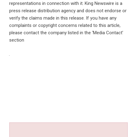
representations in connection with it. King Newswire is a
press release distribution agency
and does not endorse or
verify the claims made in this release. If you have any
complaints or copyright concerns related to this article,
please contact the company listed in the ‘Media Contact’
section