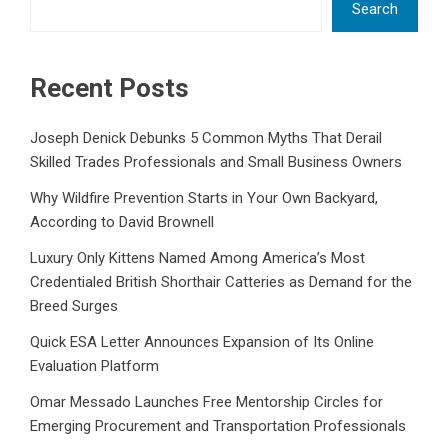
Search
Recent Posts
Joseph Denick Debunks 5 Common Myths That Derail
Skilled Trades Professionals and Small Business Owners
Why Wildfire Prevention Starts in Your Own Backyard,
According to David Brownell
Luxury Only Kittens Named Among America’s Most
Credentialed British Shorthair Catteries as Demand for the
Breed Surges
Quick ESA Letter Announces Expansion of Its Online
Evaluation Platform
Omar Messado Launches Free Mentorship Circles for
Emerging Procurement and Transportation Professionals