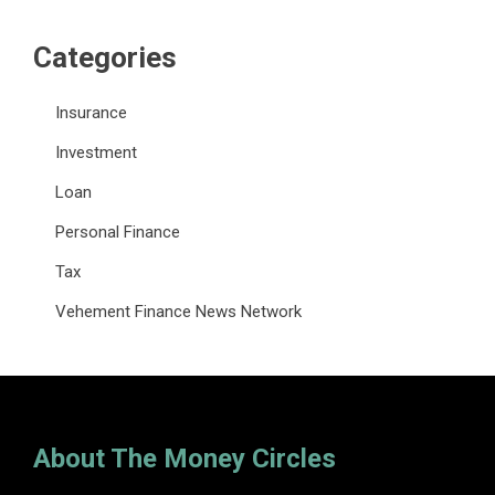
Categories
Insurance
Investment
Loan
Personal Finance
Tax
Vehement Finance News Network
About The Money Circles