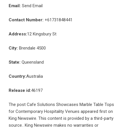
Email:
Send Email
Contact Number:
+61731848441
Address:
12 Kingsbury St
City:
Brendale 4500
State:
Queensland
Country:
Australia
Release id:
46197
The post
Cafe Solutions Showcases Marble Table Tops
for Contemporary Hospitality Venues
appeared first on
King Newswire
. This content is provided by a third-party
source.. King Newswire makes no warranties or