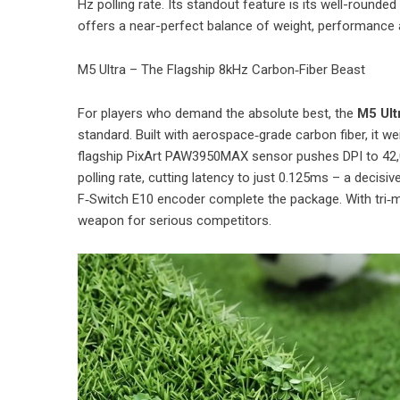
Hz polling rate. Its standout feature is its well-round
offers a near-perfect balance of weight, performance a
M5 Ultra – The Flagship 8kHz Carbon‑Fiber Beast
For players who demand the absolute best, the
M5 Ult
standard. Built with aerospace‑grade carbon fiber, it 
flagship PixArt PAW3950MAX sensor pushes DPI to 42,0
polling rate, cutting latency to just 0.125ms – a deci
F‑Switch E10 encoder complete the package. With tri‑m
weapon for serious competitors.