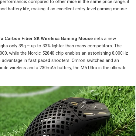
ed performance; compared to other mice in the same price range, it
nd battery life, making it an excellent entry-level gaming mouse.
ra Carbon Fiber 8K Wireless Gaming Mouse
sets a new
weighs only 39g – up to 33% lighter than many competitors. The
00, while the Nordic 52840 chip enables an astonishing 8,000Hz
sive advantage in fast‑paced shooters. Omron switches and an
ode wireless and a 230mAh battery, the M5 Ultra is the ultimate