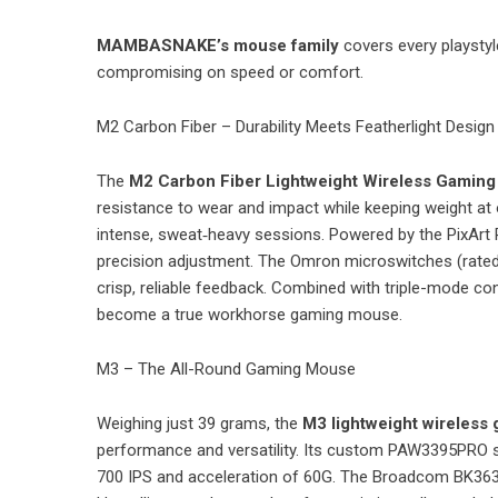
MAMBASNAKE’s mouse family
covers every playsty
compromising on speed or comfort.
M2 Carbon Fiber – Durability Meets Featherlight Design
The
M2 Carbon Fiber Lightweight Wireless Gamin
resistance to wear and impact while keeping weight at o
intense, sweat‑heavy sessions. Powered by the PixArt
precision adjustment. The Omron microswitches (rated 
crisp, reliable feedback. Combined with triple-mode co
become a true workhorse gaming mouse.
M3 – The All-Round Gaming Mouse
Weighing just 39 grams, the
M3 lightweight wireless
performance and versatility. Its custom PAW3395PRO se
700 IPS and acceleration of 60G. The Broadcom BK3633