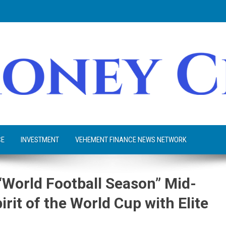
CE
INVESTMENT
VEHEMENT FINANCE NEWS NETWORK
rld Football Season” Mid-
irit of the World Cup with Elite