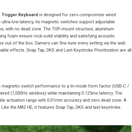
d Trigger Keyboard
is designed for zero‑compromise wired
ultra‑low latency, its magnetic switches support adjustable
s, with no dead zone. The TOP‑mount structure, aluminum
ng foam ensure rock‑solid stability and satisfying acoustic
use out of the box. Gamers can fine‑tune every setting via the web
able effects. Snap Tap, DKS and Last Keystroke Prioritization are all
 magnetic‑switch performance to a tri‑mode form factor (USB‑C /
n wired (1,000Hz wireless) while maintaining 0.125ms latency. The
able actuation range with 0.01mm accuracy and zero dead zone. A
Like the M82 HE, it features Snap Tap, DKS and last‑keystroke