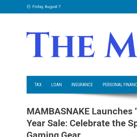
Skip
Friday, August 7
to
content
TAX
LOAN
INSURANCE
PERSONAL FINAN
MAMBASNAKE Launches “Wo
Year Sale: Celebrate the Sp
Gaming Gear