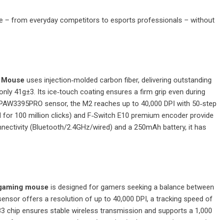
le – from everyday competitors to esports professionals – without
g Mouse
uses injection‑molded carbon fiber, delivering outstanding
nly 41g±3. Its ice‑touch coating ensures a firm grip even during
 PAW3395PRO sensor, the M2 reaches up to 40,000 DPI with 50‑step
for 100 million clicks) and F‑Switch E10 premium encoder provide
nnectivity (Bluetooth/2.4GHz/wired) and a 250mAh battery, it has
 gaming mouse
is designed for gamers seeking a balance between
nsor offers a resolution of up to 40,000 DPI, a tracking speed of
 chip ensures stable wireless transmission and supports a 1,000