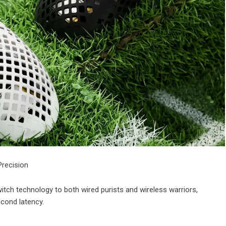
Precision
tch technology to both wired purists and wireless warriors,
econd latency.