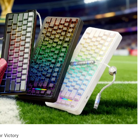
or Victory