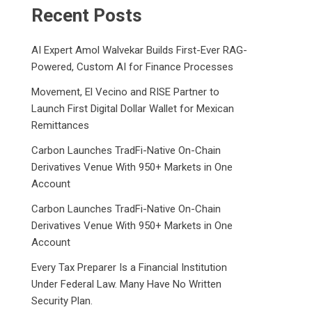
Recent Posts
AI Expert Amol Walvekar Builds First-Ever RAG-
Powered, Custom AI for Finance Processes
Movement, El Vecino and RISE Partner to
Launch First Digital Dollar Wallet for Mexican
Remittances
Carbon Launches TradFi-Native On-Chain
Derivatives Venue With 950+ Markets in One
Account
Carbon Launches TradFi-Native On-Chain
Derivatives Venue With 950+ Markets in One
Account
Every Tax Preparer Is a Financial Institution
Under Federal Law. Many Have No Written
Security Plan.