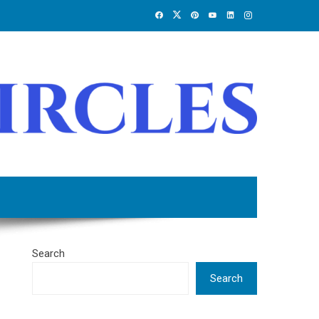
Search
Search