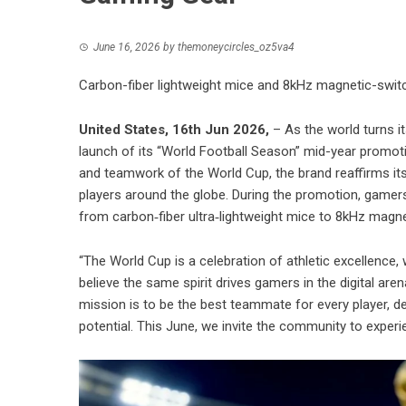
June 16, 2026
by
themoneycircles_oz5va4
Carbon-fiber lightweight mice and 8kHz magnetic-switc
United States, 16th Jun 2026,
– As the world turns 
launch of its “World Football Season” mid-year promoti
and teamwork of the World Cup, the brand reaffirms it
players around the globe. During the promotion, game
from carbon‑fiber ultra‑lightweight mice to 8kHz magnet
“The World Cup is a celebration of athletic excellenc
believe the same spirit drives gamers in the digital a
mission is to be the best teammate for every player, del
potential. This June, we invite the community to experi