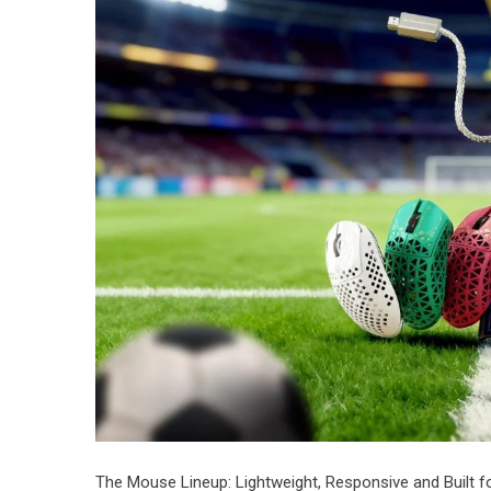
​The Mouse Lineup: Lightweight, Responsive and Built f