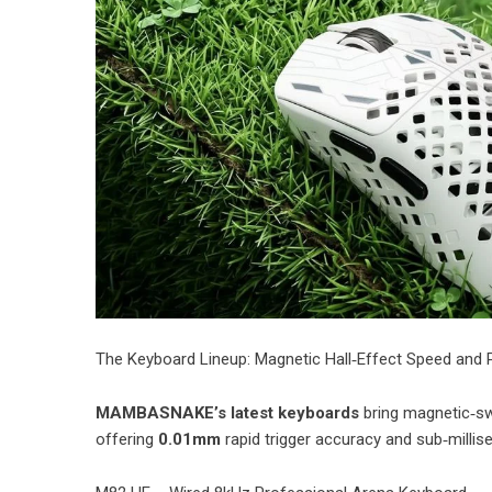
​The Keyboard Lineup: Magnetic Hall‑Effect Speed and 
MAMBASNAKE’s latest keyboards
bring magnetic‑swi
offering
0.01mm
rapid trigger accuracy and sub‑millis