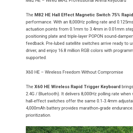
M82 HE – Wired 8kHz Professional Arena Keyboard
The
M82 HE Hall Effect Magnetic Switch 75% Rapi
performance. With an 8,000Hz polling rate and 0.125ms 
actuation points from 0.1mm to 3.4mm in 0.01mm step
positioning plate and triple‑layer POPON sound‑dampeni
feedback. Pre‑lubed satellite switches arrive ready to 
driver, and enjoy 16.8 million RGB colors with programm
supported.
X60 HE – Wireless Freedom Without Compromise
The
X60 HE Wireless Rapid Trigger Keyboard
brings
2.4G / Bluetooth). It delivers 8,000Hz polling rate whe
hall‑effect switches offer the same 0.1‑3.4mm adjust
4,000mAh battery provides marathon‑grade endurance. 
prioritization.