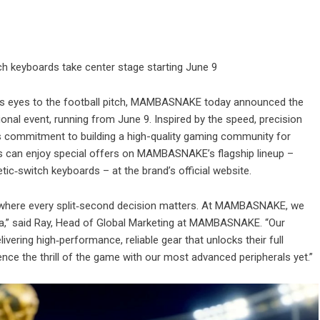
h keyboards take center stage starting June 9
its eyes to the football pitch, MAMBASNAKE today announced the
onal event, running from June 9. Inspired by the speed, precision
s commitment to building a high-quality gaming community for
rs can enjoy special offers on MAMBASNAKE’s flagship lineup –
ic‑switch keyboards – at the brand’s official website.
e, where every split‑second decision matters. At MAMBASNAKE, we
rena,” said Ray, Head of Global Marketing at MAMBASNAKE. “Our
ivering high‑performance, reliable gear that unlocks their full
ence the thrill of the game with our most advanced peripherals yet.”