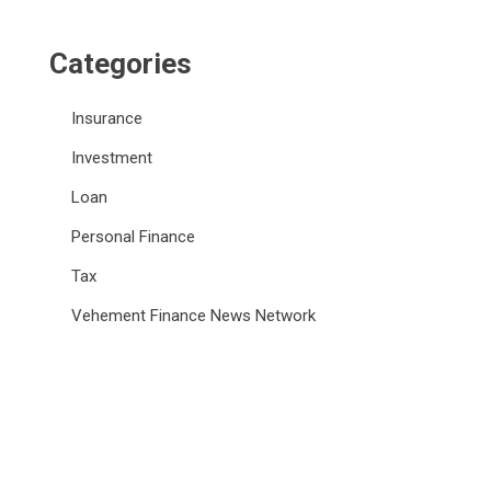
Categories
Insurance
Investment
Loan
Personal Finance
Tax
Vehement Finance News Network