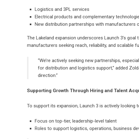
Logistics and 3PL services
Electrical products and complementary technologi
New distribution partnerships with manufacturers o
The Lakeland expansion underscores Launch 3’s goal to
manufacturers seeking reach, reliability, and scalable fu
“We’re actively seeking new partnerships, especial
for distribution and logistics support,” added Zold
direction.”
Supporting Growth Through Hiring and Talent Acqu
To support its expansion, Launch 3 is actively looking t
Focus on top-tier, leadership-level talent
Roles to support logistics, operations, business d