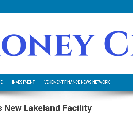
CE
INVESTMENT
VEHEMENT FINANCE NEWS NETWORK
 New Lakeland Facility