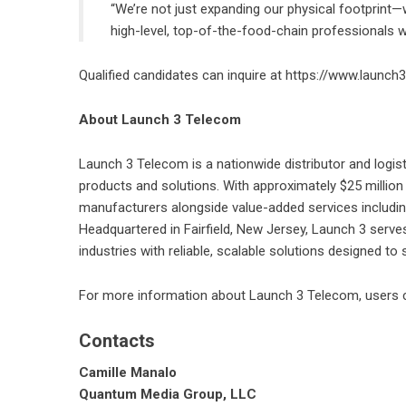
“We’re not just expanding our physical footprint—
high-level, top-of-the-food-chain professionals w
Qualified candidates can inquire at
https://www.launch3
About Launch 3 Telecom
Launch 3 Telecom
is a nationwide distributor and logist
products and solutions. With approximately $25 million
manufacturers alongside value-added services including t
Headquartered in Fairfield, New Jersey, Launch 3 serves
industries with reliable, scalable solutions designed to
For more information about Launch 3 Telecom, users c
Contacts
Camille Manalo
Quantum Media Group, LLC