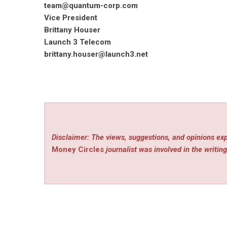
team@quantum-corp.com
Vice President
Brittany Houser
Launch 3 Telecom
brittany.houser@launch3.net
Disclaimer: The views, suggestions, and opinions exp
Money Circles
journalist was involved in the writing