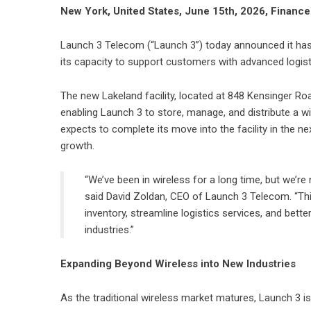
New York, United States, June 15th, 2026, Financ
Launch 3 Telecom
(“Launch 3”) today announced it has s
its capacity to support customers with advanced logisti
The new Lakeland facility, located at 848 Kensinger R
enabling Launch 3 to store, manage, and distribute a w
expects to complete its move into the facility in the n
growth.
“We’ve been in wireless for a long time, but we’re
said David Zoldan, CEO of Launch 3 Telecom. “Th
inventory, streamline logistics services, and bett
industries.”
Expanding Beyond Wireless into New Industries
As the traditional wireless market matures, Launch 3 is s