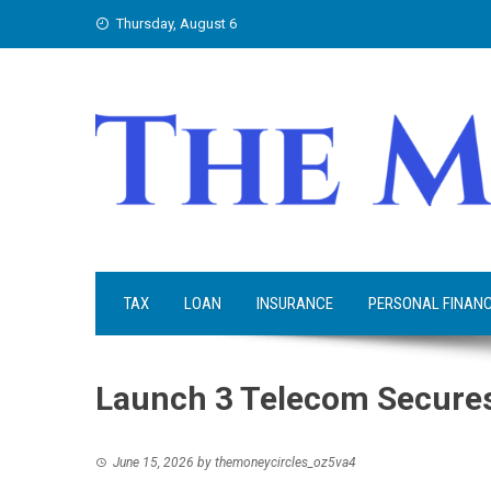
Skip
Thursday, August 6
to
content
TAX
LOAN
INSURANCE
PERSONAL FINAN
Launch 3 Telecom Secures
June 15, 2026
by
themoneycircles_oz5va4