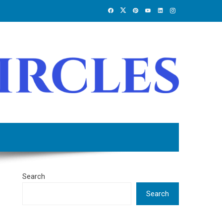
Search
Search