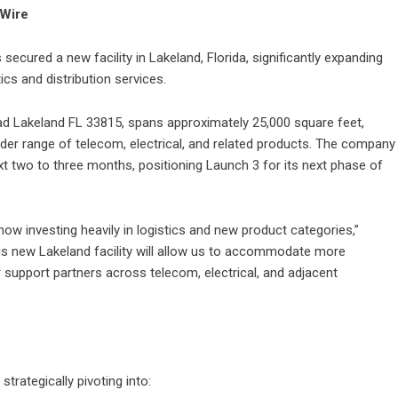
eWire
ecured a new facility in Lakeland, Florida, significantly expanding
cs and distribution services.
oad Lakeland FL 33815, spans approximately 25,000 square feet,
ider range of telecom, electrical, and related products. The company
ext two to three months, positioning Launch 3 for its next phase of
 now investing heavily in logistics and new product categories,”
is new Lakeland facility will allow us to accommodate more
er support partners across telecom, electrical, and adjacent
trategically pivoting into: