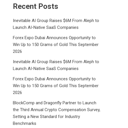
Recent Posts
Inevitable AI Group Raises $6M From Aleph to
Launch AI-Native SaaS Companies
Forex Expo Dubai Announces Opportunity to
Win Up to 150 Grams of Gold This September
2026
Inevitable AI Group Raises $6M From Aleph to
Launch AI-Native SaaS Companies
Forex Expo Dubai Announces Opportunity to
Win Up to 150 Grams of Gold This September
2026
BlockComp and Dragonfly Partner to Launch
the Third Annual Crypto Compensation Survey,
Setting a New Standard for Industry
Benchmarks