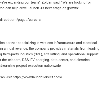
we’re expanding our team,” Zoldan said. “We are looking for
ho can help drive Launch 3’s next stage of growth.”
direct.com/pages/careers.
ics partner specializing in wireless infrastructure and electrical
 in annual revenue, the company provides materials from leading
hird-party logistics (3PL), site kitting, and operational support.
 the telecom, DAS, EV charging, data center, and electrical
 streamline project execution nationwide.
an visit
https://www.launch3direct.com/
.