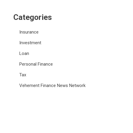
Categories
Insurance
Investment
Loan
Personal Finance
Tax
Vehement Finance News Network