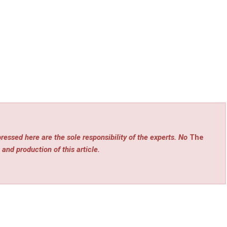
ressed here are the sole responsibility of the experts. No
The
 and production of this article.