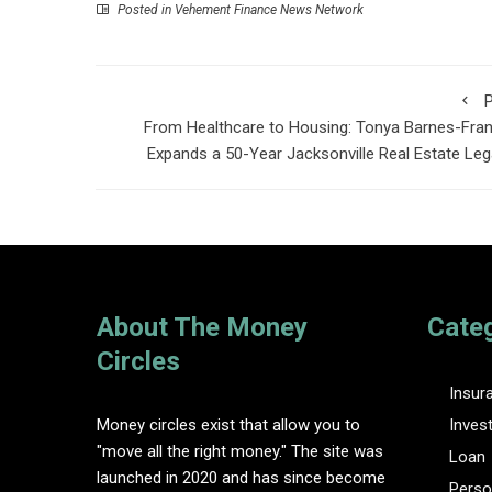
Posted in
Vehement Finance News Network
P
From Healthcare to Housing: Tonya Barnes-Fran
Expands a 50-Year Jacksonville Real Estate Le
About The Money
Cate
Circles
Insur
Money circles exist that allow you to
Inves
"move all the right money." The site was
Loan
launched in 2020 and has since become
Perso