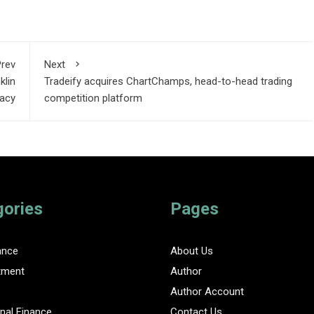
rev
Next
klin
Tradeify acquires ChartChamps, head-to-head trading
gacy
competition platform
gories
Pages
ance
About Us
tment
Author
Author Account
nal Finance
Contact Us