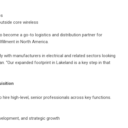
es
utside core wireless
 become a go-to logistics and distribution partner for
lfillment in North America.
ly with manufacturers in electrical and related sectors looking
an. “Our expanded footprint in Lakeland is a key step in that
isition
o hire high-level, senior professionals across key functions.
evelopment, and strategic growth