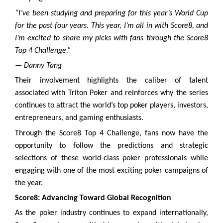
“I’ve been studying and preparing for this year’s World Cup
for the past four years. This year, I’m all in with Score8, and
I’m excited to share my picks with fans through the Score8
Top 4 Challenge.”
— Danny Tang
Their involvement highlights the caliber of talent
associated with Triton Poker and reinforces why the series
continues to attract the world’s top poker players, investors,
entrepreneurs, and gaming enthusiasts.
Through the Score8 Top 4 Challenge, fans now have the
opportunity to follow the predictions and strategic
selections of these world-class poker professionals while
engaging with one of the most exciting poker campaigns of
the year.
Score8: Advancing Toward Global Recognition
As the poker industry continues to expand internationally,