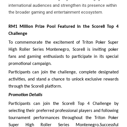
international audiences and strengthen its presence within
the broader gaming and entertainment ecosystem.
RM1 Million Prize Pool Featured in the Score8 Top 4
Challenge
To commemorate the excitement of Triton Poker Super
High Roller Series Montenegro, Score8 is inviting poker
fans and gaming enthusiasts to participate in its special
promotional campaign.
Participants can join the challenge, complete designated
activities, and stand a chance to unlock exclusive rewards
through the Score8 platform.
Promotion Details
Participants can join the Score8 Top 4 Challenge by
selecting their preferred professional players and following
tournament performances throughout the Triton Poker
Super High Roller Series Montenegro.Successful