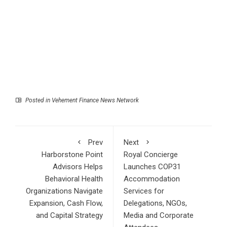
Posted in
Vehement Finance News Network
Prev
Next
Harborstone Point
Royal Concierge
Advisors Helps
Launches COP31
Behavioral Health
Accommodation
Organizations Navigate
Services for
Expansion, Cash Flow,
Delegations, NGOs,
and Capital Strategy
Media and Corporate