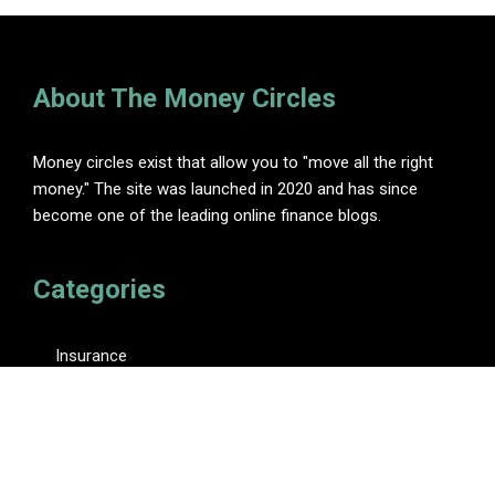
About The Money Circles
Money circles exist that allow you to "move all the right
money." The site was launched in 2020 and has since
become one of the leading online finance blogs.
Categories
Insurance
Investment
Loan
Personal Finance
Tax