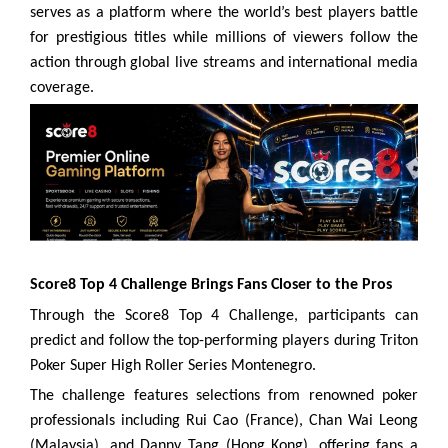
serves as a platform where the world’s best players battle
for prestigious titles while millions of viewers follow the
action through global live streams and international media
coverage.
Score8 Top 4 Challenge Brings Fans Closer to the Pros
Through the Score8 Top 4 Challenge, participants can
predict and follow the top-performing players during Triton
Poker Super High Roller Series Montenegro.
The challenge features selections from renowned poker
professionals including Rui Cao (France), Chan Wai Leong
(Malaysia), and Danny Tang (Hong Kong), offering fans a