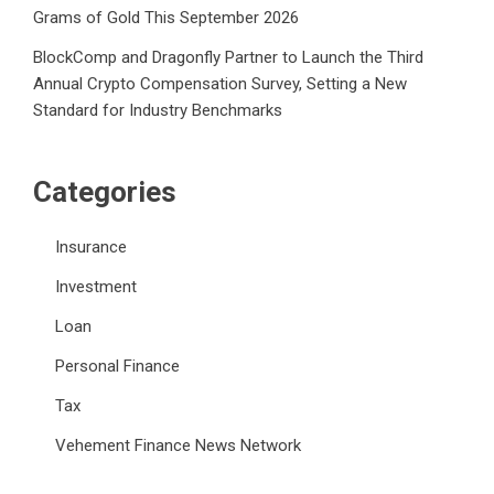
Grams of Gold This September 2026
BlockComp and Dragonfly Partner to Launch the Third
Annual Crypto Compensation Survey, Setting a New
Standard for Industry Benchmarks
Categories
Insurance
Investment
Loan
Personal Finance
Tax
Vehement Finance News Network