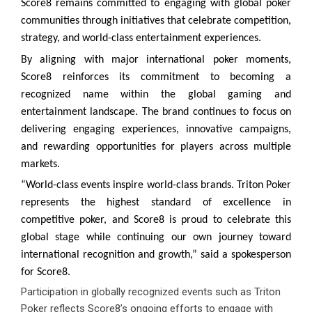
Score8 remains committed to engaging with global poker
communities through initiatives that celebrate competition,
strategy, and world-class entertainment experiences.
By aligning with major international poker moments,
Score8 reinforces its commitment to becoming a
recognized name within the global gaming and
entertainment landscape. The brand continues to focus on
delivering engaging experiences, innovative campaigns,
and rewarding opportunities for players across multiple
markets.
“World-class events inspire world-class brands. Triton Poker
represents the highest standard of excellence in
competitive poker, and Score8 is proud to celebrate this
global stage while continuing our own journey toward
international recognition and growth,” said a spokesperson
for Score8.
Participation in globally recognized events such as Triton
Poker reflects Score8’s ongoing efforts to engage with