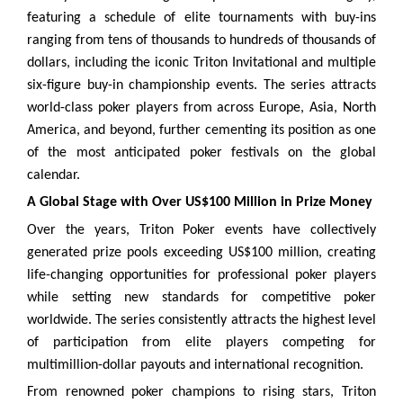
featuring a schedule of elite tournaments with buy-ins
ranging from tens of thousands to hundreds of thousands of
dollars, including the iconic Triton Invitational and multiple
six-figure buy-in championship events. The series attracts
world-class poker players from across Europe, Asia, North
America, and beyond, further cementing its position as one
of the most anticipated poker festivals on the global
calendar.
A Global Stage with Over US$100 Million in Prize Money
Over the years, Triton Poker events have collectively
generated prize pools exceeding US$100 million, creating
life-changing opportunities for professional poker players
while setting new standards for competitive poker
worldwide. The series consistently attracts the highest level
of participation from elite players competing for
multimillion-dollar payouts and international recognition.
From renowned poker champions to rising stars, Triton