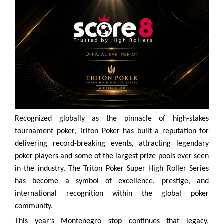
Recognized globally as the pinnacle of high-stakes
tournament poker, Triton Poker has built a reputation for
delivering record-breaking events, attracting legendary
poker players and some of the largest prize pools ever seen
in the industry. The Triton Poker Super High Roller Series
has become a symbol of excellence, prestige, and
international recognition within the global poker
community.
This year’s Montenegro stop continues that legacy,