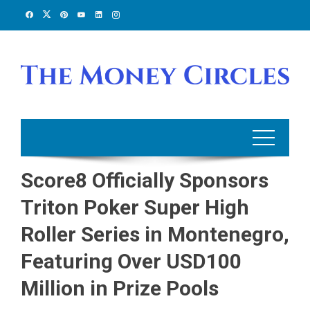
Skip
to
content
Score8 Officially Sponsors
Triton Poker Super High
Roller Series in Montenegro,
Featuring Over USD100
Million in Prize Pools