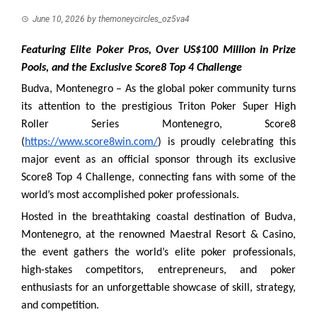
June 10, 2026
by
themoneycircles_oz5va4
Featuring Elite Poker Pros, Over US$100 Million in Prize
Pools, and the Exclusive Score8 Top 4 Challenge
Budva, Montenegro – As the global poker community turns
its attention to the prestigious Triton Poker Super High
Roller Series Montenegro, Score8
(
https://www.score8win.com/
) is proudly celebrating this
major event as an official sponsor through its exclusive
Score8 Top 4 Challenge, connecting fans with some of the
world’s most accomplished poker professionals.
Hosted in the breathtaking coastal destination of Budva,
Montenegro, at the renowned Maestral Resort & Casino,
the event gathers the world’s elite poker professionals,
high-stakes competitors, entrepreneurs, and poker
enthusiasts for an unforgettable showcase of skill, strategy,
and competition.