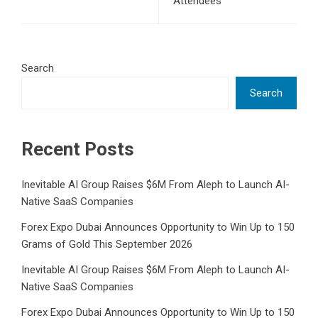
Attendees
Search
Search
Recent Posts
Inevitable AI Group Raises $6M From Aleph to Launch AI-
Native SaaS Companies
Forex Expo Dubai Announces Opportunity to Win Up to 150
Grams of Gold This September 2026
Inevitable AI Group Raises $6M From Aleph to Launch AI-
Native SaaS Companies
Forex Expo Dubai Announces Opportunity to Win Up to 150