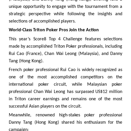
unique opportunity to engage with the tournament from a
strategic perspective while following the insights and
selections of accomplished players.
World-Class Triton Poker Pros Join the Action
This year’s Score8 Top 4 Challenge features selections
made by accomplished Triton Poker professionals, including
Rui Cao (France), Chan Wai Leong (Malaysia), and Danny
Tang (Hong Kong).
French poker professional Rui Cao is widely recognized as
one of the most accomplished competitors on the
international poker circuit, while Malaysian poker
professional Chan Wai Leong has surpassed US$12 million
in Triton career earnings and remains one of the most
successful Asian players on the circuit.
Meanwhile, renowned high-stakes poker professional
Danny Tang (Hong Kong) shared his enthusiasm for the
campaign: