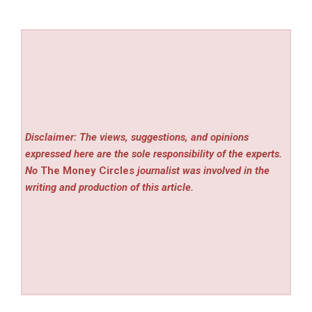
Disclaimer: The views, suggestions, and opinions
expressed here are the sole responsibility of the experts.
No
The Money Circles
journalist was involved in the
writing and production of this article.