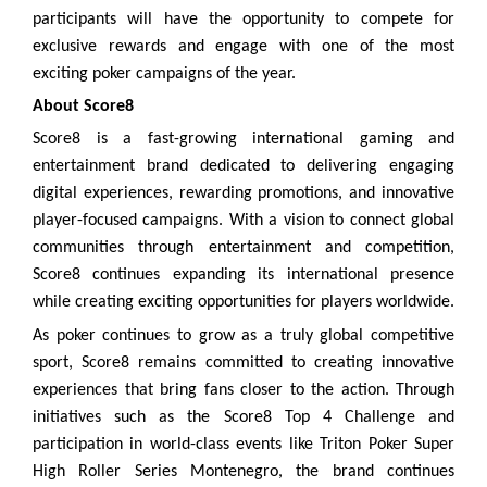
participants will have the opportunity to compete for
exclusive rewards and engage with one of the most
exciting poker campaigns of the year.
About Score8
Score8 is a fast-growing international gaming and
entertainment brand dedicated to delivering engaging
digital experiences, rewarding promotions, and innovative
player-focused campaigns. With a vision to connect global
communities through entertainment and competition,
Score8 continues expanding its international presence
while creating exciting opportunities for players worldwide.
As poker continues to grow as a truly global competitive
sport, Score8 remains committed to creating innovative
experiences that bring fans closer to the action. Through
initiatives such as the Score8 Top 4 Challenge and
participation in world-class events like Triton Poker Super
High Roller Series Montenegro, the brand continues