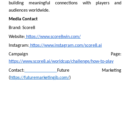
building meaningful connections with players and
audiences worldwide.
Media Contact
Brand: Score8
Website:
https://www.score8win.com/
Instagram:
https://www.instagram.com/score8.ai
Campaign Page:
https://www.score8.ai/worldcup/challenge/how-to-play
Contact:
Future Marketing
(
https://futuremarketingjb.com/
)