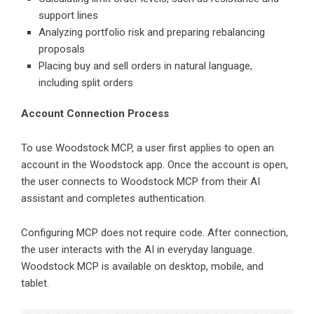
support lines
Analyzing portfolio risk and preparing rebalancing
proposals
Placing buy and sell orders in natural language,
including split orders
Account Connection Process
To use Woodstock MCP, a user first applies to open an
account in the Woodstock app. Once the account is open,
the user connects to Woodstock MCP from their AI
assistant and completes authentication.
Configuring MCP does not require code. After connection,
the user interacts with the AI in everyday language.
Woodstock MCP is available on desktop, mobile, and
tablet.