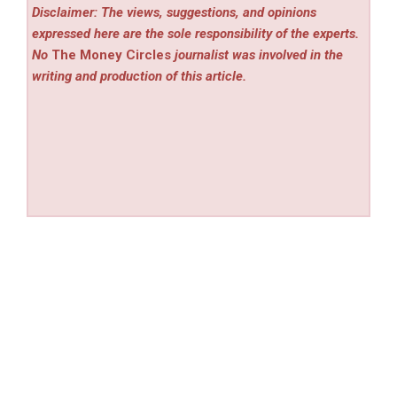
Disclaimer: The views, suggestions, and opinions
expressed here are the sole responsibility of the experts.
No
The Money Circles
journalist was involved in the
writing and production of this article.