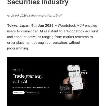
Securities Industry
June 9, 2026
by
themoneycircles_oz5va4
Tokyo, Japan, 9th Jun 2026 –
Woodstock MCP enables
users to connect an AI assistant to a Woodstock account
and conduct activities ranging from market research to
order placement through conversation, without
programming.