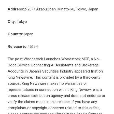
Address:
2-20-7 Azabujuban, Minato-ku, Tokyo, Japan
City:
Tokyo
Country:
Japan
Release id:
45694
The post
Woodstock Launches Woodstock MCP, a No-
Code Service Connecting AI Assistants and Brokerage
Accounts in Japan’s Securities Industry
appeared first on
King Newswire
. This content is provided by a third-party
source.. King Newswire makes no warranties or
representations in connection with it. King Newswire is a
press release distribution agency
and does not endorse or
verify the claims made in this release. If you have any
complaints or copyright concerns related to this article,
please contact the company listed in the ‘Media Contact’