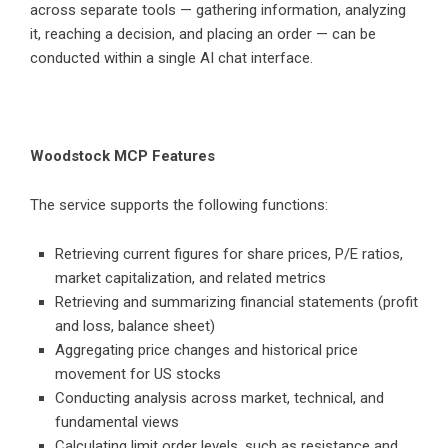
across separate tools — gathering information, analyzing
it, reaching a decision, and placing an order — can be
conducted within a single AI chat interface.
Woodstock MCP Features
The service supports the following functions:
Retrieving current figures for share prices, P/E ratios,
market capitalization, and related metrics
Retrieving and summarizing financial statements (profit
and loss, balance sheet)
Aggregating price changes and historical price
movement for US stocks
Conducting analysis across market, technical, and
fundamental views
Calculating limit order levels, such as resistance and