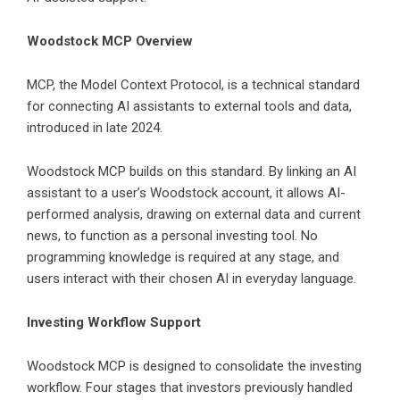
Woodstock MCP Overview
MCP, the Model Context Protocol, is a technical standard
for connecting AI assistants to external tools and data,
introduced in late 2024.
Woodstock MCP
builds on this standard. By linking an AI
assistant to a user’s Woodstock account, it allows AI-
performed analysis, drawing on external data and current
news, to function as a personal investing tool. No
programming knowledge is required at any stage, and
users interact with their chosen AI in everyday language.
Investing Workflow Support
Woodstock MCP is designed to consolidate the investing
workflow. Four stages that investors previously handled