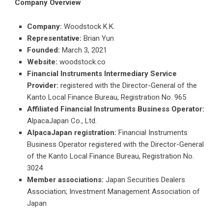
Company Overview
Company:
Woodstock K.K.
Representative:
Brian Yun
Founded:
March 3, 2021
Website:
woodstock.co
Financial Instruments Intermediary Service
Provider:
registered with the Director-General of the
Kanto Local Finance Bureau, Registration No. 965
Affiliated Financial Instruments Business Operator:
AlpacaJapan Co., Ltd.
AlpacaJapan registration:
Financial Instruments
Business Operator registered with the Director-General
of the Kanto Local Finance Bureau, Registration No.
3024
Member associations:
Japan Securities Dealers
Association; Investment Management Association of
Japan