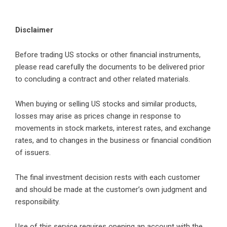
Disclaimer
Before trading US stocks or other financial instruments,
please read carefully the documents to be delivered prior
to concluding a contract and other related materials.
When buying or selling US stocks and similar products,
losses may arise as prices change in response to
movements in stock markets, interest rates, and exchange
rates, and to changes in the business or financial condition
of issuers.
The final investment decision rests with each customer
and should be made at the customer’s own judgment and
responsibility.
Use of this service requires opening an account with the