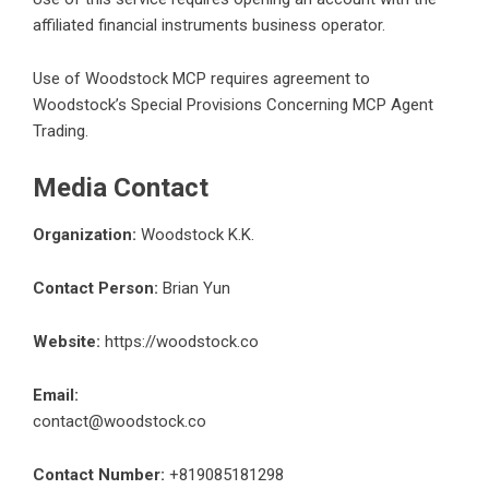
affiliated financial instruments business operator.
Use of Woodstock MCP requires agreement to
Woodstock’s Special Provisions Concerning MCP Agent
Trading.
Media Contact
Organization:
Woodstock K.K.
Contact Person:
Brian Yun
Website:
https://woodstock.co
Email:
contact@woodstock.co
Contact Number:
+819085181298