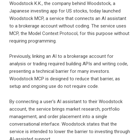
Woodstock
K.K., the company behind Woodstock, a
Japanese investing app for US stocks, today launched
Woodstock MCP, a service that connects an AI assistant
to a brokerage account without coding. The service uses
MCP, the Model Context Protocol, for this purpose without
requiring programming.
Previously, linking an AI to a brokerage account for
analysis or trading required building APIs and writing code,
presenting a technical barrier for many investors.
Woodstock MCP is designed to reduce that barrier, as
setup and ongoing use do not require code.
By connecting a user’s AI assistant to their Woodstock
account, the service brings market research, portfolio
management, and order placement into a single
conversational interface. Woodstock states that the
service is intended to lower the barrier to investing through
AI-assisted support.