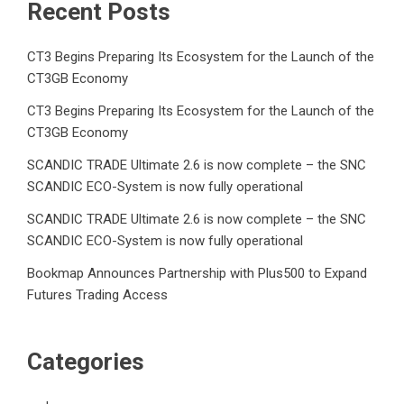
Recent Posts
CT3 Begins Preparing Its Ecosystem for the Launch of the
CT3GB Economy
CT3 Begins Preparing Its Ecosystem for the Launch of the
CT3GB Economy
SCANDIC TRADE Ultimate 2.6 is now complete – the SNC
SCANDIC ECO-System is now fully operational
SCANDIC TRADE Ultimate 2.6 is now complete – the SNC
SCANDIC ECO-System is now fully operational
Bookmap Announces Partnership with Plus500 to Expand
Futures Trading Access
Categories