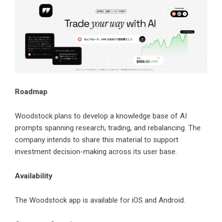
Roadmap
Woodstock plans to develop a knowledge base of AI
prompts spanning research, trading, and rebalancing. The
company intends to share this material to support
investment decision-making across its user base.
Availability
The Woodstock app is available for iOS and Android.