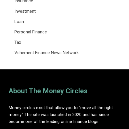
Insurance
Investment
Loan
Personal Finance
Tax
Vehement Finance News Network
About The Money Circles
Money circles exist that allow you to "move all the right
money." The site was launched in 2020 and has since
become one of the leading online finance blogs.