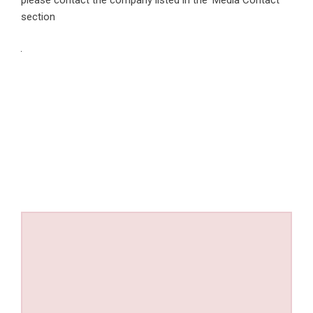
section