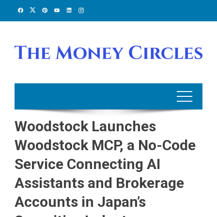
Skip
to
content
Woodstock Launches
Woodstock MCP, a No-Code
Service Connecting AI
Assistants and Brokerage
Accounts in Japan’s