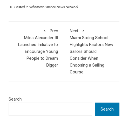
Posted in
Vehement Finance News Network
Prev
Next
Miles Alexander III
Miami Sailing School
Launches Initiative to
Highlights Factors New
Encourage Young
Sailors Should
People to Dream
Consider When
Bigger
Choosing a Sailing
Course
Search
Search