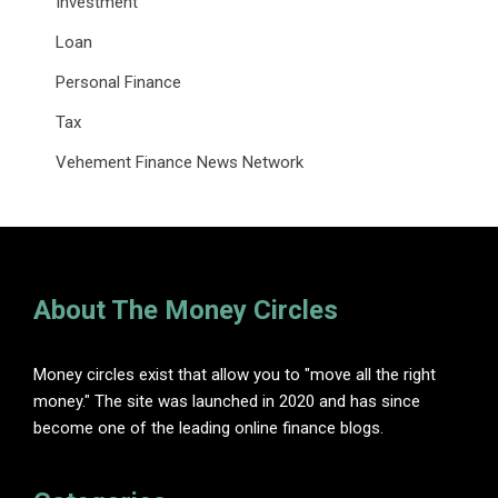
Investment
Loan
Personal Finance
Tax
Vehement Finance News Network
About The Money Circles
Money circles exist that allow you to "move all the right
money." The site was launched in 2020 and has since
become one of the leading online finance blogs.