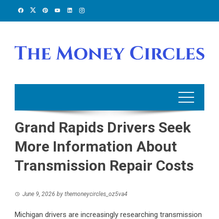
Skip
to
content
Grand Rapids Drivers Seek
More Information About
Transmission Repair Costs
June 9, 2026
by
themoneycircles_oz5va4
Michigan drivers are increasingly researching transmission