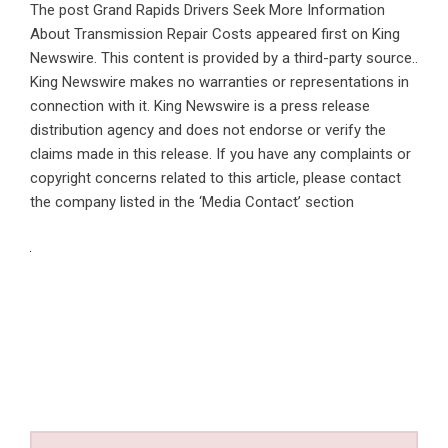
The post
Grand Rapids Drivers Seek More Information
About Transmission Repair Costs
appeared first on
King
Newswire
. This content is provided by a third-party source..
King Newswire makes no warranties or representations in
connection with it. King Newswire is a
press release
distribution agency
and does not endorse or verify the
claims made in this release. If you have any complaints or
copyright concerns related to this article, please contact
the company listed in the ‘Media Contact’ section