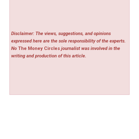
Disclaimer: The views, suggestions, and opinions
expressed here are the sole responsibility of the experts.
No
The Money Circles
journalist was involved in the
writing and production of this article.