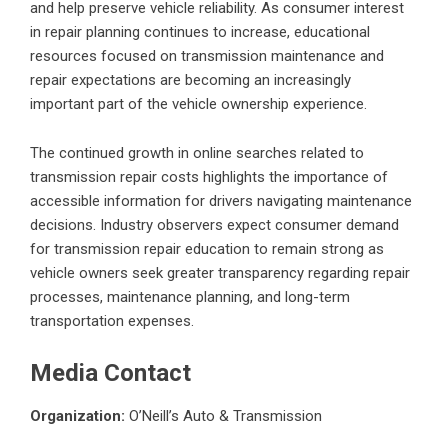
and help preserve vehicle reliability. As consumer interest
in repair planning continues to increase, educational
resources focused on transmission maintenance and
repair expectations are becoming an increasingly
important part of the vehicle ownership experience.
The continued growth in online searches related to
transmission repair costs highlights the importance of
accessible information for drivers navigating maintenance
decisions. Industry observers expect consumer demand
for transmission repair education to remain strong as
vehicle owners seek greater transparency regarding repair
processes, maintenance planning, and long-term
transportation expenses.
Media Contact
Organization:
O’Neill’s Auto & Transmission