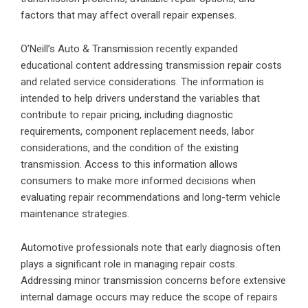
factors that may affect overall repair expenses.
O’Neill’s Auto & Transmission recently expanded
educational content addressing transmission repair costs
and related service considerations. The information is
intended to help drivers understand the variables that
contribute to repair pricing, including diagnostic
requirements, component replacement needs, labor
considerations, and the condition of the existing
transmission. Access to this information allows
consumers to make more informed decisions when
evaluating repair recommendations and long-term vehicle
maintenance strategies.
Automotive professionals note that early diagnosis often
plays a significant role in managing repair costs.
Addressing minor transmission concerns before extensive
internal damage occurs may reduce the scope of repairs