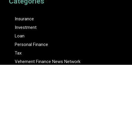
Categories
Insurance
Investment
Loan
Personal Finance
Tax
Vehement Finance News Network
Pages
About Us
Author
Author Account
Contact Us