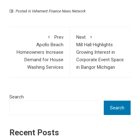
Posted in
Vehement Finance News Network
Prev
Next
Apollo Beach
Mill Hall Highlights
Homeowners Increase
Growing Interest in
Demand for House
Corporate Event Space
Washing Services
in Bangor Michigan
Search
Search
Recent Posts