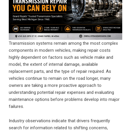
Transmission systems remain among the most complex
components in modern vehicles, making repair costs
highly dependent on factors such as vehicle make and
model, the extent of internal damage, available
replacement parts, and the type of repair required. As
vehicles continue to remain on the road longer, many
owners are taking a more proactive approach to
understanding potential repair expenses and evaluating
maintenance options before problems develop into major
failures.
Industry observations indicate that drivers frequently
search for information related to shifting concerns,