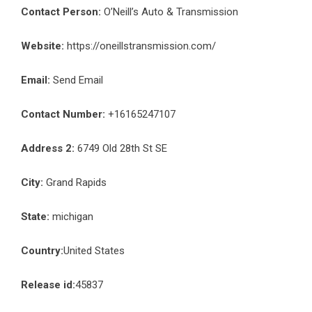
Contact Person:
O’Neill’s Auto & Transmission
Website:
https://oneillstransmission.com/
Email:
Send Email
Contact Number:
+16165247107
Address 2:
6749 Old 28th St SE
City:
Grand Rapids
State:
michigan
Country:
United States
Release id:
45837