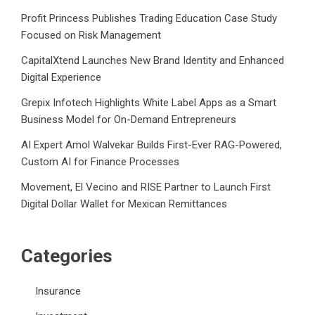
Profit Princess Publishes Trading Education Case Study
Focused on Risk Management
CapitalXtend Launches New Brand Identity and Enhanced
Digital Experience
Grepix Infotech Highlights White Label Apps as a Smart
Business Model for On-Demand Entrepreneurs
AI Expert Amol Walvekar Builds First-Ever RAG-Powered,
Custom AI for Finance Processes
Movement, El Vecino and RISE Partner to Launch First
Digital Dollar Wallet for Mexican Remittances
Categories
Insurance