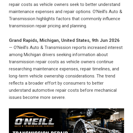
repair costs as vehicle owners seek to better understand
maintenance expenses and repair options. O’Neill’s Auto &
Transmission highlights factors that commonly influence
transmission repair pricing and planning.
Grand Rapids, Michigan, United States, 9th Jun 2026
— O’Neill’s Auto & Transmission reports increased interest
among Michigan drivers seeking information about
transmission repair costs as vehicle owners continue
researching maintenance expenses, repair timelines, and
long-term vehicle ownership considerations. The trend
reflects a broader effort by consumers to better
understand automotive repair costs before mechanical
issues become more severe.