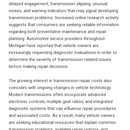
delayed engagement, transmission slipping, unusual
noises, and warning indicators that may signal developing
transmission problems. Increased online research activity
suggests that consumers are seeking reliable information
regarding both preventative maintenance and repair
planning. Automotive service providers throughout
Michigan have reported that vehicle owners are
increasingly requesting diagnostic evaluations in order to
determine the severity of transmission-related issues
before making repair decisions.
The growing interest in transmission repair costs also
coincides with ongoing changes in vehicle technology.
Modern transmissions often incorporate advanced
electronic controls, multiple gear ratios, and integrated
diagnostic systems that can influence repair procedures
and associated costs. As a result, many vehicle owners
are seeking educational resources that explain common
transmission problems, available repair options, and