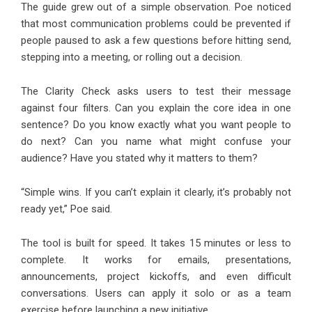
The guide grew out of a simple observation. Poe noticed
that most communication problems could be prevented if
people paused to ask a few questions before hitting send,
stepping into a meeting, or rolling out a decision.
The Clarity Check asks users to test their message
against four filters. Can you explain the core idea in one
sentence? Do you know exactly what you want people to
do next? Can you name what might confuse your
audience? Have you stated why it matters to them?
“Simple wins. If you can’t explain it clearly, it’s probably not
ready yet,” Poe said.
The tool is built for speed. It takes 15 minutes or less to
complete. It works for emails, presentations,
announcements, project kickoffs, and even difficult
conversations. Users can apply it solo or as a team
exercise before launching a new initiative.