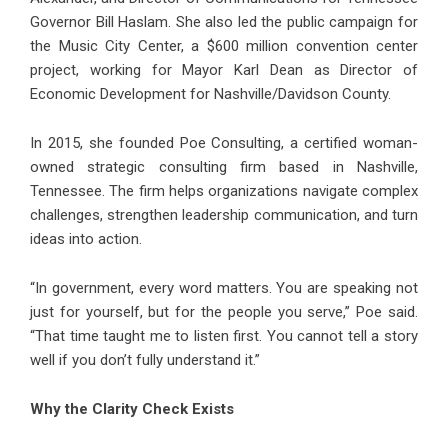
Governor Bill Haslam. She also led the public campaign for
the Music City Center, a $600 million convention center
project, working for Mayor Karl Dean as Director of
Economic Development for Nashville/Davidson County.
In 2015, she founded Poe Consulting, a certified woman-
owned strategic consulting firm based in Nashville,
Tennessee. The firm helps organizations navigate complex
challenges, strengthen leadership communication, and turn
ideas into action.
“In government, every word matters. You are speaking not
just for yourself, but for the people you serve,” Poe said.
“That time taught me to listen first. You cannot tell a story
well if you don’t fully understand it.”
Why the Clarity Check Exists