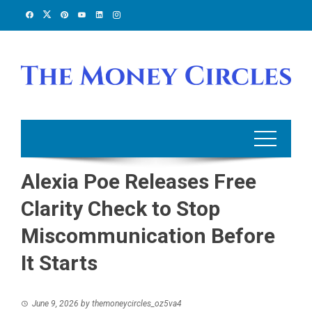
Skip
to
content
Alexia Poe Releases Free
Clarity Check to Stop
Miscommunication Before
It Starts
June 9, 2026
by
themoneycircles_oz5va4