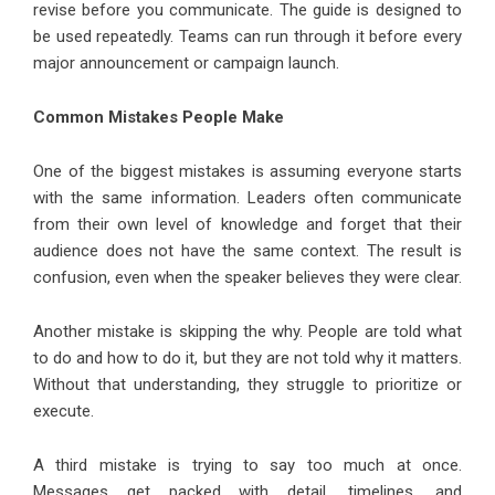
revise before you communicate. The guide is designed to
be used repeatedly. Teams can run through it before every
major announcement or campaign launch.
Common Mistakes People Make
One of the biggest mistakes is assuming everyone starts
with the same information. Leaders often communicate
from their own level of knowledge and forget that their
audience does not have the same context. The result is
confusion, even when the speaker believes they were clear.
Another mistake is skipping the why. People are told what
to do and how to do it, but they are not told why it matters.
Without that understanding, they struggle to prioritize or
execute.
A third mistake is trying to say too much at once.
Messages get packed with detail, timelines, and