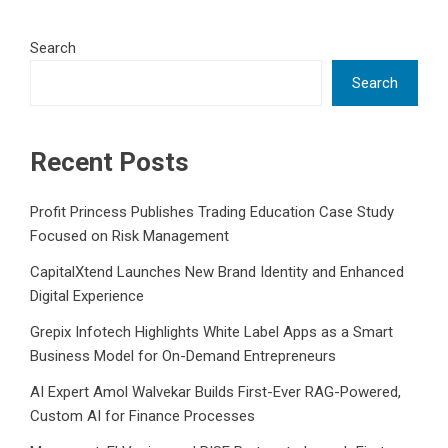
Search
Search
Recent Posts
Profit Princess Publishes Trading Education Case Study
Focused on Risk Management
CapitalXtend Launches New Brand Identity and Enhanced
Digital Experience
Grepix Infotech Highlights White Label Apps as a Smart
Business Model for On-Demand Entrepreneurs
AI Expert Amol Walvekar Builds First-Ever RAG-Powered,
Custom AI for Finance Processes