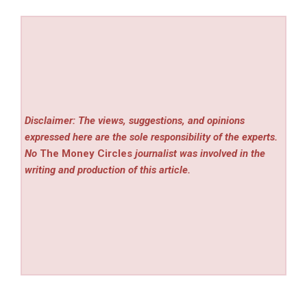
Disclaimer: The views, suggestions, and opinions
expressed here are the sole responsibility of the experts.
No
The Money Circles
journalist was involved in the
writing and production of this article.