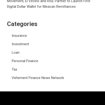
Movement, El Vecino and RISE Partner to Launch First
Digital Dollar Wallet for Mexican Remittances
Categories
Insurance
Investment
Loan
Personal Finance
Tax
Vehement Finance News Network