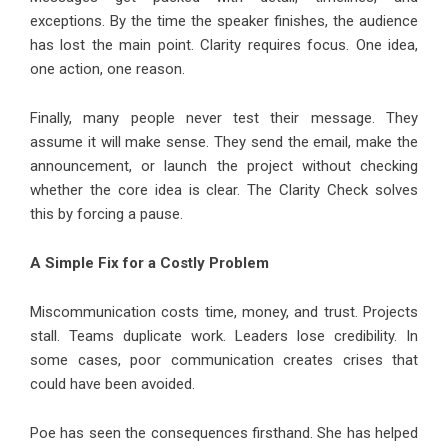
exceptions. By the time the speaker finishes, the audience
has lost the main point. Clarity requires focus. One idea,
one action, one reason.
Finally, many people never test their message. They
assume it will make sense. They send the email, make the
announcement, or launch the project without checking
whether the core idea is clear. The Clarity Check solves
this by forcing a pause.
A Simple Fix for a Costly Problem
Miscommunication costs time, money, and trust. Projects
stall. Teams duplicate work. Leaders lose credibility. In
some cases, poor communication creates crises that
could have been avoided.
Poe has seen the consequences firsthand. She has helped