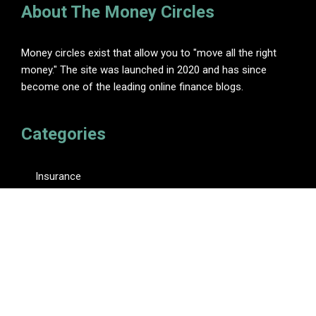
About The Money Circles
Money circles exist that allow you to "move all the right
money." The site was launched in 2020 and has since
become one of the leading online finance blogs.
Categories
Insurance
Investment
Loan
Personal Finance
Tax
Vehement Finance News Network