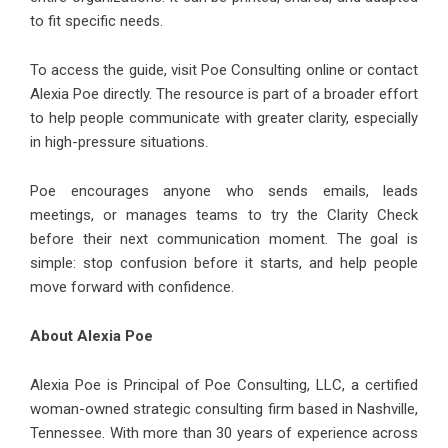
to fit specific needs.
To access the guide, visit Poe Consulting online or contact
Alexia Poe directly. The resource is part of a broader effort
to help people communicate with greater clarity, especially
in high-pressure situations.
Poe encourages anyone who sends emails, leads
meetings, or manages teams to try the Clarity Check
before their next communication moment. The goal is
simple: stop confusion before it starts, and help people
move forward with confidence.
About Alexia Poe
Alexia Poe
is Principal of Poe Consulting, LLC, a certified
woman-owned strategic consulting firm based in Nashville,
Tennessee. With more than 30 years of experience across