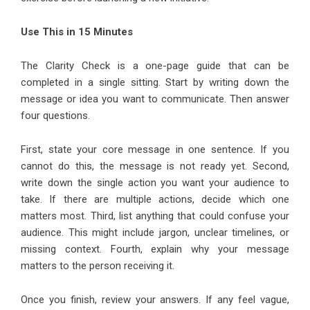
Use This in 15 Minutes
The Clarity Check is a one-page guide that can be
completed in a single sitting. Start by writing down the
message or idea you want to communicate. Then answer
four questions.
First, state your core message in one sentence. If you
cannot do this, the message is not ready yet. Second,
write down the single action you want your audience to
take. If there are multiple actions, decide which one
matters most. Third, list anything that could confuse your
audience. This might include jargon, unclear timelines, or
missing context. Fourth, explain why your message
matters to the person receiving it.
Once you finish, review your answers. If any feel vague,