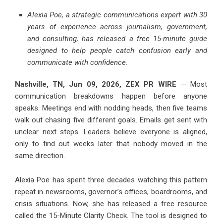
Alexia Poe, a strategic communications expert with 30
years of experience across journalism, government,
and consulting, has released a free 15-minute guide
designed to help people catch confusion early and
communicate with confidence.
Nashville, TN, Jun 09, 2026,
ZEX PR WIRE
— Most
communication breakdowns happen before anyone
speaks. Meetings end with nodding heads, then five teams
walk out chasing five different goals. Emails get sent with
unclear next steps. Leaders believe everyone is aligned,
only to find out weeks later that nobody moved in the
same direction.
Alexia Poe has spent three decades watching this pattern
repeat in newsrooms, governor’s offices, boardrooms, and
crisis situations. Now, she has released a free resource
called the 15-Minute Clarity Check. The tool is designed to