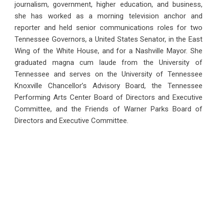
journalism, government, higher education, and business,
she has worked as a morning television anchor and
reporter and held senior communications roles for two
Tennessee Governors, a United States Senator, in the East
Wing of the White House, and for a Nashville Mayor. She
graduated magna cum laude from the University of
Tennessee and serves on the University of Tennessee
Knoxville Chancellor’s Advisory Board, the Tennessee
Performing Arts Center Board of Directors and Executive
Committee, and the Friends of Warner Parks Board of
Directors and Executive Committee.