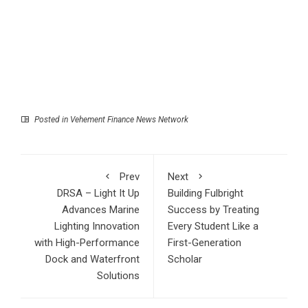
Posted in
Vehement Finance News Network
Prev
Next
DRSA – Light It Up
Building Fulbright
Advances Marine
Success by Treating
Lighting Innovation
Every Student Like a
with High-Performance
First-Generation
Dock and Waterfront
Scholar
Solutions