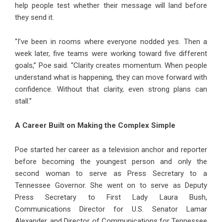
help people test whether their message will land before
they send it.
“I’ve been in rooms where everyone nodded yes. Then a
week later, five teams were working toward five different
goals,” Poe said. “Clarity creates momentum. When people
understand what is happening, they can move forward with
confidence. Without that clarity, even strong plans can
stall.”
A Career Built on Making the Complex Simple
Poe started her career as a television anchor and reporter
before becoming the youngest person and only the
second woman to serve as Press Secretary to a
Tennessee Governor. She went on to serve as Deputy
Press Secretary to First Lady Laura Bush,
Communications Director for U.S. Senator Lamar
Alexander, and Director of Communications for Tennessee