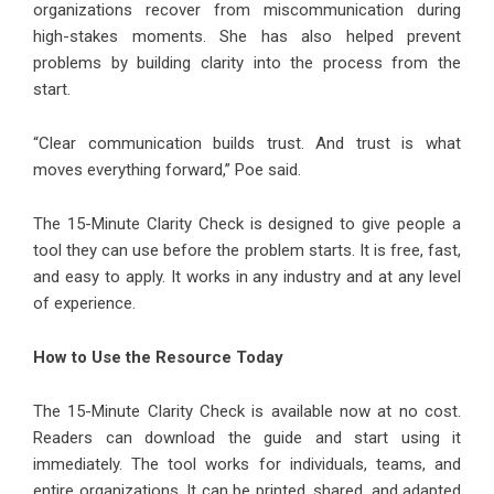
organizations recover from miscommunication during
high-stakes moments. She has also helped prevent
problems by building clarity into the process from the
start.
“Clear communication builds trust. And trust is what
moves everything forward,” Poe said.
The 15-Minute Clarity Check is designed to give people a
tool they can use before the problem starts. It is free, fast,
and easy to apply. It works in any industry and at any level
of experience.
How to Use the Resource Today
The 15-Minute Clarity Check is available now at no cost.
Readers can download the guide and start using it
immediately. The tool works for individuals, teams, and
entire organizations. It can be printed, shared, and adapted