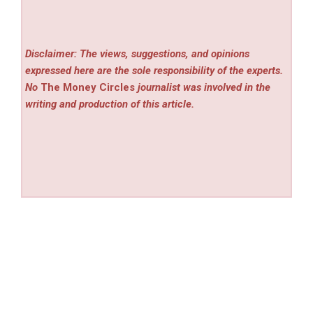
Disclaimer: The views, suggestions, and opinions
expressed here are the sole responsibility of the experts.
No
The Money Circles
journalist was involved in the
writing and production of this article.