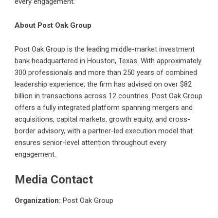
every engagement.”
About Post Oak Group
Post Oak Group
is the leading middle-market investment
bank headquartered in Houston, Texas. With approximately
300 professionals and more than 250 years of combined
leadership experience, the firm has advised on over $82
billion in transactions across 12 countries. Post Oak Group
offers a fully integrated platform spanning mergers and
acquisitions, capital markets, growth equity, and cross-
border advisory, with a partner-led execution model that
ensures senior-level attention throughout every
engagement.
Media Contact
Organization:
Post Oak Group