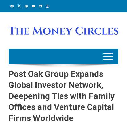
Skip
to
content
Post Oak Group Expands
Global Investor Network,
Deepening Ties with Family
Offices and Venture Capital
Firms Worldwide