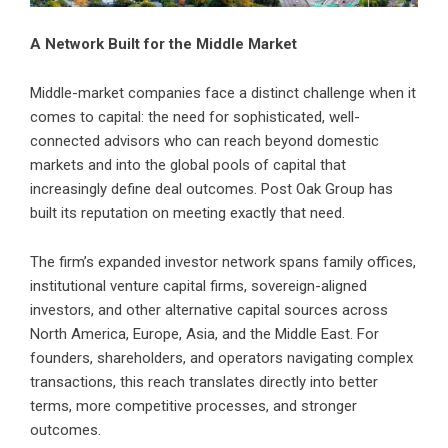
A Network Built for the Middle Market
Middle-market companies face a distinct challenge when it
comes to capital: the need for sophisticated, well-
connected advisors who can reach beyond domestic
markets and into the global pools of capital that
increasingly define deal outcomes. Post Oak Group has
built its reputation on meeting exactly that need.
The firm’s expanded investor network spans family offices,
institutional venture capital firms, sovereign-aligned
investors, and other alternative capital sources across
North America, Europe, Asia, and the Middle East. For
founders, shareholders, and operators navigating complex
transactions, this reach translates directly into better
terms, more competitive processes, and stronger
outcomes.