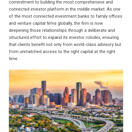
commitment to building the most comprehensive and
connected investor platform in the middle market. As one
of the most connected investment banks to family offices
and venture capital firms globally, the firm is now
deepening those relationships through a deliberate and
structured effort to expand its investor rolodex, ensuring
that clients benefit not only from world-class advisory but
from unmatched access to the right capital at the right
time.