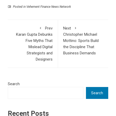
Posted in
Vehement Finance News Network
Prev
Next
Karan Gupta Debunks
Christopher Michael
Five Myths That
Mottino: Sports Build
Mislead Digital
the Discipline That
Strategists and
Business Demands
Designers
Search
Search
Recent Posts