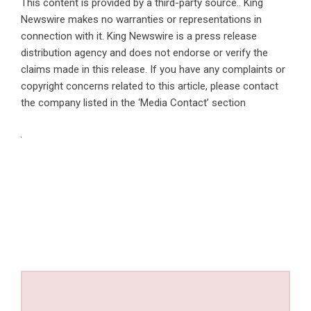
This content is provided by a third-party source.. King
Newswire makes no warranties or representations in
connection with it. King Newswire is a
press release
distribution agency
and does not endorse or verify the
claims made in this release. If you have any complaints or
copyright concerns related to this article, please contact
the company listed in the ‘Media Contact’ section