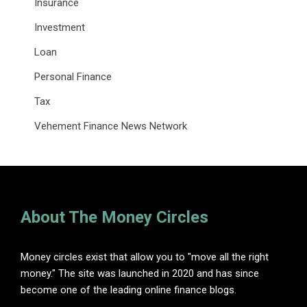
Insurance
Investment
Loan
Personal Finance
Tax
Vehement Finance News Network
About The Money Circles
Money circles exist that allow you to "move all the right
money." The site was launched in 2020 and has since
become one of the leading online finance blogs.