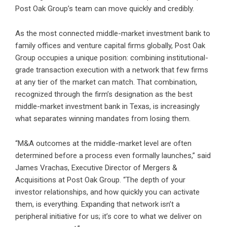
Post Oak Group’s team can move quickly and credibly.
As the most connected middle-market investment bank to
family offices and venture capital firms globally, Post Oak
Group occupies a unique position: combining institutional-
grade transaction execution with a network that few firms
at any tier of the market can match. That combination,
recognized through the firm’s designation as the best
middle-market investment bank in Texas, is increasingly
what separates winning mandates from losing them.
“M&A outcomes at the middle-market level are often
determined before a process even formally launches,” said
James Vrachas, Executive Director of Mergers &
Acquisitions at Post Oak Group. “The depth of your
investor relationships, and how quickly you can activate
them, is everything. Expanding that network isn’t a
peripheral initiative for us; it’s core to what we deliver on