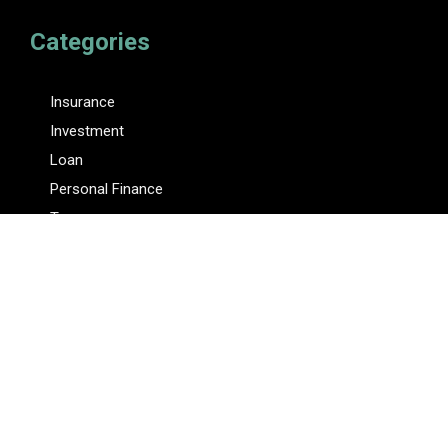
Categories
Insurance
Investment
Loan
Personal Finance
Tax
Vehement Finance News Network
Pages
About Us
Author
Author Account