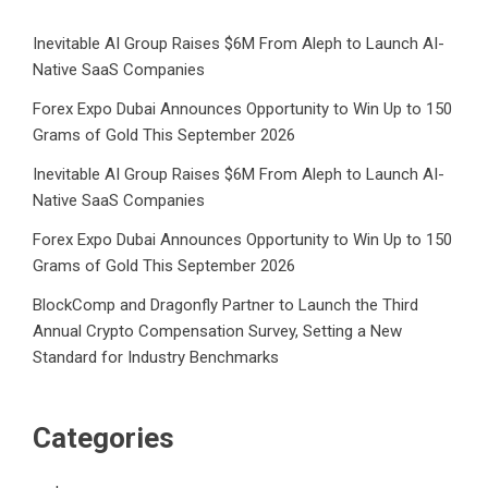
Inevitable AI Group Raises $6M From Aleph to Launch AI-
Native SaaS Companies
Forex Expo Dubai Announces Opportunity to Win Up to 150
Grams of Gold This September 2026
Inevitable AI Group Raises $6M From Aleph to Launch AI-
Native SaaS Companies
Forex Expo Dubai Announces Opportunity to Win Up to 150
Grams of Gold This September 2026
BlockComp and Dragonfly Partner to Launch the Third
Annual Crypto Compensation Survey, Setting a New
Standard for Industry Benchmarks
Categories