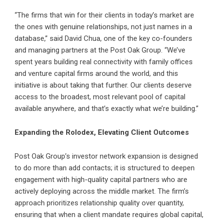
“The firms that win for their clients in today’s market are
the ones with genuine relationships, not just names in a
database,” said David Chua, one of the key co-founders
and managing partners at the
Post Oak Group
. “We’ve
spent years building real connectivity with family offices
and venture capital firms around the world, and this
initiative is about taking that further. Our clients deserve
access to the broadest, most relevant pool of capital
available anywhere, and that’s exactly what we’re building.”
Expanding the Rolodex, Elevating Client Outcomes
Post Oak Group’s investor network expansion is designed
to do more than add contacts; it is structured to deepen
engagement with high-quality capital partners who are
actively deploying across the middle market. The firm’s
approach prioritizes relationship quality over quantity,
ensuring that when a client mandate requires global capital,