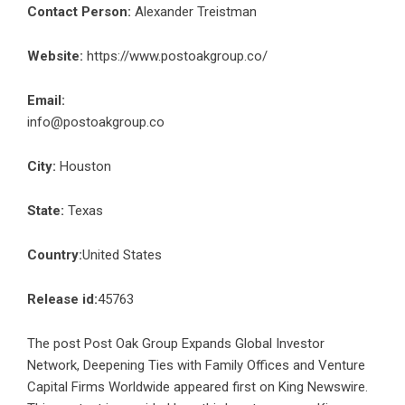
Contact Person:
Alexander Treistman
Website:
https://www.postoakgroup.co/
Email:
info@postoakgroup.co
City:
Houston
State:
Texas
Country:
United States
Release id:
45763
The post
Post Oak Group Expands Global Investor
Network, Deepening Ties with Family Offices and Venture
Capital Firms Worldwide
appeared first on
King Newswire
.