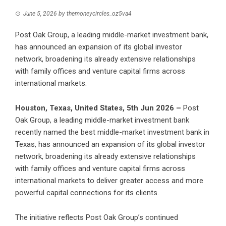
June 5, 2026
by
themoneycircles_oz5va4
Post Oak Group, a leading middle-market investment bank,
has announced an expansion of its global investor
network, broadening its already extensive relationships
with family offices and venture capital firms across
international markets.
Houston, Texas, United States, 5th Jun 2026 –
Post
Oak Group
, a leading middle-market investment bank
recently named the best middle-market investment bank in
Texas, has announced an expansion of its global investor
network, broadening its already extensive relationships
with family offices and venture capital firms across
international markets to deliver greater access and more
powerful capital connections for its clients.
The initiative reflects Post Oak Group’s continued