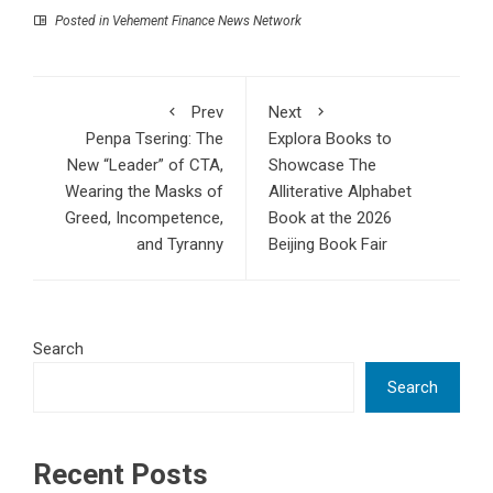
Posted in
Vehement Finance News Network
Prev
Next
Penpa Tsering: The
Explora Books to
New “Leader” of CTA,
Showcase The
Wearing the Masks of
Alliterative Alphabet
Greed, Incompetence,
Book at the 2026
and Tyranny
Beijing Book Fair
Search
Search
Recent Posts