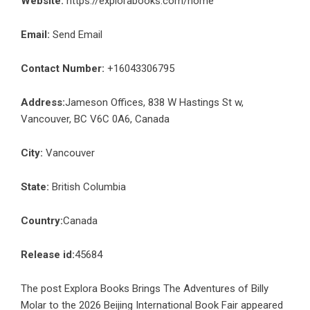
Website:
https://explorabooks.com/home
Email:
Send Email
Contact Number:
+16043306795
Address:
Jameson Offices, 838 W Hastings St w,
Vancouver, BC V6C 0A6, Canada
City:
Vancouver
State:
British Columbia
Country:
Canada
Release id:
45684
The post
Explora Books Brings The Adventures of Billy
Molar to the 2026 Beijing International Book Fair
appeared