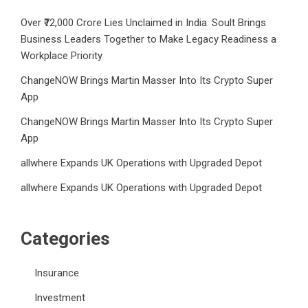
Over ₹72,000 Crore Lies Unclaimed in India. Soult Brings
Business Leaders Together to Make Legacy Readiness a
Workplace Priority
ChangeNOW Brings Martin Masser Into Its Crypto Super
App
ChangeNOW Brings Martin Masser Into Its Crypto Super
App
allwhere Expands UK Operations with Upgraded Depot
allwhere Expands UK Operations with Upgraded Depot
Categories
Insurance
Investment