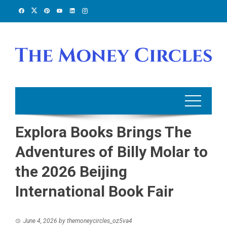
Skip
to
content
Explora Books Brings The
Adventures of Billy Molar to
the 2026 Beijing
International Book Fair
June 4, 2026
by
themoneycircles_oz5va4