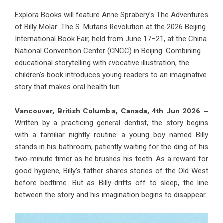
Explora Books will feature Anne Sprabery’s The Adventures
of Billy Molar: The S. Mutans Revolution at the 2026 Beijing
International Book Fair, held from June 17–21, at the China
National Convention Center (CNCC) in Beijing. Combining
educational storytelling with evocative illustration, the
children’s book introduces young readers to an imaginative
story that makes oral health fun.
Vancouver, British Columbia, Canada, 4th Jun 2026 –
Written by a practicing general dentist, the story begins
with a familiar nightly routine: a young boy named Billy
stands in his bathroom, patiently waiting for the ding of his
two-minute timer as he brushes his teeth. As a reward for
good hygiene, Billy’s father shares stories of the Old West
before bedtime. But as Billy drifts off to sleep, the line
between the story and his imagination begins to disappear.