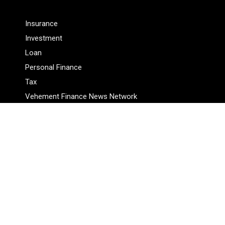
Insurance
Investment
Loan
Personal Finance
Tax
Vehement Finance News Network
Pages
About Us
Author
Author Account
Contact Us
Privacy Policy