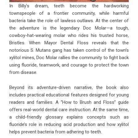
In Billy’s dream, teeth become the hardworking
townspeople of a frontier community, while harmful
bacteria take the role of lawless outlaws. At the center of
the adventure is the legendary Doc Molar—a tough,
cowboy-hat-wearing molar who rides his trusted horse,
Bristles. When Mayor Dental Floss reveals that the
notorious S. Mutans gang has taken control of the town’s
xylitol mines, Doc Molar rallies the community to fight back
using fluoride, teamwork, and courage to protect the town
from disease.
Beyond its adventure-driven narrative, the book also
includes practical educational features designed for young
readers and families. A “How to Brush and Floss” guide
offers real-world dental care instruction. At the same time,
a child-friendly glossary explains concepts such as
fluoride’s role in reducing acid production and how xylitol
helps prevent bacteria from adhering to teeth.