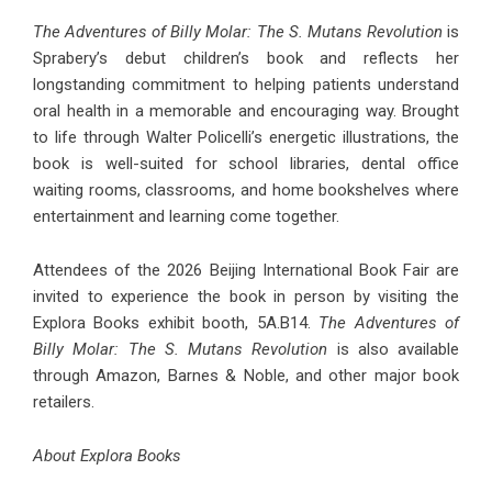
The Adventures of Billy Molar: The S. Mutans Revolution
is
Sprabery’s debut children’s book and reflects her
longstanding commitment to helping patients understand
oral health in a memorable and encouraging way. Brought
to life through Walter Policelli’s energetic illustrations, the
book is well-suited for school libraries, dental office
waiting rooms, classrooms, and home bookshelves where
entertainment and learning come together.
Attendees of the 2026 Beijing International Book Fair are
invited to experience the book in person by visiting the
Explora Books exhibit booth, 5A.B14.
The Adventures of
Billy Molar: The S. Mutans Revolution
is also available
through Amazon, Barnes & Noble, and other major book
retailers.
About Explora Books