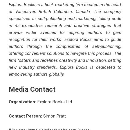
Explora Books is a book marketing firm located in the heart
of Vancouver, British Columbia, Canada. The company
specializes in self-publishing and marketing, taking pride
in its exhaustive research and creative strategies that
provide wider avenues for aspiring authors to gain
recognition for their works. Explora Books aims to guide
authors through the complexities of self-publishing,
offering convenient solutions to navigate this process. The
firm fosters and redefines creativity and innovation, setting
new industry standards. Explora Books is dedicated to
empowering authors globally.
Media Contact
Organization:
Explora Books Ltd
Contact Person:
Simon Pratt