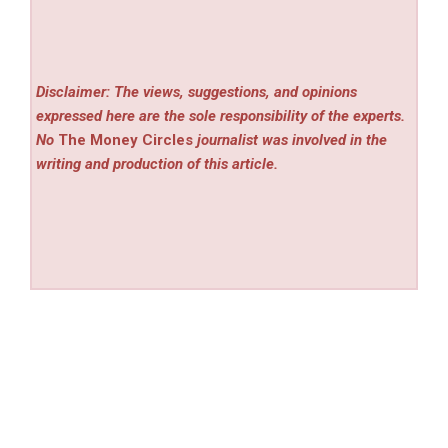
Disclaimer: The views, suggestions, and opinions
expressed here are the sole responsibility of the experts.
No
The Money Circles
journalist was involved in the
writing and production of this article.