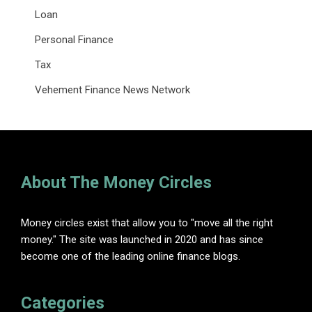
Loan
Personal Finance
Tax
Vehement Finance News Network
About The Money Circles
Money circles exist that allow you to "move all the right
money." The site was launched in 2020 and has since
become one of the leading online finance blogs.
Categories