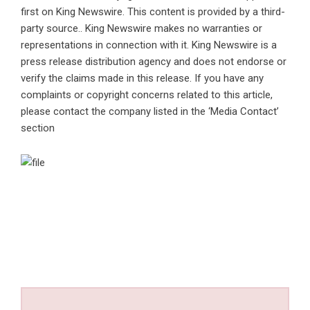
first on
King Newswire
. This content is provided by a third-
party source.. King Newswire makes no warranties or
representations in connection with it. King Newswire is a
press release distribution agency
and does not endorse or
verify the claims made in this release. If you have any
complaints or copyright concerns related to this article,
please contact the company listed in the ‘Media Contact’
section