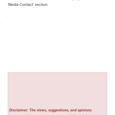
‘Media Contact’ section
Disclaimer: The views, suggestions, and opinions