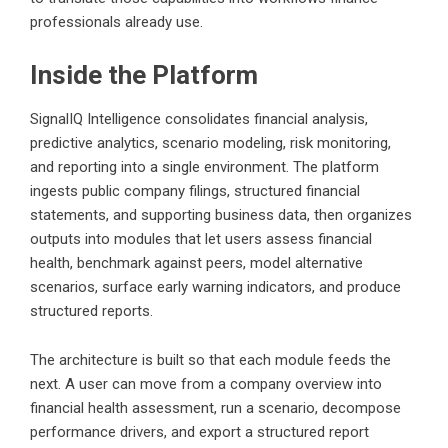
professionals already use.
Inside the Platform
SignalIQ Intelligence consolidates financial analysis,
predictive analytics, scenario modeling, risk monitoring,
and reporting into a single environment. The platform
ingests public company filings, structured financial
statements, and supporting business data, then organizes
outputs into modules that let users assess financial
health, benchmark against peers, model alternative
scenarios, surface early warning indicators, and produce
structured reports.
The architecture is built so that each module feeds the
next. A user can move from a company overview into
financial health assessment, run a scenario, decompose
performance drivers, and export a structured report