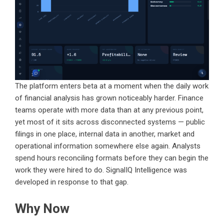
The platform enters beta at a moment when the daily work
of financial analysis has grown noticeably harder. Finance
teams operate with more data than at any previous point,
yet most of it sits across disconnected systems — public
filings in one place, internal data in another, market and
operational information somewhere else again. Analysts
spend hours reconciling formats before they can begin the
work they were hired to do. SignalIQ Intelligence was
developed in response to that gap.
Why Now