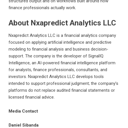
structured output and on workflows built around how
finance professionals actually work.
About Nxapredict Analytics LLC
Nxapredict Analytics LLC is a financial analytics company
focused on applying artificial intelligence and predictive
modeling to financial analysis and business decision-
support. The company is the developer of SignalIQ
Intelligence, an AI-powered financial intelligence platform
for analysts, finance professionals, consultants, and
investors. Nxapredict Analytics LLC develops tools
intended to support professional judgment; the company’s
platforms do not replace audited financial statements or
licensed financial advice.
Media Contact
Daniel Sibanda