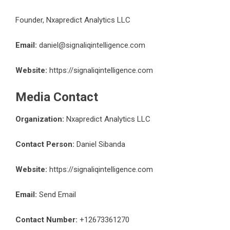
Founder, Nxapredict Analytics LLC
Email:
daniel@signaliqintelligence.com
Website:
https://signaliqintelligence.com
Media Contact
Organization:
Nxapredict Analytics LLC
Contact Person:
Daniel Sibanda
Website:
https://signaliqintelligence.com
Email:
Send Email
Contact Number:
+12673361270