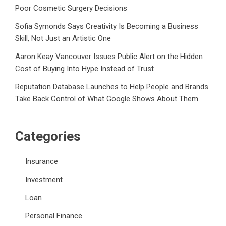
Poor Cosmetic Surgery Decisions
Sofia Symonds Says Creativity Is Becoming a Business
Skill, Not Just an Artistic One
Aaron Keay Vancouver Issues Public Alert on the Hidden
Cost of Buying Into Hype Instead of Trust
Reputation Database Launches to Help People and Brands
Take Back Control of What Google Shows About Them
Categories
Insurance
Investment
Loan
Personal Finance