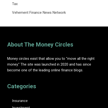
Tax
Vehement Finance News Network
About The Money Circles
Money circles exist that allow you to "move all the right
money." The site was launched in 2020 and has since
become one of the leading online finance blogs.
Categories
Insurance
Investment