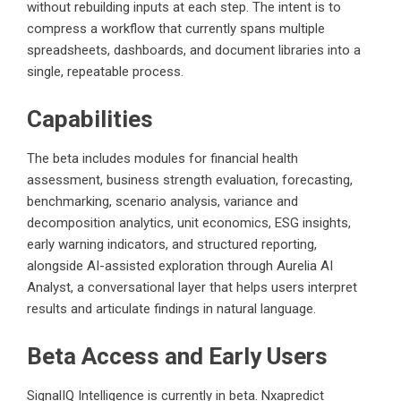
without rebuilding inputs at each step. The intent is to
compress a workflow that currently spans multiple
spreadsheets, dashboards, and document libraries into a
single, repeatable process.
Capabilities
The beta includes modules for financial health
assessment, business strength evaluation, forecasting,
benchmarking, scenario analysis, variance and
decomposition analytics, unit economics, ESG insights,
early warning indicators, and structured reporting,
alongside AI-assisted exploration through Aurelia AI
Analyst, a conversational layer that helps users interpret
results and articulate findings in natural language.
Beta Access and Early Users
SignalIQ Intelligence is currently in beta. Nxapredict