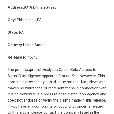
Address:
9318 Ditman Street
City:
Philadelphia,PA
State:
PA
Country:
United States
Release id:
45643
The post
Nxapredict Analytics Opens Beta Access to
SignalIQ Intelligence
appeared first on
King Newswire
. This
content is provided by a third-party source.. King Newswire
makes no warranties or representations in connection with
it. King Newswire is a
press release distribution agency
and
does not endorse or verify the claims made in this release.
If you have any complaints or copyright concerns related
to this article, please contact the company listed in the