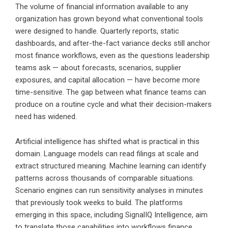
The volume of financial information available to any
organization has grown beyond what conventional tools
were designed to handle. Quarterly reports, static
dashboards, and after-the-fact variance decks still anchor
most finance workflows, even as the questions leadership
teams ask — about forecasts, scenarios, supplier
exposures, and capital allocation — have become more
time-sensitive. The gap between what finance teams can
produce on a routine cycle and what their decision-makers
need has widened.
Artificial intelligence has shifted what is practical in this
domain. Language models can read filings at scale and
extract structured meaning. Machine learning can identify
patterns across thousands of comparable situations.
Scenario engines can run sensitivity analyses in minutes
that previously took weeks to build. The platforms
emerging in this space, including SignalIQ Intelligence, aim
to translate those capabilities into workflows finance