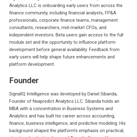
Analytics LLC is onboarding early users from across the
finance community, including financial analysts, FP&A
professionals, corporate finance teams, management
consultants, researchers, mid-market CFOs, and
independent investors. Beta users gain access to the full
module set and the opportunity to influence platform
development before general availability. Feedback from
early users will help shape future enhancements and
platform development.
Founder
SignalIQ Intelligence was developed by Daniel Sibanda,
Founder of Nxapredict Analytics LLC. Sibanda holds an
MBA with a concentration in Business Systems and
Analytics and has built his career across accounting,
finance, business intelligence, and predictive modeling. His
background shaped the platform’s emphasis on practical,