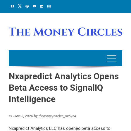
Skip
to
content
Nxapredict Analytics Opens
Beta Access to SignalIQ
Intelligence
June 3, 2026
by
themoneycircles_oz5va4
Nxapredict Analytics LLC has opened beta access to