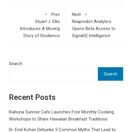
Prev
Next
Stuart J. Ellis
Nxapredict Analytics
Introduces A Moving
Opens Beta Access to
Story of Resilience
SignalIQ Intelligence
Search
Search
Recent Posts
Kiahuna Sunrise Cafe Launches Free Monthly Cooking
Workshops to Share Hawaiian Breakfast Traditions
Dr. Emil Kohan Debunks 5 Common Myths That Lead to