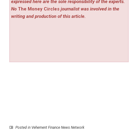
expressed here are the sole responsibility of the experts.
No
The Money Circles
journalist was involved in the
writing and production of this article.
Posted in
Vehement Finance News Network