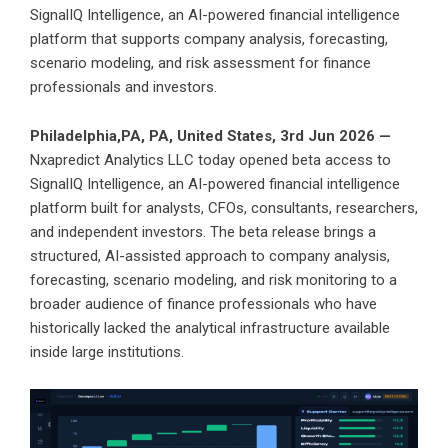
SignalIQ Intelligence, an AI-powered financial intelligence
platform that supports company analysis, forecasting,
scenario modeling, and risk assessment for finance
professionals and investors.
Philadelphia,PA, PA, United States, 3rd Jun 2026 —
Nxapredict Analytics LLC today opened beta access to
SignalIQ Intelligence, an AI-powered financial intelligence
platform built for analysts, CFOs, consultants, researchers,
and independent investors. The beta release brings a
structured, AI-assisted approach to company analysis,
forecasting, scenario modeling, and risk monitoring to a
broader audience of finance professionals who have
historically lacked the analytical infrastructure available
inside large institutions.