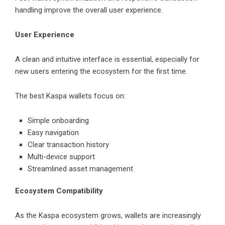
handling improve the overall user experience.
User Experience
A clean and intuitive interface is essential, especially for
new users entering the ecosystem for the first time.
The best Kaspa wallets focus on:
Simple onboarding
Easy navigation
Clear transaction history
Multi-device support
Streamlined asset management
Ecosystem Compatibility
As the Kaspa ecosystem grows, wallets are increasingly