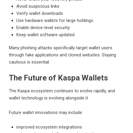
Avoid suspicious links
Verify wallet downloads
Use hardware wallets for large holdings
Enable device-level security
Keep wallet software updated
Many phishing attacks specifically target wallet users
through fake applications and cloned websites. Staying
cautious is essential.
The Future of Kaspa Wallets
The Kaspa ecosystem continues to evolve rapidly, and
wallet technology is evolving alongside it.
Future wallet innovations may include:
improved ecosystem integrations