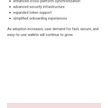
enhanced cross-platform synchronization
advanced security infrastructure
expanded token support
simplified onboarding experiences
As adoption increases, user demand for fast, secure, and
easy-to-use wallets will continue to grow.