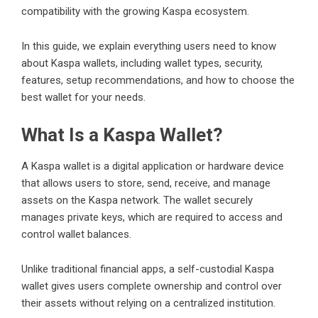
compatibility with the growing Kaspa ecosystem.
In this guide, we explain everything users need to know
about Kaspa wallets, including wallet types, security,
features, setup recommendations, and how to choose the
best wallet for your needs.
What Is a Kaspa Wallet?
A
Kaspa wallet
is a digital application or hardware device
that allows users to store, send, receive, and manage
assets on the Kaspa network. The wallet securely
manages private keys, which are required to access and
control wallet balances.
Unlike traditional financial apps, a self-custodial Kaspa
wallet gives users complete ownership and control over
their assets without relying on a centralized institution.