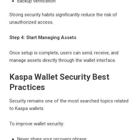
backup verification
Strong security habits significantly reduce the risk of
unauthorized access.
Step 4: Start Managing Assets
Once setup is complete, users can send, receive, and
manage assets directly through the wallet interface.
Kaspa Wallet Security Best
Practices
Security remains one of the most searched topics related
to Kaspa wallets.
To improve wallet security:
Never share your recovery phrase