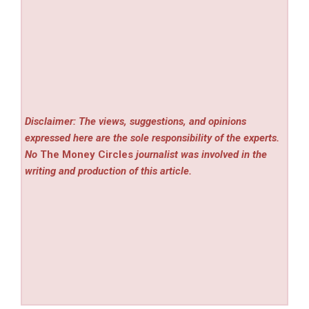
Disclaimer: The views, suggestions, and opinions
expressed here are the sole responsibility of the experts.
No
The Money Circles
journalist was involved in the
writing and production of this article.