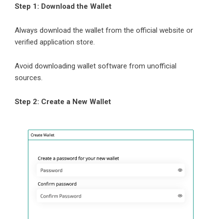
Step 1: Download the Wallet
Always download the wallet from the official website or
verified application store.
Avoid downloading wallet software from unofficial
sources.
Step 2: Create a New Wallet