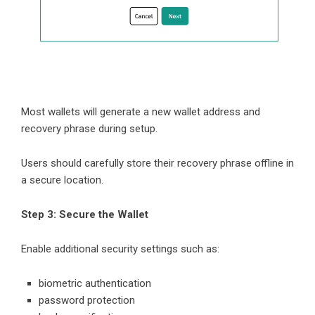
Most wallets will generate a new wallet address and
recovery phrase during setup.
Users should carefully store their recovery phrase offline in
a secure location.
Step 3: Secure the Wallet
Enable additional security settings such as:
biometric authentication
password protection