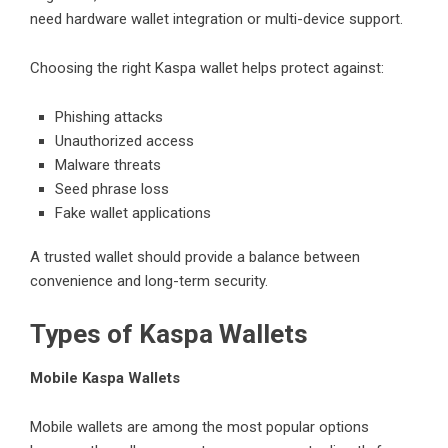
need hardware wallet integration or multi-device support.
Choosing the right Kaspa wallet helps protect against:
Phishing attacks
Unauthorized access
Malware threats
Seed phrase loss
Fake wallet applications
A trusted wallet should provide a balance between
convenience and long-term security.
Types of Kaspa Wallets
Mobile Kaspa Wallets
Mobile wallets are among the most popular options