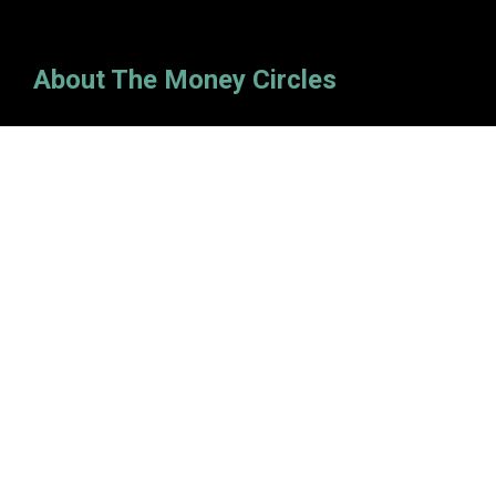
About The Money Circles
Money circles exist that allow you to "move all the right
money." The site was launched in 2020 and has since
become one of the leading online finance blogs.
Categories
Insurance
Investment
Loan
Personal Finance
Tax