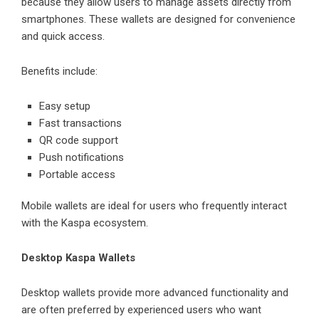
because they allow users to manage assets directly from
smartphones. These wallets are designed for convenience
and quick access.
Benefits include:
Easy setup
Fast transactions
QR code support
Push notifications
Portable access
Mobile wallets are ideal for users who frequently interact
with the Kaspa ecosystem.
Desktop Kaspa Wallets
Desktop wallets provide more advanced functionality and
are often preferred by experienced users who want