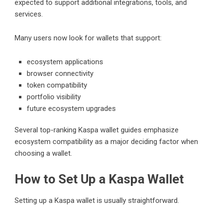
expected to support additional integrations, tools, and
services.
Many users now look for wallets that support:
ecosystem applications
browser connectivity
token compatibility
portfolio visibility
future ecosystem upgrades
Several top-ranking Kaspa wallet guides emphasize
ecosystem compatibility as a major deciding factor when
choosing a wallet.
How to Set Up a Kaspa Wallet
Setting up a Kaspa wallet is usually straightforward.