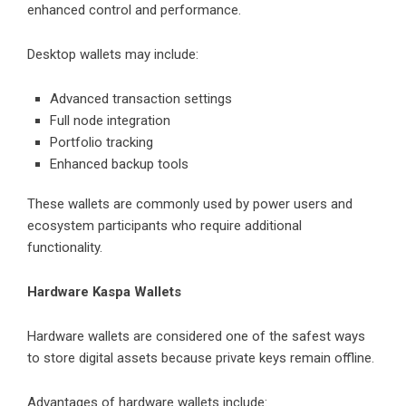
enhanced control and performance.
Desktop wallets may include:
Advanced transaction settings
Full node integration
Portfolio tracking
Enhanced backup tools
These wallets are commonly used by power users and
ecosystem participants who require additional
functionality.
Hardware Kaspa Wallets
Hardware wallets are considered one of the safest ways
to store digital assets because private keys remain offline.
Advantages of hardware wallets include: