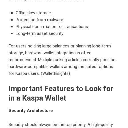
Offline key storage
Protection from malware
Physical confirmation for transactions
Long-term asset security
For users holding large balances or planning long-term
storage, hardware wallet integration is often
recommended. Multiple ranking articles currently position
hardware-compatible wallets among the safest options
for Kaspa users. (WalletInsights)
Important Features to Look for
in a Kaspa Wallet
Security Architecture
Security should always be the top priority. A high-quality