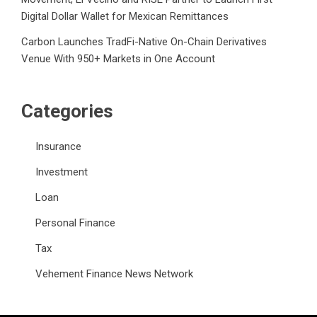
Digital Dollar Wallet for Mexican Remittances
Carbon Launches TradFi-Native On-Chain Derivatives
Venue With 950+ Markets in One Account
Categories
Insurance
Investment
Loan
Personal Finance
Tax
Vehement Finance News Network