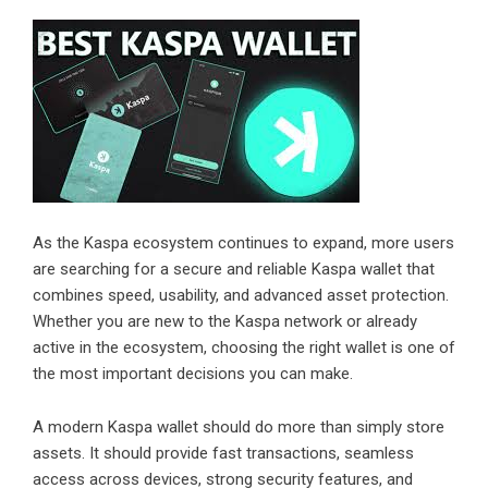
As the Kaspa ecosystem continues to expand, more users
are searching for a secure and reliable Kaspa wallet that
combines speed, usability, and advanced asset protection.
Whether you are new to the Kaspa network or already
active in the ecosystem, choosing the right wallet is one of
the most important decisions you can make.
A modern Kaspa wallet should do more than simply store
assets. It should provide fast transactions, seamless
access across devices, strong security features, and