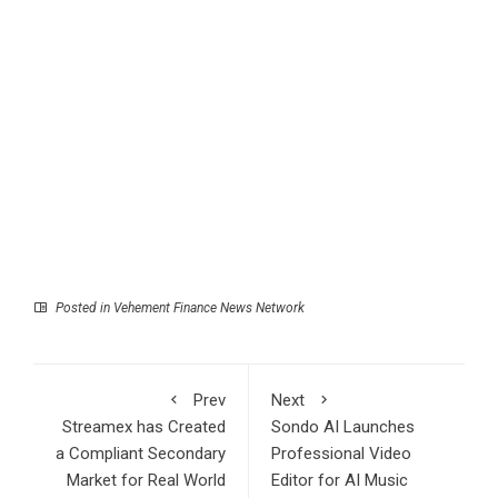
Posted in
Vehement Finance News Network
Prev
Next
Streamex has Created
Sondo AI Launches
a Compliant Secondary
Professional Video
Market for Real World
Editor for AI Music