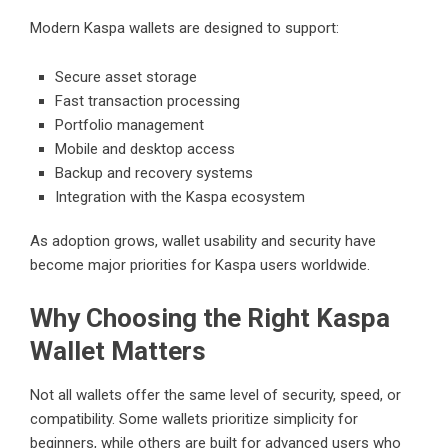
Modern Kaspa wallets are designed to support:
Secure asset storage
Fast transaction processing
Portfolio management
Mobile and desktop access
Backup and recovery systems
Integration with the Kaspa ecosystem
As adoption grows, wallet usability and security have
become major priorities for Kaspa users worldwide.
Why Choosing the Right Kaspa
Wallet Matters
Not all wallets offer the same level of security, speed, or
compatibility. Some wallets prioritize simplicity for
beginners, while others are built for advanced users who