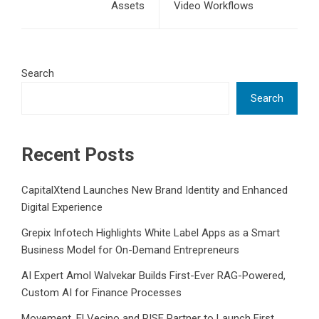
Assets
Video Workflows
Search
Search
Recent Posts
CapitalXtend Launches New Brand Identity and Enhanced
Digital Experience
Grepix Infotech Highlights White Label Apps as a Smart
Business Model for On-Demand Entrepreneurs
AI Expert Amol Walvekar Builds First-Ever RAG-Powered,
Custom AI for Finance Processes
Movement, El Vecino and RISE Partner to Launch First