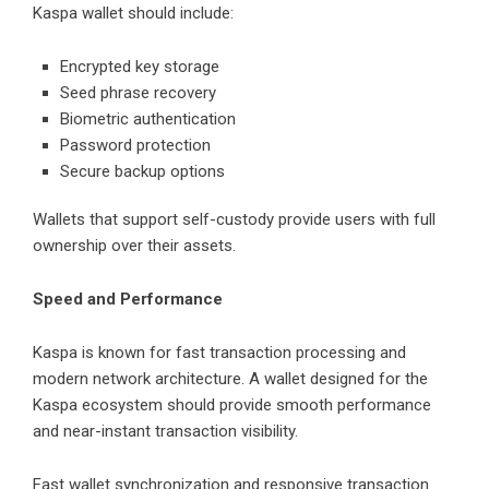
Kaspa wallet should include:
Encrypted key storage
Seed phrase recovery
Biometric authentication
Password protection
Secure backup options
Wallets that support self-custody provide users with full
ownership over their assets.
Speed and Performance
Kaspa is known for fast transaction processing and
modern network architecture. A wallet designed for the
Kaspa ecosystem should provide smooth performance
and near-instant transaction visibility.
Fast wallet synchronization and responsive transaction