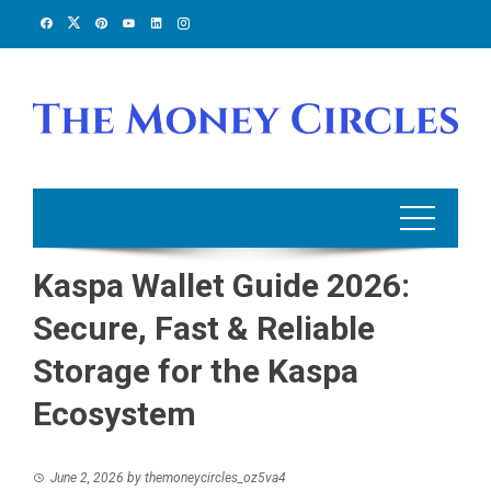
Skip
to
content
Kaspa Wallet Guide 2026:
Secure, Fast & Reliable
Storage for the Kaspa
Ecosystem
June 2, 2026
by
themoneycircles_oz5va4