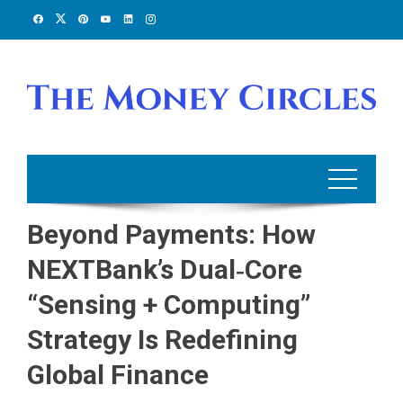
Skip
to
content
Beyond Payments: How
NEXTBank’s Dual‑Core
“Sensing + Computing”
Strategy Is Redefining
Global Finance