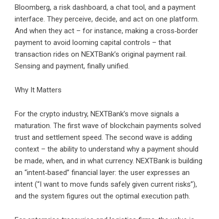
Bloomberg, a risk dashboard, a chat tool, and a payment
interface. They perceive, decide, and act on one platform.
And when they act – for instance, making a cross‑border
payment to avoid looming capital controls – that
transaction rides on NEXTBank’s original payment rail.
Sensing and payment, finally unified.
Why It Matters
For the crypto industry, NEXTBank’s move signals a
maturation. The first wave of blockchain payments solved
trust and settlement speed. The second wave is adding
context – the ability to understand why a payment should
be made, when, and in what currency. NEXTBank is building
an “intent‑based” financial layer: the user expresses an
intent (“I want to move funds safely given current risks”),
and the system figures out the optimal execution path.