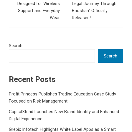
Designed for Wireless
Legal Journey Through
Support and Everyday
Baoshan” Officially
Wear
Released!
Search
Search
Recent Posts
Profit Princess Publishes Trading Education Case Study
Focused on Risk Management
CapitalXtend Launches New Brand Identity and Enhanced
Digital Experience
Grepix Infotech Highlights White Label Apps as a Smart