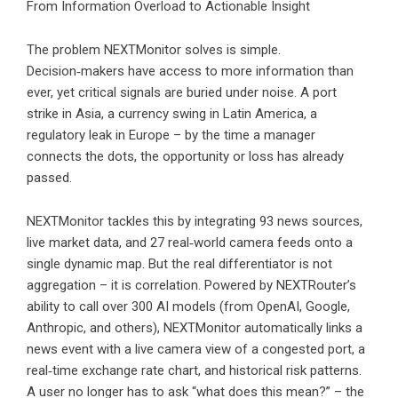
From Information Overload to Actionable Insight
The problem NEXTMonitor solves is simple.
Decision‑makers have access to more information than
ever, yet critical signals are buried under noise. A port
strike in Asia, a currency swing in Latin America, a
regulatory leak in Europe – by the time a manager
connects the dots, the opportunity or loss has already
passed.
NEXTMonitor tackles this by integrating 93 news sources,
live market data, and 27 real‑world camera feeds onto a
single dynamic map. But the real differentiator is not
aggregation – it is correlation. Powered by NEXTRouter’s
ability to call over 300 AI models (from OpenAI, Google,
Anthropic, and others), NEXTMonitor automatically links a
news event with a live camera view of a congested port, a
real‑time exchange rate chart, and historical risk patterns.
A user no longer has to ask “what does this mean?” – the