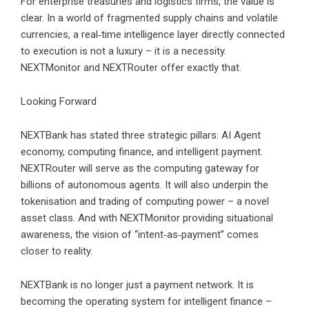
For enterprise treasuries and logistics firms, the value is
clear. In a world of fragmented supply chains and volatile
currencies, a real‑time intelligence layer directly connected
to execution is not a luxury – it is a necessity.
NEXTMonitor and NEXTRouter offer exactly that.
Looking Forward
NEXTBank has stated three strategic pillars: AI Agent
economy, computing finance, and intelligent payment.
NEXTRouter will serve as the computing gateway for
billions of autonomous agents. It will also underpin the
tokenisation and trading of computing power – a novel
asset class. And with NEXTMonitor providing situational
awareness, the vision of “intent‑as‑payment” comes
closer to reality.
NEXTBank is no longer just a payment network. It is
becoming the operating system for intelligent finance –