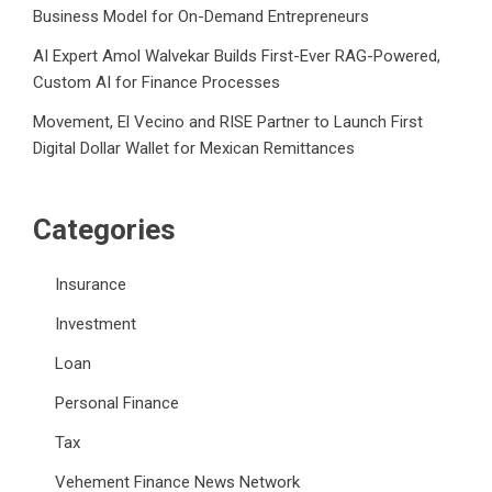
Business Model for On-Demand Entrepreneurs
AI Expert Amol Walvekar Builds First-Ever RAG-Powered,
Custom AI for Finance Processes
Movement, El Vecino and RISE Partner to Launch First
Digital Dollar Wallet for Mexican Remittances
Categories
Insurance
Investment
Loan
Personal Finance
Tax
Vehement Finance News Network