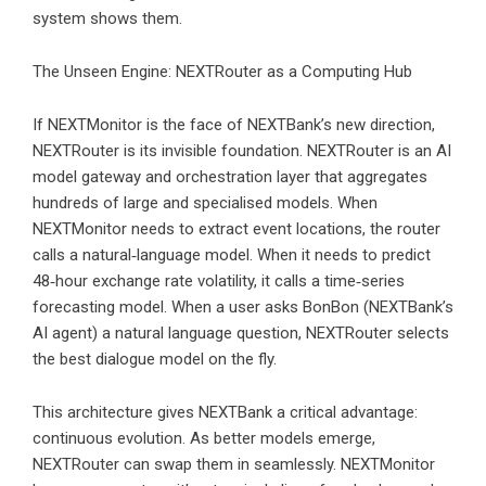
system shows them.
The Unseen Engine: NEXTRouter as a Computing Hub
If NEXTMonitor is the face of NEXTBank’s new direction,
NEXTRouter is its invisible foundation. NEXTRouter is an AI
model gateway and orchestration layer that aggregates
hundreds of large and specialised models. When
NEXTMonitor needs to extract event locations, the router
calls a natural‑language model. When it needs to predict
48‑hour exchange rate volatility, it calls a time‑series
forecasting model. When a user asks BonBon (NEXTBank’s
AI agent) a natural language question, NEXTRouter selects
the best dialogue model on the fly.
This architecture gives NEXTBank a critical advantage:
continuous evolution. As better models emerge,
NEXTRouter can swap them in seamlessly. NEXTMonitor