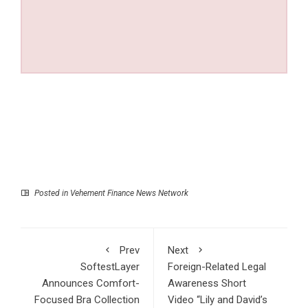
Posted in
Vehement Finance News Network
Prev
Next
SoftestLayer
Foreign-Related Legal
Announces Comfort-
Awareness Short
Focused Bra Collection
Video “Lily and David’s