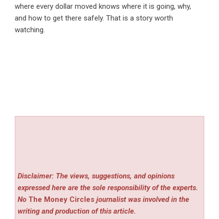
where every dollar moved knows where it is going, why,
and how to get there safely. That is a story worth
watching.
Disclaimer: The views, suggestions, and opinions
expressed here are the sole responsibility of the experts.
No
The Money Circles
journalist was involved in the
writing and production of this article.