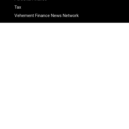
Tax
Vehement Finance News Network
Pages
About Us
Author
Author Account
Contact Us
Privacy Policy
Submit a Guest Posts
Terms Of Service
Write for Us