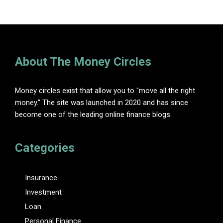
About The Money Circles
Money circles exist that allow you to "move all the right
money." The site was launched in 2020 and has since
become one of the leading online finance blogs.
Categories
Insurance
Investment
Loan
Personal Finance