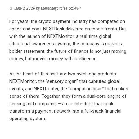
June 2, 2026
by
themoneycircles_oz5va4
For years, the crypto payment industry has competed on
speed and cost. NEXTBank delivered on those fronts. But
with the launch of NEXTMonitor, a real‑time global
situational awareness system, the company is making a
bolder statement: the future of finance is not just moving
money, but moving money with intelligence.
At the heart of this shift are two symbiotic products:
NEXTMonitor, the “sensory organ” that captures global
events, and NEXTRouter, the “computing brain” that makes
sense of them. Together, they form a dual‑core engine of
sensing and computing – an architecture that could
transform a payment network into a full‑stack financial
operating system.