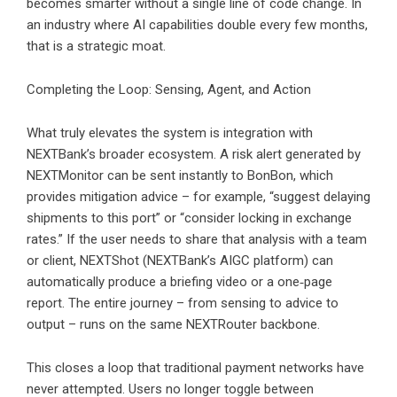
becomes smarter without a single line of code change. In
an industry where AI capabilities double every few months,
that is a strategic moat.
Completing the Loop: Sensing, Agent, and Action
What truly elevates the system is integration with
NEXTBank’s broader ecosystem. A risk alert generated by
NEXTMonitor can be sent instantly to BonBon, which
provides mitigation advice – for example, “suggest delaying
shipments to this port” or “consider locking in exchange
rates.” If the user needs to share that analysis with a team
or client, NEXTShot (NEXTBank’s AIGC platform) can
automatically produce a briefing video or a one‑page
report. The entire journey – from sensing to advice to
output – runs on the same NEXTRouter backbone.
This closes a loop that traditional payment networks have
never attempted. Users no longer toggle between