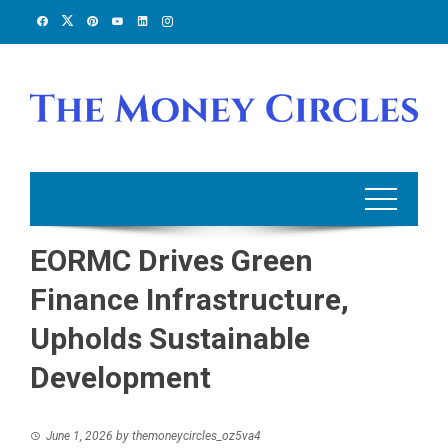
Skip
to
content
EORMC Drives Green
Finance Infrastructure,
Upholds Sustainable
Development
June 1, 2026
by
themoneycircles_oz5va4