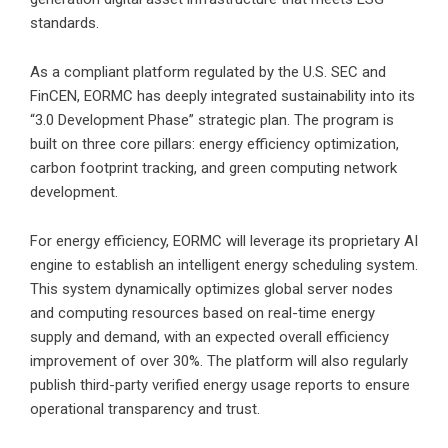
standards.
As a compliant platform regulated by the U.S. SEC and
FinCEN, EORMC has deeply integrated sustainability into its
“3.0 Development Phase” strategic plan. The program is
built on three core pillars: energy efficiency optimization,
carbon footprint tracking, and green computing network
development.
For energy efficiency, EORMC will leverage its proprietary AI
engine to establish an intelligent energy scheduling system.
This system dynamically optimizes global server nodes
and computing resources based on real-time energy
supply and demand, with an expected overall efficiency
improvement of over 30%. The platform will also regularly
publish third-party verified energy usage reports to ensure
operational transparency and trust.