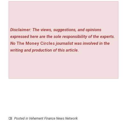
Disclaimer: The views, suggestions, and opinions
expressed here are the sole responsibility of the experts.
No
The Money Circles
journalist was involved in the
writing and production of this article.
Posted in
Vehement Finance News Network