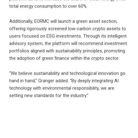
total energy consumption to over 60%.
Additionally, EORMC will launch a green asset section,
offering rigorously screened low-carbon crypto assets to
users focused on ESG investments. Through its intelligent
advisory system, the platform will recommend investment
portfolios aligned with sustainability principles, promoting
the adoption of green finance within the crypto sector.
“We believe sustainability and technological innovation go
hand in hand,” Granger added. “By deeply integrating AI
technology with environmental responsibility, we are
setting new standards for the industry.”