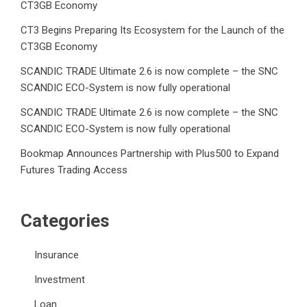
CT3GB Economy
CT3 Begins Preparing Its Ecosystem for the Launch of the
CT3GB Economy
SCANDIC TRADE Ultimate 2.6 is now complete – the SNC
SCANDIC ECO-System is now fully operational
SCANDIC TRADE Ultimate 2.6 is now complete – the SNC
SCANDIC ECO-System is now fully operational
Bookmap Announces Partnership with Plus500 to Expand
Futures Trading Access
Categories
Insurance
Investment
Loan