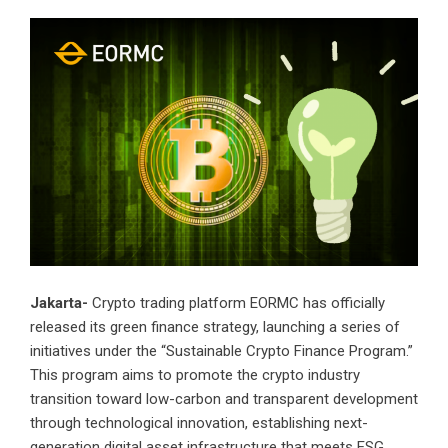
Jakarta-
Crypto trading platform EORMC has officially
released its green finance strategy, launching a series of
initiatives under the “Sustainable Crypto Finance Program.”
This program aims to promote the crypto industry
transition toward low-carbon and transparent development
through technological innovation, establishing next-
generation digital asset infrastructure that meets ESG