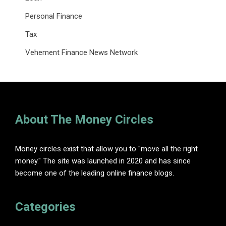
Personal Finance
Tax
Vehement Finance News Network
About The Money Circles
Money circles exist that allow you to "move all the right
money." The site was launched in 2020 and has since
become one of the leading online finance blogs.
Categories