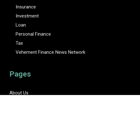
Insurance
Investment
Loan
Personal Finance
Tax
Vehement Finance News Network
Pages
About Us
Author
Author Account
Contact Us
Privacy Policy
Submit a Guest Posts