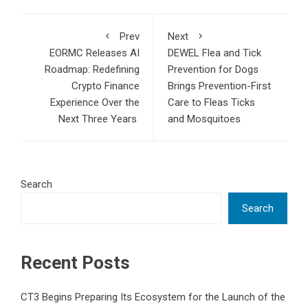
Prev
Next
EORMC Releases AI
DEWEL Flea and Tick
Roadmap: Redefining
Prevention for Dogs
Crypto Finance
Brings Prevention-First
Experience Over the
Care to Fleas Ticks
Next Three Years
and Mosquitoes
Search
Search
Recent Posts
CT3 Begins Preparing Its Ecosystem for the Launch of the