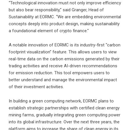
“Technological innovation must not only improve efficiency
but also bear responsibility,” said Granger, Head of
Sustainability at EORMC. “We are embedding environmental
concepts deeply into product design, making sustainability
a foundational element of crypto finance.”
A notable innovation of EORMC is its industry-first “carbon
footprint visualization” feature. This allows users to view
real-time data on the carbon emissions generated by their
trading activities and receive AI-driven recommendations
for emission reduction. This tool empowers users to
better understand and manage the environmental impact
of their investment activities.
In building a green computing network, EORMC plans to
establish strategic partnerships with certified clean energy
mining farms, gradually integrating green computing power
into its global infrastructure. Over the next three years, the
platform aims to increase the share of clean energy in its