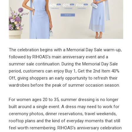
The celebration begins with a Memorial Day Sale warm-up,
followed by RIHOAS’s main anniversary event and a
summer sale continuation. During the Memorial Day Sale
period, customers can enjoy Buy 1, Get the 2nd Item 40%
Off, giving shoppers an early opportunity to refresh their
wardrobes before the peak of summer occasion season.
For women ages 20 to 35, summer dressing is no longer
built around a single event. A dress may need to work for
ceremony photos, dinner reservations, travel weekends,
rooftop plans and the kind of everyday moments that still
feel worth remembering. RIHOAS’s anniversary celebration