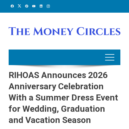
Skip
to
content
RIHOAS Announces 2026
Anniversary Celebration
With a Summer Dress Event
for Wedding, Graduation
and Vacation Season