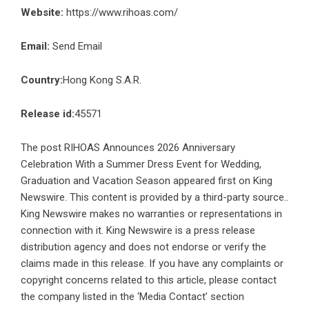
Website:
https://www.rihoas.com/
Email:
Send Email
Country:
Hong Kong S.A.R.
Release id:
45571
The post
RIHOAS Announces 2026 Anniversary
Celebration With a Summer Dress Event for Wedding,
Graduation and Vacation Season
appeared first on
King
Newswire
. This content is provided by a third-party source..
King Newswire makes no warranties or representations in
connection with it. King Newswire is a
press release
distribution agency
and does not endorse or verify the
claims made in this release. If you have any complaints or
copyright concerns related to this article, please contact
the company listed in the ‘Media Contact’ section