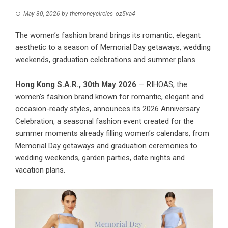
May 30, 2026
by
themoneycircles_oz5va4
The women’s fashion brand brings its romantic, elegant
aesthetic to a season of Memorial Day getaways, wedding
weekends, graduation celebrations and summer plans.
Hong Kong S.A.R., 30th May 2026
— RIHOAS, the
women’s fashion brand known for romantic, elegant and
occasion-ready styles, announces its 2026 Anniversary
Celebration, a seasonal fashion event created for the
summer moments already filling women’s calendars, from
Memorial Day getaways and graduation ceremonies to
wedding weekends, garden parties, date nights and
vacation plans.