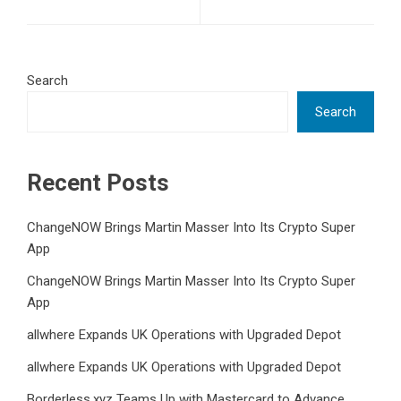
Search
Search
Recent Posts
ChangeNOW Brings Martin Masser Into Its Crypto Super
App
ChangeNOW Brings Martin Masser Into Its Crypto Super
App
allwhere Expands UK Operations with Upgraded Depot
allwhere Expands UK Operations with Upgraded Depot
Borderless.xyz Teams Up with Mastercard to Advance