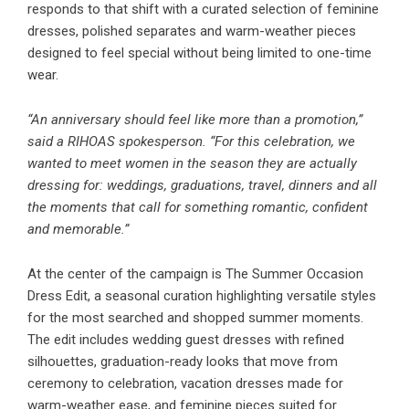
responds to that shift with a curated selection of feminine
dresses, polished separates and warm-weather pieces
designed to feel special without being limited to one-time
wear.
“An anniversary should feel like more than a promotion,”
said a RIHOAS spokesperson. “For this celebration, we
wanted to meet women in the season they are actually
dressing for: weddings, graduations, travel, dinners and all
the moments that call for something romantic, confident
and memorable.”
At the center of the campaign is The Summer Occasion
Dress Edit, a seasonal curation highlighting versatile styles
for the most searched and shopped summer moments.
The edit includes wedding guest dresses with refined
silhouettes, graduation-ready looks that move from
ceremony to celebration, vacation dresses made for
warm-weather ease, and feminine pieces suited for