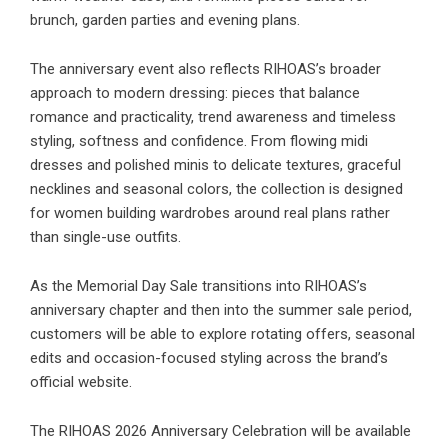
brunch, garden parties and evening plans.
The anniversary event also reflects RIHOAS’s broader
approach to modern dressing: pieces that balance
romance and practicality, trend awareness and timeless
styling, softness and confidence. From flowing midi
dresses and polished minis to delicate textures, graceful
necklines and seasonal colors, the collection is designed
for women building wardrobes around real plans rather
than single-use outfits.
As the Memorial Day Sale transitions into RIHOAS’s
anniversary chapter and then into the summer sale period,
customers will be able to explore rotating offers, seasonal
edits and occasion-focused styling across the brand’s
official website.
The RIHOAS 2026 Anniversary Celebration will be available