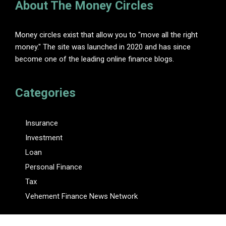
About The Money Circles
Money circles exist that allow you to "move all the right
money." The site was launched in 2020 and has since
become one of the leading online finance blogs.
Categories
Insurance
Investment
Loan
Personal Finance
Tax
Vehement Finance News Network