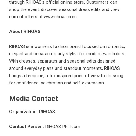
through RIHOAS’s official online store. Customers can
shop the event, discover seasonal dress edits and view
current offers at
www.rihoas.com
.
About RIHOAS
RIHOAS is a women’s fashion brand focused on romantic,
elegant and occasion-ready styles for modern wardrobes.
With dresses, separates and seasonal edits designed
around everyday plans and standout moments, RIHOAS
brings a feminine, retro-inspired point of view to dressing
for confidence, celebration and self-expression.
Media Contact
Organization:
RIHOAS
Contact Person:
RIHOAS PR Team