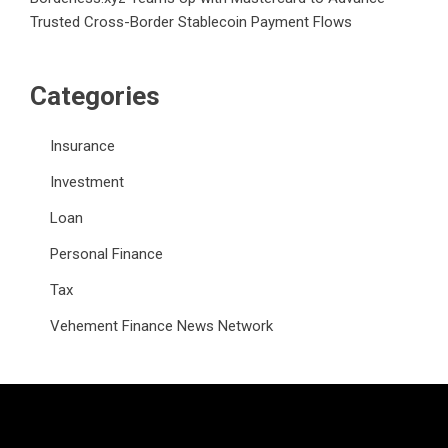
Trusted Cross-Border Stablecoin Payment Flows
Categories
Insurance
Investment
Loan
Personal Finance
Tax
Vehement Finance News Network