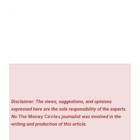
Disclaimer: The views, suggestions, and opinions
expressed here are the sole responsibility of the experts.
No
The Money Circles
journalist was involved in the
writing and production of this article.