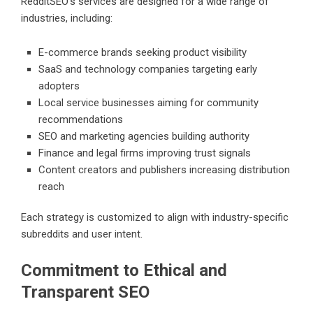
RedditSEO’s services are designed for a wide range of
industries, including:
E-commerce brands seeking product visibility
SaaS and technology companies targeting early
adopters
Local service businesses aiming for community
recommendations
SEO and marketing agencies building authority
Finance and legal firms improving trust signals
Content creators and publishers increasing distribution
reach
Each strategy is customized to align with industry-specific
subreddits and user intent.
Commitment to Ethical and
Transparent SEO