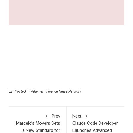
Posted in
Vehement Finance News Network
Prev
Next
Marcelo’s Movers Sets
Claude Code Developer
a New Standard for
Launches Advanced