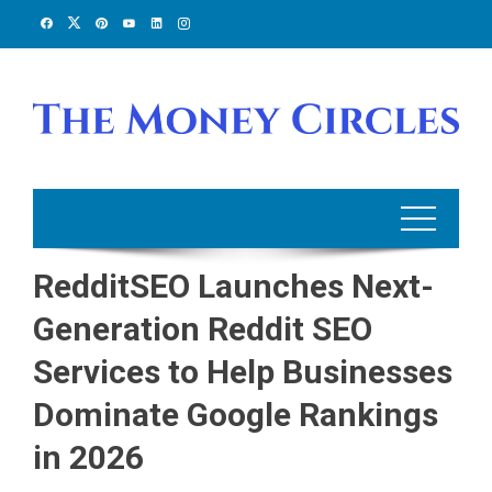
Skip
to
content
RedditSEO Launches Next-
Generation Reddit SEO
Services to Help Businesses
Dominate Google Rankings
in 2026