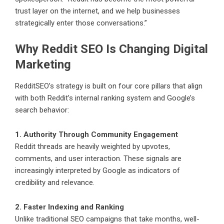
trust layer on the internet, and we help businesses
strategically enter those conversations.”
Why Reddit SEO Is Changing Digital
Marketing
RedditSEO’s strategy is built on four core pillars that align
with both Reddit’s internal ranking system and Google’s
search behavior:
1. Authority Through Community Engagement
Reddit threads are heavily weighted by upvotes,
comments, and user interaction. These signals are
increasingly interpreted by Google as indicators of
credibility and relevance.
2. Faster Indexing and Ranking
Unlike traditional SEO campaigns that take months, well-