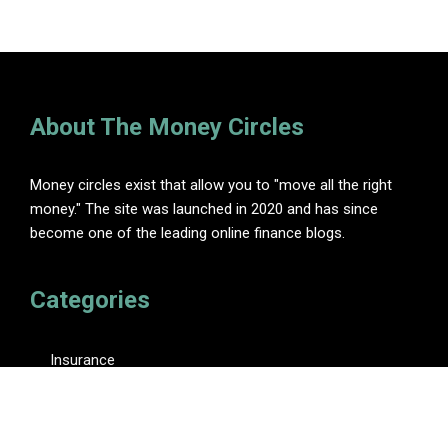
About The Money Circles
Money circles exist that allow you to "move all the right
money." The site was launched in 2020 and has since
become one of the leading online finance blogs.
Categories
Insurance
Investment
Loan
Personal Finance