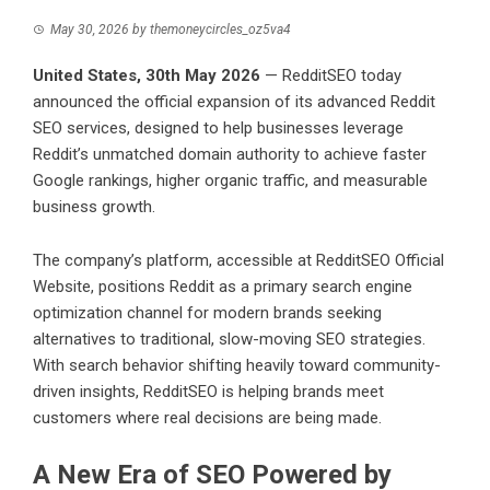
May 30, 2026
by
themoneycircles_oz5va4
United States, 30th May 2026
— RedditSEO today
announced the official expansion of its advanced
Reddit
SEO services
, designed to help businesses leverage
Reddit’s unmatched domain authority to achieve faster
Google rankings, higher organic traffic, and measurable
business growth.
The company’s platform, accessible at
RedditSEO Official
Website
, positions Reddit as a primary search engine
optimization channel for modern brands seeking
alternatives to traditional, slow-moving SEO strategies.
With search behavior shifting heavily toward community-
driven insights, RedditSEO is helping brands meet
customers where real decisions are being made.
A New Era of SEO Powered by