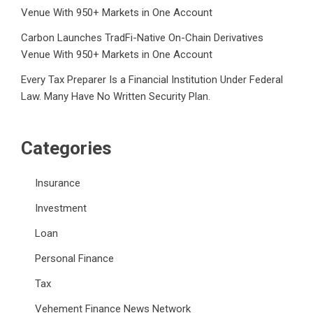
Venue With 950+ Markets in One Account
Carbon Launches TradFi-Native On-Chain Derivatives
Venue With 950+ Markets in One Account
Every Tax Preparer Is a Financial Institution Under Federal
Law. Many Have No Written Security Plan.
Categories
Insurance
Investment
Loan
Personal Finance
Tax
Vehement Finance News Network