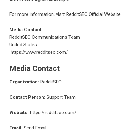
For more information, visit:
RedditSEO Official Website
Media Contact:
RedditSEO Communications Team
United States
https://www.redditseo.com/
Media Contact
Organization:
RedditSEO
Contact Person:
Support Team
Website:
https://redditseo.com/
Email:
Send Email