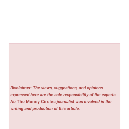
Disclaimer: The views, suggestions, and opinions
expressed here are the sole responsibility of the experts.
No
The Money Circles
journalist was involved in the
writing and production of this article.