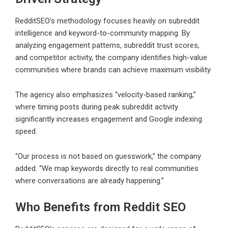
RedditSEO’s methodology focuses heavily on subreddit
intelligence and keyword-to-community mapping. By
analyzing engagement patterns, subreddit trust scores,
and competitor activity, the company identifies high-value
communities where brands can achieve maximum visibility.
The agency also emphasizes “velocity-based ranking,”
where timing posts during peak subreddit activity
significantly increases engagement and Google indexing
speed.
“Our process is not based on guesswork,” the company
added. “We map keywords directly to real communities
where conversations are already happening.”
Who Benefits from Reddit SEO