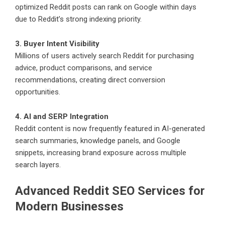
optimized Reddit posts can rank on Google within days
due to Reddit’s strong indexing priority.
3. Buyer Intent Visibility
Millions of users actively search Reddit for purchasing
advice, product comparisons, and service
recommendations, creating direct conversion
opportunities.
4. AI and SERP Integration
Reddit content is now frequently featured in AI-generated
search summaries, knowledge panels, and Google
snippets, increasing brand exposure across multiple
search layers.
Advanced Reddit SEO Services for
Modern Businesses