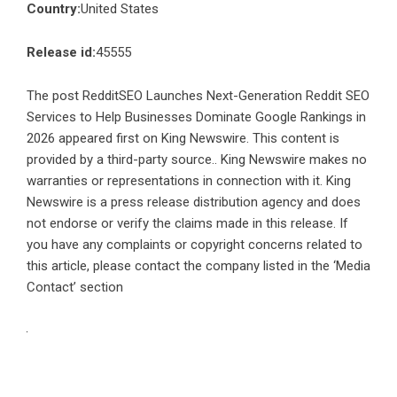
Country:
United States
Release id:
45555
The post
RedditSEO Launches Next-Generation Reddit SEO
Services to Help Businesses Dominate Google Rankings in
2026
appeared first on
King Newswire
. This content is
provided by a third-party source.. King Newswire makes no
warranties or representations in connection with it. King
Newswire is a
press release distribution agency
and does
not endorse or verify the claims made in this release. If
you have any complaints or copyright concerns related to
this article, please contact the company listed in the ‘Media
Contact’ section