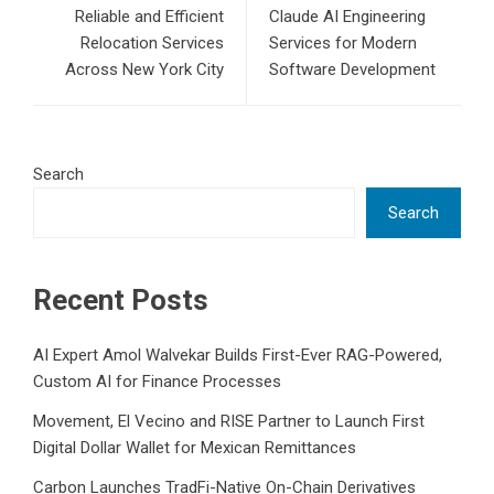
Reliable and Efficient
Claude AI Engineering
Relocation Services
Services for Modern
Across New York City
Software Development
Search
Search
Recent Posts
AI Expert Amol Walvekar Builds First-Ever RAG-Powered,
Custom AI for Finance Processes
Movement, El Vecino and RISE Partner to Launch First
Digital Dollar Wallet for Mexican Remittances
Carbon Launches TradFi-Native On-Chain Derivatives