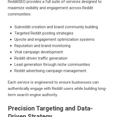
RedditSEO provides a full suite of services designed to
maximize visibility and engagement across Reddit
communities:
Subreddit creation and brand community building
Targeted Reddit posting strategies
Upvote and engagement optimization systems
Reputation and brand monitoring
Viral campaign development
Reddit-driven traffic generation
Lead generation through niche communities
Reddit advertising campaign management
Each service is engineered to ensure businesses can
authentically engage with Reddit users while building long-
term search engine authority.
Precision Targeting and Data-
Driven Strategy