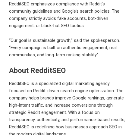
RedditSEO
emphasizes compliance with Reddit’s
community guidelines and Google’s search policies. The
company strictly avoids fake accounts, bot-driven
engagement, or black-hat SEO tactics.
“Our goal is sustainable growth,” said the spokesperson.
“Every campaign is built on authentic engagement, real
communities, and long-term ranking stability.”
About RedditSEO
RedditSEO is a specialized digital marketing agency
focused on Reddit-driven search engine optimization. The
company helps brands improve Google rankings, generate
high-intent traffic, and increase conversions through
strategic Reddit engagement. With a focus on
transparency, authenticity, and performance-based results,
RedditSEO is redefining how businesses approach SEO in
the modern digital landscape.