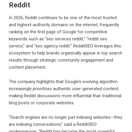
Reddit
In 2026, Reddit continues to be one of the most trusted
and highest-authority domains on the internet, frequently
ranking on the first page of Google for competitive
keywords such as “seo services reddit,” “reddit seo
service,” and “seo agency reddit.” RedditSEO leverages this
ecosystem to help brands organically appear in top search
results through strategic community engagement and
content placement.
The company highlights that Google’s evolving algorithm
increasingly prioritizes authentic user-generated content,
making Reddit discussions more influential than traditional
blog posts or corporate websites.
“Search engines are no longer just indexing websites—they
are indexing conversations,” said a
RedditSEO
spokesperson. “Reddit has become the most powerful