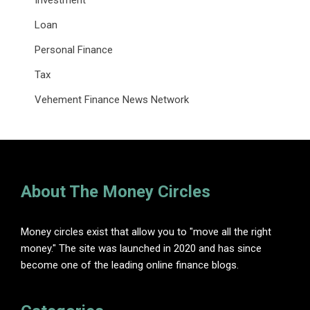
Investment
Loan
Personal Finance
Tax
Vehement Finance News Network
About The Money Circles
Money circles exist that allow you to "move all the right
money." The site was launched in 2020 and has since
become one of the leading online finance blogs.