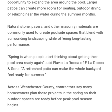
opportunity to expand the area around the pool. Larger
patios can create more room for seating, outdoor dining,
or relaxing near the water during the summer months.
Natural stone, pavers, and other masonry materials are
commonly used to create poolside spaces that blend with
surrounding landscaping while offering long-lasting
performance.
“Spring is when people start thinking about getting their
pool area ready again,” said Flavio La Rocca of F. La Rocca
& Sons. “A refreshed patio can make the whole backyard
feel ready for summer.”
Across Westchester County, contractors say many
homeowners plan these projects in the spring so their
outdoor spaces are ready before peak pool season
begins.