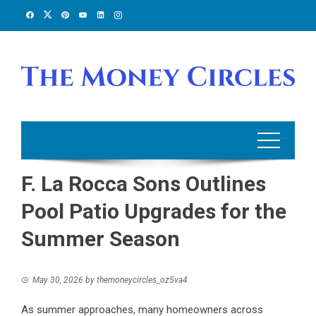
Skip
to
content
F. La Rocca Sons Outlines
Pool Patio Upgrades for the
Summer Season
May 30, 2026
by
themoneycircles_oz5va4
As summer approaches, many homeowners across