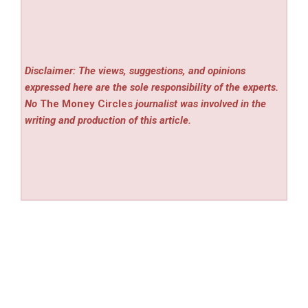
Disclaimer: The views, suggestions, and opinions
expressed here are the sole responsibility of the experts.
No
The Money Circles
journalist was involved in the
writing and production of this article.