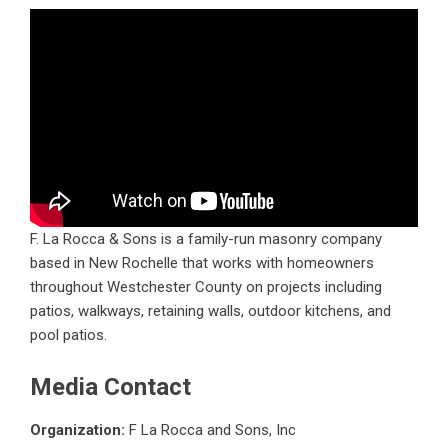
F. La Rocca & Sons is a family-run masonry company
based in New Rochelle that works with homeowners
throughout Westchester County on projects including
patios, walkways, retaining walls, outdoor kitchens, and
pool patios.
Media Contact
Organization:
F La Rocca and Sons, Inc