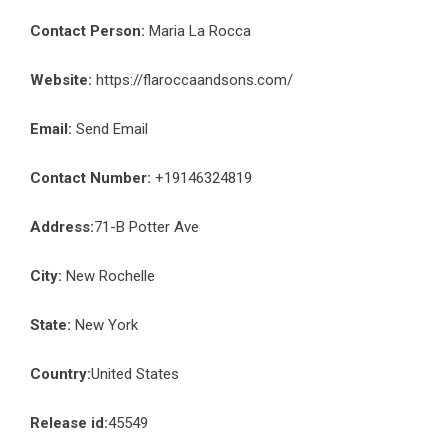
Contact Person:
Maria La Rocca
Website:
https://flaroccaandsons.com/
Email:
Send Email
Contact Number:
+19146324819
Address:
71-B Potter Ave
City:
New Rochelle
State:
New York
Country:
United States
Release id:
45549