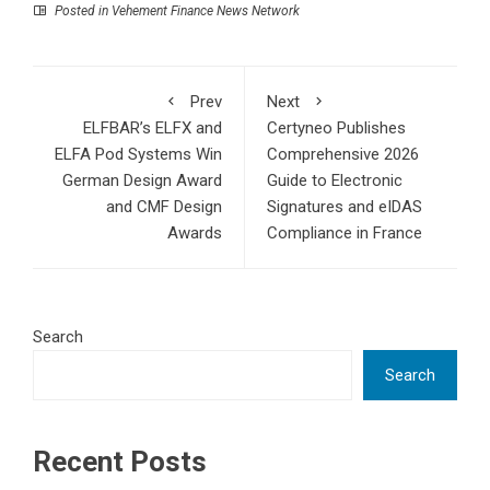
Posted in
Vehement Finance News Network
Prev
Next
ELFBAR’s ELFX and
Certyneo Publishes
ELFA Pod Systems Win
Comprehensive 2026
German Design Award
Guide to Electronic
and CMF Design
Signatures and eIDAS
Awards
Compliance in France
Search
Search
Recent Posts