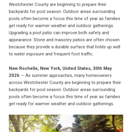
Westchester County are beginning to prepare their
backyards for pool season. Outdoor areas surrounding
pools often become a focus this time of year as families
get ready for warmer weather and outdoor gatherings.
Upgrading a pool patio can improve both safety and
appearance. Stone and masonry patios are often chosen
because they provide a durable surface that holds up well
to water exposure and frequent foot traffic.
New Rochelle, New York, United States, 30th May
2026
— As summer approaches, many homeowners
across Westchester County are beginning to prepare their
backyards for pool season. Outdoor areas surrounding
pools often become a focus this time of year as families
get ready for warmer weather and outdoor gatherings.