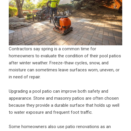
Contractors say spring is a common time for
homeowners to evaluate the condition of their pool patios
after winter weather. Freeze-thaw cycles, snow, and
moisture can sometimes leave surfaces worn, uneven, or
in need of repair.
Upgrading a pool patio can improve both safety and
appearance. Stone and masonry patios are often chosen
because they provide a durable surface that holds up well
to water exposure and frequent foot traffic.
Some homeowners also use patio renovations as an