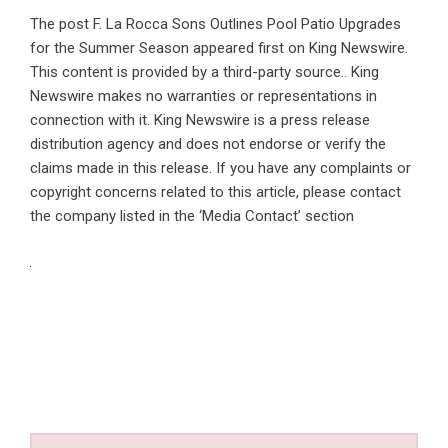
The post
F. La Rocca Sons Outlines Pool Patio Upgrades
for the Summer Season
appeared first on
King Newswire
.
This content is provided by a third-party source.. King
Newswire makes no warranties or representations in
connection with it. King Newswire is a
press release
distribution agency
and does not endorse or verify the
claims made in this release. If you have any complaints or
copyright concerns related to this article, please contact
the company listed in the ‘Media Contact’ section