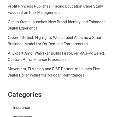
Profit Princess Publishes Trading Education Case Study
Focused on Risk Management
CapitalXtend Launches New Brand Identity and Enhanced
Digital Experience
Grepix Infotech Highlights White Label Apps as a Smart
Business Model for On-Demand Entrepreneurs
AI Expert Amol Walvekar Builds First-Ever RAG-Powered,
Custom AI for Finance Processes
Movement, El Vecino and RISE Partner to Launch First
Digital Dollar Wallet for Mexican Remittances
Categories
Insurance