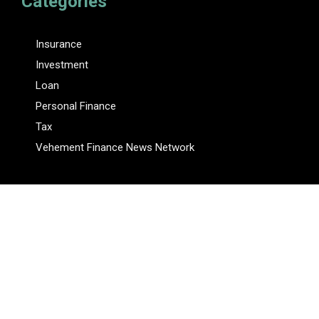
Categories
Insurance
Investment
Loan
Personal Finance
Tax
Vehement Finance News Network
Pages
About Us
Author
Author Account
Contact Us