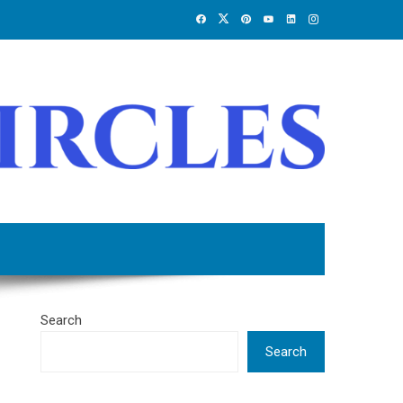
Search
Search