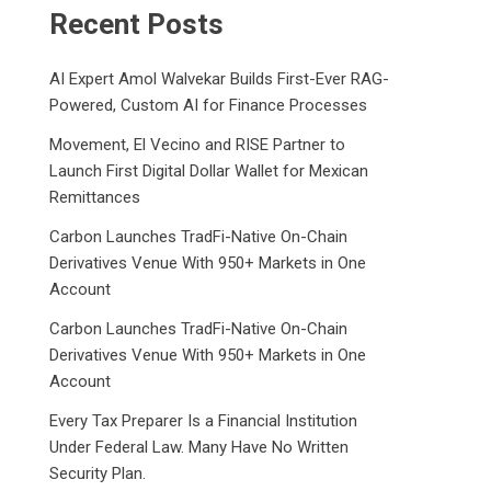
Recent Posts
AI Expert Amol Walvekar Builds First-Ever RAG-
Powered, Custom AI for Finance Processes
Movement, El Vecino and RISE Partner to
Launch First Digital Dollar Wallet for Mexican
Remittances
Carbon Launches TradFi-Native On-Chain
Derivatives Venue With 950+ Markets in One
Account
Carbon Launches TradFi-Native On-Chain
Derivatives Venue With 950+ Markets in One
Account
Every Tax Preparer Is a Financial Institution
Under Federal Law. Many Have No Written
Security Plan.