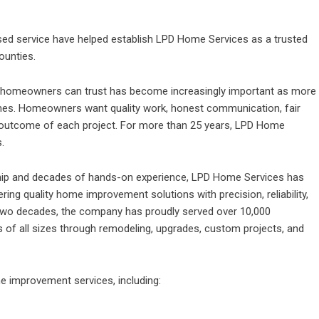
used service have helped establish LPD Home Services as a trusted
ounties.
r homeowners can trust has become increasingly important as more
homes. Homeowners want quality work, honest communication, fair
 outcome of each project. For more than 25 years,
LPD Home
.
ip and decades of hands-on experience, LPD Home Services has
ng quality home improvement solutions with precision, reliability,
 two decades, the company has proudly served over 10,000
f all sizes through remodeling, upgrades, custom projects, and
e improvement services
, including: