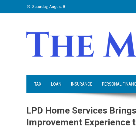
Skip
Saturday, August 8
to
content
TAX
LOAN
INSURANCE
PERSONAL FINAN
LPD Home Services Brings
Improvement Experience t