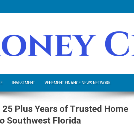
CE
INVESTMENT
VEHEMENT FINANCE NEWS NETWORK
 25 Plus Years of Trusted Home
o Southwest Florida