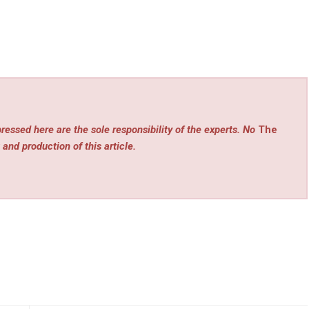
ressed here are the sole responsibility of the experts. No
The
 and production of this article.