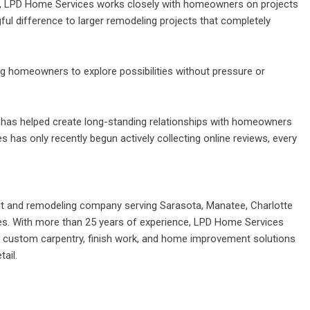
bs, LPD Home Services works closely with homeowners on
projects
l difference to larger remodeling projects that completely
ing homeowners to explore possibilities without pressure or
as helped create long-standing relationships with homeowners
has only recently begun actively collecting online reviews, every
t and remodeling company serving Sarasota, Manatee, Charlotte
es. With more than 25 years of experience, LPD Home Services
g, custom carpentry, finish work, and home improvement solutions
ail.