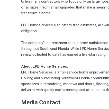
Unlike many contractors who focus only on larger jo
of all sizes
—from small upgrades that make a meaningfu
transform a home.
LPD Home Services also offers
free estimates
, allow
obligation.
The company’s commitment to customer satisfaction h
throughout Southwest Florida. While LPD Home Services 
review collected to date has earned a five-star rating.
About LPD Home Services:
LPD Home Services is a full-service home improvemen
County, and surrounding Southwest Florida communiti
specializes in remodeling, windows and doors, floorin
delivered with quality craftsmanship and attention to det
Media Contact