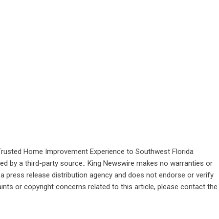
Trusted Home Improvement Experience to Southwest Florida
ided by a third-party source.. King Newswire makes no warranties or
 a
press release distribution agency
and does not endorse or verify
ints or copyright concerns related to this article, please contact the