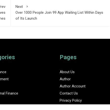
rev
Next
oves
Over 1000 People Join 99 App Waiting List Within Days
hes
of Its Launch
gories
Pages
ance
About Us
tment
Author
Author Account
nal Finance
Contact Us
Privacy Policy
ent Finance News Network
Submit a Guest Posts