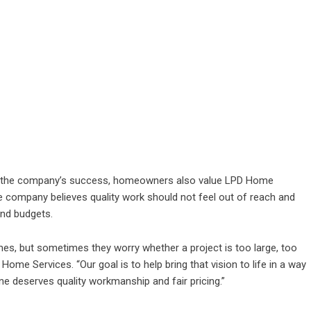
in the company’s success, homeowners also value LPD Home
e company believes quality work should not feel out of reach and
nd budgets.
s, but sometimes they worry whether a project is too large, too
Home Services. “Our goal is to help bring that vision to life in a way
e deserves quality workmanship and fair pricing.”