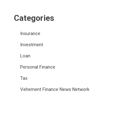
Categories
Insurance
Investment
Loan
Personal Finance
Tax
Vehement Finance News Network