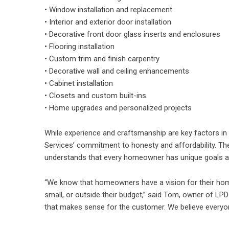
• Window installation and replacement
• Interior and exterior door installation
• Decorative front door glass inserts and enclosures
• Flooring installation
• Custom trim and finish carpentry
• Decorative wall and ceiling enhancements
• Cabinet installation
• Closets and custom built-ins
• Home upgrades and personalized projects
While experience and craftsmanship are key factors 
Services’ commitment to honesty and affordability. Th
understands that every homeowner has unique goals a
“We know that homeowners have a vision for their home
small, or outside their budget,” said Tom, owner of LPD 
that makes sense for the customer. We believe everyon