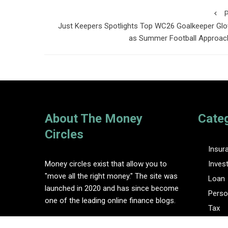
P
Just Keepers Spotlights Top WC26 Goalkeeper Gl
as Summer Football Approac
About The Money
Cate
Circles
Insur
Money circles exist that allow you to
Inves
"move all the right money." The site was
Loan
launched in 2020 and has since become
Perso
one of the leading online finance blogs.
Tax
Vehem