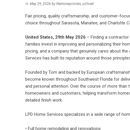
May 29, 2026
by
themoneycircles_oz5va4
Fair pricing, quality craftsmanship, and customer-foc
choice throughout Sarasota, Manatee, and Charlotte C
United States, 29th May 2026
– Finding a contracto
families invest in improving and personalizing their 
pricing, and a company that genuinely cares about the
Services
has built its reputation around those principles
Founded by Tom and backed by European craftsmansh
become known throughout Southwest Florida for deliveri
and personal attention. Over the course of more than
homeowners and customers, helping transform homes o
detailed finish work.
LPD Home Services specializes in a wide range of
hom
• Full home remodeling and renovations