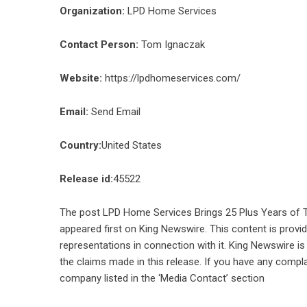
Organization:
LPD Home Services
Contact Person:
Tom Ignaczak
Website:
https://lpdhomeservices.com/
Email:
Send Email
Country:
United States
Release id:
45522
The post
LPD Home Services Brings 25 Plus Years of 
appeared first on
King Newswire
. This content is prov
representations in connection with it. King Newswire is
the claims made in this release. If you have any compla
company listed in the ‘Media Contact’ section