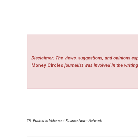
Disclaimer: The views, suggestions, and opinions exp
Money Circles
journalist was involved in the writing
Posted in
Vehement Finance News Network