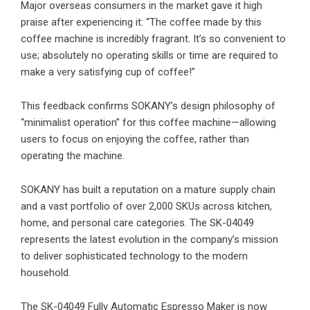
Major overseas consumers in the market gave it high
praise after experiencing it: “The coffee made by this
coffee machine is incredibly fragrant. It’s so convenient to
use; absolutely no operating skills or time are required to
make a very satisfying cup of coffee!”
This feedback confirms SOKANY’s design philosophy of
“minimalist operation” for this coffee machine—allowing
users to focus on enjoying the coffee, rather than
operating the machine.
SOKANY has built a reputation on a mature supply chain
and a vast portfolio of over 2,000 SKUs across kitchen,
home, and personal care categories. The SK-04049
represents the latest evolution in the company’s mission
to deliver sophisticated technology to the modern
household.
The SK-04049 Fully Automatic Espresso Maker is now