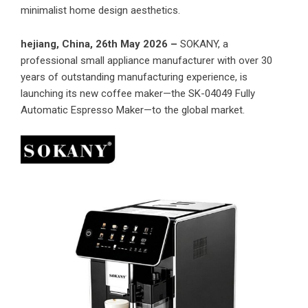
minimalist home design aesthetics.
hejiang, China, 26th May 2026 –
SOKANY, a
professional small appliance manufacturer with over 30
years of outstanding manufacturing experience, is
launching its new coffee maker—the SK-04049 Fully
Automatic Espresso Maker—to the global market.