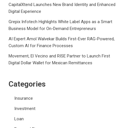
CapitalXtend Launches New Brand Identity and Enhanced
Digital Experience
Grepix Infotech Highlights White Label Apps as a Smart
Business Model for On-Demand Entrepreneurs
AI Expert Amol Walvekar Builds First-Ever RAG-Powered,
Custom AI for Finance Processes
Movement, El Vecino and RISE Partner to Launch First
Digital Dollar Wallet for Mexican Remittances
Categories
Insurance
Investment
Loan