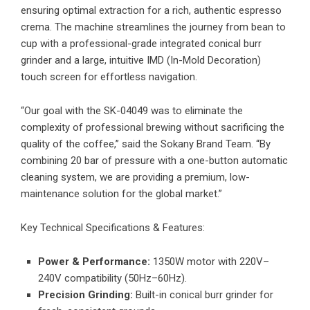
ensuring optimal extraction for a rich, authentic espresso
crema. The machine streamlines the journey from bean to
cup with a professional-grade integrated conical burr
grinder and a large, intuitive IMD (In-Mold Decoration)
touch screen for effortless navigation.
“Our goal with the SK-04049 was to eliminate the
complexity of professional brewing without sacrificing the
quality of the coffee,” said the Sokany Brand Team. “By
combining 20 bar of pressure with a one-button automatic
cleaning system, we are providing a premium, low-
maintenance solution for the global market.”
Key Technical Specifications & Features:
Power & Performance:
1350W motor with 220V–
240V compatibility (50Hz–60Hz).
Precision Grinding:
Built-in conical burr grinder for