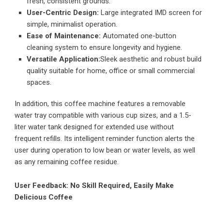
fresh, consistent grounds.
User-Centric Design:
Large integrated IMD screen for
simple, minimalist operation.
Ease of Maintenance:
Automated one-button
cleaning system to ensure longevity and hygiene.
Versatile Application:
Sleek aesthetic and robust build
quality suitable for home, office or small commercial
spaces.
In addition, this coffee machine features a removable
water tray compatible with various cup sizes, and a 1.5-
liter water tank designed for extended use without
frequent refills. Its intelligent reminder function alerts the
user during operation to low bean or water levels, as well
as any remaining coffee residue.
User Feedback: No Skill Required, Easily Make
Delicious Coffee