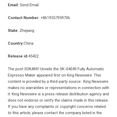
Email:
Send Email
Contact Number:
+8619557959706
State:
Zhejiang
Country:
China
Release id:
45422
The post
SOKANY Unveils the SK-04049 Fully Automatic
Espresso Maker
appeared first on
King Newswire
. This
content is provided by a third-party source.. King Newswire
makes no warranties or representations in connection with
it. King Newswire is a
press release distribution agency
and
does not endorse or verify the claims made in this release.
If you have any complaints or copyright concerns related
to this article, please contact the company listed in the