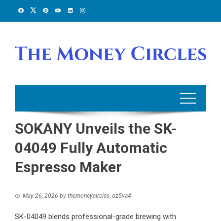
Skip
to
content
SOKANY Unveils the SK-
04049 Fully Automatic
Espresso Maker
May 26, 2026
by
themoneycircles_oz5va4
SK-04049 blends professional-grade brewing with