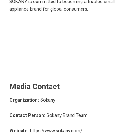
SOKANY is committed to becoming a trusted small
appliance brand for global consumers.
Media Contact
Organization:
Sokany
Contact Person:
Sokany Brand Team
Website:
https://www.sokany.com/