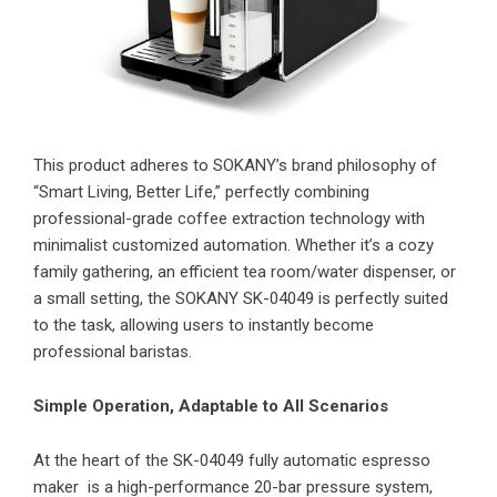
This product adheres to SOKANY’s brand philosophy of
“Smart Living, Better Life,” perfectly combining
professional-grade coffee extraction technology with
minimalist customized automation. Whether it’s a cozy
family gathering, an efficient tea room/water dispenser, or
a small setting, the SOKANY SK-04049 is perfectly suited
to the task, allowing users to instantly become
professional baristas.
Simple Operation, Adaptable to All Scenarios
At the heart of the SK-04049 fully automatic espresso
maker is a high-performance 20-bar pressure system,