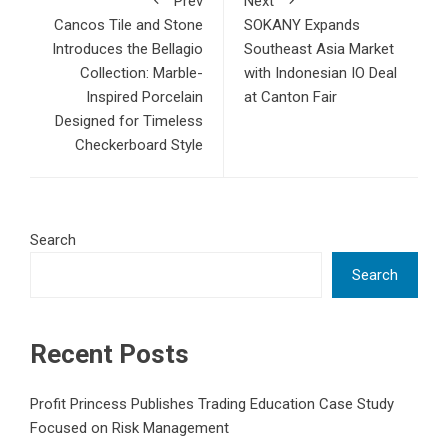
Prev
Next
Cancos Tile and Stone
SOKANY Expands
Introduces the Bellagio
Southeast Asia Market
Collection: Marble-
with Indonesian IO Deal
Inspired Porcelain
at Canton Fair
Designed for Timeless
Checkerboard Style
Search
Search
Recent Posts
Profit Princess Publishes Trading Education Case Study
Focused on Risk Management