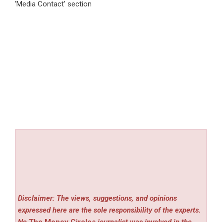
‘Media Contact’ section
Disclaimer: The views, suggestions, and opinions
expressed here are the sole responsibility of the experts.