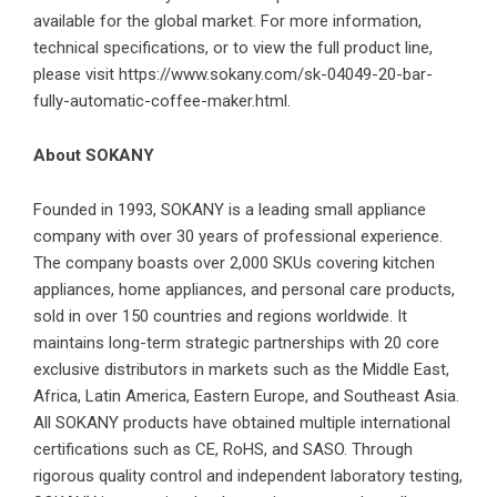
available for the global market. For more information,
technical specifications, or to view the full product line,
please visit
https://www.sokany.com/sk-04049-20-bar-
fully-automatic-coffee-maker.html
.
About SOKANY
Founded in 1993, SOKANY is a leading small appliance
company with over 30 years of professional experience.
The company boasts over 2,000 SKUs covering kitchen
appliances, home appliances, and personal care products,
sold in over 150 countries and regions worldwide. It
maintains long-term strategic partnerships with 20 core
exclusive distributors in markets such as the Middle East,
Africa, Latin America, Eastern Europe, and Southeast Asia.
All SOKANY products have obtained multiple international
certifications such as CE, RoHS, and SASO. Through
rigorous quality control and independent laboratory testing,