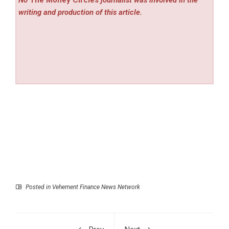
No
The Money Circles
journalist was involved in the
writing and production of this article.
Posted in
Vehement Finance News Network