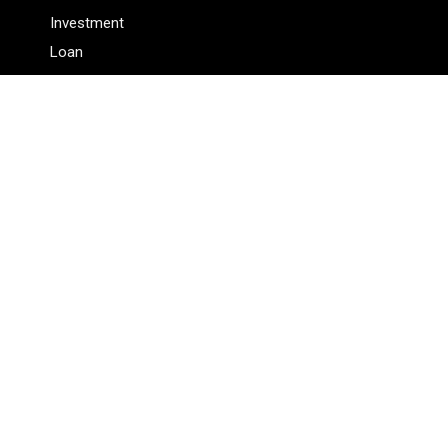
Investment
Loan
Personal Finance
Tax
Vehement Finance News Network
Pages
About Us
Author
Author Account
Contact Us
Privacy Policy
Submit a Guest Posts
Terms Of Service