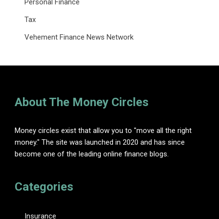
Personal Finance
Tax
Vehement Finance News Network
About The Money Circles
Money circles exist that allow you to "move all the right
money." The site was launched in 2020 and has since
become one of the leading online finance blogs.
Categories
Insurance